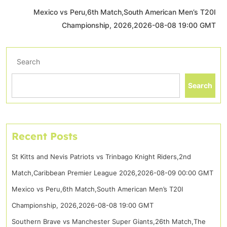
Mexico vs Peru,6th Match,South American Men’s T20I
Championship, 2026,2026-08-08 19:00 GMT
Search
Search
Recent Posts
St Kitts and Nevis Patriots vs Trinbago Knight Riders,2nd
Match,Caribbean Premier League 2026,2026-08-09 00:00 GMT
Mexico vs Peru,6th Match,South American Men’s T20I
Championship, 2026,2026-08-08 19:00 GMT
Southern Brave vs Manchester Super Giants,26th Match,The