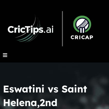
Eswatini vs Saint
Helena,2nd