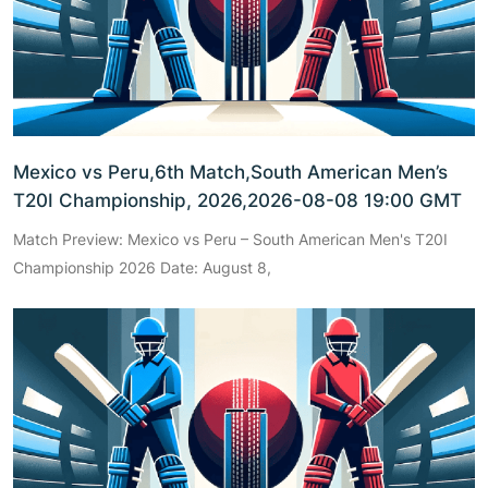
Mexico vs Peru,6th Match,South American Men’s
T20I Championship, 2026,2026-08-08 19:00 GMT
Match Preview: Mexico vs Peru – South American Men's T20I
Championship 2026 Date: August 8,