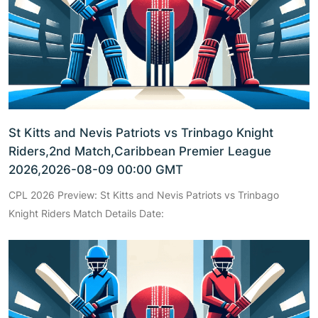
St Kitts and Nevis Patriots vs Trinbago Knight
Riders,2nd Match,Caribbean Premier League
2026,2026-08-09 00:00 GMT
CPL 2026 Preview: St Kitts and Nevis Patriots vs Trinbago
Knight Riders Match Details Date: