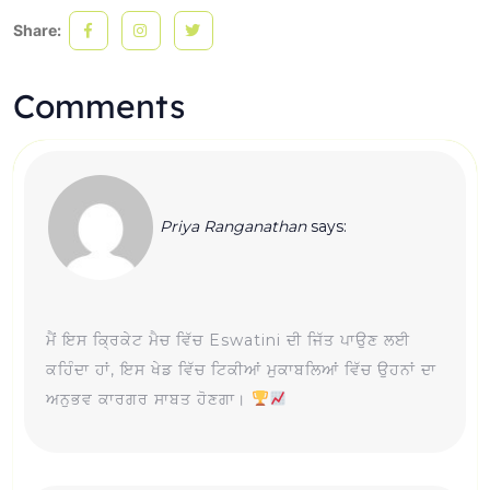
Share:
Comments
Priya Ranganathan
says:
ਮੈਂ ਇਸ ਕ੍ਰਿਕੇਟ ਮੈਚ ਵਿੱਚ Eswatini ਦੀ ਜਿੱਤ ਪਾਉਣ ਲਈ
ਕਹਿੰਦਾ ਹਾਂ, ਇਸ ਖੇਡ ਵਿੱਚ ਟਿਕੀਆਂ ਮੁਕਾਬਲਿਆਂ ਵਿੱਚ ਉਹਨਾਂ ਦਾ
ਅਨੁਭਵ ਕਾਰਗਰ ਸਾਬਤ ਹੋਣਗਾ।