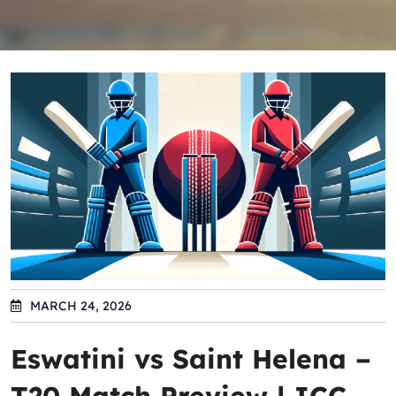
MARCH 24, 2026
Eswatini vs Saint Helena –
T20 Match Preview | ICC