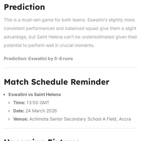
Prediction
This is a must-win game for both teams. Eswatini's slightly more
consistent performances and balanced squad give them a slight
advantage, but Saint Helena can't be underestimated given their
potential to perform well in crucial moments.
Prediction: Eswatini by 5-8 runs
Match Schedule Reminder
Eswatini vs Saint Helena
Time:
13:50 GMT
Date:
24 March 2026
Venue:
Achimota Senior Secondary School A Field, Accra