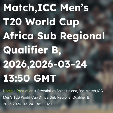
Match,ICC Men’s
T20 World Cup
Africa Sub Regional
Qualifier B,
2026,2026-03-24
13:50 GMT
Home
»
Prediction
»
Eswatini vs Saint Helena,2nd Match,ICC
Men’s T20 World Cup Africa Sub Regional Qualifier B,
2026,2026-03-24 13:50 GMT