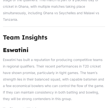
cricket in Ghana, with multiple matches taking place
simultaneously, including Ghana vs Seychelles and Malawi vs
Tanzania.
Team Insights
Eswatini
Eswatini has built a reputation for producing competitive teams
in regional qualifiers. Their recent performances in T20 cricket
have shown promise, particularly in tight games. The team's
strength lies in their balanced squad, with capable batsmen and
a few economical bowlers who can control the flow of the game.
If they can maintain consistency in both batting and bowling,
they will be strong contenders in this group.