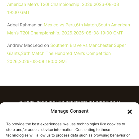
American Men’s T20I Championship, 2026,2026-08-08
19:00 GMT
Adeel Rahman
on
Mexico vs Peru,6th Match,South American
Men’s T20I Championship, 2026,2026-08-08 19:00 GMT
Andrew MacLeod
on
Southern Brave vs Manchester Super
Giants,26th Match,The Hundred Men’s Competition
2026,2026-08-08 18:00 GMT
© 2025-2026 RIGHTS RESERVED BY CRICTIPS.AI
Manage Consent
HOME
To provide the best experiences, we use technologies like cookies to
PREDICTIONS
store and/or access device information. Consenting to these
T20 League Predictions
Women’s Cricket
technologies will allow us to process data such as browsing behavior or