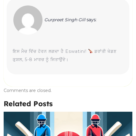
Gurpreet Singh Gill
says:
ਇਸ ਮੈਚ ਵਿੱਚ ਹੋਰਨ ਲਗਦਾ ਹੈ Eswatini!
ਡਰਾਂਤੀ ਖੇਡਣ
ਕੁਸ਼ਲ, 5-8 ਮਾਰਚ ਨੂੰ ਜਿਤਾਉਂਦੇ।
Comments are closed.
Related Posts