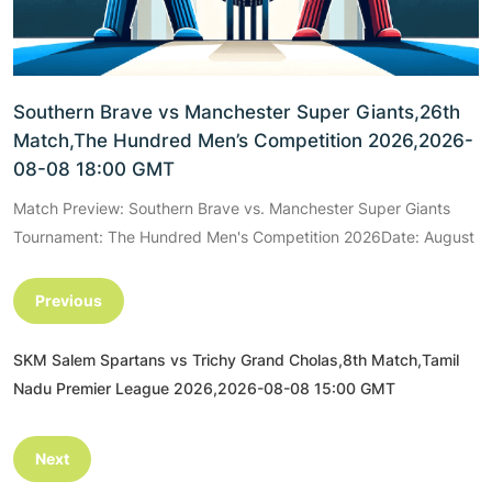
Southern Brave vs Manchester Super Giants,26th
Match,The Hundred Men’s Competition 2026,2026-
08-08 18:00 GMT
Match Preview: Southern Brave vs. Manchester Super Giants
Tournament: The Hundred Men's Competition 2026Date: August
Previous
SKM Salem Spartans vs Trichy Grand Cholas,8th Match,Tamil
Nadu Premier League 2026,2026-08-08 15:00 GMT
Next