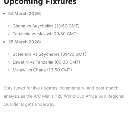
Upcoming Fixtures
24 March 2026:
Ghana vs Seychelles (13:50 GMT)
Tanzania vs Malawi (09:30 GMT)
25 March 2026:
St Helena vs Seychelles (09:30 GMT)
Eswatini vs Tanzania (09:30 GMT)
Malawi vs Ghana (13:50 GMT)
Stay tuned for live updates, commentary, and post-match
analysis as the ICC Men's T20 World Cup Africa Sub Regional
Qualifier B gets underway.
“`