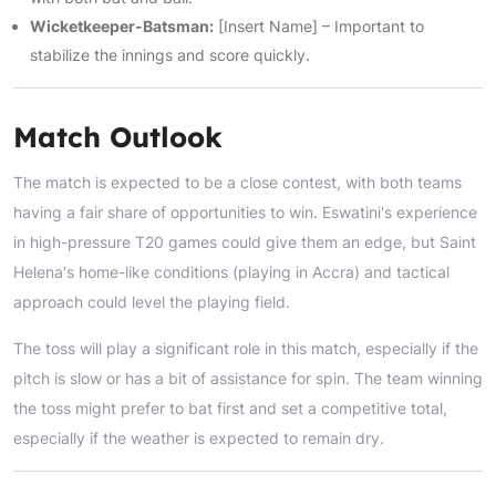
Wicketkeeper-Batsman:
[Insert Name] – Important to
stabilize the innings and score quickly.
Match Outlook
The match is expected to be a close contest, with both teams
having a fair share of opportunities to win. Eswatini's experience
in high-pressure T20 games could give them an edge, but Saint
Helena's home-like conditions (playing in Accra) and tactical
approach could level the playing field.
The toss will play a significant role in this match, especially if the
pitch is slow or has a bit of assistance for spin. The team winning
the toss might prefer to bat first and set a competitive total,
especially if the weather is expected to remain dry.