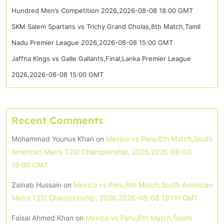
Hundred Men’s Competition 2026,2026-08-08 18:00 GMT
SKM Salem Spartans vs Trichy Grand Cholas,8th Match,Tamil
Nadu Premier League 2026,2026-08-08 15:00 GMT
Jaffna Kings vs Galle Gallants,Final,Lanka Premier League
2026,2026-08-08 15:00 GMT
Recent Comments
Mohammad Younus Khan
on
Mexico vs Peru,6th Match,South
American Men’s T20I Championship, 2026,2026-08-08
19:00 GMT
Zainab Hussain
on
Mexico vs Peru,6th Match,South American
Men’s T20I Championship, 2026,2026-08-08 19:00 GMT
Faisal Ahmed Khan
on
Mexico vs Peru,6th Match,South