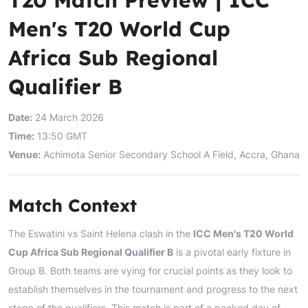
Men's T20 World Cup
Africa Sub Regional
Qualifier B
Date:
24 March 2026
Time:
13:50 GMT
Venue:
Achimota Senior Secondary School A Field, Accra, Ghana
Match Context
The Eswatini vs Saint Helena clash in the
ICC Men's T20 World
Cup Africa Sub Regional Qualifier B
is a pivotal early fixture in
Group B. Both teams are vying for crucial points as they look to
establish themselves in the tournament and progress to the next
stage of the qualifiers. This match is part of a packed day of