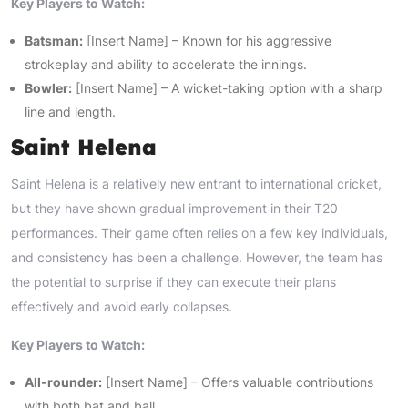
Key Players to Watch:
Batsman:
[Insert Name] – Known for his aggressive
strokeplay and ability to accelerate the innings.
Bowler:
[Insert Name] – A wicket-taking option with a sharp
line and length.
Saint Helena
Saint Helena is a relatively new entrant to international cricket,
but they have shown gradual improvement in their T20
performances. Their game often relies on a few key individuals,
and consistency has been a challenge. However, the team has
the potential to surprise if they can execute their plans
effectively and avoid early collapses.
Key Players to Watch:
All-rounder:
[Insert Name] – Offers valuable contributions
with both bat and ball.