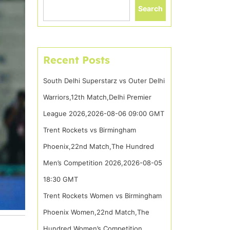
Search
Recent Posts
South Delhi Superstarz vs Outer Delhi
Warriors,12th Match,Delhi Premier
League 2026,2026-08-06 09:00 GMT
Trent Rockets vs Birmingham
Phoenix,22nd Match,The Hundred
Men’s Competition 2026,2026-08-05
18:30 GMT
Trent Rockets Women vs Birmingham
Phoenix Women,22nd Match,The
Hundred Women’s Competition