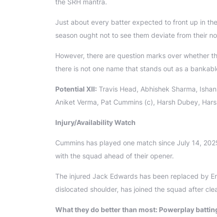
the SRH mantra.
Just about every batter expected to front up in th
season ought not to see them deviate from their n
However, there are question marks over whether t
there is not one name that stands out as a bankable 
Potential XII:
Travis Head, Abhishek Sharma, Ishan 
Aniket Verma, Pat Cummins (c), Harsh Dubey, Har
Injury/Availability Watch
Cummins has played one match since July 14, 2025. H
with the squad ahead of their opener.
The injured Jack Edwards has been replaced by En
dislocated shoulder, has joined the squad after cle
What they do better than most: Powerplay batting