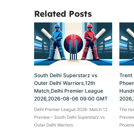
Related Posts
South Delhi Superstarz vs
Trent
Outer Delhi Warriors,12th
Phoen
Match,Delhi Premier League
Hundr
2026,2026-08-06 09:00 GMT
2026,
Delhi Premier League 2026: Match 12
The Hu
Preview – South Delhi Superstarz vs
Preview
Outer Delhi Warriors
Phoenix