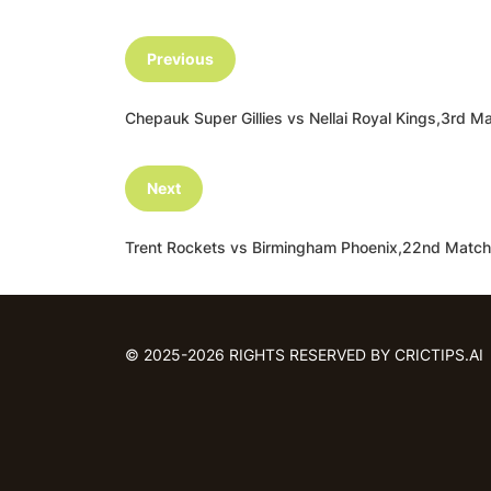
Previous
Chepauk Super Gillies vs Nellai Royal Kings,3r
Next
Trent Rockets vs Birmingham Phoenix,22nd Matc
© 2025-2026 RIGHTS RESERVED BY CRICTIPS.AI