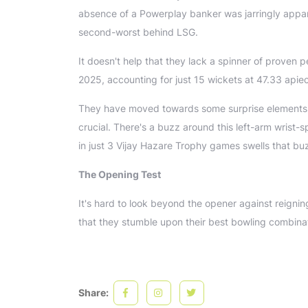
absence of a Powerplay banker was jarringly apparen
second-worst behind LSG.
It doesn't help that they lack a spinner of proven p
2025, accounting for just 15 wickets at 47.33 api
They have moved towards some surprise elements, b
crucial. There's a buzz around this left-arm wrist
in just 3 Vijay Hazare Trophy games swells that buz
The Opening Test
It's hard to look beyond the opener against reignin
that they stumble upon their best bowling combinatio
Share: