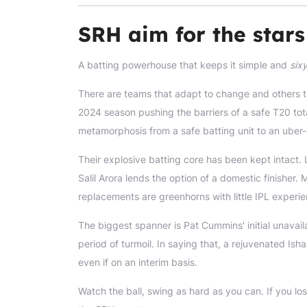
SRH aim for the stars 
A batting powerhouse that keeps it simple and
six
There are teams that adapt to change and others th
2024 season pushing the barriers of a safe T20 total
metamorphosis from a safe batting unit to an uber-a
Their explosive batting core has been kept intact. 
Salil Arora lends the option of a domestic finishe
replacements are greenhorns with little IPL experie
The biggest spanner is Pat Cummins' initial unavailab
period of turmoil. In saying that, a rejuvenated Is
even if on an interim basis.
Watch the ball, swing as hard as you can. If you los