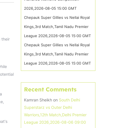
2026,2026-08-05 15:00 GMT
Chepauk Super Gillies vs Nellai Royal
Kings,3rd Match,Tamil Nadu Premier
League 2026,2026-08-05 15:00 GMT
 their
Chepauk Super Gillies vs Nellai Royal
Kings,3rd Match,Tamil Nadu Premier
League 2026,2026-08-05 15:00 GMT
hile
otential
Recent Comments
 a
Kamran Sheikh
on
South Delhi
ge,
Superstarz vs Outer Delhi
Warriors,12th Match,Delhi Premier
hat's
League 2026,2026-08-06 09:00