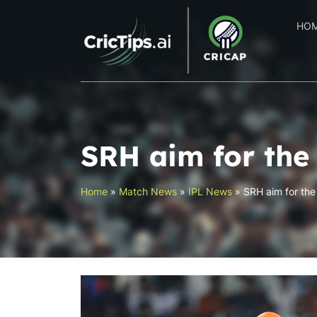
HO
SRH aim for the 
Home
»
Match News
»
IPL News
»
SRH aim for the 