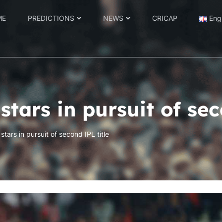
ME
PREDICTIONS
NEWS
CRICAP
Eng
stars in pursuit of sec
stars in pursuit of second IPL title