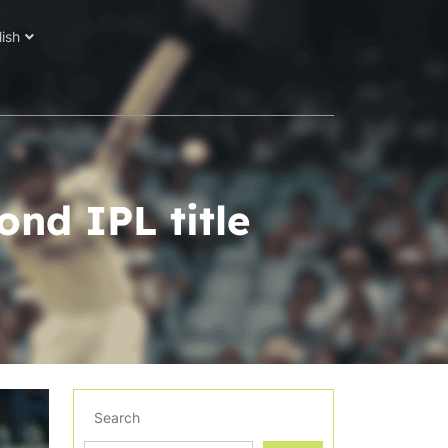
lish
ond IPL title
Search