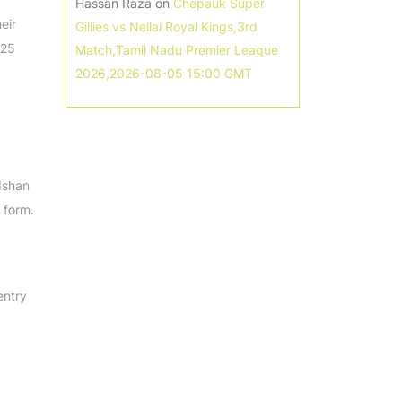
Hassan Raza
on
Chepauk Super
eir
Gillies vs Nellai Royal Kings,3rd
025
Match,Tamil Nadu Premier League
2026,2026-08-05 15:00 GMT
Ishan
 form.
entry