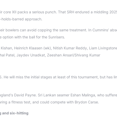
eir core XII packs a serious punch. That SRH endured a middling 202
o-holds-barred approach.
heir bowlers can avoid copping the same treatment. In Cummins' abs
option with the ball for the Sunrisers.
Kishan, Heinrich Klaasen (wk), Nitish Kumar Reddy, Liam Livingston
shal Patel, Jaydev Unadkat, Zeeshan Ansari/Shivang Kumar
e will miss the initial stages at least of this tournament, but has l
gland's David Payne. Sri Lankan seamer Eshan Malinga, who suffer
aring a fitness test, and could compete with Brydon Carse.
 and six-hitting