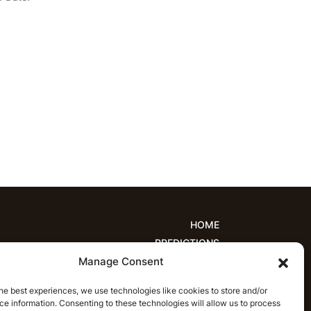
HOME
PREDICTIONS
Manage Consent
ions
Women’s Cricket
IPL Predictions
est Cricket Predictions
Prediction Analytics
he best experiences, we use technologies like cookies to store and/or
NEWS
e information. Consenting to these technologies will allow us to process