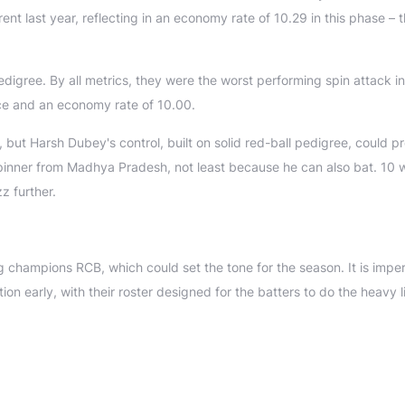
t last year, reflecting in an economy rate of 10.29 in this phase – 
edigree. By all metrics, they were the worst performing spin attack in
ece and an economy rate of 10.00.
ut Harsh Dubey's control, built on solid red-ball pedigree, could p
-spinner from Madhya Pradesh, not least because he can also bat. 10 
z further.
g champions RCB, which could set the tone for the season. It is impe
n early, with their roster designed for the batters to do the heavy li