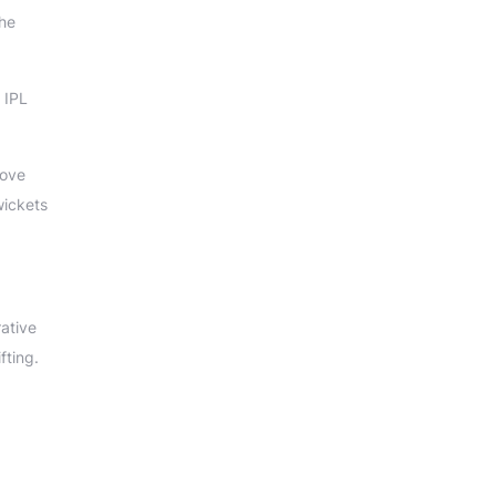
the
 IPL
rove
wickets
rative
fting.