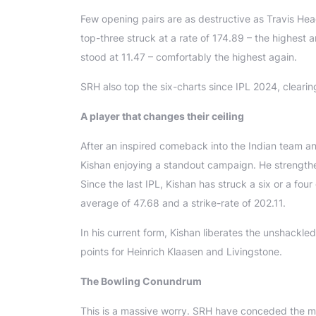
Few opening pairs are as destructive as Travis He
top-three struck at a rate of 174.89 – the highest 
stood at 11.47 – comfortably the highest again.
SRH also top the six-charts since IPL 2024, cleari
A player that changes their ceiling
After an inspired comeback into the Indian team a
Kishan enjoying a standout campaign. He strengthen
Since the last IPL, Kishan has struck a six or a fou
average of 47.68 and a strike-rate of 202.11.
In his current form, Kishan liberates the unshackle
points for Heinrich Klaasen and Livingstone.
The Bowling Conundrum
This is a massive worry. SRH have conceded the mos