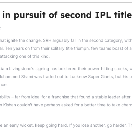
in pursuit of second IPL title
y
.
at ignite the change. SRH arguably fall in the second category, with
. Ten years on from their solitary title triumph, few teams boast of a
ttacking one of this kind.
Liam Livingstone's signing has bolstered their power-hitting stocks, w
r. Mohammed Shami was traded out to Lucknow Super Giants, but his p
nce.
ility – far from ideal for a franchise that found a stable leader after
han Kishan couldn't have perhaps asked for a better time to take char
e an early wicket, keep going hard. If you lose another, go harder. T