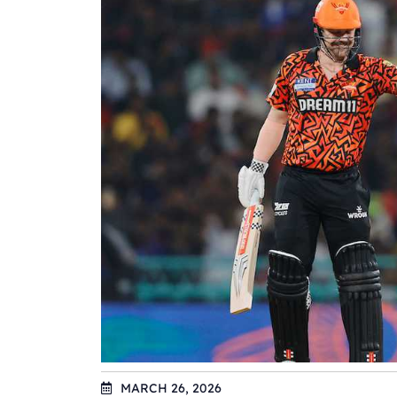
MARCH 26, 2026