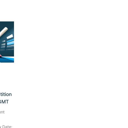
ition
 GMT
ent
 Date: