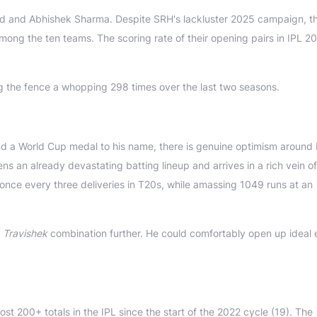
ad and Abhishek Sharma. Despite SRH's lackluster 2025 campaign, th
among the ten teams. The scoring rate of their opening pairs in IPL 2
ng the fence a whopping 298 times over the last two seasons.
nd a World Cup medal to his name, there is genuine optimism around 
s an already devastating batting lineup and arrives in a rich vein of
r once every three deliveries in T20s, while amassing 1049 runs at an
d
Travishek
combination further. He could comfortably open up ideal 
t 200+ totals in the IPL since the start of the 2022 cycle (19). The