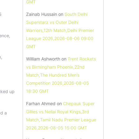
GMT
5
Zainab Hussain
on
South Delhi
Superstarz vs Outer Delhi
Warriors,12th Match,Delhi Premier
ence,
League 2026,2026-08-06 09:00
GMT
e,
William Ashworth
on
Trent Rockets
vs Birmingham Phoenix,22nd
Match,The Hundred Men’s
Competition 2026,2026-08-05
18:30 GMT
inked up
Farhan Ahmed
on
Chepauk Super
Gillies vs Nellai Royal Kings,3rd
ed a
Match,Tamil Nadu Premier League
2026,2026-08-05 15:00 GMT