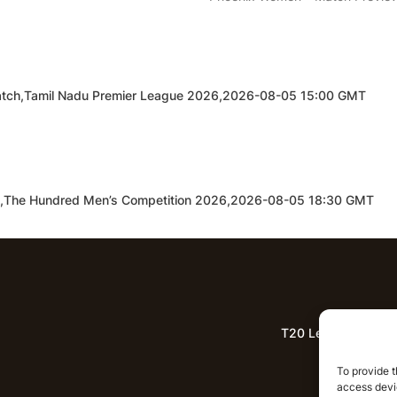
d Match,Tamil Nadu Premier League 2026,2026-08-05 15:00 GMT
h,The Hundred Men’s Competition 2026,2026-08-05 18:30 GMT
T20 League Predict
Lat
To provide t
access devic