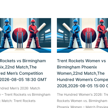
 Rockets vs Birmingham
Trent Rockets Women vs
ix,22nd Match,The
Birmingham Phoenix
ed Men’s Competition
Women,22nd Match,The
2026-08-05 18:30 GMT
Hundred Women’s Compet
2026,2026-08-05 15:00
ndred Men's 2026: Match
 – Trent Rockets vs Birmingham
The Hundred Women's 2026: Tr
 Match: Trent Rockets
Rockets Women vs. Birmingham
Phoenix Women – Match Preview