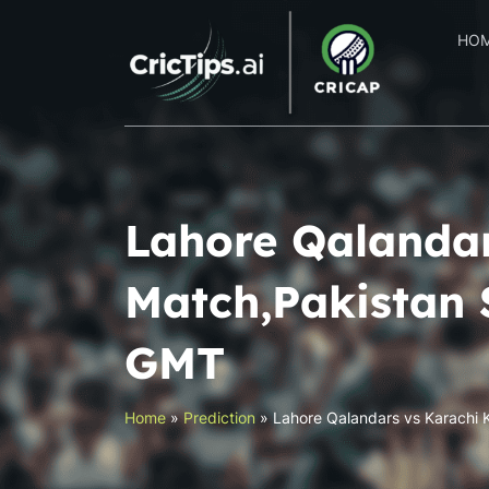
HO
Lahore Qalandar
Match,Pakistan 
GMT
Home
»
Prediction
»
Lahore Qalandars vs Karachi