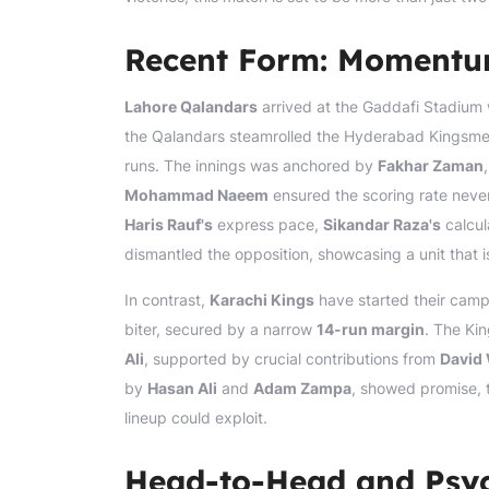
Recent Form: Momentum
Lahore Qalandars
arrived at the Gaddafi Stadium 
the Qalandars steamrolled the Hyderabad Kings
runs. The innings was anchored by
Fakhar Zaman
Mohammad Naeem
ensured the scoring rate never
Haris Rauf's
express pace,
Sikandar Raza's
calcul
dismantled the opposition, showcasing a unit that is 
In contrast,
Karachi Kings
have started their campa
biter, secured by a narrow
14-run margin
. The Kin
Ali
, supported by crucial contributions from
David
by
Hasan Ali
and
Adam Zampa
, showed promise, t
lineup could exploit.
Head-to-Head and Psyc