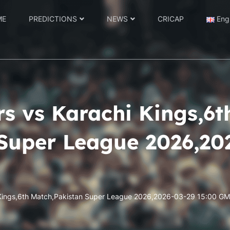
ME
PREDICTIONS
NEWS
CRICAP
Eng
s vs Karachi Kings,6t
Super League 2026,20
 Kings,6th Match,Pakistan Super League 2026,2026-03-29 15:00 G