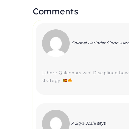
Comments
Colonel Harinder Singh
says:
Lahore Qalandars win! Disciplined bowli
strategy.
Aditya Joshi
says: