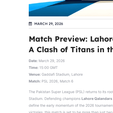
MARCH 29, 2026
Match Preview: Lahor
A Clash of Titans in 
Date:
March 29, 2026
Time:
15:00 GMT
Venue:
Gaddafi Stadium, Lahore
Match:
PSL 2026, Match 6
The Pakistan Super League (PSL) returns to its root
Stadium. Defending champions
Lahore Qalandars
define the early momentum of the 2026 tournament
victories, this match is set to be more than just tw