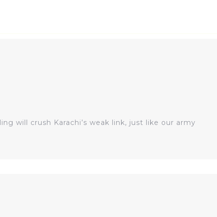
ng will crush Karachi’s weak link, just like our army