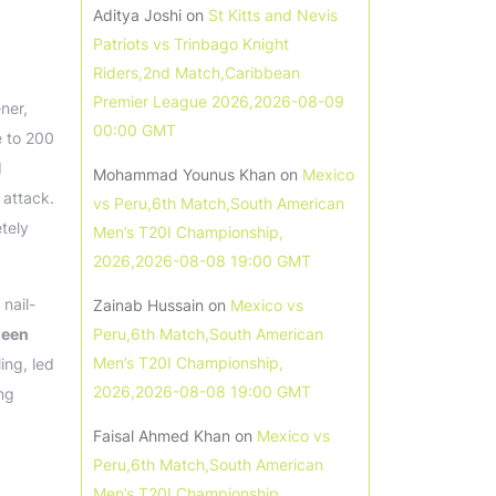
Aditya Joshi
on
St Kitts and Nevis
Patriots vs Trinbago Knight
Riders,2nd Match,Caribbean
Premier League 2026,2026-08-09
ner,
00:00 GMT
e to 200
d
Mohammad Younus Khan
on
Mexico
 attack.
vs Peru,6th Match,South American
tely
Men’s T20I Championship,
2026,2026-08-08 19:00 GMT
nail-
Zainab Hussain
on
Mexico vs
een
Peru,6th Match,South American
Men’s T20I Championship,
ing, led
2026,2026-08-08 19:00 GMT
ng
Faisal Ahmed Khan
on
Mexico vs
Peru,6th Match,South American
Men’s T20I Championship,