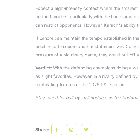
Expect a high-intensity contest where the smallest
be the favorites, particularly with the home advan
can restrict opponents. However, Karachi's ability 
If Lahore can maintain the tempo established in the
positioned to secure another statement win. Convers
pressure of a big rivalry game, they could pull off a
Verdict:
With the defending champions riding a wav
as slight favorites. However, in a rivalry defined b
captivating fixtures of the 2026 PSL season.
Stay tuned for ball-by-ball updates as the Gaddafi
Share: