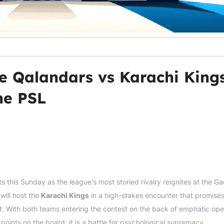
e Qalandars vs Karachi King
the PSL
s this Sunday as the league's most storied rivalry reignites at the Ga
will host the
Karachi Kings
in a high-stakes encounter that promises
. With both teams entering the contest on the back of emphatic op
o points on the board; it is a battle for psychological supremacy.