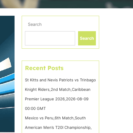
Search
Search
Recent Posts
St Kitts and Nevis Patriots vs Trinbago
Knight Riders,2nd Match,Caribbean
Premier League 2026,2026-08-09
00:00 GMT
Mexico vs Peru,6th Match,South
American Men’s T20I Championship,