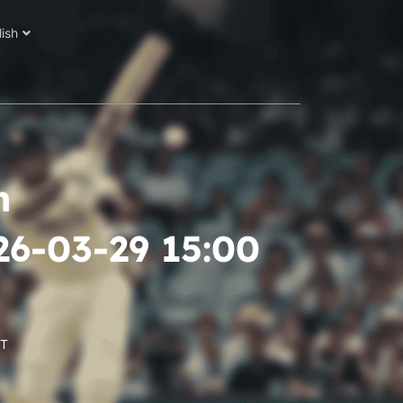
lish
h
26-03-29 15:00
MT