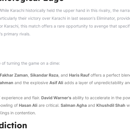
While Karachi historically held the upper hand in this rivalry, the narra
icularly their victory over Karachi in last season's Eliminator, provid
or Karachi, this match offers a rare opportunity to avenge that specif
s primary rivals.
 of turning the game on a dime:
Fakhar Zaman
,
Sikandar Raza
, and
Haris Rauf
offers a perfect blen
Rahman
and the explosive
Asif Ali
adds a layer of unpredictability a
 experience and flair.
David Warner's
ability to accelerate in the po
 bowling of
Hasan Ali
are critical.
Salman Agha
and
Khushdil Shah
wi
Kings in contention.
diction