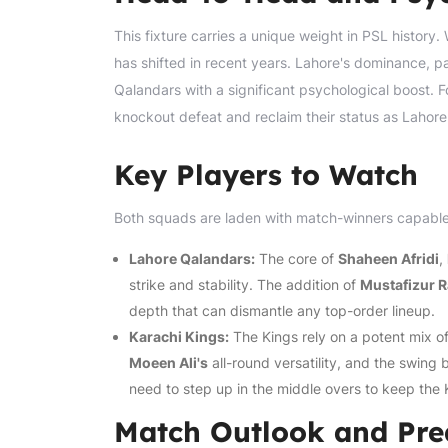
This fixture carries a unique weight in PSL history. 
has shifted in recent years. Lahore's dominance, part
Qalandars with a significant psychological boost. F
knockout defeat and reclaim their status as Lahore'
Key Players to Watch
Both squads are laden with match-winners capable
Lahore Qalandars:
The core of
Shaheen Afridi
,
strike and stability. The addition of
Mustafizur 
depth that can dismantle any top-order lineup.
Karachi Kings:
The Kings rely on a potent mix of
Moeen Ali's
all-round versatility, and the swing
need to step up in the middle overs to keep the 
Match Outlook and Pre