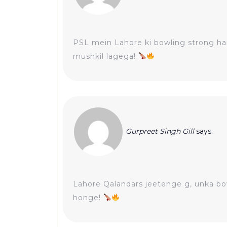
PSL mein Lahore ki bowling strong ha
mushkil lagega!
Gurpreet Singh Gill
says:
Lahore Qalandars jeetenge g, unka bow
honge!