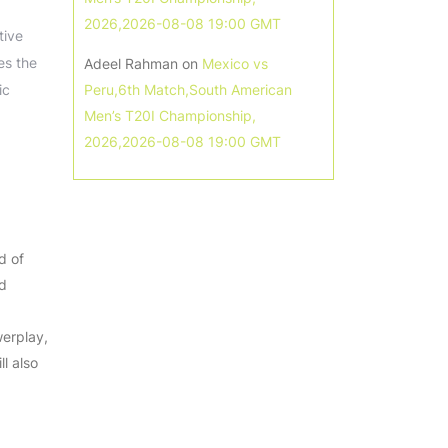
2026,2026-08-08 19:00 GMT
tive
es the
Adeel Rahman
on
Mexico vs
ic
Peru,6th Match,South American
Men’s T20I Championship,
2026,2026-08-08 19:00 GMT
d of
nd
werplay,
ll also