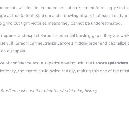
 moments will decide the outcome. Lahore's recent form suggests the
tage at the Gaddafi Stadium and a bowling attack that has already pr
to grind out tight victories means they cannot be underestimated.
ir opener and exploit Karachi's potential bowling gaps, they are well
ely, if Karachi can neutralize Lahore's middle-order and capitalize 
 crucial upset.
e of confidence and a superior bowling unit, the
Lahore Qalandars
y intensity, the match could swing rapidly, making this one of the mos
 Stadium hosts another chapter of cricketing history.