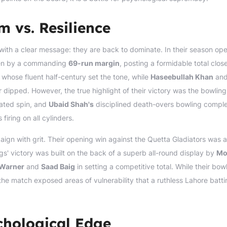
 vs. Resilience
with a clear message: they are back to dominate. In their season ope
men by a commanding
69-run margin
, posting a formidable total clos
, whose fluent half-century set the tone, while
Haseebullah Khan
an
 dipped. However, the true highlight of their victory was the bowling
ated spin, and
Ubaid Shah's
disciplined death-overs bowling comple
firing on all cylinders.
ign with grit. Their opening win against the Quetta Gladiators was a 
gs' victory was built on the back of a superb all-round display by
Mo
 Warner
and
Saad Baig
in setting a competitive total. While their bowl
he match exposed areas of vulnerability that a ruthless Lahore batti
hological Edge