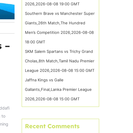
2026,2026-08-08 19:00 GMT
Southern Brave vs Manchester Super
Giants,26th Match,The Hundred
Men’s Competition 2026,2026-08-08
18:00 GMT
s –
SKM Salem Spartans vs Trichy Grand
Cholas,8th Match,Tamil Nadu Premier
League 2026,2026-08-08 15:00 GMT
Jaffna Kings vs Galle
Gallants,Final,Lanka Premier League
2026,2026-08-08 15:00 GMT
ddafi
 to
ening
Recent Comments