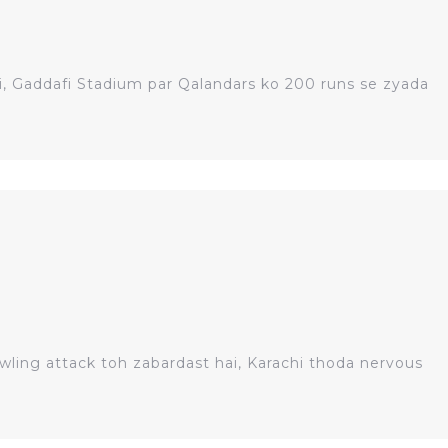
i, Gaddafi Stadium par Qalandars ko 200 runs se zyada
ling attack toh zabardast hai, Karachi thoda nervous