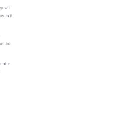
y will
oven it
-
on the
enter
t