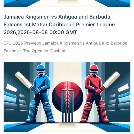
Jamaica Kingsmen vs Antigua and Barbuda
Falcons,1st Match,Caribbean Premier League
2026,2026-08-08 00:00 GMT
CPL 2026 Preview: Jamaica Kingsmen vs Antigua and Barbuda
Falcons – The Opening Clash at