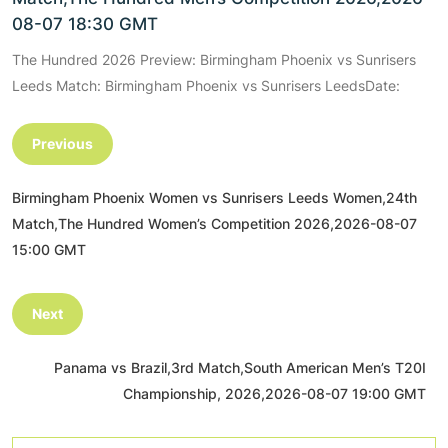
08-07 18:30 GMT
The Hundred 2026 Preview: Birmingham Phoenix vs Sunrisers
Leeds Match: Birmingham Phoenix vs Sunrisers LeedsDate:
Previous
Birmingham Phoenix Women vs Sunrisers Leeds Women,24th
Match,The Hundred Women’s Competition 2026,2026-08-07
15:00 GMT
Next
Panama vs Brazil,3rd Match,South American Men’s T20I
Championship, 2026,2026-08-07 19:00 GMT