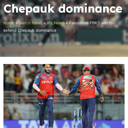
Chepauk dominance
Home
»
Match News
»
IPL News
»
Favourites PBKS aim to
extend Chepauk dominance