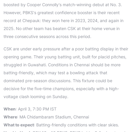
boosted by Cooper Connolly's match-winning debut at No. 3.
However, PBKS's greatest confidence booster is their recent
record at Chepauk: they won here in 2023, 2024, and again in
2025. No other team has beaten CSK at their home venue in
three consecutive seasons across this period.
CSK are under early pressure after a poor batting display in their
opening game. Their young batting unit, built for placid pitches,
struggled in Guwahati. Conditions in Chennai should be more
batting-friendly, which may test a bowling attack that
dominated pre-season discussions. This fixture could be
decisive for the five-time champions, especially with a high-
voltage clash looming on Sunday.
When
: April 3, 7:30 PM IST
Where
: MA Chidambaram Stadium, Chennai
What to expect
: Batting-friendly conditions with clear skies.