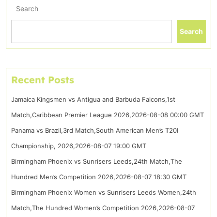
Search
Search
Recent Posts
Jamaica Kingsmen vs Antigua and Barbuda Falcons,1st
Match,Caribbean Premier League 2026,2026-08-08 00:00 GMT
Panama vs Brazil,3rd Match,South American Men’s T20I
Championship, 2026,2026-08-07 19:00 GMT
Birmingham Phoenix vs Sunrisers Leeds,24th Match,The
Hundred Men’s Competition 2026,2026-08-07 18:30 GMT
Birmingham Phoenix Women vs Sunrisers Leeds Women,24th
Match,The Hundred Women’s Competition 2026,2026-08-07