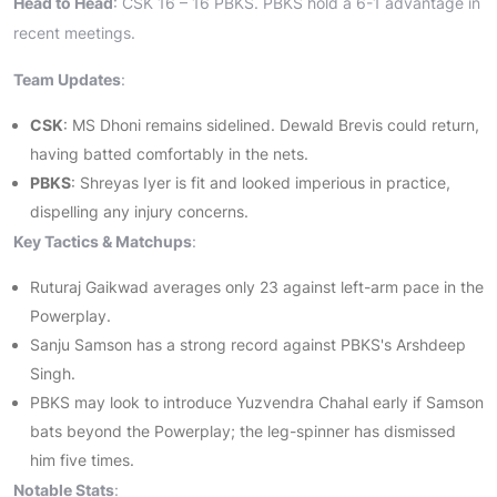
Head to Head
: CSK 16 – 16 PBKS. PBKS hold a 6-1 advantage in
recent meetings.
Team Updates
:
CSK
: MS Dhoni remains sidelined. Dewald Brevis could return,
having batted comfortably in the nets.
PBKS
: Shreyas Iyer is fit and looked imperious in practice,
dispelling any injury concerns.
Key Tactics & Matchups
:
Ruturaj Gaikwad averages only 23 against left-arm pace in the
Powerplay.
Sanju Samson has a strong record against PBKS's Arshdeep
Singh.
PBKS may look to introduce Yuzvendra Chahal early if Samson
bats beyond the Powerplay; the leg-spinner has dismissed
him five times.
Notable Stats
: