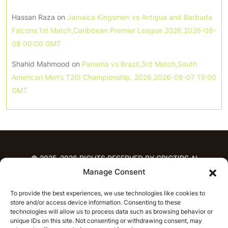
Hassan Raza
on
Jamaica Kingsmen vs Antigua and Barbuda
Falcons,1st Match,Caribbean Premier League 2026,2026-08-
08 00:00 GMT
Shahid Mahmood
on
Panama vs Brazil,3rd Match,South
American Men’s T20I Championship, 2026,2026-08-07 19:00
GMT
© 2025-2026 RIGHTS RESERVED BY CRICTIPS.AI
Manage Consent
HOME
To provide the best experiences, we use technologies like cookies to
PREDICTIONS
store and/or access device information. Consenting to these
T20 League Predictions
Women’s Cricket
technologies will allow us to process data such as browsing behavior or
IPL Predictions
Latest Cricket Predictions
unique IDs on this site. Not consenting or withdrawing consent, may