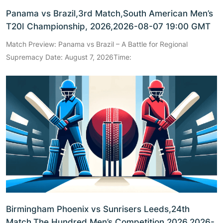
Panama vs Brazil,3rd Match,South American Men’s
T20I Championship, 2026,2026-08-07 19:00 GMT
Match Preview: Panama vs Brazil – A Battle for Regional
Supremacy Date: August 7, 2026Time:
Birmingham Phoenix vs Sunrisers Leeds,24th
Match,The Hundred Men’s Competition 2026,2026-