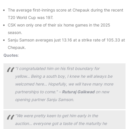
The average first-innings score at Chepauk during the recent
T20 World Cup was 197.
CSK won only one of their six home games in the 2025
season.
Sanju Samson averages just 13.16 at a strike rate of 105.33 at
Chepauk.
Quotes
:
"I congratulated him on his first boundary for
yellow… Being a south boy, I knew he will always be
welcomed here… Hopefully, we will have many more
partnerships to come." –
Ruturaj Gaikwad
on new
opening partner Sanju Samson.
"We were pretty keen to get him early in the
auction… everyone got a taste of the maturity he