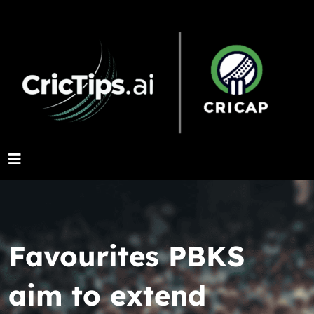
Favourites PBKS
aim to extend