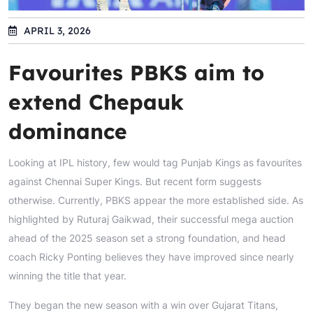
APRIL 3, 2026
Favourites PBKS aim to
extend Chepauk
dominance
Looking at IPL history, few would tag Punjab Kings as favourites
against Chennai Super Kings. But recent form suggests
otherwise. Currently, PBKS appear the more established side. As
highlighted by Ruturaj Gaikwad, their successful mega auction
ahead of the 2025 season set a strong foundation, and head
coach Ricky Ponting believes they have improved since nearly
winning the title that year.
They began the new season with a win over Gujarat Titans,