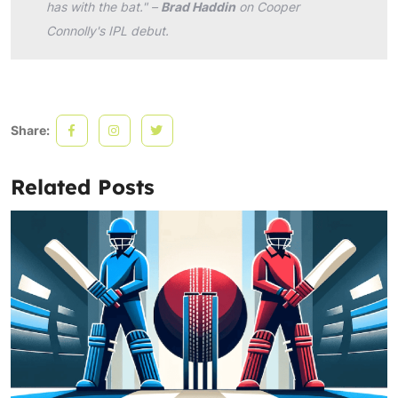
has with the bat." –
Brad Haddin
on Cooper
Connolly's IPL debut.
Share:
Related Posts