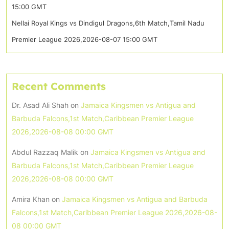
15:00 GMT
Nellai Royal Kings vs Dindigul Dragons,6th Match,Tamil Nadu
Premier League 2026,2026-08-07 15:00 GMT
Recent Comments
Dr. Asad Ali Shah
on
Jamaica Kingsmen vs Antigua and
Barbuda Falcons,1st Match,Caribbean Premier League
2026,2026-08-08 00:00 GMT
Abdul Razzaq Malik
on
Jamaica Kingsmen vs Antigua and
Barbuda Falcons,1st Match,Caribbean Premier League
2026,2026-08-08 00:00 GMT
Amira Khan
on
Jamaica Kingsmen vs Antigua and Barbuda
Falcons,1st Match,Caribbean Premier League 2026,2026-08-
08 00:00 GMT