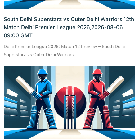
South Delhi Superstarz vs Outer Delhi Warriors,12th
Match,Delhi Premier League 2026,2026-08-06
09:00 GMT
Delhi Premier League 2026: Match 12 Preview – South Delhi
Superstarz vs Outer Delhi Warriors