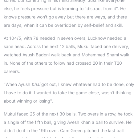
sorted out something in his mind already. Just like everyone
else, he feels pressure but is learning to "distract from it". He
knows pressure won't go away but there are ways, and there
are days, when it can be overridden by self-belief and skill.
At 104/5, with 78 needed in seven overs, Lucknow needed a
sane head. Across the next 12 balls, Mukul faced one delivery,
watched Ayush Badoni walk back and Mohammed Shami walk
in. None of the others to follow had crossed 20 in their T20
careers.
"When Ayush
bhai
got out, I knew whatever had to be done, only
I have to do it. I wanted to take the game close, wasn't thinking
about winning or losing".
Mukul faced 25 of the next 30 balls. Two overs in a row, he took
a single off the fifth ball, giving Avesh Khan a ball to survive. He
didn't do it in the 19th over. Cam Green pitched the last ball