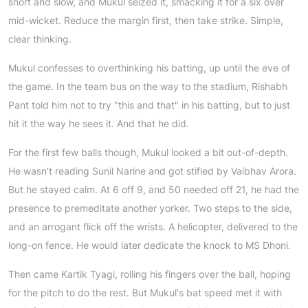
short and slow, and Mukul seized it, smacking it for a six over
mid-wicket. Reduce the margin first, then take strike. Simple,
clear thinking.
Mukul confesses to overthinking his batting, up until the eve of
the game. In the team bus on the way to the stadium, Rishabh
Pant told him not to try "this and that" in his batting, but to just
hit it the way he sees it. And that he did.
For the first few balls though, Mukul looked a bit out-of-depth.
He wasn't reading Sunil Narine and got stifled by Vaibhav Arora.
But he stayed calm. At 6 off 9, and 50 needed off 21, he had the
presence to premeditate another yorker. Two steps to the side,
and an arrogant flick off the wrists. A helicopter, delivered to the
long-on fence. He would later dedicate the knock to MS Dhoni.
Then came Kartik Tyagi, rolling his fingers over the ball, hoping
for the pitch to do the rest. But Mukul's bat speed met it with