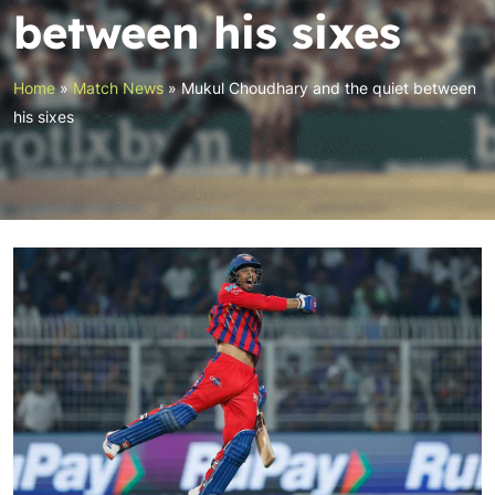
between his sixes
Home
»
Match News
»
Mukul Choudhary and the quiet between
his sixes