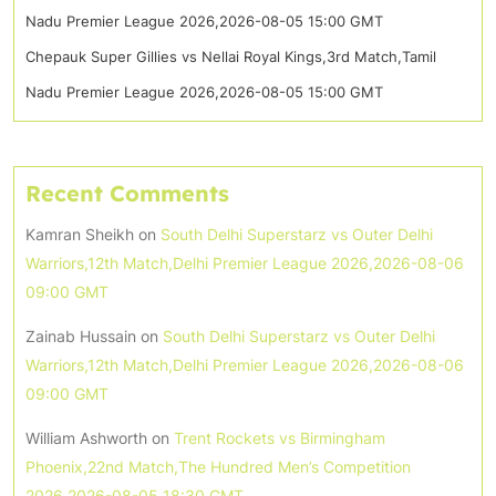
Nadu Premier League 2026,2026-08-05 15:00 GMT
Chepauk Super Gillies vs Nellai Royal Kings,3rd Match,Tamil
Nadu Premier League 2026,2026-08-05 15:00 GMT
Recent Comments
Kamran Sheikh
on
South Delhi Superstarz vs Outer Delhi
Warriors,12th Match,Delhi Premier League 2026,2026-08-06
09:00 GMT
Zainab Hussain
on
South Delhi Superstarz vs Outer Delhi
Warriors,12th Match,Delhi Premier League 2026,2026-08-06
09:00 GMT
William Ashworth
on
Trent Rockets vs Birmingham
Phoenix,22nd Match,The Hundred Men’s Competition
2026,2026-08-05 18:30 GMT