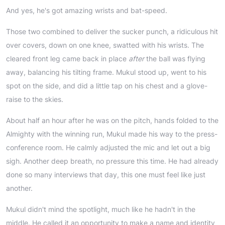
And yes, he's got amazing wrists and bat-speed.
Those two combined to deliver the sucker punch, a ridiculous hit
over covers, down on one knee, swatted with his wrists. The
cleared front leg came back in place
after
the ball was flying
away, balancing his tilting frame. Mukul stood up, went to his
spot on the side, and did a little tap on his chest and a glove-
raise to the skies.
About half an hour after he was on the pitch, hands folded to the
Almighty with the winning run, Mukul made his way to the press-
conference room. He calmly adjusted the mic and let out a big
sigh. Another deep breath, no pressure this time. He had already
done so many interviews that day, this one must feel like just
another.
Mukul didn't mind the spotlight, much like he hadn't in the
middle. He called it an opportunity to make a name and identity