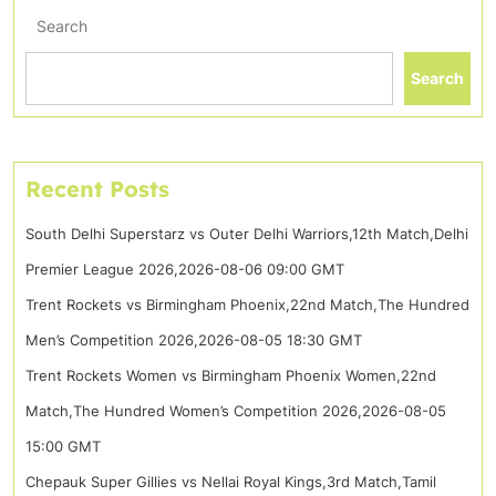
Search
Search
Recent Posts
South Delhi Superstarz vs Outer Delhi Warriors,12th Match,Delhi
Premier League 2026,2026-08-06 09:00 GMT
Trent Rockets vs Birmingham Phoenix,22nd Match,The Hundred
Men’s Competition 2026,2026-08-05 18:30 GMT
Trent Rockets Women vs Birmingham Phoenix Women,22nd
Match,The Hundred Women’s Competition 2026,2026-08-05
15:00 GMT
Chepauk Super Gillies vs Nellai Royal Kings,3rd Match,Tamil