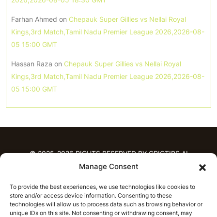
Farhan Ahmed
on
Chepauk Super Gillies vs Nellai Royal
Kings,3rd Match,Tamil Nadu Premier League 2026,2026-08-
05 15:00 GMT
Hassan Raza
on
Chepauk Super Gillies vs Nellai Royal
Kings,3rd Match,Tamil Nadu Premier League 2026,2026-08-
05 15:00 GMT
© 2025-2026 RIGHTS RESERVED BY CRICTIPS.AI
Manage Consent
HOME
To provide the best experiences, we use technologies like cookies to
PREDICTIONS
store and/or access device information. Consenting to these
T20 League Predictions
Women’s Cricket
technologies will allow us to process data such as browsing behavior or
IPL Predictions
Latest Cricket Predictions
unique IDs on this site. Not consenting or withdrawing consent, may