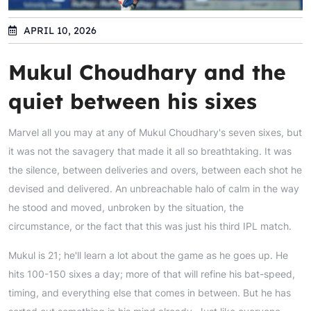
APRIL 10, 2026
Mukul Choudhary and the
quiet between his sixes
Marvel all you may at any of Mukul Choudhary's seven sixes, but
it was not the savagery that made it all so breathtaking. It was
the silence, between deliveries and overs, between each shot he
devised and delivered. An unbreachable halo of calm in the way
he stood and moved, unbroken by the situation, the
circumstance, or the fact that this was just his third IPL match.
Mukul is 21; he'll learn a lot about the game as he goes up. He
hits 100-150 sixes a day; more of that will refine his bat-speed,
timing, and everything else that comes in between. But he has