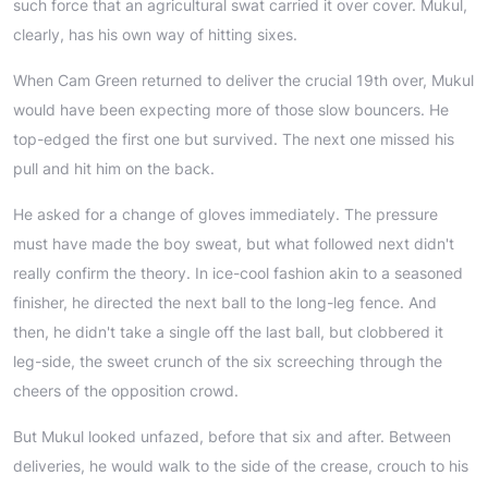
such force that an agricultural swat carried it over cover. Mukul,
clearly, has his own way of hitting sixes.
When Cam Green returned to deliver the crucial 19th over, Mukul
would have been expecting more of those slow bouncers. He
top-edged the first one but survived. The next one missed his
pull and hit him on the back.
He asked for a change of gloves immediately. The pressure
must have made the boy sweat, but what followed next didn't
really confirm the theory. In ice-cool fashion akin to a seasoned
finisher, he directed the next ball to the long-leg fence. And
then, he didn't take a single off the last ball, but clobbered it
leg-side, the sweet crunch of the six screeching through the
cheers of the opposition crowd.
But Mukul looked unfazed, before that six and after. Between
deliveries, he would walk to the side of the crease, crouch to his