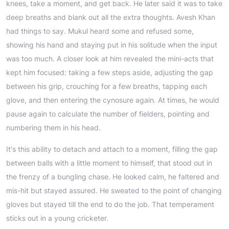
knees, take a moment, and get back. He later said it was to take
deep breaths and blank out all the extra thoughts. Avesh Khan
had things to say. Mukul heard some and refused some,
showing his hand and staying put in his solitude when the input
was too much. A closer look at him revealed the mini-acts that
kept him focused: taking a few steps aside, adjusting the gap
between his grip, crouching for a few breaths, tapping each
glove, and then entering the cynosure again. At times, he would
pause again to calculate the number of fielders, pointing and
numbering them in his head.
It's this ability to detach and attach to a moment, filling the gap
between balls with a little moment to himself, that stood out in
the frenzy of a bungling chase. He looked calm, he faltered and
mis-hit but stayed assured. He sweated to the point of changing
gloves but stayed till the end to do the job. That temperament
sticks out in a young cricketer.