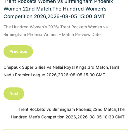
Trent Rockets Women vs Birmingham Phoenix
Women,22nd Match,The Hundred Women’s
Competition 2026,2026-08-05 15:00 GMT
The Hundred Women's 2026: Trent Rockets Women vs.
Birmingham Phoenix Women – Match Preview Date:
Previous
Chepauk Super Gillies vs Nellai Royal Kings,3rd Match,Tamil
Nadu Premier League 2026,2026-08-05 15:00 GMT
Next
Trent Rockets vs Birmingham Phoenix,22nd Match,The
Hundred Men’s Competition 2026,2026-08-05 18:30 GMT