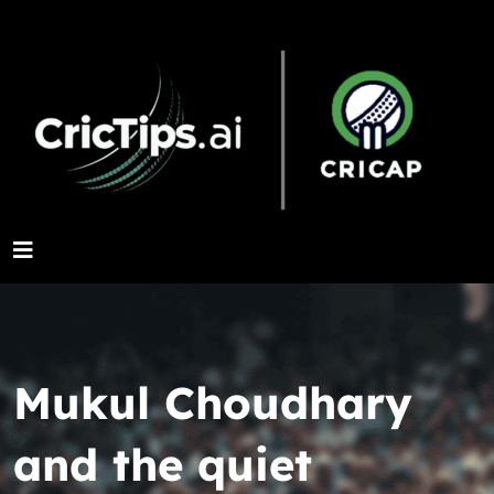
Mukul Choudhary
and the quiet