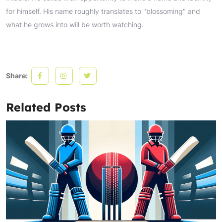
for himself. His name roughly translates to "blossoming" and
what he grows into will be worth watching.
Share:
Related Posts