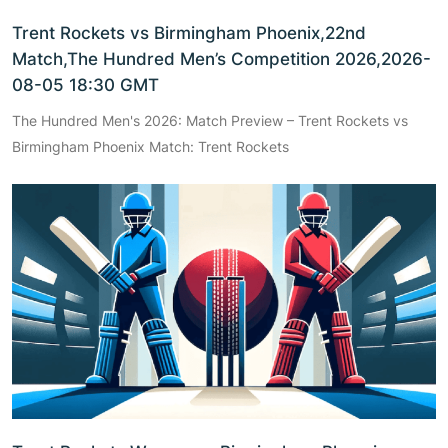
Trent Rockets vs Birmingham Phoenix,22nd
Match,The Hundred Men’s Competition 2026,2026-
08-05 18:30 GMT
The Hundred Men's 2026: Match Preview – Trent Rockets vs
Birmingham Phoenix Match: Trent Rockets