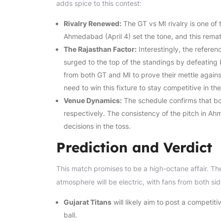
adds spice to this contest:
Rivalry Renewed:
The GT vs MI rivalry is one of
Ahmedabad (April 4) set the tone, and this remat
The Rajasthan Factor:
Interestingly, the refere
surged to the top of the standings by defeating
from both GT and MI to prove their mettle against
need to win this fixture to stay competitive in the
Venue Dynamics:
The schedule confirms that b
respectively. The consistency of the pitch in Ah
decisions in the toss.
Prediction and Verdict
This match promises to be a high-octane affair. 
atmosphere will be electric, with fans from both si
Gujarat Titans
will likely aim to post a competiti
ball.