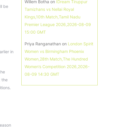
Willem Botha
on
IDream Tiruppur
ll be
Tamizhans vs Nellai Royal
Kings,10th Match,Tamil Nadu
Premier League 2026,2026-08-09
15:00 GMT
Priya Ranganathan
on
London Spirit
Women vs Birmingham Phoenix
lier in
Women,28th Match,The Hundred
Women’s Competition 2026,2026-
the
08-09 14:30 GMT
t the
tions.
season