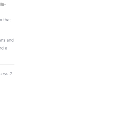
dle-
m that
tans and
nd a
hase 2.