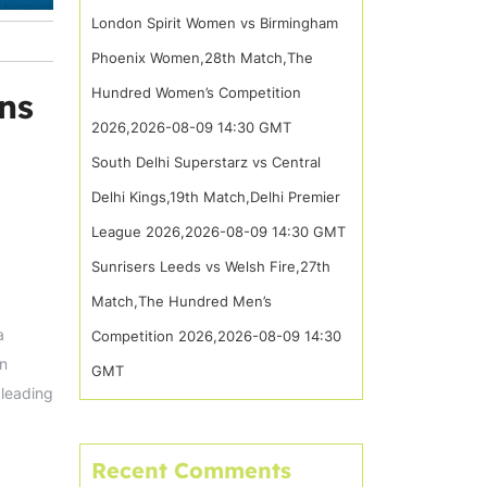
London Spirit Women vs Birmingham
Phoenix Women,28th Match,The
Hundred Women’s Competition
ns
2026,2026-08-09 14:30 GMT
South Delhi Superstarz vs Central
Delhi Kings,19th Match,Delhi Premier
League 2026,2026-08-09 14:30 GMT
Sunrisers Leeds vs Welsh Fire,27th
Match,The Hundred Men’s
a
Competition 2026,2026-08-09 14:30
on
GMT
 leading
Recent Comments