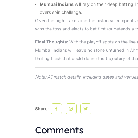
Mumbai Indians
will rely on their deep batting
overs spin challenge.
Given the high stakes and the historical competitiv
wins the toss and elects to bat first (or defends a t
Final Thoughts:
With the playoff spots on the lin
Mumbai Indians will leave no stone unturned in Ahme
thrilling finish that could define the trajectory of 
Note: All match details, including dates and venue
Share:
Comments