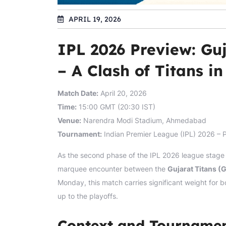
APRIL 19, 2026
IPL 2026 Preview: Gu
– A Clash of Titans 
Match Date:
April 20, 2026
Time:
15:00 GMT (20:30 IST)
Venue:
Narendra Modi Stadium, Ahmedabad
Tournament:
Indian Premier League (IPL) 2026 – 
As the second phase of the IPL 2026 league stag
marquee encounter between the
Gujarat Titans (
Monday, this match carries significant weight for b
up to the playoffs.
Context and Tourname