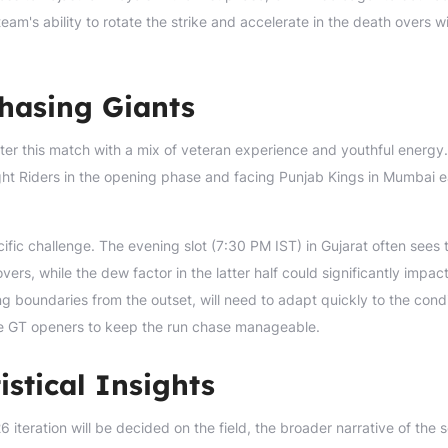
eam's ability to rotate the strike and accelerate in the death overs wi
hasing Giants
ter this match with a mix of veteran experience and youthful energy.
ht Riders in the opening phase and facing Punjab Kings in Mumbai ear
ic challenge. The evening slot (7:30 PM IST) in Gujarat often sees 
vers, while the dew factor in the latter half could significantly impac
ng boundaries from the outset, will need to adapt quickly to the condi
the GT openers to keep the run chase manageable.
istical Insights
 iteration will be decided on the field, the broader narrative of the 