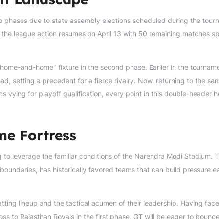
o phases due to state assembly elections scheduled during the tou
d the league action resumes on April 13 with 50 remaining matches s
"home-and-home" fixture in the second phase. Earlier in the tournam
d, setting a precedent for a fierce rivalry. Now, returning to the sa
ms vying for playoff qualification, every point in this double-header 
me Fortress
g to leverage the familiar conditions of the Narendra Modi Stadium. 
boundaries, has historically favored teams that can build pressure e
batting lineup and the tactical acumen of their leadership. Having fac
loss to Rajasthan Royals in the first phase, GT will be eager to bounc