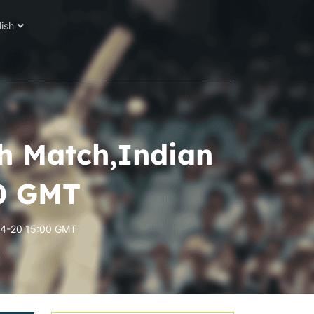
lish
h Match,Indian
00 GMT
-04-20 15:00 GMT