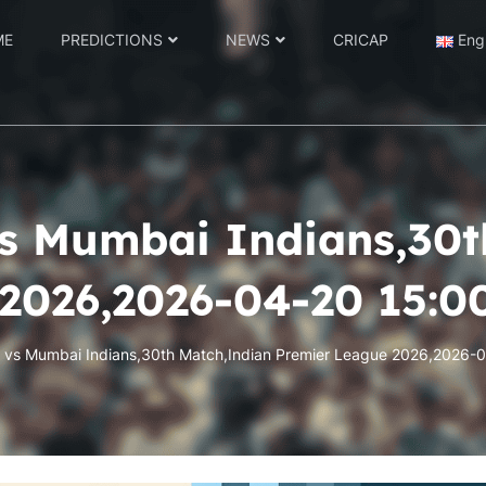
ME
PREDICTIONS
NEWS
CRICAP
Eng
vs Mumbai Indians,30t
 2026,2026-04-20 15:
ns vs Mumbai Indians,30th Match,Indian Premier League 2026,2026