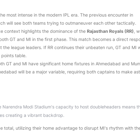
 the most intense in the modern IPL era. The previous encounter in
ch will see both teams trying to outmaneuver each other tactically.
nce context highlights the dominance of the
Rajasthan Royals (RR)
, 
 both GT and MI in the first phase. This match becomes a direct resp
 the league leaders. If RR continues their unbeaten run, GT and MI wi
 points table.
oth GT and MI have significant home fixtures in Ahmedabad and Mu
medabad will be a major variable, requiring both captains to make as
The Narendra Modi Stadium's capacity to host doubleheaders means t
des creating a vibrant backdrop.
ve total, utilizing their home advantage to disrupt MI's rhythm with t