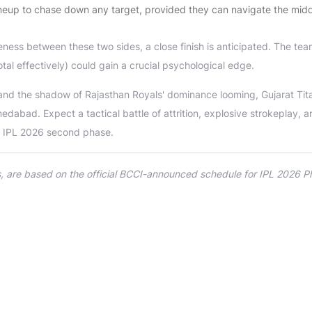
 lineup to chase down any target, provided they can navigate the mid
eness between these two sides, a close finish is anticipated. The tea
otal effectively) could gain a crucial psychological edge.
e and the shadow of Rajasthan Royals' dominance looming, Gujarat Ti
dabad. Expect a tactical battle of attrition, explosive strokeplay, a
the IPL 2026 second phase.
s, are based on the official BCCI-announced schedule for IPL 2026 P