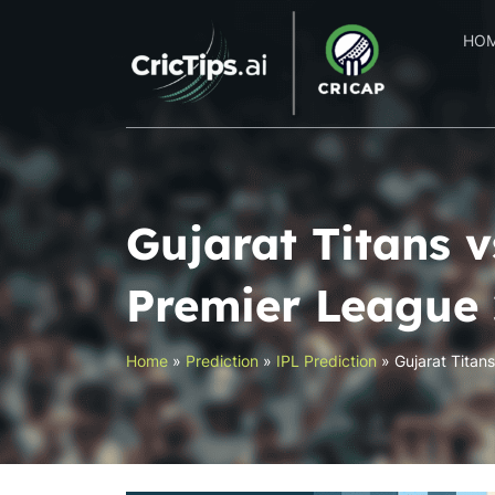
HO
Gujarat Titans 
Premier League
Home
»
Prediction
»
IPL Prediction
»
Gujarat Tita