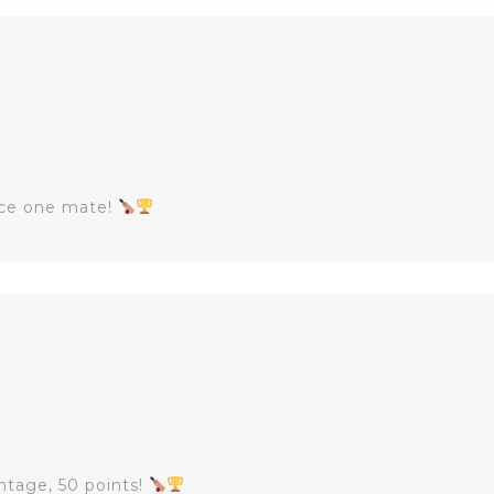
ice one mate!
ntage, 50 points!