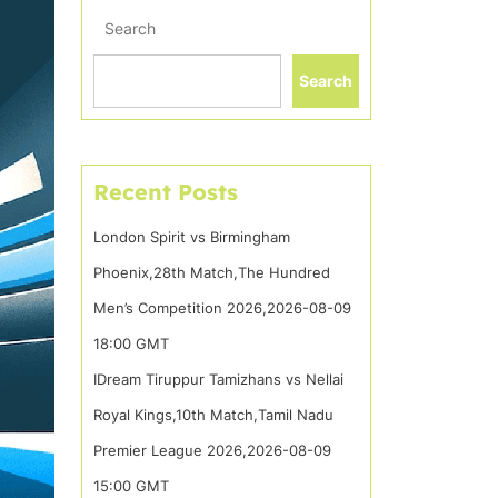
Search
Search
Recent Posts
London Spirit vs Birmingham
Phoenix,28th Match,The Hundred
Men’s Competition 2026,2026-08-09
18:00 GMT
IDream Tiruppur Tamizhans vs Nellai
Royal Kings,10th Match,Tamil Nadu
Premier League 2026,2026-08-09
15:00 GMT