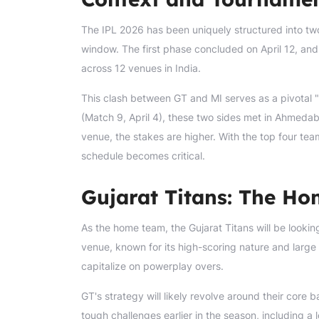
The IPL 2026 has been uniquely structured into tw
window. The first phase concluded on April 12, an
across 12 venues in India.
This clash between GT and MI serves as a pivotal 
(Match 9, April 4), these two sides met in Ahmedaba
venue, the stakes are higher. With the top four tea
schedule becomes critical.
Gujarat Titans: The Ho
As the home team, the Gujarat Titans will be lookin
venue, known for its high-scoring nature and large 
capitalize on powerplay overs.
GT's strategy will likely revolve around their core 
tough challenges earlier in the season, including a 