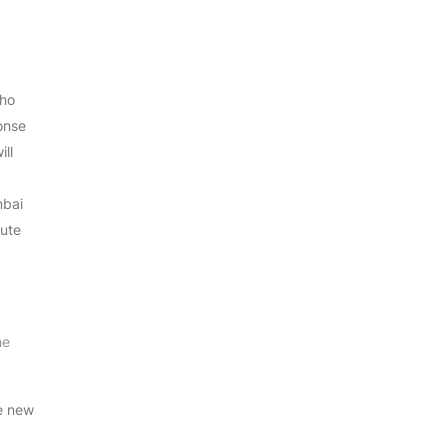
who
onse
ll
mbai
tute
he
he new