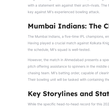
with a statement win against their arch-rivals. The t
key against MI's experienced bowling attack.
Mumbai Indians: The C
The Mumbai Indians, a five-time IPL champions, en
Having played a crucial match against Kolkata Knig
the schedule, MI's squad is well-tested.
However, the match in Ahmedabad presents a specif
pitch offering assistance to spinners in the middle o
chasing team. MI's batting order, capable of cleari
Their bowling unit will be tasked with containing 
Key Storylines and Stat
While the specific head-to-head record for this 2026