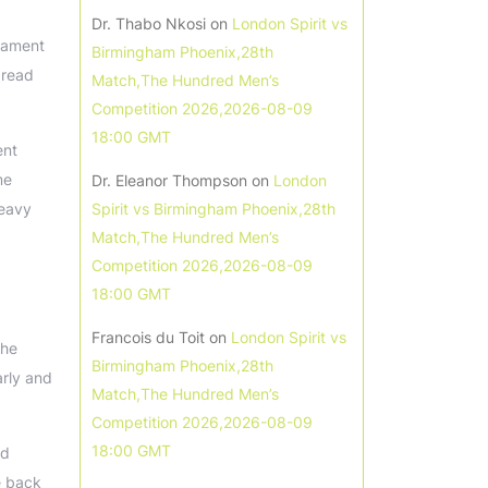
Dr. Thabo Nkosi
on
London Spirit vs
rnament
Birmingham Phoenix,28th
pread
Match,The Hundred Men’s
Competition 2026,2026-08-09
18:00 GMT
ent
me
Dr. Eleanor Thompson
on
London
heavy
Spirit vs Birmingham Phoenix,28th
Match,The Hundred Men’s
Competition 2026,2026-08-09
18:00 GMT
Francois du Toit
on
London Spirit vs
The
Birmingham Phoenix,28th
arly and
Match,The Hundred Men’s
Competition 2026,2026-08-09
18:00 GMT
ed
e back