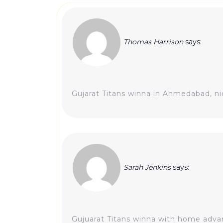
Thomas Harrison
says:
Gujarat Titans winna in Ahmedabad, n
Sarah Jenkins
says:
Gujuarat Titans winna with home adva