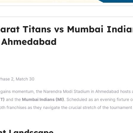
jarat Titans vs Mumbai India
in Ahmedabad
Phase 2, Match 30
e gains momentum, the Narendra Modi Stadium in Ahmedabad hosts 
GT)
and the
Mumbai Indians (MI)
. Scheduled as an evening fixture 
oth franchises as they navigate the crucial stretch of the tournament
nt Landscape