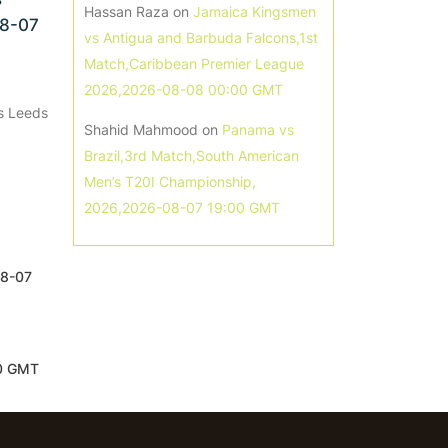
Hassan Raza
on
Jamaica Kingsmen
08-07
vs Antigua and Barbuda Falcons,1st
Match,Caribbean Premier League
2026,2026-08-08 00:00 GMT
s Leeds
Shahid Mahmood
on
Panama vs
Brazil,3rd Match,South American
Men’s T20I Championship,
2026,2026-08-07 19:00 GMT
08-07
00 GMT