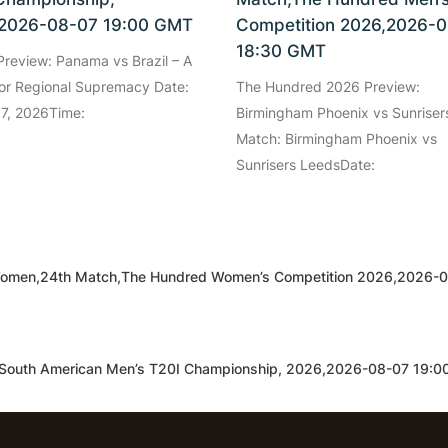
2026-08-07 19:00 GMT
Competition 2026,2026-
18:30 GMT
review: Panama vs Brazil – A
for Regional Supremacy Date:
The Hundred 2026 Preview:
 7, 2026Time:
Birmingham Phoenix vs Sunriser
Match: Birmingham Phoenix vs
Sunrisers LeedsDate:
Women,24th Match,The Hundred Women’s Competition 2026,2026-
,South American Men’s T20I Championship, 2026,2026-08-07 19: