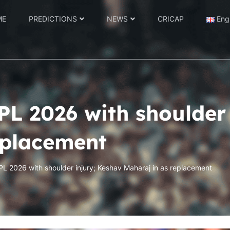
ME
PREDICTIONS
NEWS
CRICAP
Eng
PL 2026 with shoulder
eplacement
IPL 2026 with shoulder injury; Keshav Maharaj in as replacement