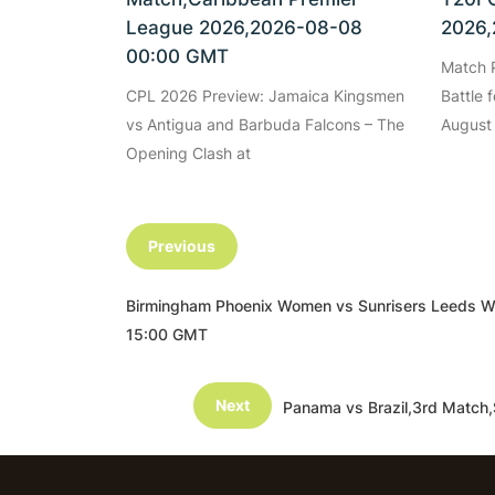
League 2026,2026-08-08
2026,
00:00 GMT
Match P
CPL 2026 Preview: Jamaica Kingsmen
Battle 
vs Antigua and Barbuda Falcons – The
August
Opening Clash at
Previous
Birmingham Phoenix Women vs Sunrisers Leeds 
15:00 GMT
Next
Panama vs Brazil,3rd Match