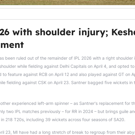
26 with shoulder injury; Kes
ement
s been ruled out of the remainder of IPL 2026 with a right shoulder i
houlder while fielding against Delhi Capitals on April 4, and opted to 
d to feature against RCB on April 12 and also played against GT on Ap
ile fielding against CSK on April 23. Santner bagged five wickets in 
ther experienced left-arm spinner – as Santner's replacement for t
nly two IPL matches previously – for RR in 2024 – but brings guile a
 in 218 T20s, including 39 wickets across four seasons of SA20.
il 23, MI have had a long stretch of break to regroup from their ab