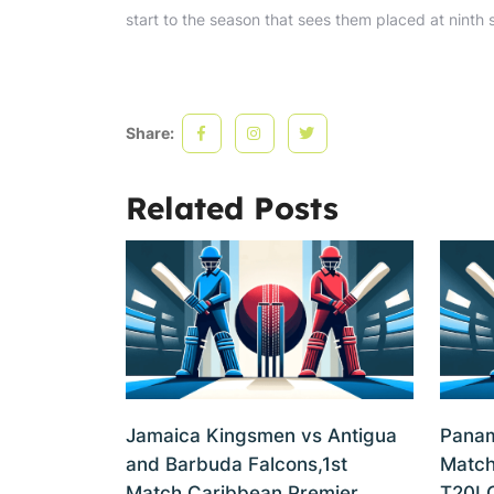
start to the season that sees them placed at ninth 
Share:
Related Posts
Jamaica Kingsmen vs Antigua
Panam
and Barbuda Falcons,1st
Match
Match,Caribbean Premier
T20I 