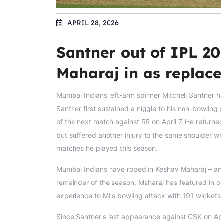
APRIL 28, 2026
Santner out of IPL 20
Maharaj in as replac
Mumbai Indians left-arm spinner Mitchell Santner ha
Santner first sustained a niggle to his non-bowling s
of the next match against RR on April 7. He returne
but suffered another injury to the same shoulder wh
matches he played this season.
Mumbai Indians have roped in Keshav Maharaj – ano
remainder of the season. Maharaj has featured in o
experience to MI's bowling attack with 191 wickets
Since Santner's last appearance against CSK on Apr