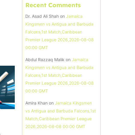
Recent Comments
Dr. Asad Ali Shah
on
Jamaica
Kingsmen vs Antigua and Barbuda
Falcons,1st Match,Caribbean
Premier League 2026,2026-08-08
00:00 GMT
Abdul Razzaq Malik
on
Jamaica
Kingsmen vs Antigua and Barbuda
Falcons,1st Match,Caribbean
Premier League 2026,2026-08-08
00:00 GMT
Amira Khan
on
Jamaica Kingsmen
vs Antigua and Barbuda Falcons,1st
Match,Caribbean Premier League
2026,2026-08-08 00:00 GMT
s