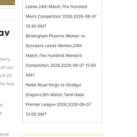
Leeds,24th Match,The Hundred
Men’s Competition 2026,2026-08-07
18:30 GMT
hav
Birmingham Phoenix Women vs
Sunrisers Leeds Women,24th
Match,The Hundred Women’s
njury.
Competition 2026,2026-08-07 15:00
sit out
GMT
ril 20
the four
Nellai Royal Kings vs Dindigul
Dragons,6th Match,Tamil Nadu
Premier League 2026,2026-08-07
he
nd
15:00 GMT
ysmal