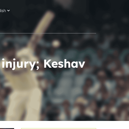
lish
 injury; Keshav