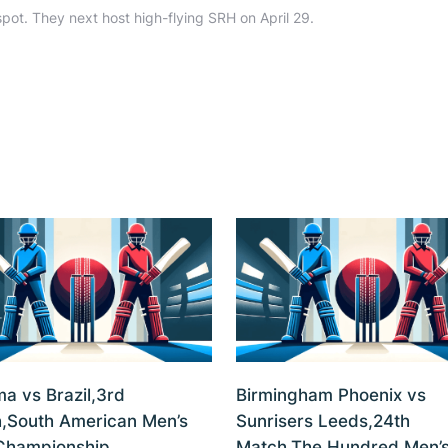
spot. They next host high-flying SRH on April 29.
a vs Brazil,3rd
Birmingham Phoenix vs
,South American Men’s
Sunrisers Leeds,24th
Championship,
Match,The Hundred Men’