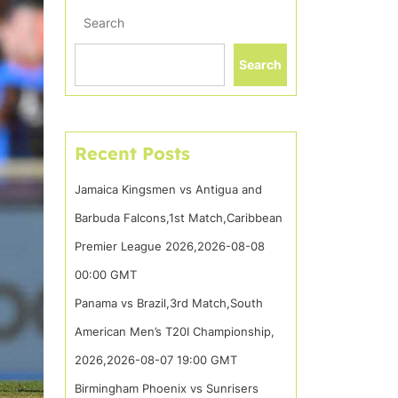
Search
Search
Recent Posts
Jamaica Kingsmen vs Antigua and
Barbuda Falcons,1st Match,Caribbean
Premier League 2026,2026-08-08
00:00 GMT
Panama vs Brazil,3rd Match,South
American Men’s T20I Championship,
2026,2026-08-07 19:00 GMT
Birmingham Phoenix vs Sunrisers