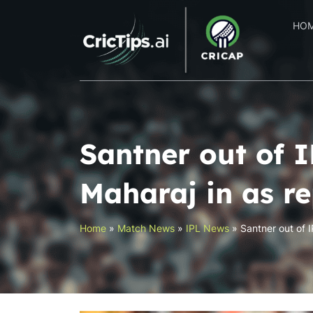
HO
Santner out of I
Maharaj in as r
Home
»
Match News
»
IPL News
»
Santner out of 