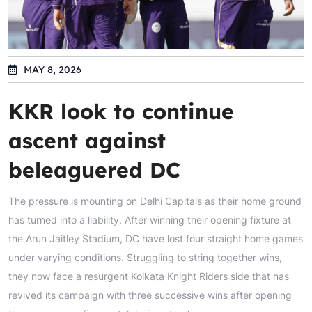
MAY 8, 2026
KKR look to continue
ascent against
beleaguered DC
The pressure is mounting on Delhi Capitals as their home ground
has turned into a liability. After winning their opening fixture at
the Arun Jaitley Stadium, DC have lost four straight home games
under varying conditions. Struggling to string together wins,
they now face a resurgent Kolkata Knight Riders side that has
revived its campaign with three successive wins after opening