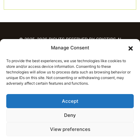
© 2025-2026 RIGHTS RESERVED BY CRICTIPS.AI
Manage Consent
HOME
To provide the best experiences, we use technologies like cookies to
PREDICTIONS
store and/or access device information. Consenting to these
T20 League Predictions
Women’s Cricket
technologies will allow us to process data such as browsing behavior or
IPL Predictions
Latest Cricket Predictions
unique IDs on this site. Not consenting or withdrawing consent, may
adversely affect certain features and functions.
Prediction Analytics
NEWS
Accept
IPL News
T20 League News
Women’s Cricket News
Latest Cricket News
Deny
English
CRICAP
English
हिन्दी
View preferences