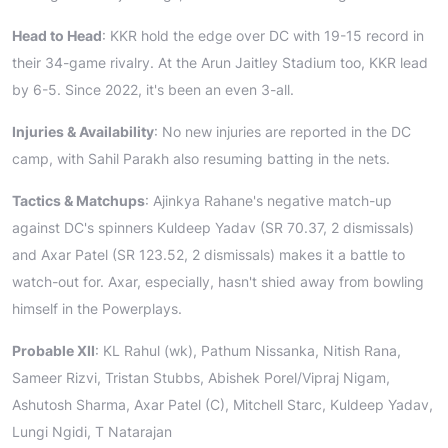
Head to Head
: KKR hold the edge over DC with 19-15 record in
their 34-game rivalry. At the Arun Jaitley Stadium too, KKR lead
by 6-5. Since 2022, it's been an even 3-all.
Injuries & Availability
: No new injuries are reported in the DC
camp, with Sahil Parakh also resuming batting in the nets.
Tactics & Matchups
: Ajinkya Rahane's negative match-up
against DC's spinners Kuldeep Yadav (SR 70.37, 2 dismissals)
and Axar Patel (SR 123.52, 2 dismissals) makes it a battle to
watch-out for. Axar, especially, hasn't shied away from bowling
himself in the Powerplays.
Probable XII
: KL Rahul (wk), Pathum Nissanka, Nitish Rana,
Sameer Rizvi, Tristan Stubbs, Abishek Porel/Vipraj Nigam,
Ashutosh Sharma, Axar Patel (C), Mitchell Starc, Kuldeep Yadav,
Lungi Ngidi, T Natarajan