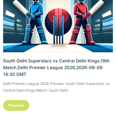
South Delhi Superstarz vs Central Delhi Kings,19th
Match,Delhi Premier League 2026,2026-08-09
14:30 GMT
Delhi Premier League 2026 Preview: South Delhi Superstarz vs
Central Delhi Kings Match: South Delhi
Previous