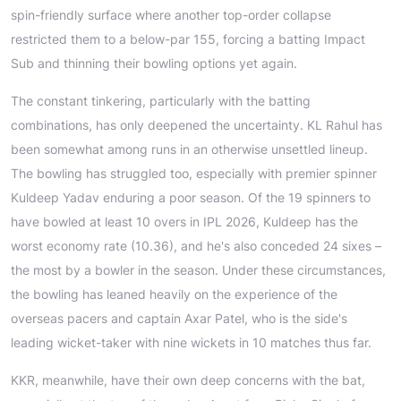
spin-friendly surface where another top-order collapse
restricted them to a below-par 155, forcing a batting Impact
Sub and thinning their bowling options yet again.
The constant tinkering, particularly with the batting
combinations, has only deepened the uncertainty. KL Rahul has
been somewhat among runs in an otherwise unsettled lineup.
The bowling has struggled too, especially with premier spinner
Kuldeep Yadav enduring a poor season. Of the 19 spinners to
have bowled at least 10 overs in IPL 2026, Kuldeep has the
worst economy rate (10.36), and he's also conceded 24 sixes –
the most by a bowler in the season. Under these circumstances,
the bowling has leaned heavily on the experience of the
overseas pacers and captain Axar Patel, who is the side's
leading wicket-taker with nine wickets in 10 matches thus far.
KKR, meanwhile, have their own deep concerns with the bat,