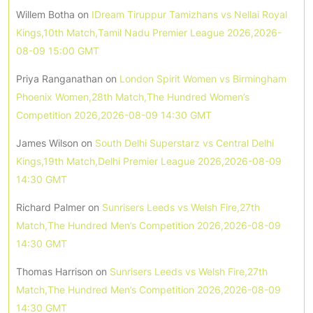
Willem Botha
on
IDream Tiruppur Tamizhans vs Nellai Royal
Kings,10th Match,Tamil Nadu Premier League 2026,2026-
08-09 15:00 GMT
Priya Ranganathan
on
London Spirit Women vs Birmingham
Phoenix Women,28th Match,The Hundred Women’s
Competition 2026,2026-08-09 14:30 GMT
James Wilson
on
South Delhi Superstarz vs Central Delhi
Kings,19th Match,Delhi Premier League 2026,2026-08-09
14:30 GMT
Richard Palmer
on
Sunrisers Leeds vs Welsh Fire,27th
Match,The Hundred Men’s Competition 2026,2026-08-09
14:30 GMT
Thomas Harrison
on
Sunrisers Leeds vs Welsh Fire,27th
Match,The Hundred Men’s Competition 2026,2026-08-09
14:30 GMT