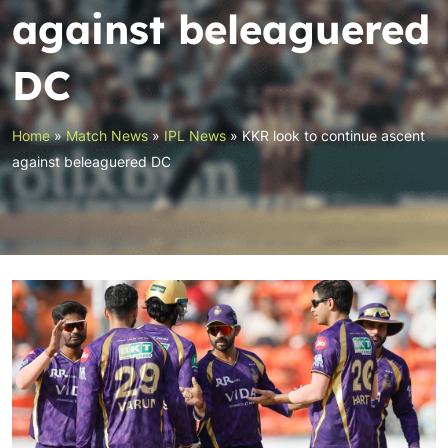
against beleaguered
DC
Home
»
Match News
»
IPL News
»
KKR look to continue ascent
against beleaguered DC