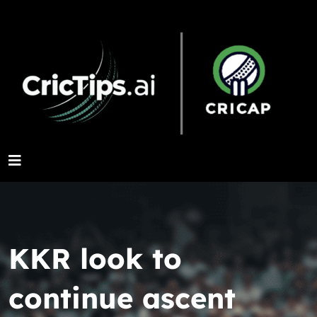
KKR look to
continue ascent