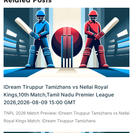
IDream Tiruppur Tamizhans vs Nellai Royal
Kings,10th Match,Tamil Nadu Premier League
2026,2026-08-09 15:00 GMT
TNPL 2026 Match Preview: IDream Tiruppur Tamizhans vs Nellai
Royal Kings Match: IDream Tiruppur Tamizhans