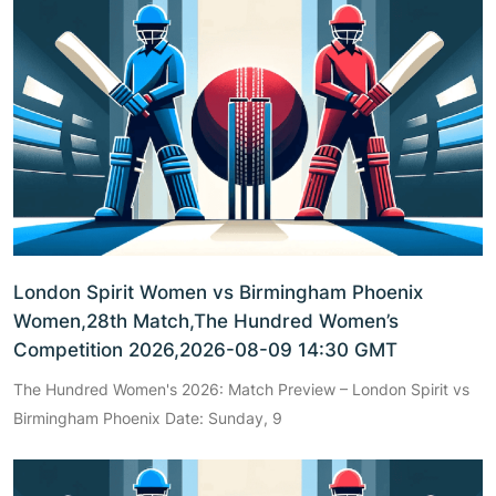
London Spirit Women vs Birmingham Phoenix
Women,28th Match,The Hundred Women’s
Competition 2026,2026-08-09 14:30 GMT
The Hundred Women's 2026: Match Preview – London Spirit vs
Birmingham Phoenix Date: Sunday, 9