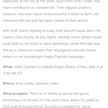
especially at the top of the order. Apart from Rinku Singh, few
have contributed as consistently. Their biggest positive,
however, has been Varun Chakaravarthy's return to form. His
influence with the ball has been central to their revival.
With both teams fighting to keep their playoff hopes alive, the
stakes could hardly be any higher. Another home defeat would
push Delhi to the brink of early elimination, while KKR will view
this as a chance to sustain their resurgence and pile further
misery on an increasingly fragile Capitals campaign.
When
: Delhi Capitals vs Kolkata Knight Riders, Friday, May 8 at
7:30 PM IST
Where
: Arun Jaitley Stadium, Delhi
What to expect
: Pitch no. 6 will be in use for the game,
promising a lot of runs. It's the same track where DC piled up
264 against Punjab Kings, but also conceded the game.