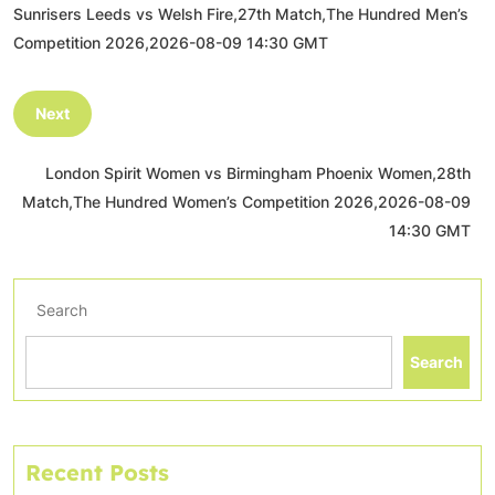
Sunrisers Leeds vs Welsh Fire,27th Match,The Hundred Men’s
Competition 2026,2026-08-09 14:30 GMT
Next
London Spirit Women vs Birmingham Phoenix Women,28th
Match,The Hundred Women’s Competition 2026,2026-08-09
14:30 GMT
Search
Search
Recent Posts