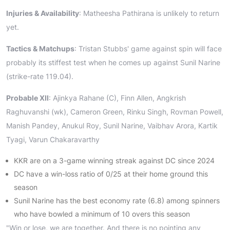
Injuries & Availability
: Matheesha Pathirana is unlikely to return
yet.
Tactics & Matchups
: Tristan Stubbs' game against spin will face
probably its stiffest test when he comes up against Sunil Narine
(strike-rate 119.04).
Probable XII
: Ajinkya Rahane (C), Finn Allen, Angkrish
Raghuvanshi (wk), Cameron Green, Rinku Singh, Rovman Powell,
Manish Pandey, Anukul Roy, Sunil Narine, Vaibhav Arora, Kartik
Tyagi, Varun Chakaravarthy
KKR are on a 3-game winning streak against DC since 2024
DC have a win-loss ratio of 0/25 at their home ground this
season
Sunil Narine has the best economy rate (6.8) among spinners
who have bowled a minimum of 10 overs this season
"Win or lose, we are together. And there is no pointing any