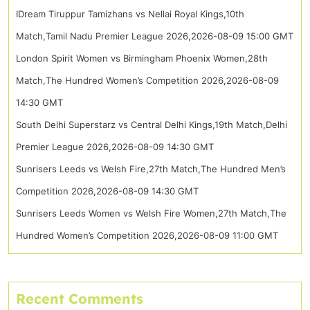
IDream Tiruppur Tamizhans vs Nellai Royal Kings,10th
Match,Tamil Nadu Premier League 2026,2026-08-09 15:00 GMT
London Spirit Women vs Birmingham Phoenix Women,28th
Match,The Hundred Women’s Competition 2026,2026-08-09
14:30 GMT
South Delhi Superstarz vs Central Delhi Kings,19th Match,Delhi
Premier League 2026,2026-08-09 14:30 GMT
Sunrisers Leeds vs Welsh Fire,27th Match,The Hundred Men’s
Competition 2026,2026-08-09 14:30 GMT
Sunrisers Leeds Women vs Welsh Fire Women,27th Match,The
Hundred Women’s Competition 2026,2026-08-09 11:00 GMT
Recent Comments