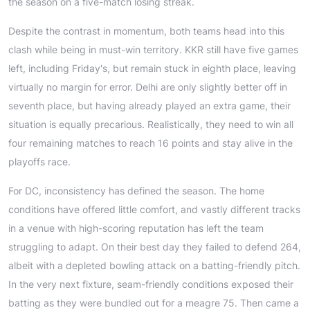
the season on a five-match losing streak.
Despite the contrast in momentum, both teams head into this
clash while being in must-win territory. KKR still have five games
left, including Friday's, but remain stuck in eighth place, leaving
virtually no margin for error. Delhi are only slightly better off in
seventh place, but having already played an extra game, their
situation is equally precarious. Realistically, they need to win all
four remaining matches to reach 16 points and stay alive in the
playoffs race.
For DC, inconsistency has defined the season. The home
conditions have offered little comfort, and vastly different tracks
in a venue with high-scoring reputation has left the team
struggling to adapt. On their best day they failed to defend 264,
albeit with a depleted bowling attack on a batting-friendly pitch.
In the very next fixture, seam-friendly conditions exposed their
batting as they were bundled out for a meagre 75. Then came a