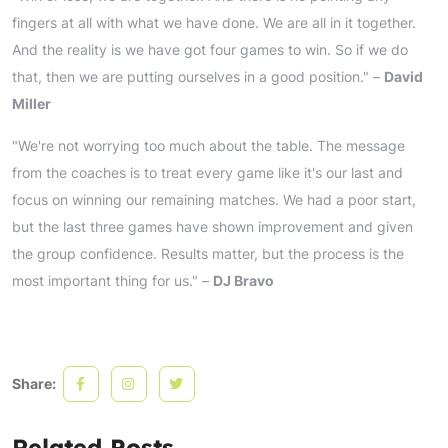
fingers at all with what we have done. We are all in it together.
And the reality is we have got four games to win. So if we do
that, then we are putting ourselves in a good position." –
David
Miller
"We're not worrying too much about the table. The message
from the coaches is to treat every game like it's our last and
focus on winning our remaining matches. We had a poor start,
but the last three games have shown improvement and given
the group confidence. Results matter, but the process is the
most important thing for us." –
DJ Bravo
Share:
Related Posts