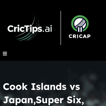
Cook Islands vs
Japan,Super Six,