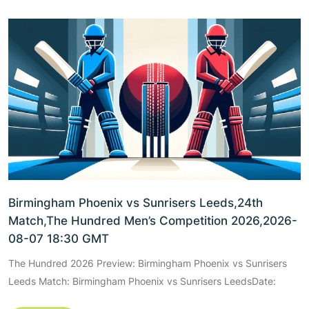
Birmingham Phoenix vs Sunrisers Leeds,24th
Match,The Hundred Men’s Competition 2026,2026-
08-07 18:30 GMT
The Hundred 2026 Preview: Birmingham Phoenix vs Sunrisers
Leeds Match: Birmingham Phoenix vs Sunrisers LeedsDate: