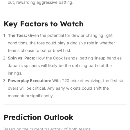
out, rewarding aggressive batting.
Key Factors to Watch
The Toss:
Given the potential for dew or changing light
conditions, the toss could play a decisive role in whether
teams choose to bat or bowl first.
Spin vs. Pace:
How the Cook Islands' batting lineup handles
Japan's spinners will likely be the defining battle of the
innings.
Powerplay Execution:
With T20 cricket evolving, the first six
overs will be critical. Any early wickets could shift the
momentum significantly.
Prediction Outlook
Based on the current trajectory of both teams: