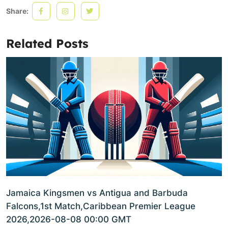
Share:
Related Posts
Jamaica Kingsmen vs Antigua and Barbuda
Falcons,1st Match,Caribbean Premier League
2026,2026-08-08 00:00 GMT