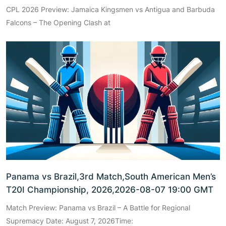
CPL 2026 Preview: Jamaica Kingsmen vs Antigua and Barbuda
Falcons – The Opening Clash at
Panama vs Brazil,3rd Match,South American Men’s
T20I Championship, 2026,2026-08-07 19:00 GMT
Match Preview: Panama vs Brazil – A Battle for Regional
Supremacy Date: August 7, 2026Time: