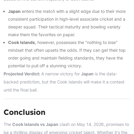
Japan
enters the match with a slight edge due to their more
consistent participation in high-level associate cricket and a
deeper squad. Their tactical maturity and bowling variety
make them the favorites on paper.
Cook Islands
, however, possesses the "nothing to lose"
mindset that often upsets the odds. If they can get their top
order going and maintain fielding standards, they have the
potential to pull off a stunning victory.
Projected Verdict:
A narrow victory for
Japan
is the data-
backed prediction, but the Cook Islands will make it a contest
until the final ball.
Conclusion
The
Cook Islands vs Japan
clash on May 14, 2026, promises to
be a thrilling display of emerging cricket talent. Whether it's the