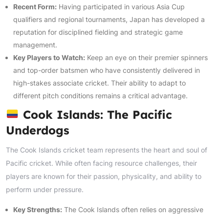
Recent Form:
Having participated in various Asia Cup
qualifiers and regional tournaments, Japan has developed a
reputation for disciplined fielding and strategic game
management.
Key Players to Watch:
Keep an eye on their premier spinners
and top-order batsmen who have consistently delivered in
high-stakes associate cricket. Their ability to adapt to
different pitch conditions remains a critical advantage.
Cook Islands: The Pacific
Underdogs
The Cook Islands cricket team represents the heart and soul of
Pacific cricket. While often facing resource challenges, their
players are known for their passion, physicality, and ability to
perform under pressure.
Key Strengths:
The Cook Islands often relies on aggressive