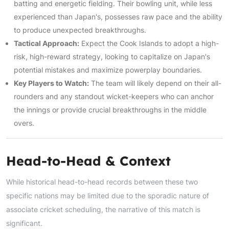
batting and energetic fielding. Their bowling unit, while less
experienced than Japan's, possesses raw pace and the ability
to produce unexpected breakthroughs.
Tactical Approach:
Expect the Cook Islands to adopt a high-
risk, high-reward strategy, looking to capitalize on Japan's
potential mistakes and maximize powerplay boundaries.
Key Players to Watch:
The team will likely depend on their all-
rounders and any standout wicket-keepers who can anchor
the innings or provide crucial breakthroughs in the middle
overs.
Head-to-Head & Context
While historical head-to-head records between these two
specific nations may be limited due to the sporadic nature of
associate cricket scheduling, the narrative of this match is
significant.