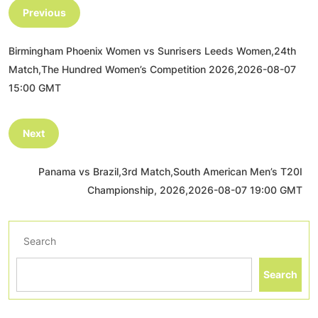
Previous
Birmingham Phoenix Women vs Sunrisers Leeds Women,24th
Match,The Hundred Women’s Competition 2026,2026-08-07
15:00 GMT
Next
Panama vs Brazil,3rd Match,South American Men’s T20I
Championship, 2026,2026-08-07 19:00 GMT
Search
Search