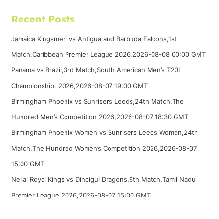
Recent Posts
Jamaica Kingsmen vs Antigua and Barbuda Falcons,1st
Match,Caribbean Premier League 2026,2026-08-08 00:00 GMT
Panama vs Brazil,3rd Match,South American Men’s T20I
Championship, 2026,2026-08-07 19:00 GMT
Birmingham Phoenix vs Sunrisers Leeds,24th Match,The
Hundred Men’s Competition 2026,2026-08-07 18:30 GMT
Birmingham Phoenix Women vs Sunrisers Leeds Women,24th
Match,The Hundred Women’s Competition 2026,2026-08-07
15:00 GMT
Nellai Royal Kings vs Dindigul Dragons,6th Match,Tamil Nadu
Premier League 2026,2026-08-07 15:00 GMT