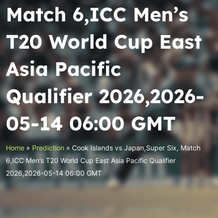
Match 6,ICC Men’s
T20 World Cup East
Asia Pacific
Qualifier 2026,2026-
05-14 06:00 GMT
Home
»
Prediction
»
Cook Islands vs Japan,Super Six, Match
6,ICC Men’s T20 World Cup East Asia Pacific Qualifier
2026,2026-05-14 06:00 GMT