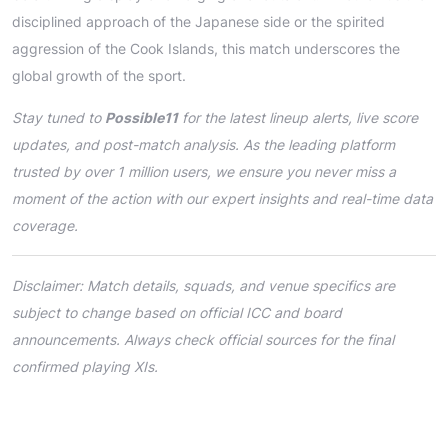
disciplined approach of the Japanese side or the spirited
aggression of the Cook Islands, this match underscores the
global growth of the sport.
Stay tuned to
Possible11
for the latest lineup alerts, live score
updates, and post-match analysis. As the leading platform
trusted by over 1 million users, we ensure you never miss a
moment of the action with our expert insights and real-time data
coverage.
Disclaimer: Match details, squads, and venue specifics are
subject to change based on official ICC and board
announcements. Always check official sources for the final
confirmed playing XIs.