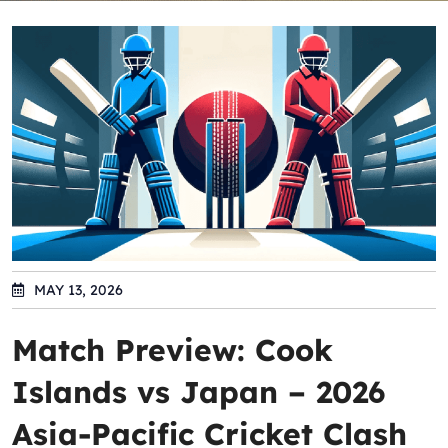
MAY 13, 2026
Match Preview: Cook
Islands vs Japan – 2026
Asia-Pacific Cricket Clash