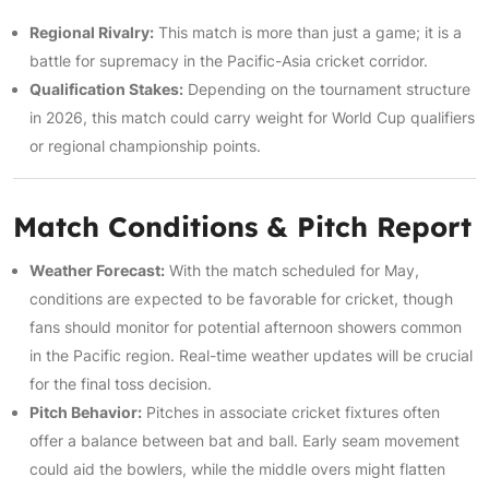
Regional Rivalry:
This match is more than just a game; it is a
battle for supremacy in the Pacific-Asia cricket corridor.
Qualification Stakes:
Depending on the tournament structure
in 2026, this match could carry weight for World Cup qualifiers
or regional championship points.
Match Conditions & Pitch Report
Weather Forecast:
With the match scheduled for May,
conditions are expected to be favorable for cricket, though
fans should monitor for potential afternoon showers common
in the Pacific region. Real-time weather updates will be crucial
for the final toss decision.
Pitch Behavior:
Pitches in associate cricket fixtures often
offer a balance between bat and ball. Early seam movement
could aid the bowlers, while the middle overs might flatten