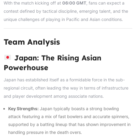
With the match kicking off at
06:00 GMT
, fans can expect a
contest defined by tactical discipline, emerging talent, and the
unique challenges of playing in Pacific and Asian conditions.
Team Analysis
Japan: The Rising Asian
Powerhouse
Japan has established itself as a formidable force in the sub-
regional circuit, often leading the way in terms of infrastructure
and player development among associate nations.
Key Strengths:
Japan typically boasts a strong bowling
attack featuring a mix of fast bowlers and accurate spinners,
supported by a batting lineup that has shown improvement in
handling pressure in the death overs.