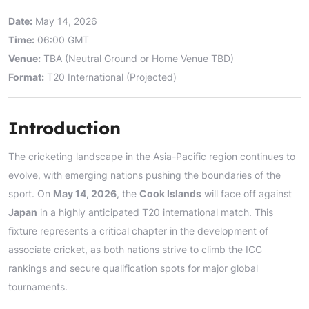
Date:
May 14, 2026
Time:
06:00 GMT
Venue:
TBA (Neutral Ground or Home Venue TBD)
Format:
T20 International (Projected)
Introduction
The cricketing landscape in the Asia-Pacific region continues to
evolve, with emerging nations pushing the boundaries of the
sport. On
May 14, 2026
, the
Cook Islands
will face off against
Japan
in a highly anticipated T20 international match. This
fixture represents a critical chapter in the development of
associate cricket, as both nations strive to climb the ICC
rankings and secure qualification spots for major global
tournaments.