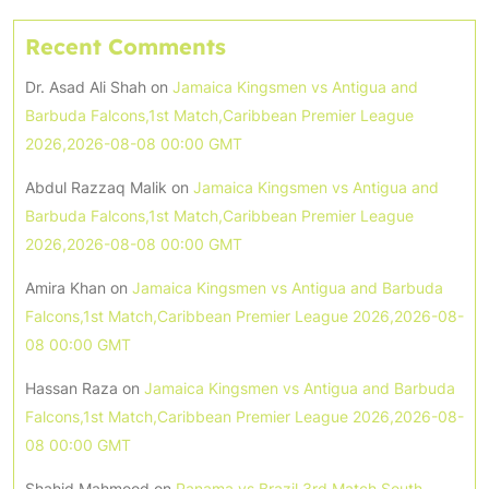
Recent Comments
Dr. Asad Ali Shah
on
Jamaica Kingsmen vs Antigua and
Barbuda Falcons,1st Match,Caribbean Premier League
2026,2026-08-08 00:00 GMT
Abdul Razzaq Malik
on
Jamaica Kingsmen vs Antigua and
Barbuda Falcons,1st Match,Caribbean Premier League
2026,2026-08-08 00:00 GMT
Amira Khan
on
Jamaica Kingsmen vs Antigua and Barbuda
Falcons,1st Match,Caribbean Premier League 2026,2026-08-
08 00:00 GMT
Hassan Raza
on
Jamaica Kingsmen vs Antigua and Barbuda
Falcons,1st Match,Caribbean Premier League 2026,2026-08-
08 00:00 GMT
Shahid Mahmood
on
Panama vs Brazil,3rd Match,South