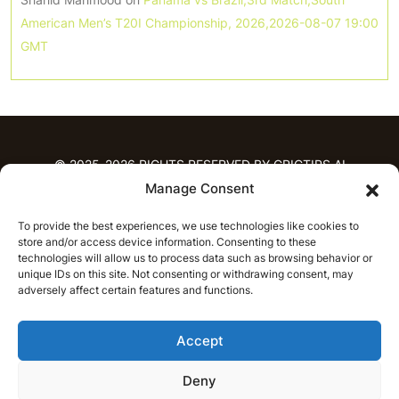
American Men’s T20I Championship, 2026,2026-08-07 19:00
GMT
© 2025-2026 RIGHTS RESERVED BY CRICTIPS.AI
Manage Consent
HOME
To provide the best experiences, we use technologies like cookies to
PREDICTIONS
store and/or access device information. Consenting to these
T20 League Predictions
Women’s Cricket
technologies will allow us to process data such as browsing behavior or
unique IDs on this site. Not consenting or withdrawing consent, may
IPL Predictions
Latest Cricket Predictions
adversely affect certain features and functions.
Prediction Analytics
NEWS
Accept
IPL News
T20 League News
Women’s Cricket News
Latest Cricket News
Deny
English