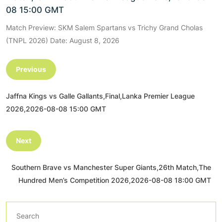
08 15:00 GMT
Match Preview: SKM Salem Spartans vs Trichy Grand Cholas
(TNPL 2026) Date: August 8, 2026
Previous
Jaffna Kings vs Galle Gallants,Final,Lanka Premier League
2026,2026-08-08 15:00 GMT
Next
Southern Brave vs Manchester Super Giants,26th Match,The
Hundred Men’s Competition 2026,2026-08-08 18:00 GMT
Search