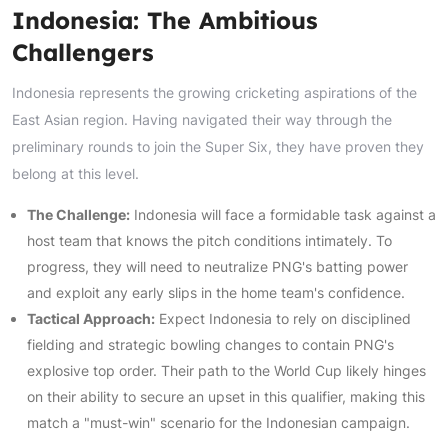
Indonesia: The Ambitious
Challengers
Indonesia represents the growing cricketing aspirations of the
East Asian region. Having navigated their way through the
preliminary rounds to join the Super Six, they have proven they
belong at this level.
The Challenge:
Indonesia will face a formidable task against a
host team that knows the pitch conditions intimately. To
progress, they will need to neutralize PNG's batting power
and exploit any early slips in the home team's confidence.
Tactical Approach:
Expect Indonesia to rely on disciplined
fielding and strategic bowling changes to contain PNG's
explosive top order. Their path to the World Cup likely hinges
on their ability to secure an upset in this qualifier, making this
match a "must-win" scenario for the Indonesian campaign.