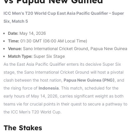
ICC Men's T20 World Cup East Asia Pacific Qualifier – Super
Six, Match 5
Date:
May 14, 2026
Time:
01:30 GMT (06:00 AM Local Time)
Venue:
Sano International Cricket Ground, Papua New Guinea
Match Type:
Super Six Stage
As the East Asia Pacific Qualifier enters its decisive Super Six
stage, the Sano International Cricket Ground will host a pivotal
clash between the host nation,
Papua New Guinea (PNG)
, and
the rising force of
Indonesia
. This match, scheduled for the
early hours of May 14, 2026, carries significant weight as both
teams vie for crucial points in their quest to secure a pathway to
the ICC Men's T20 World Cup.
The Stakes