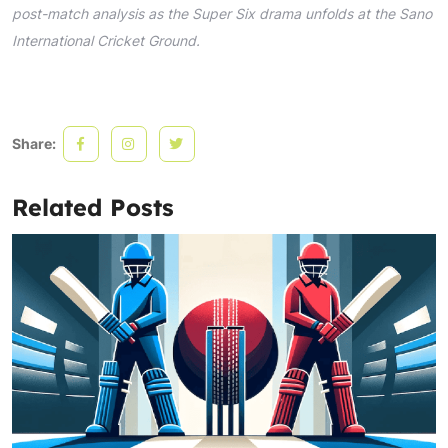
post-match analysis as the Super Six drama unfolds at the Sano
International Cricket Ground.
Share:
Related Posts