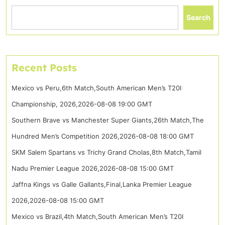
Search
Recent Posts
Mexico vs Peru,6th Match,South American Men’s T20I
Championship, 2026,2026-08-08 19:00 GMT
Southern Brave vs Manchester Super Giants,26th Match,The
Hundred Men’s Competition 2026,2026-08-08 18:00 GMT
SKM Salem Spartans vs Trichy Grand Cholas,8th Match,Tamil
Nadu Premier League 2026,2026-08-08 15:00 GMT
Jaffna Kings vs Galle Gallants,Final,Lanka Premier League
2026,2026-08-08 15:00 GMT
Mexico vs Brazil,4th Match,South American Men’s T20I