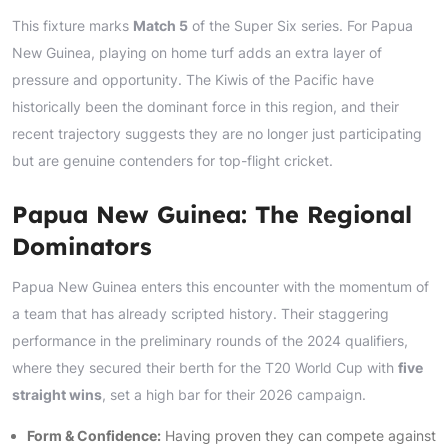
This fixture marks
Match 5
of the Super Six series. For Papua
New Guinea, playing on home turf adds an extra layer of
pressure and opportunity. The Kiwis of the Pacific have
historically been the dominant force in this region, and their
recent trajectory suggests they are no longer just participating
but are genuine contenders for top-flight cricket.
Papua New Guinea: The Regional
Dominators
Papua New Guinea enters this encounter with the momentum of
a team that has already scripted history. Their staggering
performance in the preliminary rounds of the 2024 qualifiers,
where they secured their berth for the T20 World Cup with
five
straight wins
, set a high bar for their 2026 campaign.
Form & Confidence:
Having proven they can compete against