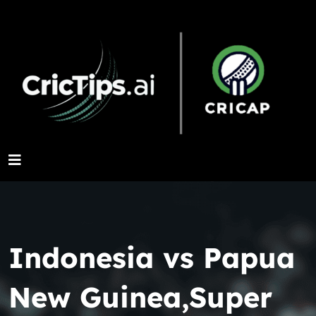
Indonesia vs Papua
New Guinea,Super