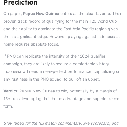
Prediction
On paper,
Papua New Guinea
enters as the clear favorite. Their
proven track record of qualifying for the main T20 World Cup
and their ability to dominate the East Asia Pacific region gives
them a significant edge. However, playing against Indonesia at
home requires absolute focus.
If PNG can replicate the intensity of their 2024 qualifier
campaign, they are likely to secure a comfortable victory.
Indonesia will need a near-perfect performance, capitalizing on
any rustiness in the PNG squad, to pull off an upset.
Verdict:
Papua New Guinea to win, potentially by a margin of
15+ runs, leveraging their home advantage and superior recent
form.
Stay tuned for the full match commentary, live scorecard, and