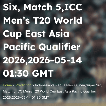
Six, Match 5,ICC
Men’s T20 World
Cup East Asia
Pacific Qualifier
2026,2026-05-14
01:30 GMT
Home
»
Prediction
»
Indonesia vs Papua New Guinea,Super Six,
Match 5,ICC Men’s T20 World Cup East Asia Pacific Qualifier
2026,2026-05-14 01:30 GMT