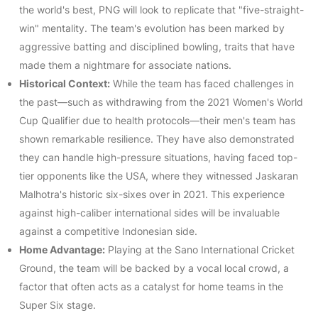
the world's best, PNG will look to replicate that "five-straight-
win" mentality. The team's evolution has been marked by
aggressive batting and disciplined bowling, traits that have
made them a nightmare for associate nations.
Historical Context:
While the team has faced challenges in
the past—such as withdrawing from the 2021 Women's World
Cup Qualifier due to health protocols—their men's team has
shown remarkable resilience. They have also demonstrated
they can handle high-pressure situations, having faced top-
tier opponents like the USA, where they witnessed Jaskaran
Malhotra's historic six-sixes over in 2021. This experience
against high-caliber international sides will be invaluable
against a competitive Indonesian side.
Home Advantage:
Playing at the Sano International Cricket
Ground, the team will be backed by a vocal local crowd, a
factor that often acts as a catalyst for home teams in the
Super Six stage.