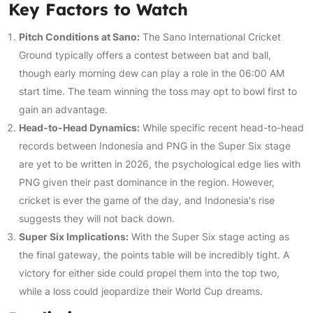
Key Factors to Watch
Pitch Conditions at Sano:
The Sano International Cricket
Ground typically offers a contest between bat and ball,
though early morning dew can play a role in the 06:00 AM
start time. The team winning the toss may opt to bowl first to
gain an advantage.
Head-to-Head Dynamics:
While specific recent head-to-head
records between Indonesia and PNG in the Super Six stage
are yet to be written in 2026, the psychological edge lies with
PNG given their past dominance in the region. However,
cricket is ever the game of the day, and Indonesia's rise
suggests they will not back down.
Super Six Implications:
With the Super Six stage acting as
the final gateway, the points table will be incredibly tight. A
victory for either side could propel them into the top two,
while a loss could jeopardize their World Cup dreams.