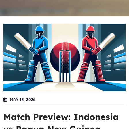
MAY 13, 2026
Match Preview: Indonesia
vs Papua New Guinea