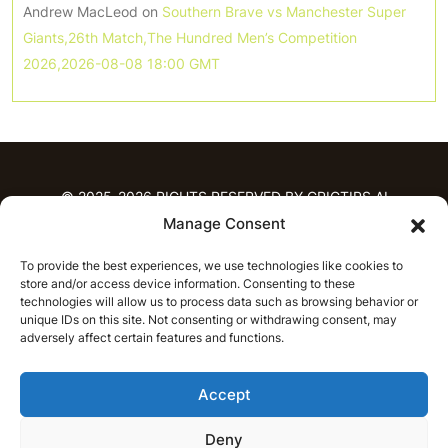
Andrew MacLeod
on
Southern Brave vs Manchester Super
Giants,26th Match,The Hundred Men’s Competition
2026,2026-08-08 18:00 GMT
© 2025-2026 RIGHTS RESERVED BY CRICTIPS.AI
Manage Consent
HOME
To provide the best experiences, we use technologies like cookies to
PREDICTIONS
store and/or access device information. Consenting to these
T20 League Predictions
Women’s Cricket
technologies will allow us to process data such as browsing behavior or
unique IDs on this site. Not consenting or withdrawing consent, may
IPL Predictions
Latest Cricket Predictions
adversely affect certain features and functions.
Prediction Analytics
NEWS
Accept
IPL News
T20 League News
Women’s Cricket News
Latest Cricket News
Deny