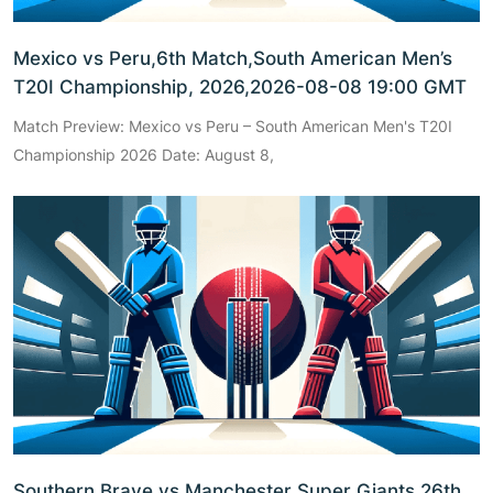
Mexico vs Peru,6th Match,South American Men’s
T20I Championship, 2026,2026-08-08 19:00 GMT
Match Preview: Mexico vs Peru – South American Men's T20I
Championship 2026 Date: August 8,
Southern Brave vs Manchester Super Giants,26th