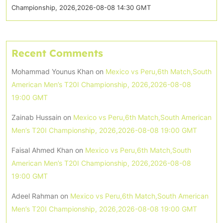
Championship, 2026,2026-08-08 14:30 GMT
Recent Comments
Mohammad Younus Khan
on
Mexico vs Peru,6th Match,South
American Men’s T20I Championship, 2026,2026-08-08
19:00 GMT
Zainab Hussain
on
Mexico vs Peru,6th Match,South American
Men’s T20I Championship, 2026,2026-08-08 19:00 GMT
Faisal Ahmed Khan
on
Mexico vs Peru,6th Match,South
American Men’s T20I Championship, 2026,2026-08-08
19:00 GMT
Adeel Rahman
on
Mexico vs Peru,6th Match,South American
Men’s T20I Championship, 2026,2026-08-08 19:00 GMT