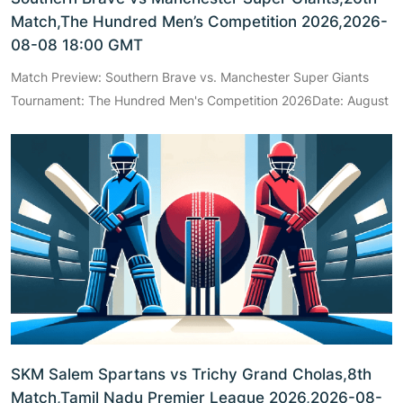
Match,The Hundred Men’s Competition 2026,2026-
08-08 18:00 GMT
Match Preview: Southern Brave vs. Manchester Super Giants
Tournament: The Hundred Men's Competition 2026Date: August
SKM Salem Spartans vs Trichy Grand Cholas,8th
Match,Tamil Nadu Premier League 2026,2026-08-