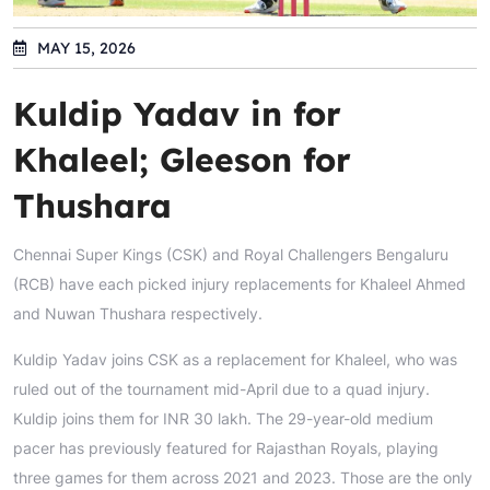
MAY 15, 2026
Kuldip Yadav in for
Khaleel; Gleeson for
Thushara
Chennai Super Kings (CSK) and Royal Challengers Bengaluru
(RCB) have each picked injury replacements for Khaleel Ahmed
and Nuwan Thushara respectively.
Kuldip Yadav joins CSK as a replacement for Khaleel, who was
ruled out of the tournament mid-April due to a quad injury.
Kuldip joins them for INR 30 lakh. The 29-year-old medium
pacer has previously featured for Rajasthan Royals, playing
three games for them across 2021 and 2023. Those are the only