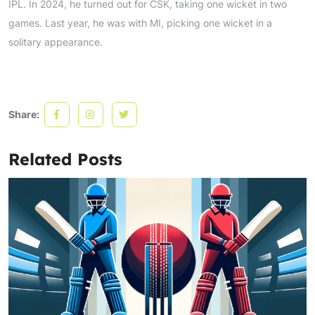
IPL. In 2024, he turned out for CSK, taking one wicket in two
games. Last year, he was with MI, picking one wicket in a
solitary appearance.
Share:
Related Posts