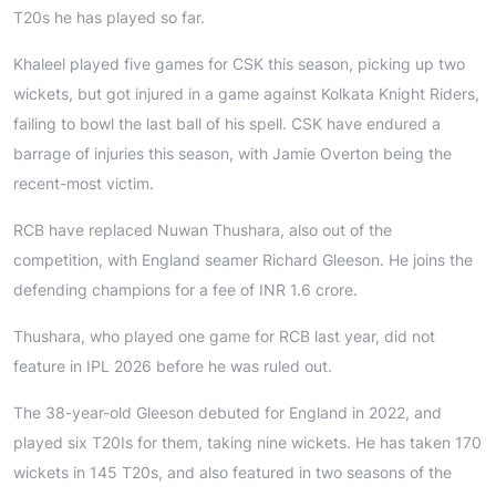
T20s he has played so far.
Khaleel played five games for CSK this season, picking up two
wickets, but got injured in a game against Kolkata Knight Riders,
failing to bowl the last ball of his spell. CSK have endured a
barrage of injuries this season, with Jamie Overton being the
recent-most victim.
RCB have replaced Nuwan Thushara, also out of the
competition, with England seamer Richard Gleeson. He joins the
defending champions for a fee of INR 1.6 crore.
Thushara, who played one game for RCB last year, did not
feature in IPL 2026 before he was ruled out.
The 38-year-old Gleeson debuted for England in 2022, and
played six T20Is for them, taking nine wickets. He has taken 170
wickets in 145 T20s, and also featured in two seasons of the