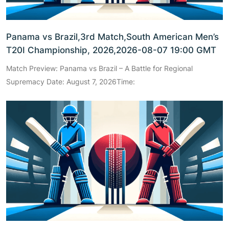
Panama vs Brazil,3rd Match,South American Men’s
T20I Championship, 2026,2026-08-07 19:00 GMT
Match Preview: Panama vs Brazil – A Battle for Regional
Supremacy Date: August 7, 2026Time: