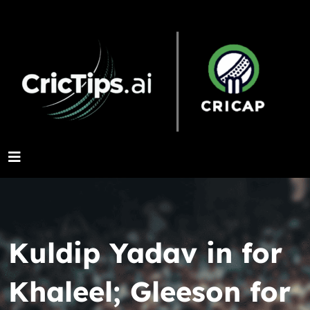
Kuldip Yadav in for
Khaleel; Gleeson for