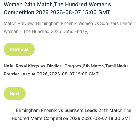
Women,24th Match,The Hundred Women’s
Competition 2026,2026-08-07 15:00 GMT
Match Preview: Birmingham Phoenix Women vs Sunrisers Leeds
Women – The Hundred 2026 Date: Friday,
Previous
Nellai Royal Kings vs Dindigul Dragons,6th Match,Tamil Nadu
Premier League 2026,2026-08-07 15:00 GMT
Next
Birmingham Phoenix vs Sunrisers Leeds,24th Match,The
Hundred Men’s Competition 2026,2026-08-07 18:30 GMT