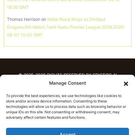
18:30 GMT
Thomas Harrison
on
Nellai Royal Kings vs Dindigul
Dragons,6th Match,Tamil Nadu Premier League 2026,2026-
08-07 15:00 GMT
© 2025-2026 RIGHTS RESERVED BY CRICTIPS.AI
Manage Consent
HOME
To provide the best experiences, we use technologies like cookies to
PREDICTIONS
store and/or access device information. Consenting to these
T20 League Predictions
Women’s Cricket
technologies will allow us to process data such as browsing behavior or
IPL Predictions
Latest Cricket Predictions
unique IDs on this site. Not consenting or withdrawing consent, may
adversely affect certain features and functions.
Prediction Analytics
NEWS
Accept