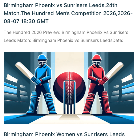
Birmingham Phoenix vs Sunrisers Leeds,24th
Match,The Hundred Men’s Competition 2026,2026-
08-07 18:30 GMT
The Hundred 2026 Preview: Birmingham Phoenix vs Sunrisers
Leeds Match: Birmingham Phoenix vs Sunrisers LeedsDate:
Birmingham Phoenix Women vs Sunrisers Leeds