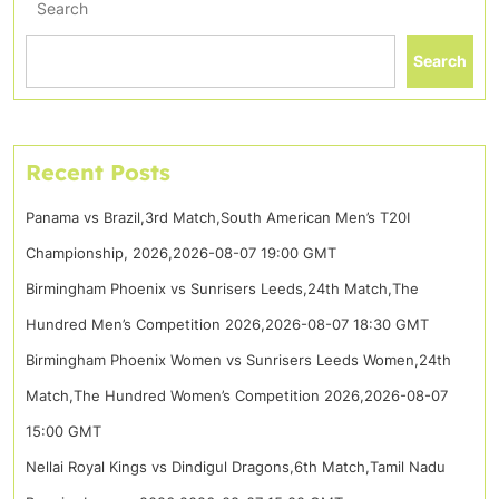
Search
Search
Recent Posts
Panama vs Brazil,3rd Match,South American Men’s T20I
Championship, 2026,2026-08-07 19:00 GMT
Birmingham Phoenix vs Sunrisers Leeds,24th Match,The
Hundred Men’s Competition 2026,2026-08-07 18:30 GMT
Birmingham Phoenix Women vs Sunrisers Leeds Women,24th
Match,The Hundred Women’s Competition 2026,2026-08-07
15:00 GMT
Nellai Royal Kings vs Dindigul Dragons,6th Match,Tamil Nadu