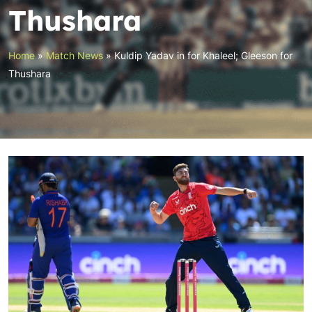
Thushara
Home
»
Match News
»
Kuldip Yadav in for Khaleel; Gleeson for
Thushara