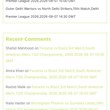
Premier League 2026,2026-08-07 15:00 GMT
Outer Delhi Warriors vs North Delhi Strikers,15th Match,Delhi
Premier League 2026,2026-08-07 14:30 GMT
Recent Comments
Shahid Mahmood
on
Panama vs Brazil,3rd Match,South
American Men’s T20I Championship, 2026,2026-08-07 19:00
GMT
Amira Khan
on
Panama vs Brazil,3rd Match,South American
Men’s T20I Championship, 2026,2026-08-07 19:00 GMT
Rashid Malik
on
Panama vs Brazil,3rd Match,South American
Men’s T20I Championship, 2026,2026-08-07 19:00 GMT
Naila Haider
on
Birmingham Phoenix vs Sunrisers Leeds,24th
Match,The Hundred Men’s Competition 2026,2026-08-07