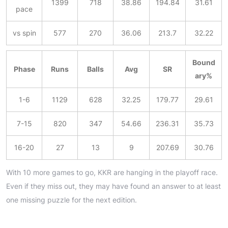
1399
718
38.86
194.84
31.61
pace
vs spin
577
270
36.06
213.7
32.22
Bound
Phase
Runs
Balls
Avg
SR
ary%
1-6
1129
628
32.25
179.77
29.61
7-15
820
347
54.66
236.31
35.73
16-20
27
13
9
207.69
30.76
With 10 more games to go, KKR are hanging in the playoff race.
Even if they miss out, they may have found an answer to at least
one missing puzzle for the next edition.