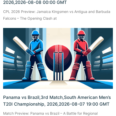
2026,2026-08-08 00:00 GMT
CPL 2026 Preview: Jamaica Kingsmen vs Antigua and Barbuda
Falcons – The Opening Clash at
Panama vs Brazil,3rd Match,South American Men’s
T20I Championship, 2026,2026-08-07 19:00 GMT
Match Preview: Panama vs Brazil – A Battle for Regional