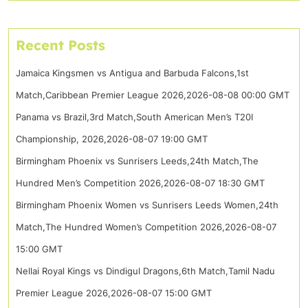
Recent Posts
Jamaica Kingsmen vs Antigua and Barbuda Falcons,1st
Match,Caribbean Premier League 2026,2026-08-08 00:00 GMT
Panama vs Brazil,3rd Match,South American Men’s T20I
Championship, 2026,2026-08-07 19:00 GMT
Birmingham Phoenix vs Sunrisers Leeds,24th Match,The
Hundred Men’s Competition 2026,2026-08-07 18:30 GMT
Birmingham Phoenix Women vs Sunrisers Leeds Women,24th
Match,The Hundred Women’s Competition 2026,2026-08-07
15:00 GMT
Nellai Royal Kings vs Dindigul Dragons,6th Match,Tamil Nadu
Premier League 2026,2026-08-07 15:00 GMT