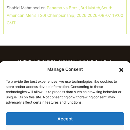
Shahid Mahmood
on
Panama vs Brazil,3rd Match,South
American Men’s T20I Championship, 2026,2026-08-07 19:00
GMT
© 2025-2026 RIGHTS RESERVED BY CRICTIPS.AI
Manage Consent
HOME
To provide the best experiences, we use technologies like cookies to
PREDICTIONS
store and/or access device information. Consenting to these
T20 League Predictions
Women’s Cricket
technologies will allow us to process data such as browsing behavior or
IPL Predictions
Latest Cricket Predictions
unique IDs on this site. Not consenting or withdrawing consent, may
adversely affect certain features and functions.
Prediction Analytics
NEWS
Accept
IPL News
T20 League News
Women’s Cricket News
Latest Cricket News