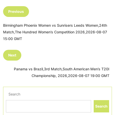
Previous
Birmingham Phoenix Women vs Sunrisers Leeds Women,24th
Match,The Hundred Women’s Competition 2026,2026-08-07
15:00 GMT
Next
Panama vs Brazil,3rd Match,South American Men’s T20I
Championship, 2026,2026-08-07 19:00 GMT
Search
Search