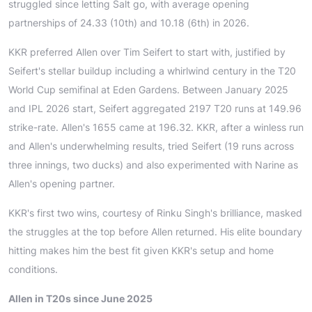
struggled since letting Salt go, with average opening
partnerships of 24.33 (10th) and 10.18 (6th) in 2026.
KKR preferred Allen over Tim Seifert to start with, justified by
Seifert's stellar buildup including a whirlwind century in the T20
World Cup semifinal at Eden Gardens. Between January 2025
and IPL 2026 start, Seifert aggregated 2197 T20 runs at 149.96
strike-rate. Allen's 1655 came at 196.32. KKR, after a winless run
and Allen's underwhelming results, tried Seifert (19 runs across
three innings, two ducks) and also experimented with Narine as
Allen's opening partner.
KKR's first two wins, courtesy of Rinku Singh's brilliance, masked
the struggles at the top before Allen returned. His elite boundary
hitting makes him the best fit given KKR's setup and home
conditions.
Allen in T20s since June 2025