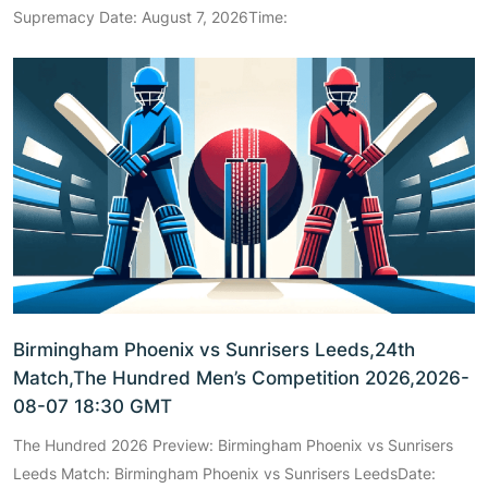
Supremacy Date: August 7, 2026Time:
Birmingham Phoenix vs Sunrisers Leeds,24th
Match,The Hundred Men’s Competition 2026,2026-
08-07 18:30 GMT
The Hundred 2026 Preview: Birmingham Phoenix vs Sunrisers
Leeds Match: Birmingham Phoenix vs Sunrisers LeedsDate: