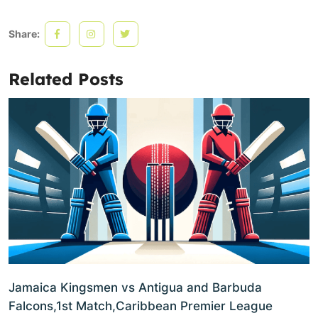
Share:
Related Posts
Jamaica Kingsmen vs Antigua and Barbuda
Falcons,1st Match,Caribbean Premier League