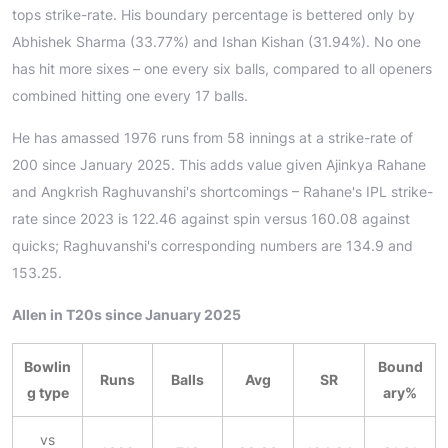
tops strike-rate. His boundary percentage is bettered only by
Abhishek Sharma (33.77%) and Ishan Kishan (31.94%). No one
has hit more sixes – one every six balls, compared to all openers
combined hitting one every 17 balls.
He has amassed 1976 runs from 58 innings at a strike-rate of
200 since January 2025. This adds value given Ajinkya Rahane
and Angkrish Raghuvanshi's shortcomings – Rahane's IPL strike-
rate since 2023 is 122.46 against spin versus 160.08 against
quicks; Raghuvanshi's corresponding numbers are 134.9 and
153.25.
Allen in T20s since January 2025
Bowlin
Bound
Runs
Balls
Avg
SR
g type
ary%
vs