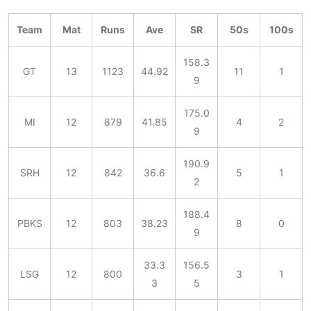
Team
Mat
Runs
Ave
SR
50s
100s
158.3
GT
13
1123
44.92
11
1
9
175.0
MI
12
879
41.85
4
2
9
190.9
SRH
12
842
36.6
5
1
2
188.4
PBKS
12
803
38.23
8
0
9
33.3
156.5
LSG
12
800
3
1
3
5