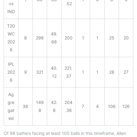
vs
.52
IND
T20
WC
49.
8
298
200
1
1
25
20
202
66
6
IPL
40.
221.
202
9
321
1
1
28
27
12
37
6
Ag
gre
149
42.
204
38
7
4
106
126
gat
8
8
.36
ed
Of 98 batters facing at least 100 balls in this timeframe, Allen