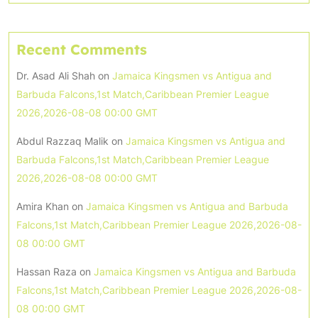
Recent Comments
Dr. Asad Ali Shah
on
Jamaica Kingsmen vs Antigua and
Barbuda Falcons,1st Match,Caribbean Premier League
2026,2026-08-08 00:00 GMT
Abdul Razzaq Malik
on
Jamaica Kingsmen vs Antigua and
Barbuda Falcons,1st Match,Caribbean Premier League
2026,2026-08-08 00:00 GMT
Amira Khan
on
Jamaica Kingsmen vs Antigua and Barbuda
Falcons,1st Match,Caribbean Premier League 2026,2026-08-
08 00:00 GMT
Hassan Raza
on
Jamaica Kingsmen vs Antigua and Barbuda
Falcons,1st Match,Caribbean Premier League 2026,2026-08-
08 00:00 GMT