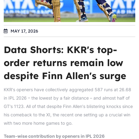
MAY 17, 2026
Data Shorts: KKR's top-
order returns remain low
despite Finn Allen's surge
KKR's openers have collectively aggregated 587 runs at 26.68
in IPL 2026 – the lowest by a fair distance – and almost half of
GT's 1123. All of that despite Finn Allen's blistering knocks since
his comeback to the XI, the recent one setting up a crucial win
with two more home games to go.
Team-wise contribution by openers in IPL 2026