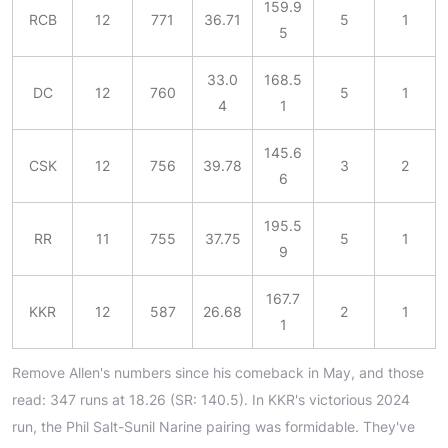
159.9
RCB
12
771
36.71
5
1
5
33.0
168.5
DC
12
760
5
1
4
1
145.6
CSK
12
756
39.78
3
2
6
195.5
RR
11
755
37.75
5
1
9
167.7
KKR
12
587
26.68
2
1
1
Remove Allen's numbers since his comeback in May, and those
read: 347 runs at 18.26 (SR: 140.5). In KKR's victorious 2024
run, the Phil Salt-Sunil Narine pairing was formidable. They've