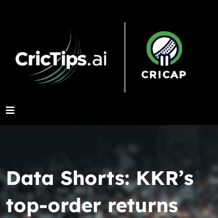
Data Shorts: KKR’s
top-order returns