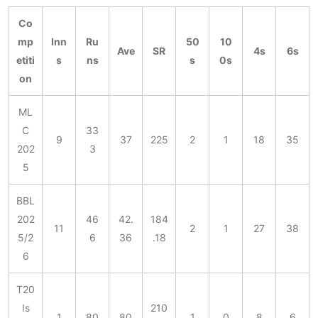
Co
mp
Inn
Ru
50
10
Ave
SR
4s
6s
etiti
s
ns
s
0s
on
ML
C
33
9
37
225
2
1
18
35
202
3
5
BBL
202
46
42.
184
11
2
1
27
38
5/2
6
36
.18
6
T20
Is
210
1
80
80
1
0
8
6