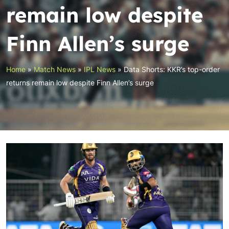
remain low despite
Finn Allen’s surge
Home
»
Match News
»
IPL News
»
Data Shorts: KKR’s top-order
returns remain low despite Finn Allen’s surge