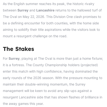
As the English summer reaches its peak, the historic rivalry
between
Surrey
and
Lancashire
returns to the hallowed turf of
The Oval on May 22, 2026. This Division One clash promises to
be a defining encounter for both counties, with the home side
aiming to solidify their title aspirations while the visitors look to
mount a resurgent challenge on the road.
The Stakes
For
Surrey
, playing at The Oval is more than just a home fixture;
it is a fortress. The County Championship holders (projected)
enter this match with high confidence, having dominated the
early rounds of the 2026 season. With the pressure mounting to
maintain their double-winning momentum, the Surrey
management will be keen to avoid any slip-ups against a
resurgent Lancashire side that has shown flashes of brilliance in
the away games this year.