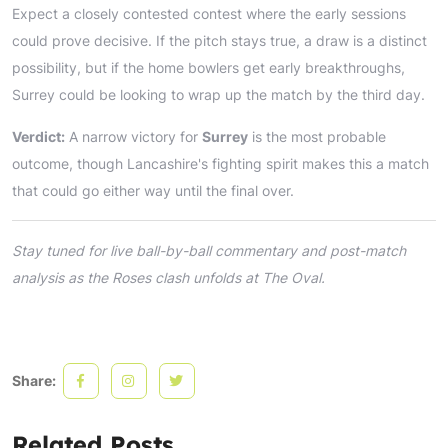
Expect a closely contested contest where the early sessions
could prove decisive. If the pitch stays true, a draw is a distinct
possibility, but if the home bowlers get early breakthroughs,
Surrey could be looking to wrap up the match by the third day.
Verdict:
A narrow victory for
Surrey
is the most probable
outcome, though Lancashire's fighting spirit makes this a match
that could go either way until the final over.
Stay tuned for live ball-by-ball commentary and post-match
analysis as the Roses clash unfolds at The Oval.
Share:
Related Posts