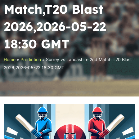
Match,T20 Blast
2026,2026-05-22
18:30 GMT
Home
»
Prediction
»
Surrey vs Lancashire,2nd Match,T20 Blast
2026,2026-05-22 18:30 GMT