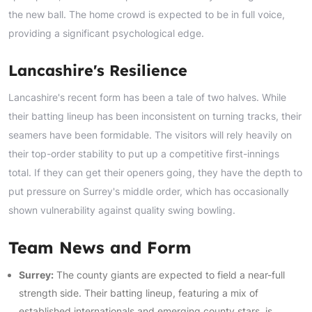
the new ball. The home crowd is expected to be in full voice,
providing a significant psychological edge.
Lancashire's Resilience
Lancashire's recent form has been a tale of two halves. While
their batting lineup has been inconsistent on turning tracks, their
seamers have been formidable. The visitors will rely heavily on
their top-order stability to put up a competitive first-innings
total. If they can get their openers going, they have the depth to
put pressure on Surrey's middle order, which has occasionally
shown vulnerability against quality swing bowling.
Team News and Form
Surrey:
The county giants are expected to field a near-full
strength side. Their batting lineup, featuring a mix of
established internationals and emerging county stars, is