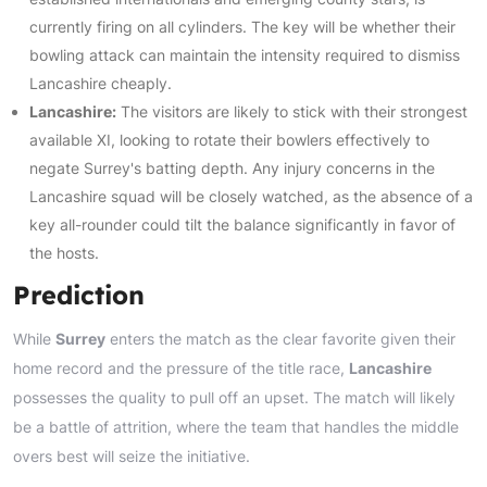
currently firing on all cylinders. The key will be whether their
bowling attack can maintain the intensity required to dismiss
Lancashire cheaply.
Lancashire:
The visitors are likely to stick with their strongest
available XI, looking to rotate their bowlers effectively to
negate Surrey's batting depth. Any injury concerns in the
Lancashire squad will be closely watched, as the absence of a
key all-rounder could tilt the balance significantly in favor of
the hosts.
Prediction
While
Surrey
enters the match as the clear favorite given their
home record and the pressure of the title race,
Lancashire
possesses the quality to pull off an upset. The match will likely
be a battle of attrition, where the team that handles the middle
overs best will seize the initiative.