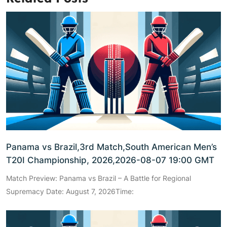
Panama vs Brazil,3rd Match,South American Men’s
T20I Championship, 2026,2026-08-07 19:00 GMT
Match Preview: Panama vs Brazil – A Battle for Regional
Supremacy Date: August 7, 2026Time: