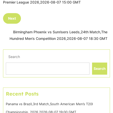
Premier League 2026,2026-08-07 15:00 GMT
Next
Birmingham Phoenix vs Sunrisers Leeds,24th Match,The
Hundred Men’s Competition 2026,2026-08-07 18:30 GMT
Search
Search
Recent Posts
Panama vs Brazil,3rd Match,South American Men’s T20I
Championship, 2026,2026-08-07 19:00 GMT