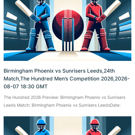
Birmingham Phoenix vs Sunrisers Leeds,24th
Match,The Hundred Men’s Competition 2026,2026-
08-07 18:30 GMT
The Hundred 2026 Preview: Birmingham Phoenix vs Sunrisers
Leeds Match: Birmingham Phoenix vs Sunrisers LeedsDate: