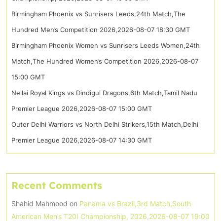
Birmingham Phoenix vs Sunrisers Leeds,24th Match,The
Hundred Men’s Competition 2026,2026-08-07 18:30 GMT
Birmingham Phoenix Women vs Sunrisers Leeds Women,24th
Match,The Hundred Women’s Competition 2026,2026-08-07
15:00 GMT
Nellai Royal Kings vs Dindigul Dragons,6th Match,Tamil Nadu
Premier League 2026,2026-08-07 15:00 GMT
Outer Delhi Warriors vs North Delhi Strikers,15th Match,Delhi
Premier League 2026,2026-08-07 14:30 GMT
Recent Comments
Shahid Mahmood
on
Panama vs Brazil,3rd Match,South
American Men’s T20I Championship, 2026,2026-08-07 19:00