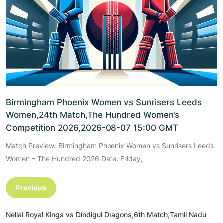
Birmingham Phoenix Women vs Sunrisers Leeds
Women,24th Match,The Hundred Women’s
Competition 2026,2026-08-07 15:00 GMT
Match Preview: Birmingham Phoenix Women vs Sunrisers Leeds
Women – The Hundred 2026 Date: Friday,
Previous
Nellai Royal Kings vs Dindigul Dragons,6th Match,Tamil Nadu