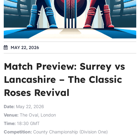
MAY 22, 2026
Match Preview: Surrey vs
Lancashire – The Classic
Roses Revival
Date:
May 22, 2026
Venue:
The Oval, London
Time:
18:30 GMT
Competition:
County Championship (Division One)