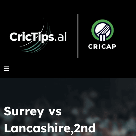
Surrey vs
Lancashire,2nd