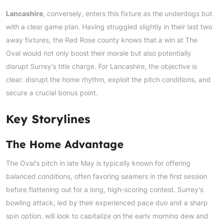
Lancashire
, conversely, enters this fixture as the underdogs but
with a clear game plan. Having struggled slightly in their last two
away fixtures, the Red Rose county knows that a win at The
Oval would not only boost their morale but also potentially
disrupt Surrey's title charge. For Lancashire, the objective is
clear: disrupt the home rhythm, exploit the pitch conditions, and
secure a crucial bonus point.
Key Storylines
The Home Advantage
The Oval's pitch in late May is typically known for offering
balanced conditions, often favoring seamers in the first session
before flattening out for a long, high-scoring contest. Surrey's
bowling attack, led by their experienced pace duo and a sharp
spin option, will look to capitalize on the early morning dew and