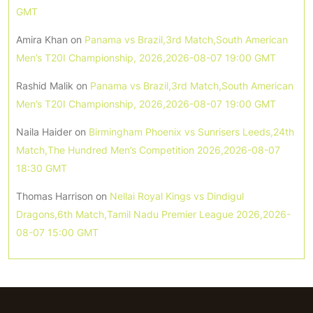
GMT
Amira Khan
on
Panama vs Brazil,3rd Match,South American
Men’s T20I Championship, 2026,2026-08-07 19:00 GMT
Rashid Malik
on
Panama vs Brazil,3rd Match,South American
Men’s T20I Championship, 2026,2026-08-07 19:00 GMT
Naila Haider
on
Birmingham Phoenix vs Sunrisers Leeds,24th
Match,The Hundred Men’s Competition 2026,2026-08-07
18:30 GMT
Thomas Harrison
on
Nellai Royal Kings vs Dindigul
Dragons,6th Match,Tamil Nadu Premier League 2026,2026-
08-07 15:00 GMT