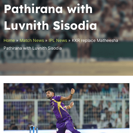
Pathirana with
Luvnith Sisodia
Home
»
Match News
»
IPL News
»
KKR replace Matheesha
Pathirana with Luvnith Sisodia