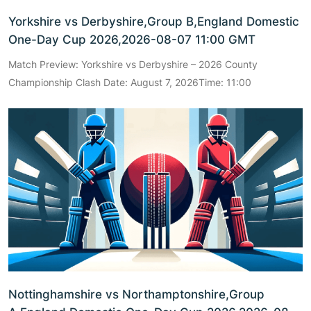
Yorkshire vs Derbyshire,Group B,England Domestic
One-Day Cup 2026,2026-08-07 11:00 GMT
Match Preview: Yorkshire vs Derbyshire – 2026 County
Championship Clash Date: August 7, 2026Time: 11:00
Nottinghamshire vs Northamptonshire,Group