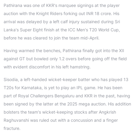
Pathirana was one of KKR's marquee signings at the player
auction with the Knight Riders forking out INR 18 crore. His
arrival was delayed by a left calf injury sustained during Sri
Lanka's Super Eight finish at the ICC Men's T20 World Cup,
before he was cleared to join the team mid-April.
Having warmed the benches, Pathirana finally got into the XII
against GT but bowled only 1.2 overs before going off the field
with evident discomfort in his left hamstring.
Sisodia, a left-handed wicket-keeper batter who has played 13
T20s for Karnataka, is yet to play an IPL game. He has been
part of Royal Challengers Bengaluru and KKR in the past, having
been signed by the latter at the 2025 mega auction. His addition
bolsters the team's wicket-keeping stocks after Angkrish
Raghuvanshi was ruled out with a concussion and a finger
fracture.