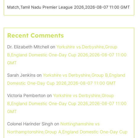
Match,Tamil Nadu Premier League 2026,2026-08-07 11:00 GMT
Recent Comments
Dr. Elizabeth Mitchell
on
Yorkshire vs Derbyshire,Group
B,England Domestic One-Day Cup 2026,2026-08-07 11:00
GMT
Sarah Jenkins
on
Yorkshire vs Derbyshire,Group B,England
Domestic One-Day Cup 2026,2026-08-07 11:00 GMT
Victoria Pemberton
on
Yorkshire vs Derbyshire,Group
B,England Domestic One-Day Cup 2026,2026-08-07 11:00
GMT
Colonel Harinder Singh
on
Nottinghamshire vs
Northamptonshire,Group A,England Domestic One-Day Cup