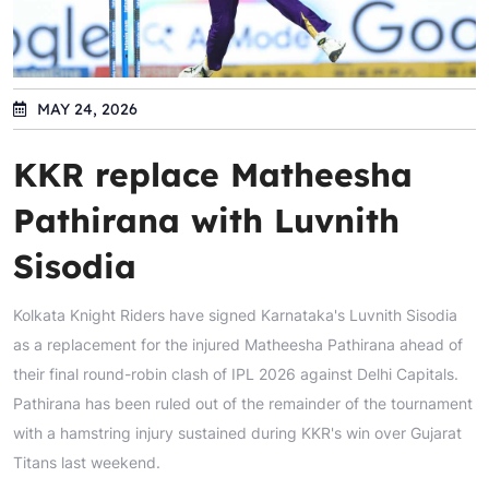
MAY 24, 2026
KKR replace Matheesha
Pathirana with Luvnith
Sisodia
Kolkata Knight Riders have signed Karnataka's Luvnith Sisodia
as a replacement for the injured Matheesha Pathirana ahead of
their final round-robin clash of IPL 2026 against Delhi Capitals.
Pathirana has been ruled out of the remainder of the tournament
with a hamstring injury sustained during KKR's win over Gujarat
Titans last weekend.