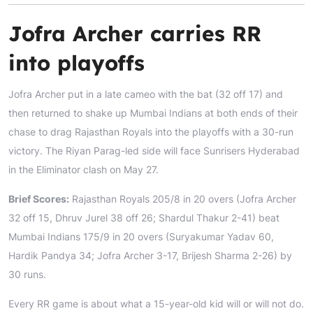
Jofra Archer carries RR
into playoffs
Jofra Archer put in a late cameo with the bat (32 off 17) and
then returned to shake up Mumbai Indians at both ends of their
chase to drag Rajasthan Royals into the playoffs with a 30-run
victory. The Riyan Parag-led side will face Sunrisers Hyderabad
in the Eliminator clash on May 27.
Brief Scores:
Rajasthan Royals 205/8 in 20 overs (Jofra Archer
32 off 15, Dhruv Jurel 38 off 26; Shardul Thakur 2-41) beat
Mumbai Indians 175/9 in 20 overs (Suryakumar Yadav 60,
Hardik Pandya 34; Jofra Archer 3-17, Brijesh Sharma 2-26) by
30 runs.
Every RR game is about what a 15-year-old kid will or will not do.