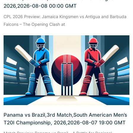
2026,2026-08-08 00:00 GMT
CPL 2026 Preview: Jamaica Kingsmen vs Antigua and Barbuda
Falcons – The Opening Clash at
Panama vs Brazil,3rd Match,South American Men’s
T20I Championship, 2026,2026-08-07 19:00 GMT