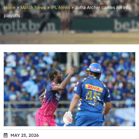
Home
»
Match News
»
IPL News
»
Jofra Archer carries RR into
playoffs
MAY 25, 2026