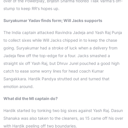
over of the Powerplay, Brijesh Sharma floored Tilak Varma's off-
stump to keep RR's hopes up.
Suryakumar Yadav finds form; Will Jacks supports
The India captain attacked Ravindra Jadeja and Yash Raj Punja
to collect sixes while Will Jacks chipped in to keep the chase
going. Suryakumar had a stroke of luck when a delivery from
Jadeja flew off the top-edge for a four. Jacks smashed a
straight six off Yash Raj, but Dhruv Jurel pouched a good high
catch to ease some worry lines for head coach Kumar
Sangakkara. Hardik Pandya strutted out and turned that
emotion around.
What did the MI captain do?
Hardik started by tonking two big sixes against Yash Raj. Dasun
Shanaka was also taken to the cleaners, as 15 came off his over
with Hardik peeling off two boundaries.