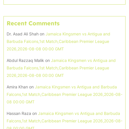
Recent Comments
Dr. Asad Ali Shah
on
Jamaica Kingsmen vs Antigua and
Barbuda Falcons,1st Match,Caribbean Premier League
2026,2026-08-08 00:00 GMT
Abdul Razzaq Malik
on
Jamaica Kingsmen vs Antigua and
Barbuda Falcons,1st Match,Caribbean Premier League
2026,2026-08-08 00:00 GMT
Amira Khan
on
Jamaica Kingsmen vs Antigua and Barbuda
Falcons,1st Match,Caribbean Premier League 2026,2026-08-
08 00:00 GMT
Hassan Raza
on
Jamaica Kingsmen vs Antigua and Barbuda
Falcons,1st Match,Caribbean Premier League 2026,2026-08-
08 00:00 GMT