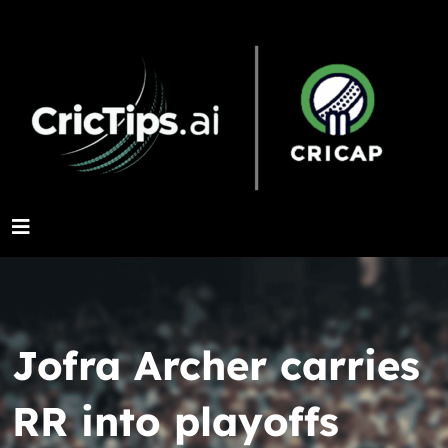
Jofra Archer carries
RR into playoffs