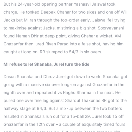
But his 24-year-old opening partner Yashasvi Jaiswal took
charge. He tonked Deepak Chahar for two sixes and one off Will
Jacks but MI ran through the top-order early. Jaiswal fell trying
to maximise against Jacks, mistiming a big shot. Sooryavanshi
found Naman Dhir at deep point, giving Chahar a wicket. AM
Ghazanfar then lured Riyan Parag into a false shot, having him
caught at long on. RR slumped to 54/3 in six overs.
MI refuse to let Shanaka, Jurel turn the tide
Dasun Shanaka and Dhruv Jurel got down to work. Shanaka got
going with a massive six over long-on against Ghazanfar in the
eighth over and repeated it vs Raghu Sharma in the next. He
pulled one over fine leg against Shardul Thakur as RR got to the
halfway stage at 94/3. But a mix-up between the two batters
resulted in Shanaka's run out for a 15-ball 29. Jurel took 15 off
Ghazanfar in the 12th over – a couple of exquisitely timed fours