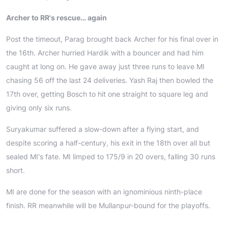
Archer to RR's rescue… again
Post the timeout, Parag brought back Archer for his final over in
the 16th. Archer hurried Hardik with a bouncer and had him
caught at long on. He gave away just three runs to leave MI
chasing 56 off the last 24 deliveries. Yash Raj then bowled the
17th over, getting Bosch to hit one straight to square leg and
giving only six runs.
Suryakumar suffered a slow-down after a flying start, and
despite scoring a half-century, his exit in the 18th over all but
sealed MI's fate. MI limped to 175/9 in 20 overs, falling 30 runs
short.
MI are done for the season with an ignominious ninth-place
finish. RR meanwhile will be Mullanpur-bound for the playoffs.