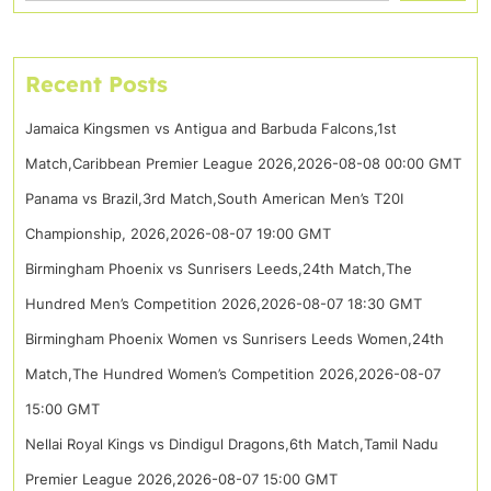
Recent Posts
Jamaica Kingsmen vs Antigua and Barbuda Falcons,1st
Match,Caribbean Premier League 2026,2026-08-08 00:00 GMT
Panama vs Brazil,3rd Match,South American Men’s T20I
Championship, 2026,2026-08-07 19:00 GMT
Birmingham Phoenix vs Sunrisers Leeds,24th Match,The
Hundred Men’s Competition 2026,2026-08-07 18:30 GMT
Birmingham Phoenix Women vs Sunrisers Leeds Women,24th
Match,The Hundred Women’s Competition 2026,2026-08-07
15:00 GMT
Nellai Royal Kings vs Dindigul Dragons,6th Match,Tamil Nadu
Premier League 2026,2026-08-07 15:00 GMT