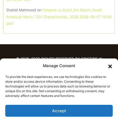
Shahid Mahmood
on
Panama vs Brazil,3rd Match,South
American Men’s T20I Championship, 2026,2026-08-07 19:00
GMT
© 2025-2026 RIGHTS RESERVED BY CRICTIPS.AI
Manage Consent
HOME
To provide the best experiences, we use technologies like cookies to
PREDICTIONS
store and/or access device information. Consenting to these
T20 League Predictions
Women’s Cricket
technologies will allow us to process data such as browsing behavior or
IPL Predictions
Latest Cricket Predictions
unique IDs on this site. Not consenting or withdrawing consent, may
adversely affect certain features and functions.
Prediction Analytics
NEWS
Accept
IPL News
T20 League News