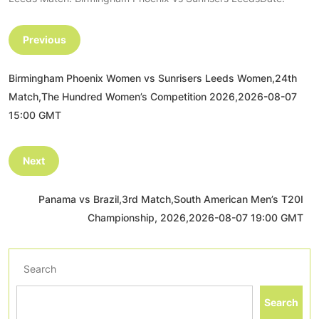
Previous
Birmingham Phoenix Women vs Sunrisers Leeds Women,24th
Match,The Hundred Women’s Competition 2026,2026-08-07
15:00 GMT
Next
Panama vs Brazil,3rd Match,South American Men’s T20I
Championship, 2026,2026-08-07 19:00 GMT
Search
Search