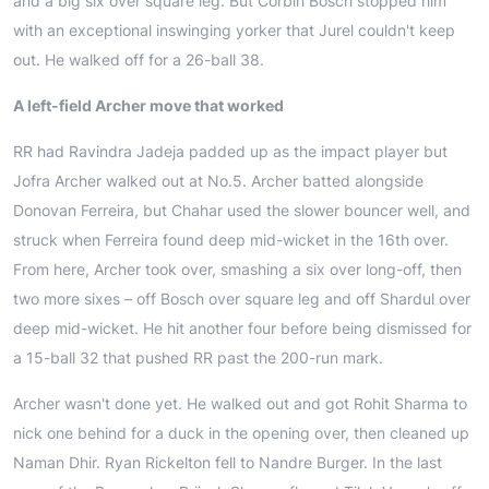
and a big six over square leg. But Corbin Bosch stopped him
with an exceptional inswinging yorker that Jurel couldn't keep
out. He walked off for a 26-ball 38.
A left-field Archer move that worked
RR had Ravindra Jadeja padded up as the impact player but
Jofra Archer walked out at No.5. Archer batted alongside
Donovan Ferreira, but Chahar used the slower bouncer well, and
struck when Ferreira found deep mid-wicket in the 16th over.
From here, Archer took over, smashing a six over long-off, then
two more sixes – off Bosch over square leg and off Shardul over
deep mid-wicket. He hit another four before being dismissed for
a 15-ball 32 that pushed RR past the 200-run mark.
Archer wasn't done yet. He walked out and got Rohit Sharma to
nick one behind for a duck in the opening over, then cleaned up
Naman Dhir. Ryan Rickelton fell to Nandre Burger. In the last