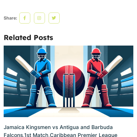
Share:
Related Posts
Jamaica Kingsmen vs Antigua and Barbuda
Falcons,1st Match,Caribbean Premier League