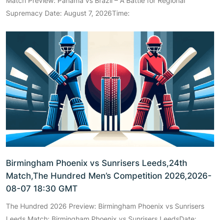
Match Preview: Panama vs Brazil – A Battle for Regional
Supremacy Date: August 7, 2026Time:
Birmingham Phoenix vs Sunrisers Leeds,24th
Match,The Hundred Men’s Competition 2026,2026-
08-07 18:30 GMT
The Hundred 2026 Preview: Birmingham Phoenix vs Sunrisers
Leeds Match: Birmingham Phoenix vs Sunrisers LeedsDate: