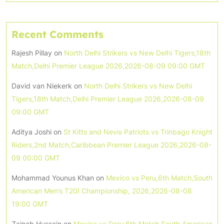
Recent Comments
Rajesh Pillay
on
North Delhi Strikers vs New Delhi Tigers,18th
Match,Delhi Premier League 2026,2026-08-09 09:00 GMT
David van Niekerk
on
North Delhi Strikers vs New Delhi
Tigers,18th Match,Delhi Premier League 2026,2026-08-09
09:00 GMT
Aditya Joshi
on
St Kitts and Nevis Patriots vs Trinbago Knight
Riders,2nd Match,Caribbean Premier League 2026,2026-08-
09 00:00 GMT
Mohammad Younus Khan
on
Mexico vs Peru,6th Match,South
American Men’s T20I Championship, 2026,2026-08-08
19:00 GMT
Zainab Hussain
on
Mexico vs Peru,6th Match,South American