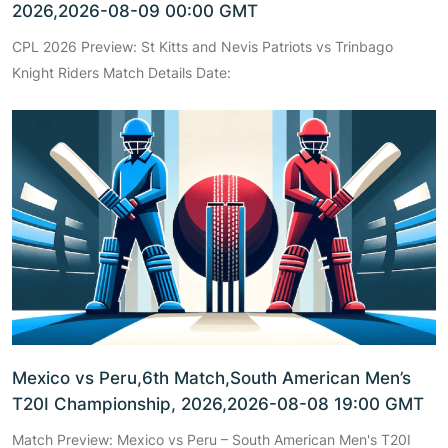
2026,2026-08-09 00:00 GMT
CPL 2026 Preview: St Kitts and Nevis Patriots vs Trinbago
Knight Riders Match Details Date:
Mexico vs Peru,6th Match,South American Men’s
T20I Championship, 2026,2026-08-08 19:00 GMT
Match Preview: Mexico vs Peru – South American Men's T20I