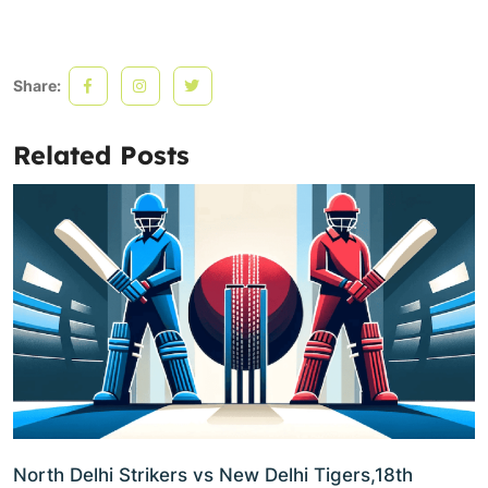
Share:
Related Posts
North Delhi Strikers vs New Delhi Tigers,18th