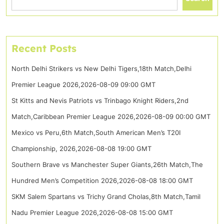
Recent Posts
North Delhi Strikers vs New Delhi Tigers,18th Match,Delhi
Premier League 2026,2026-08-09 09:00 GMT
St Kitts and Nevis Patriots vs Trinbago Knight Riders,2nd
Match,Caribbean Premier League 2026,2026-08-09 00:00 GMT
Mexico vs Peru,6th Match,South American Men’s T20I
Championship, 2026,2026-08-08 19:00 GMT
Southern Brave vs Manchester Super Giants,26th Match,The
Hundred Men’s Competition 2026,2026-08-08 18:00 GMT
SKM Salem Spartans vs Trichy Grand Cholas,8th Match,Tamil
Nadu Premier League 2026,2026-08-08 15:00 GMT