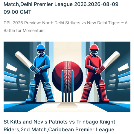
Match,Delhi Premier League 2026,2026-08-09
09:00 GMT
DPL 2026 Preview: North Delhi Strikers vs New Delhi Tigers – A
Battle for Momentum
St Kitts and Nevis Patriots vs Trinbago Knight
Riders,2nd Match,Caribbean Premier League