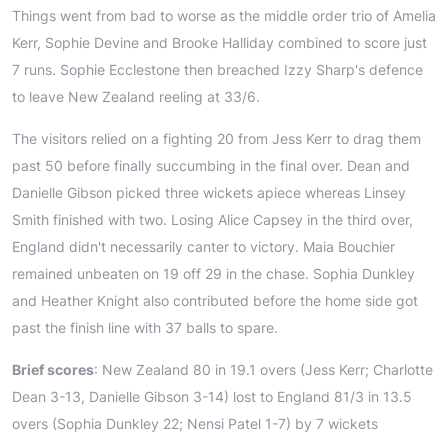
Things went from bad to worse as the middle order trio of Amelia
Kerr, Sophie Devine and Brooke Halliday combined to score just
7 runs. Sophie Ecclestone then breached Izzy Sharp's defence
to leave New Zealand reeling at 33/6.
The visitors relied on a fighting 20 from Jess Kerr to drag them
past 50 before finally succumbing in the final over. Dean and
Danielle Gibson picked three wickets apiece whereas Linsey
Smith finished with two. Losing Alice Capsey in the third over,
England didn't necessarily canter to victory. Maia Bouchier
remained unbeaten on 19 off 29 in the chase. Sophia Dunkley
and Heather Knight also contributed before the home side got
past the finish line with 37 balls to spare.
Brief scores
: New Zealand 80 in 19.1 overs (Jess Kerr; Charlotte
Dean 3-13, Danielle Gibson 3-14) lost to England 81/3 in 13.5
overs (Sophia Dunkley 22; Nensi Patel 1-7) by 7 wickets