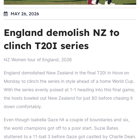
MAY 26, 2026
England demolish NZ to
clinch T20I series
NZ Women tour of England, 2026
England demolished New Zealand in the final T20I in Hove on
Monday to clinch the series in style ahead of a home World Cup.
With the series evenly poised at 1-1 heading into this final game,
the hosts bowled out New Zealand for just 80 before chasing it
down comfortably.
Even though Isabella Gaze hit a couple of boundaries and six,
the world champions got off to a poor start. Suzie Bates
stuttered to a 11-ball 3 before Gaze got castled by Charlie Dean.