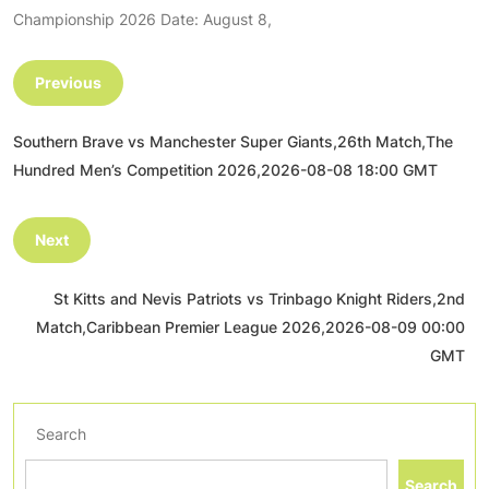
Championship 2026 Date: August 8,
Previous
Southern Brave vs Manchester Super Giants,26th Match,The
Hundred Men’s Competition 2026,2026-08-08 18:00 GMT
Next
St Kitts and Nevis Patriots vs Trinbago Knight Riders,2nd
Match,Caribbean Premier League 2026,2026-08-09 00:00
GMT
Search
Search