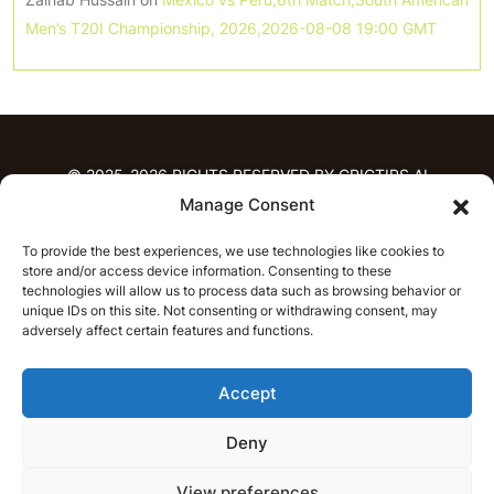
Men’s T20I Championship, 2026,2026-08-08 19:00 GMT
© 2025-2026 RIGHTS RESERVED BY CRICTIPS.AI
Manage Consent
HOME
To provide the best experiences, we use technologies like cookies to
PREDICTIONS
store and/or access device information. Consenting to these
T20 League Predictions
Women’s Cricket
technologies will allow us to process data such as browsing behavior or
IPL Predictions
Latest Cricket Predictions
unique IDs on this site. Not consenting or withdrawing consent, may
adversely affect certain features and functions.
Prediction Analytics
NEWS
Accept
IPL News
T20 League News
Women’s Cricket News
Latest Cricket News
Deny
English
CRICAP
English
हिन्दी
View preferences