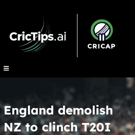
England demolish
NZ to clinch T20I