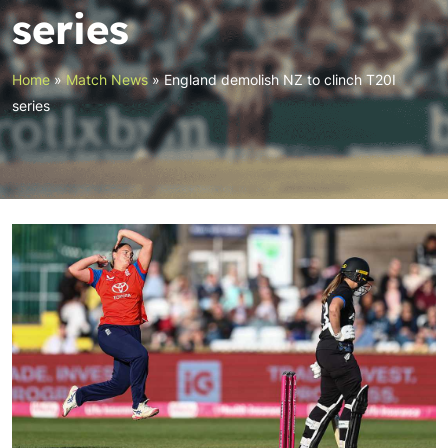
series
Home
»
Match News
»
England demolish NZ to clinch T20I
series