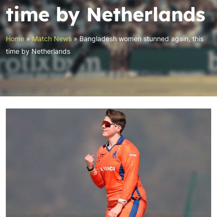
time by Netherlands
Home
»
Match News
»
Bangladesh women stunned again, this
time by Netherlands