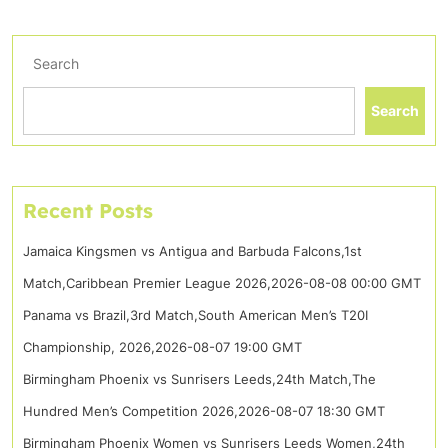
Search
Search
Recent Posts
Jamaica Kingsmen vs Antigua and Barbuda Falcons,1st
Match,Caribbean Premier League 2026,2026-08-08 00:00 GMT
Panama vs Brazil,3rd Match,South American Men’s T20I
Championship, 2026,2026-08-07 19:00 GMT
Birmingham Phoenix vs Sunrisers Leeds,24th Match,The
Hundred Men’s Competition 2026,2026-08-07 18:30 GMT
Birmingham Phoenix Women vs Sunrisers Leeds Women,24th