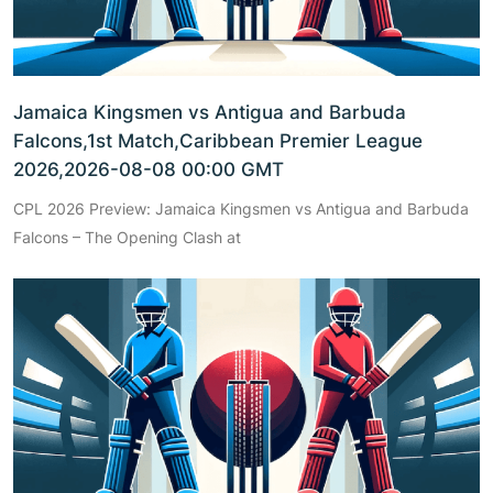
Jamaica Kingsmen vs Antigua and Barbuda
Falcons,1st Match,Caribbean Premier League
2026,2026-08-08 00:00 GMT
CPL 2026 Preview: Jamaica Kingsmen vs Antigua and Barbuda
Falcons – The Opening Clash at