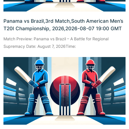
Panama vs Brazil,3rd Match,South American Men’s
T20I Championship, 2026,2026-08-07 19:00 GMT
Match Preview: Panama vs Brazil – A Battle for Regional
Supremacy Date: August 7, 2026Time: