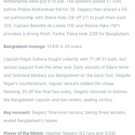
Netherlands were put in to bat. The openers added 57 runs
before Phebe Molkenboer fell for 29. Siegers then shared a 58-
run partnership with Sterre Kalis (28 off 27) to push them past
100. Captain Babette de Leede (16) and Robine Rijke (18*)
provided a strong finish. Fariha Trisna took 2/26 for Bangladesh.
Bangladesh innings:
154/8 in 20 overs
Captain Nigar Sultana fought valiantly with 77 off 51 balls, but
lacked support from the other end. Early wickets of Dilara Akter
and Sobhana Mostary put Bangladesh on the back foot. Despite
Nigar's counterattack, regular wickets stalled the chase.
Needing 30 off the final two overs, Siegers returned to dismiss
the Bangladesh captain and two others, sealing victory.
Key moment:
Siegers' final-over heroics, taking three wickets,
ended Bangladesh's hopes.
Player of the Match:
Heather Siegers (52 runs and 3/39)