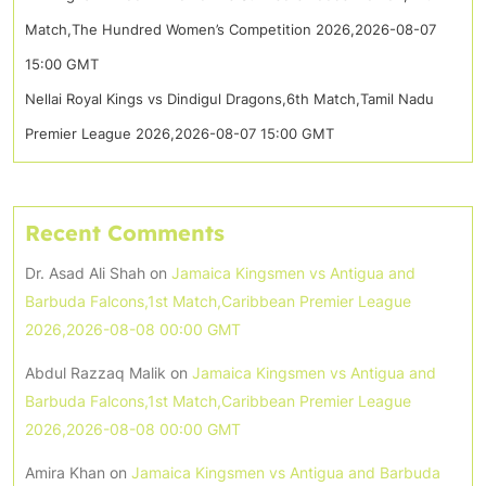
Match,The Hundred Women’s Competition 2026,2026-08-07
15:00 GMT
Nellai Royal Kings vs Dindigul Dragons,6th Match,Tamil Nadu
Premier League 2026,2026-08-07 15:00 GMT
Recent Comments
Dr. Asad Ali Shah
on
Jamaica Kingsmen vs Antigua and
Barbuda Falcons,1st Match,Caribbean Premier League
2026,2026-08-08 00:00 GMT
Abdul Razzaq Malik
on
Jamaica Kingsmen vs Antigua and
Barbuda Falcons,1st Match,Caribbean Premier League
2026,2026-08-08 00:00 GMT
Amira Khan
on
Jamaica Kingsmen vs Antigua and Barbuda