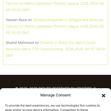
Falcons,1st Match,Caribbean Premier League 2026,2026-08-
08 00:00 GMT
Hassan Raza
on
Jamaica Kingsmen vs Antigua and Barbuda
Falcons,1st Match,Caribbean Premier League 2026,2026-08-
08 00:00 GMT
Shahid Mahmood
on
Panama vs Brazil,3rd Match,South
American Men’s T20I Championship, 2026,2026-08-07 19:00
GMT
© 2025-2026 RIGHTS RESERVED BY CRICTIPS.AI
Manage Consent
HOME
To provide the best experiences, we use technologies like cookies to
PREDICTIONS
store and/or access device information. Consenting to these