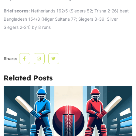
Brief scores:
Netherlands 162/5 (Siegers 52; Trisna 2-26) beat
Bangladesh 154/8 (Nigar Sultana 77; Siegers 3-39, Silver
Siegers 2-24) by 8 runs
Share:
Related Posts