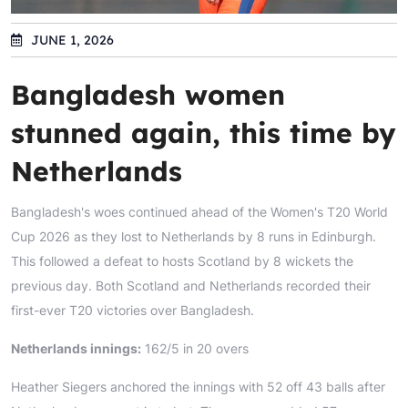
JUNE 1, 2026
Bangladesh women
stunned again, this time by
Netherlands
Bangladesh's woes continued ahead of the Women's T20 World
Cup 2026 as they lost to Netherlands by 8 runs in Edinburgh.
This followed a defeat to hosts Scotland by 8 wickets the
previous day. Both Scotland and Netherlands recorded their
first-ever T20 victories over Bangladesh.
Netherlands innings:
162/5 in 20 overs
Heather Siegers anchored the innings with 52 off 43 balls after