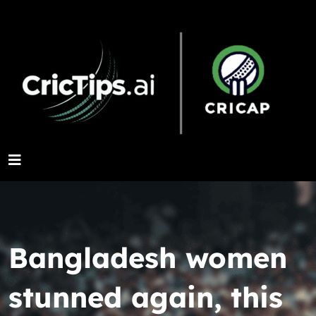
Bangladesh women
stunned again, this