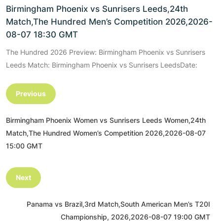
Birmingham Phoenix vs Sunrisers Leeds,24th
Match,The Hundred Men’s Competition 2026,2026-
08-07 18:30 GMT
The Hundred 2026 Preview: Birmingham Phoenix vs Sunrisers
Leeds Match: Birmingham Phoenix vs Sunrisers LeedsDate:
Previous
Birmingham Phoenix Women vs Sunrisers Leeds Women,24th
Match,The Hundred Women’s Competition 2026,2026-08-07
15:00 GMT
Next
Panama vs Brazil,3rd Match,South American Men’s T20I
Championship, 2026,2026-08-07 19:00 GMT