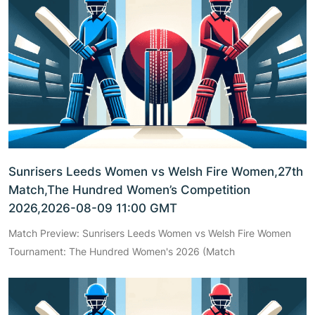
Sunrisers Leeds Women vs Welsh Fire Women,27th
Match,The Hundred Women’s Competition
2026,2026-08-09 11:00 GMT
Match Preview: Sunrisers Leeds Women vs Welsh Fire Women
Tournament: The Hundred Women's 2026 (Match