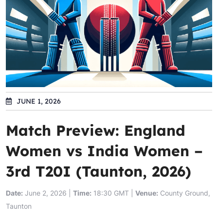
JUNE 1, 2026
Match Preview: England
Women vs India Women –
3rd T20I (Taunton, 2026)
Date:
June 2, 2026 |
Time:
18:30 GMT |
Venue:
County Ground,
Taunton