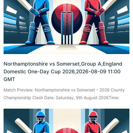
Northamptonshire vs Somerset,Group A,England
Domestic One-Day Cup 2026,2026-08-09 11:00
GMT
Match Preview: Northamptonshire vs Somerset – 2026 County
Championship Clash Date: Saturday, 9th August 2026Time: