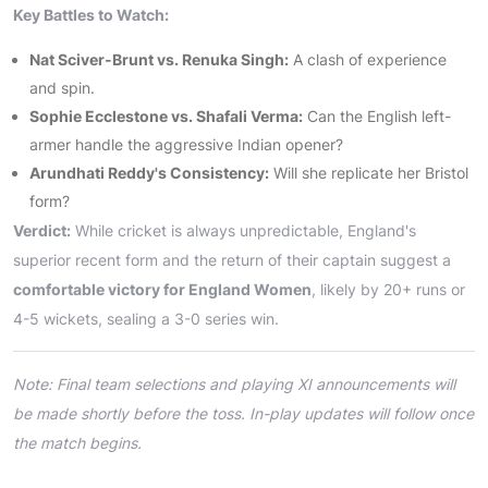
Key Battles to Watch:
Nat Sciver-Brunt vs. Renuka Singh:
A clash of experience
and spin.
Sophie Ecclestone vs. Shafali Verma:
Can the English left-
armer handle the aggressive Indian opener?
Arundhati Reddy's Consistency:
Will she replicate her Bristol
form?
Verdict:
While cricket is always unpredictable, England's
superior recent form and the return of their captain suggest a
comfortable victory for England Women
, likely by 20+ runs or
4-5 wickets, sealing a 3-0 series win.
Note: Final team selections and playing XI announcements will
be made shortly before the toss. In-play updates will follow once
the match begins.