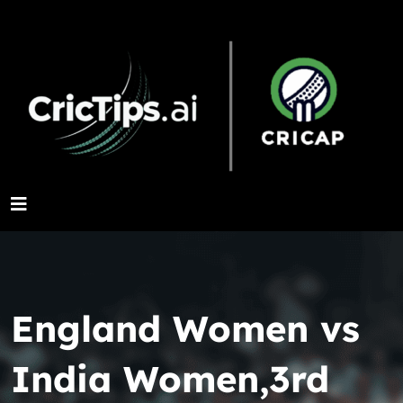
England Women vs
India Women,3rd