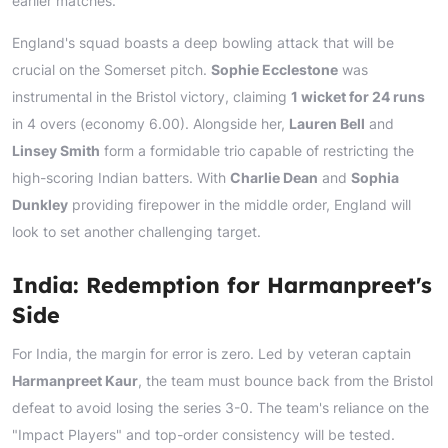
earlier matches.
England's squad boasts a deep bowling attack that will be
crucial on the Somerset pitch.
Sophie Ecclestone
was
instrumental in the Bristol victory, claiming
1 wicket for 24 runs
in 4 overs (economy 6.00). Alongside her,
Lauren Bell
and
Linsey Smith
form a formidable trio capable of restricting the
high-scoring Indian batters. With
Charlie Dean
and
Sophia
Dunkley
providing firepower in the middle order, England will
look to set another challenging target.
India: Redemption for Harmanpreet's
Side
For India, the margin for error is zero. Led by veteran captain
Harmanpreet Kaur
, the team must bounce back from the Bristol
defeat to avoid losing the series 3-0. The team's reliance on the
"Impact Players" and top-order consistency will be tested.