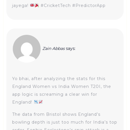
jayega!
#CricketTech #PredictorApp
Zain Abbas
says:
Yo bhai, after analyzing the stats for this
England Women vs India Women T20I, the
app logic is screaming a clear win for
England!
The data from Bristol shows England’s
bowling depth is just too much for India’s top
order. Sophie Ecclestone’s spin attack is a