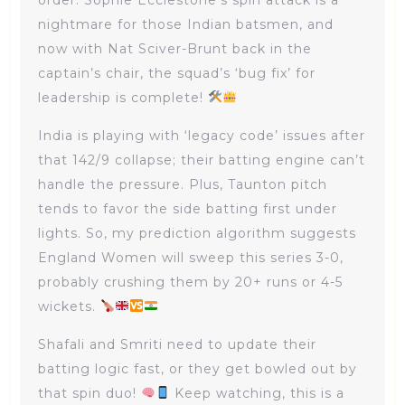
nightmare for those Indian batsmen, and
now with Nat Sciver-Brunt back in the
captain’s chair, the squad’s ‘bug fix’ for
leadership is complete!
India is playing with ‘legacy code’ issues after
that 142/9 collapse; their batting engine can’t
handle the pressure. Plus, Taunton pitch
tends to favor the side batting first under
lights. So, my prediction algorithm suggests
England Women will sweep this series 3-0,
probably crushing them by 20+ runs or 4-5
wickets.
Shafali and Smriti need to update their
batting logic fast, or they get bowled out by
that spin duo!
Keep watching, this is a