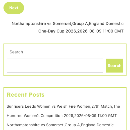
Next
Northamptonshire vs Somerset,Group A,England Domestic
One-Day Cup 2026,2026-08-09 11:00 GMT
Search
Search
Recent Posts
Sunrisers Leeds Women vs Welsh Fire Women,27th Match,The
Hundred Women’s Competition 2026,2026-08-09 11:00 GMT
Northamptonshire vs Somerset,Group A,England Domestic