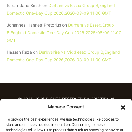
Sarah-Jane Smith
on
Durham vs Essex,Group B,England
Domestic One-Day Cup 2026,2026-08-09 11:00 GMT
Johannes 'Hannes' Pretorius
on
Durham vs Essex,Group
B,England Domestic One-Day Cup 2026,2026-08-09 11:00
GMT
Hassan Raza
on
Derbyshire vs Middlesex,Group B,England
Domestic One-Day Cup 2026,2026-08-09 11:00 GMT
© 2025-2026 RIGHTS RESERVED BY CRICTIPS.AI
Manage Consent
HOME
To provide the best experiences, we use technologies like cookies to
PREDICTIONS
store and/or access device information. Consenting to these
T20 League Predictions
Women’s Cricket
technologies will allow us to process data such as browsing behavior or