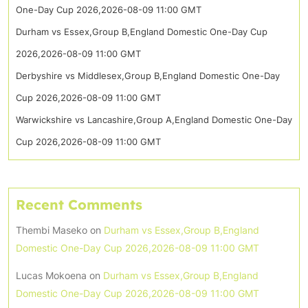
One-Day Cup 2026,2026-08-09 11:00 GMT
Durham vs Essex,Group B,England Domestic One-Day Cup
2026,2026-08-09 11:00 GMT
Derbyshire vs Middlesex,Group B,England Domestic One-Day
Cup 2026,2026-08-09 11:00 GMT
Warwickshire vs Lancashire,Group A,England Domestic One-Day
Cup 2026,2026-08-09 11:00 GMT
Recent Comments
Thembi Maseko
on
Durham vs Essex,Group B,England
Domestic One-Day Cup 2026,2026-08-09 11:00 GMT
Lucas Mokoena
on
Durham vs Essex,Group B,England
Domestic One-Day Cup 2026,2026-08-09 11:00 GMT