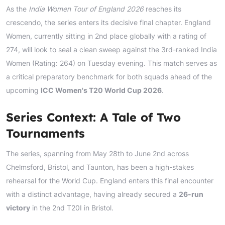
As the
India Women Tour of England 2026
reaches its
crescendo, the series enters its decisive final chapter. England
Women, currently sitting in 2nd place globally with a rating of
274, will look to seal a clean sweep against the 3rd-ranked India
Women (Rating: 264) on Tuesday evening. This match serves as
a critical preparatory benchmark for both squads ahead of the
upcoming
ICC Women's T20 World Cup 2026
.
Series Context: A Tale of Two
Tournaments
The series, spanning from May 28th to June 2nd across
Chelmsford, Bristol, and Taunton, has been a high-stakes
rehearsal for the World Cup. England enters this final encounter
with a distinct advantage, having already secured a
26-run
victory
in the 2nd T20I in Bristol.