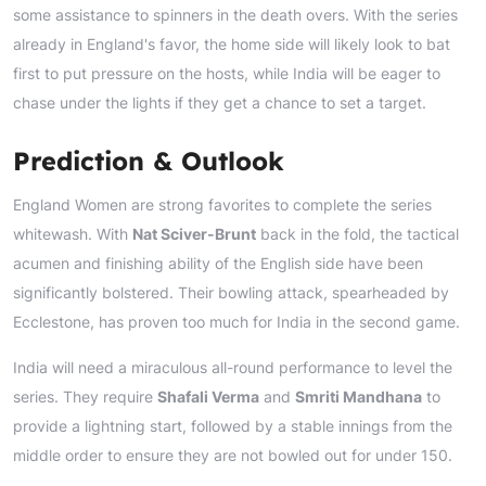
some assistance to spinners in the death overs. With the series
already in England's favor, the home side will likely look to bat
first to put pressure on the hosts, while India will be eager to
chase under the lights if they get a chance to set a target.
Prediction & Outlook
England Women are strong favorites to complete the series
whitewash. With
Nat Sciver-Brunt
back in the fold, the tactical
acumen and finishing ability of the English side have been
significantly bolstered. Their bowling attack, spearheaded by
Ecclestone, has proven too much for India in the second game.
India will need a miraculous all-round performance to level the
series. They require
Shafali Verma
and
Smriti Mandhana
to
provide a lightning start, followed by a stable innings from the
middle order to ensure they are not bowled out for under 150.