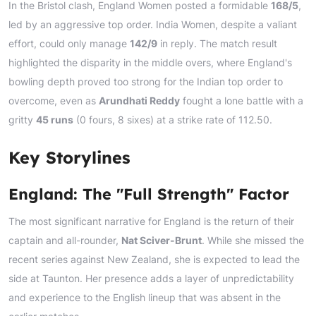
In the Bristol clash, England Women posted a formidable
168/5
,
led by an aggressive top order. India Women, despite a valiant
effort, could only manage
142/9
in reply. The match result
highlighted the disparity in the middle overs, where England's
bowling depth proved too strong for the Indian top order to
overcome, even as
Arundhati Reddy
fought a lone battle with a
gritty
45 runs
(0 fours, 8 sixes) at a strike rate of 112.50.
Key Storylines
England: The "Full Strength" Factor
The most significant narrative for England is the return of their
captain and all-rounder,
Nat Sciver-Brunt
. While she missed the
recent series against New Zealand, she is expected to lead the
side at Taunton. Her presence adds a layer of unpredictability
and experience to the English lineup that was absent in the