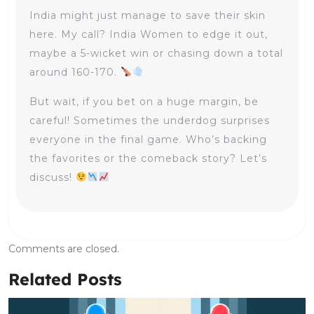
India might just manage to save their skin
here. My call? India Women to edge it out,
maybe a 5-wicket win or chasing down a total
around 160-170.
But wait, if you bet on a huge margin, be
careful! Sometimes the underdog surprises
everyone in the final game. Who’s backing
the favorites or the comeback story? Let’s
discuss!
Comments are closed.
Related Posts