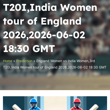
T20I,India Women
tour of England
2026,2026-06-02
18:30 GMT
Home
»
Prediction
»
England Women vs India Women,3rd
T20I,India Women tour of England 2026,2026-06-02 18:30 GMT