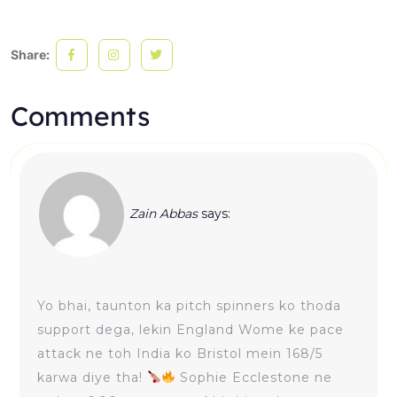
Share:
Comments
Zain Abbas
says:
Yo bhai, taunton ka pitch spinners ko thoda
support dega, lekin England Wome ke pace
attack ne toh India ko Bristol mein 168/5
karwa diye tha!
Sophie Ecclestone ne