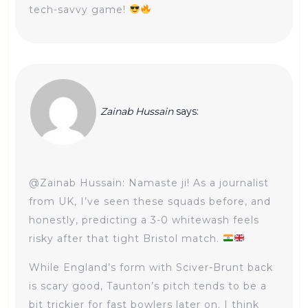
tech-savvy game!
Zainab Hussain
says:
@Zainab Hussain: Namaste ji! As a journalist
from UK, I’ve seen these squads before, and
honestly, predicting a 3-0 whitewash feels
risky after that tight Bristol match.
While England’s form with Sciver-Brunt back
is scary good, Taunton’s pitch tends to be a
bit trickier for fast bowlers later on. I think