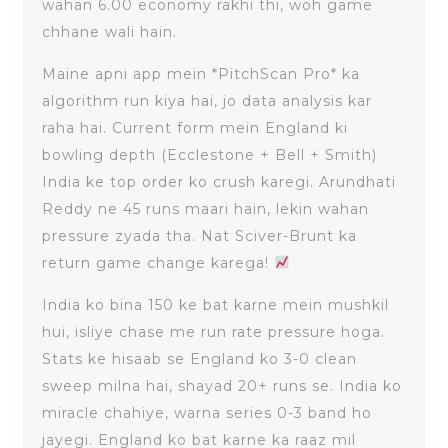
wahan 6.00 economy rakhi thi, woh game
chhane wali hain.
Maine apni app mein *PitchScan Pro* ka
algorithm run kiya hai, jo data analysis kar
raha hai. Current form mein England ki
bowling depth (Ecclestone + Bell + Smith)
India ke top order ko crush karegi. Arundhati
Reddy ne 45 runs maari hain, lekin wahan
pressure zyada tha. Nat Sciver-Brunt ka
return game change karega!
India ko bina 150 ke bat karne mein mushkil
hui, isliye chase me run rate pressure hoga.
Stats ke hisaab se England ko 3-0 clean
sweep milna hai, shayad 20+ runs se. India ko
miracle chahiye, warna series 0-3 band ho
jayegi. England ko bat karne ka raaz mil