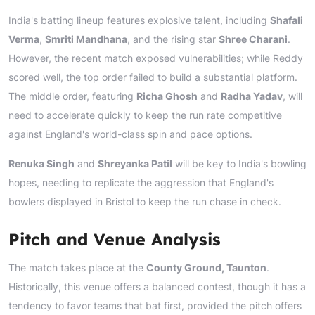
India's batting lineup features explosive talent, including
Shafali
Verma
,
Smriti Mandhana
, and the rising star
Shree Charani
.
However, the recent match exposed vulnerabilities; while Reddy
scored well, the top order failed to build a substantial platform.
The middle order, featuring
Richa Ghosh
and
Radha Yadav
, will
need to accelerate quickly to keep the run rate competitive
against England's world-class spin and pace options.
Renuka Singh
and
Shreyanka Patil
will be key to India's bowling
hopes, needing to replicate the aggression that England's
bowlers displayed in Bristol to keep the run chase in check.
Pitch and Venue Analysis
The match takes place at the
County Ground, Taunton
.
Historically, this venue offers a balanced contest, though it has a
tendency to favor teams that bat first, provided the pitch offers