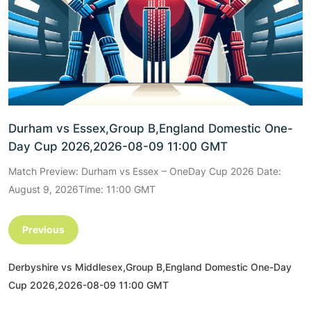
Durham vs Essex,Group B,England Domestic One-
Day Cup 2026,2026-08-09 11:00 GMT
Match Preview: Durham vs Essex – OneDay Cup 2026 Date:
August 9, 2026Time: 11:00 GMT
Previous
Derbyshire vs Middlesex,Group B,England Domestic One-Day
Cup 2026,2026-08-09 11:00 GMT