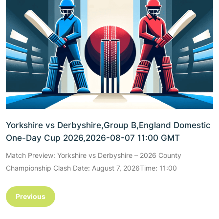
Yorkshire vs Derbyshire,Group B,England Domestic
One-Day Cup 2026,2026-08-07 11:00 GMT
Match Preview: Yorkshire vs Derbyshire – 2026 County
Championship Clash Date: August 7, 2026Time: 11:00
Previous