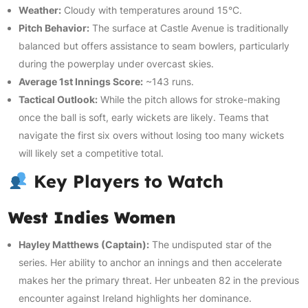
Weather:
Cloudy with temperatures around 15°C.
Pitch Behavior:
The surface at Castle Avenue is traditionally
balanced but offers assistance to seam bowlers, particularly
during the powerplay under overcast skies.
Average 1st Innings Score:
~143 runs.
Tactical Outlook:
While the pitch allows for stroke-making
once the ball is soft, early wickets are likely. Teams that
navigate the first six overs without losing too many wickets
will likely set a competitive total.
Key Players to Watch
West Indies Women
Hayley Matthews (Captain):
The undisputed star of the
series. Her ability to anchor an innings and then accelerate
makes her the primary threat. Her unbeaten 82 in the previous
encounter against Ireland highlights her dominance.