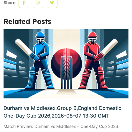
Share:
Related Posts
Durham vs Middlesex,Group B,England Domestic
One-Day Cup 2026,2026-08-07 13:30 GMT
Match Preview: Durham vs Middlesex – One-Day Cup 2026