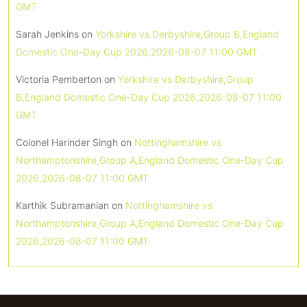
GMT
Sarah Jenkins
on
Yorkshire vs Derbyshire,Group B,England
Domestic One-Day Cup 2026,2026-08-07 11:00 GMT
Victoria Pemberton
on
Yorkshire vs Derbyshire,Group
B,England Domestic One-Day Cup 2026,2026-08-07 11:00
GMT
Colonel Harinder Singh
on
Nottinghamshire vs
Northamptonshire,Group A,England Domestic One-Day Cup
2026,2026-08-07 11:00 GMT
Karthik Subramanian
on
Nottinghamshire vs
Northamptonshire,Group A,England Domestic One-Day Cup
2026,2026-08-07 11:00 GMT