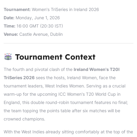
Tournament:
Women's TriSeries in Ireland 2026
Date:
Monday, June 1, 2026
Time:
16:00 GMT (20:30 IST)
Venue:
Castle Avenue, Dublin
Tournament Context
The fourth and pivotal clash of the
Ireland Women's T20I
TriSeries 2026
sees the hosts, Ireland Women, face the
tournament leaders, West Indies Women. Serving as a crucial
warm-up for the upcoming ICC Women's T20 World Cup in
England, this double round-robin tournament features no final;
the team topping the points table after six matches will be
crowned champions.
With the West Indies already sitting comfortably at the top of the