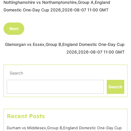
Nottinghamshire vs Northamptonshire,Group A,England
Domestic One-Day Cup 2026,2026-08-07 11:00 GMT
Next
Glamorgan vs Essex,Group B,England Domestic One-Day Cup
2026,2026-08-07 11:00 GMT
Search
Search
Recent Posts
Durham vs Middlesex,Group B,England Domestic One-Day Cup