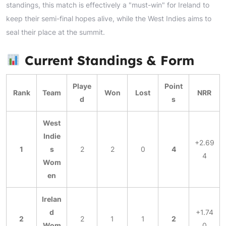
standings, this match is effectively a "must-win" for Ireland to
keep their semi-final hopes alive, while the West Indies aims to
seal their place at the summit.
Current Standings & Form
Playe
Point
Rank
Team
Won
Lost
NRR
d
s
West
Indie
+2.69
1
s
2
2
0
4
4
Wom
en
Irelan
d
+1.74
2
2
1
1
2
Wom
0