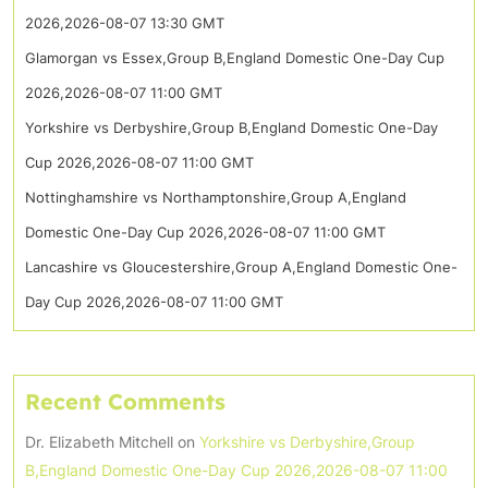
2026,2026-08-07 13:30 GMT
Glamorgan vs Essex,Group B,England Domestic One-Day Cup
2026,2026-08-07 11:00 GMT
Yorkshire vs Derbyshire,Group B,England Domestic One-Day
Cup 2026,2026-08-07 11:00 GMT
Nottinghamshire vs Northamptonshire,Group A,England
Domestic One-Day Cup 2026,2026-08-07 11:00 GMT
Lancashire vs Gloucestershire,Group A,England Domestic One-
Day Cup 2026,2026-08-07 11:00 GMT
Recent Comments
Dr. Elizabeth Mitchell
on
Yorkshire vs Derbyshire,Group
B,England Domestic One-Day Cup 2026,2026-08-07 11:00