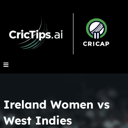
Ireland Women vs
West Indies