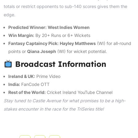
totals or restrict opponents to sub-140 scores gives them the
edge.
Predicted Winner:
West Indies Women
Win Margin:
By 20+ Runs or 6+ Wickets
Fantasy Captaincy Pick:
Hayley Matthews
(WI) for all-round
points or
Qiana Joseph
(WI) for wicket potential.
Broadcast Information
Ireland & UK:
Prime Video
India:
FanCode OTT
Rest of the World:
Cricket Ireland YouTube Channel
Stay tuned to Castle Avenue for what promises to be a high-
stakes encounter in the race for the TriSeries title!