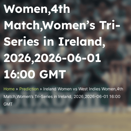
Women,4th
Match,Women’s Tri-
Series in Ireland,
2026,2026-06-01
16:00 GMT
Home
»
Prediction
»
Ireland Women vs West Indies Women,4th
Match,Women’s Tri-Series in Ireland, 2026,2026-06-01 16:00
GMT