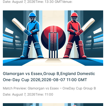
Date: August 7, 2026Time: 13:30 GMTVenue:
Glamorgan vs Essex,Group B,England Domestic
One-Day Cup 2026,2026-08-07 11:00 GMT
Match Preview: Glamorgan vs Essex – OneDay Cup Group B
Date: August 7, 2026Time: 11:00