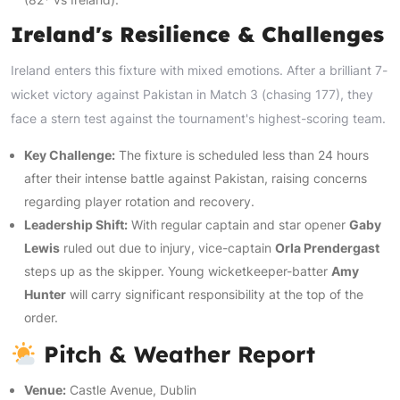
Ireland's Resilience & Challenges
Ireland enters this fixture with mixed emotions. After a brilliant 7-
wicket victory against Pakistan in Match 3 (chasing 177), they
face a stern test against the tournament's highest-scoring team.
Key Challenge:
The fixture is scheduled less than 24 hours
after their intense battle against Pakistan, raising concerns
regarding player rotation and recovery.
Leadership Shift:
With regular captain and star opener
Gaby
Lewis
ruled out due to injury, vice-captain
Orla Prendergast
steps up as the skipper. Young wicketkeeper-batter
Amy
Hunter
will carry significant responsibility at the top of the
order.
Pitch & Weather Report
Venue:
Castle Avenue, Dublin