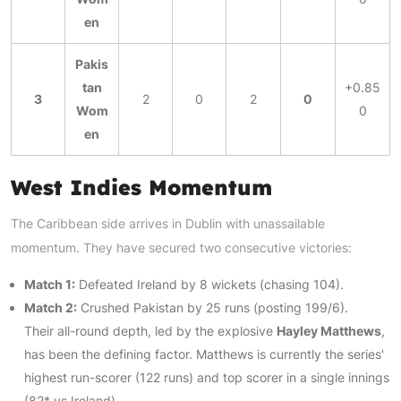
en
Pakis
tan
+0.85
3
2
0
2
0
Wom
0
en
West Indies Momentum
The Caribbean side arrives in Dublin with unassailable
momentum. They have secured two consecutive victories:
Match 1:
Defeated Ireland by 8 wickets (chasing 104).
Match 2:
Crushed Pakistan by 25 runs (posting 199/6).
Their all-round depth, led by the explosive
Hayley Matthews
,
has been the defining factor. Matthews is currently the series'
highest run-scorer (122 runs) and top scorer in a single innings
(82* vs Ireland).