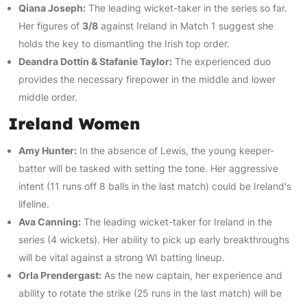
Qiana Joseph:
The leading wicket-taker in the series so far.
Her figures of
3/8
against Ireland in Match 1 suggest she
holds the key to dismantling the Irish top order.
Deandra Dottin & Stafanie Taylor:
The experienced duo
provides the necessary firepower in the middle and lower
middle order.
Ireland Women
Amy Hunter:
In the absence of Lewis, the young keeper-
batter will be tasked with setting the tone. Her aggressive
intent (11 runs off 8 balls in the last match) could be Ireland's
lifeline.
Ava Canning:
The leading wicket-taker for Ireland in the
series (4 wickets). Her ability to pick up early breakthroughs
will be vital against a strong WI batting lineup.
Orla Prendergast:
As the new captain, her experience and
ability to rotate the strike (25 runs in the last match) will be