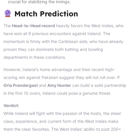
crucial for stabilizing the innings.
Match Prediction
The
Head-to-Head record
heavily favors the West Indies, who
have won all 9 previous encounters against Ireland. The
momentum is firmly with the Caribbean side, who have already
proven they can dominate both batting and bowling
departments in these conditions.
However, Ireland's home advantage and their recent high-
scoring win against Pakistan suggest they will not roll over. If
Orla Prendergast
and
Amy Hunter
can build a solid partnership
in the first 10 overs, Ireland could pose a genuine threat.
Verdict:
While Ireland will fight with the passion of the hosts, the sheer
class, experience, and current form of the West Indies make
them the clear favorites. The West Indies' ability to post 200+