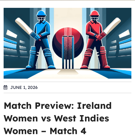
JUNE 1, 2026
Match Preview: Ireland
Women vs West Indies
Women – Match 4