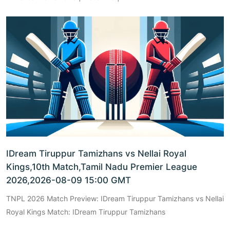
IDream Tiruppur Tamizhans vs Nellai Royal
Kings,10th Match,Tamil Nadu Premier League
2026,2026-08-09 15:00 GMT
TNPL 2026 Match Preview: IDream Tiruppur Tamizhans vs Nellai
Royal Kings Match: IDream Tiruppur Tamizhans