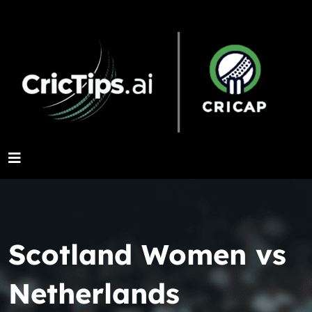
Scotland Women vs
Netherlands