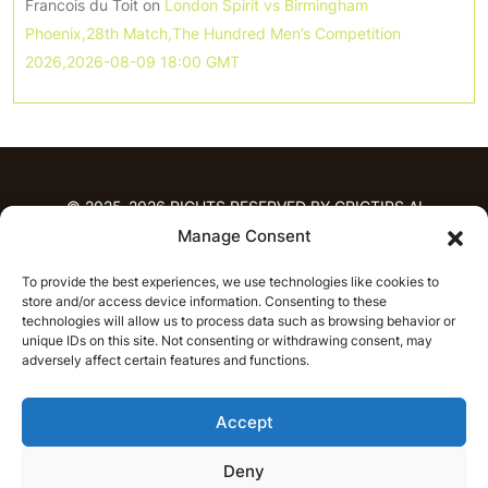
Francois du Toit
on
London Spirit vs Birmingham
Phoenix,28th Match,The Hundred Men’s Competition
2026,2026-08-09 18:00 GMT
© 2025-2026 RIGHTS RESERVED BY CRICTIPS.AI
Manage Consent
HOME
To provide the best experiences, we use technologies like cookies to
PREDICTIONS
store and/or access device information. Consenting to these
T20 League Predictions
Women’s Cricket
technologies will allow us to process data such as browsing behavior or
unique IDs on this site. Not consenting or withdrawing consent, may
IPL Predictions
Latest Cricket Predictions
adversely affect certain features and functions.
Prediction Analytics
NEWS
Accept
IPL News
T20 League News
Women’s Cricket News
Latest Cricket News
Deny
English