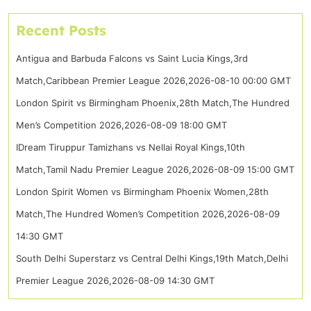
Recent Posts
Antigua and Barbuda Falcons vs Saint Lucia Kings,3rd
Match,Caribbean Premier League 2026,2026-08-10 00:00 GMT
London Spirit vs Birmingham Phoenix,28th Match,The Hundred
Men’s Competition 2026,2026-08-09 18:00 GMT
IDream Tiruppur Tamizhans vs Nellai Royal Kings,10th
Match,Tamil Nadu Premier League 2026,2026-08-09 15:00 GMT
London Spirit Women vs Birmingham Phoenix Women,28th
Match,The Hundred Women’s Competition 2026,2026-08-09
14:30 GMT
South Delhi Superstarz vs Central Delhi Kings,19th Match,Delhi
Premier League 2026,2026-08-09 14:30 GMT