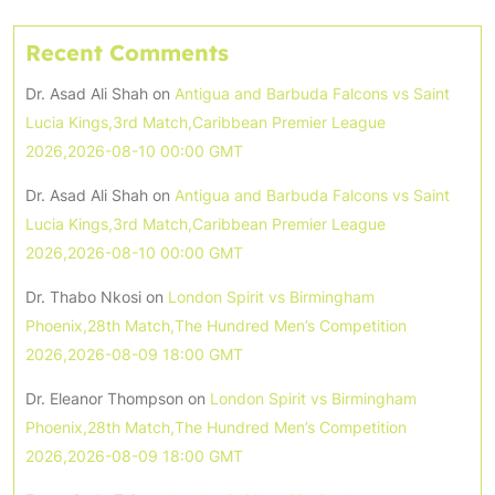
Recent Comments
Dr. Asad Ali Shah
on
Antigua and Barbuda Falcons vs Saint
Lucia Kings,3rd Match,Caribbean Premier League
2026,2026-08-10 00:00 GMT
Dr. Asad Ali Shah
on
Antigua and Barbuda Falcons vs Saint
Lucia Kings,3rd Match,Caribbean Premier League
2026,2026-08-10 00:00 GMT
Dr. Thabo Nkosi
on
London Spirit vs Birmingham
Phoenix,28th Match,The Hundred Men’s Competition
2026,2026-08-09 18:00 GMT
Dr. Eleanor Thompson
on
London Spirit vs Birmingham
Phoenix,28th Match,The Hundred Men’s Competition
2026,2026-08-09 18:00 GMT