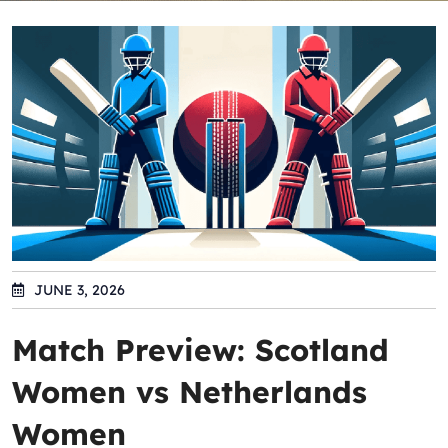
JUNE 3, 2026
Match Preview: Scotland
Women vs Netherlands
Women