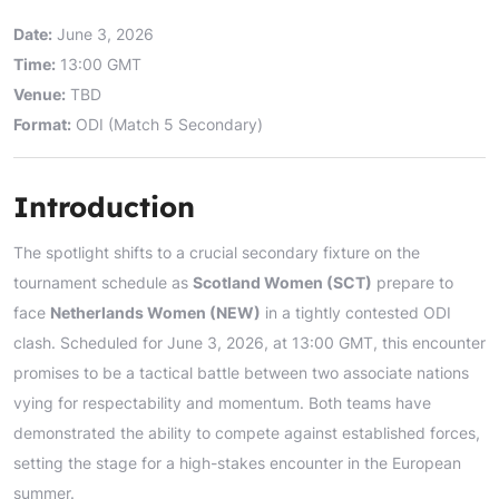
Date:
June 3, 2026
Time:
13:00 GMT
Venue:
TBD
Format:
ODI (Match 5 Secondary)
Introduction
The spotlight shifts to a crucial secondary fixture on the
tournament schedule as
Scotland Women (SCT)
prepare to
face
Netherlands Women (NEW)
in a tightly contested ODI
clash. Scheduled for June 3, 2026, at 13:00 GMT, this encounter
promises to be a tactical battle between two associate nations
vying for respectability and momentum. Both teams have
demonstrated the ability to compete against established forces,
setting the stage for a high-stakes encounter in the European
summer.