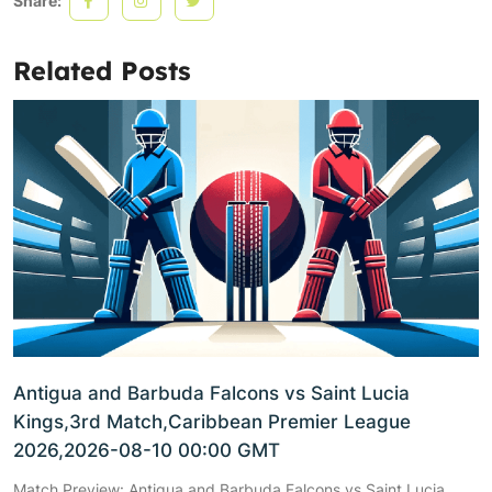
Share:
Related Posts
Antigua and Barbuda Falcons vs Saint Lucia
Kings,3rd Match,Caribbean Premier League
2026,2026-08-10 00:00 GMT
Match Preview: Antigua and Barbuda Falcons vs Saint Lucia