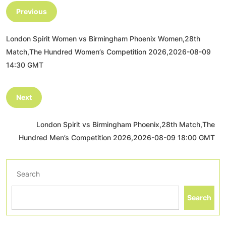
Previous
London Spirit Women vs Birmingham Phoenix Women,28th
Match,The Hundred Women’s Competition 2026,2026-08-09
14:30 GMT
Next
London Spirit vs Birmingham Phoenix,28th Match,The
Hundred Men’s Competition 2026,2026-08-09 18:00 GMT
Search
Search