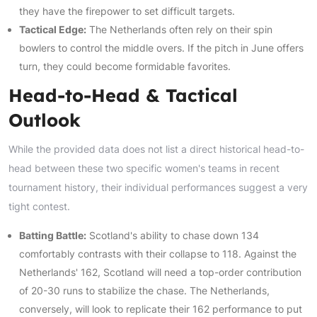
they have the firepower to set difficult targets.
Tactical Edge:
The Netherlands often rely on their spin
bowlers to control the middle overs. If the pitch in June offers
turn, they could become formidable favorites.
Head-to-Head & Tactical
Outlook
While the provided data does not list a direct historical head-to-
head between these two specific women's teams in recent
tournament history, their individual performances suggest a very
tight contest.
Batting Battle:
Scotland's ability to chase down 134
comfortably contrasts with their collapse to 118. Against the
Netherlands' 162, Scotland will need a top-order contribution
of 20-30 runs to stabilize the chase. The Netherlands,
conversely, will look to replicate their 162 performance to put