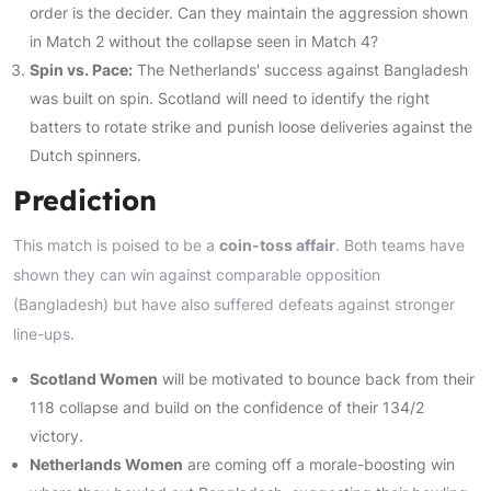
order is the decider. Can they maintain the aggression shown
in Match 2 without the collapse seen in Match 4?
Spin vs. Pace:
The Netherlands' success against Bangladesh
was built on spin. Scotland will need to identify the right
batters to rotate strike and punish loose deliveries against the
Dutch spinners.
Prediction
This match is poised to be a
coin-toss affair
. Both teams have
shown they can win against comparable opposition
(Bangladesh) but have also suffered defeats against stronger
line-ups.
Scotland Women
will be motivated to bounce back from their
118 collapse and build on the confidence of their 134/2
victory.
Netherlands Women
are coming off a morale-boosting win