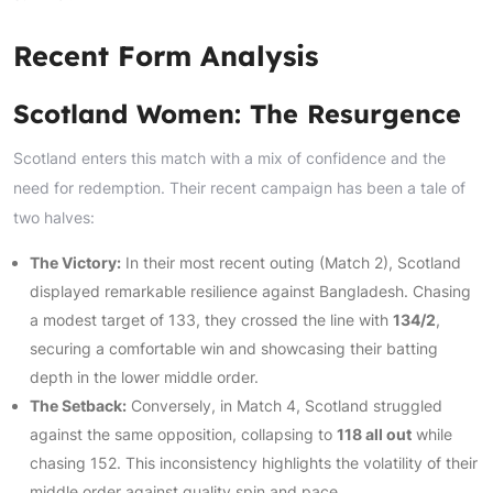
Recent Form Analysis
Scotland Women: The Resurgence
Scotland enters this match with a mix of confidence and the
need for redemption. Their recent campaign has been a tale of
two halves:
The Victory:
In their most recent outing (Match 2), Scotland
displayed remarkable resilience against Bangladesh. Chasing
a modest target of 133, they crossed the line with
134/2
,
securing a comfortable win and showcasing their batting
depth in the lower middle order.
The Setback:
Conversely, in Match 4, Scotland struggled
against the same opposition, collapsing to
118 all out
while
chasing 152. This inconsistency highlights the volatility of their
middle order against quality spin and pace.