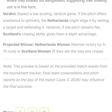
where they bowled out Bangladesh, suggesting their bowling
unit is in fine form.
Verdict:
Expect a low-scoring, tactical game. If the pitch offers
assistance to spinners, the
Netherlands
might edge it by setting
a target and defending it. However, if the pitch remains flat,
Scotland's
chasing ability gives them a slight advantage.
Projected Winner:
Netherlands Women
(Narrow victory by 5-
10 runs) or
Scotland Women
(If they win the toss and chase).
Note: This preview is based on the provided match results from
the tournament tracker. Final team compositions and pitch
reports on the day of the match (June 3, 2026) may influence
the final outcome.