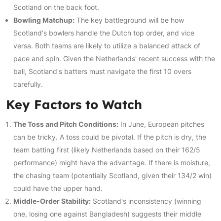
Scotland on the back foot.
Bowling Matchup:
The key battleground will be how
Scotland's bowlers handle the Dutch top order, and vice
versa. Both teams are likely to utilize a balanced attack of
pace and spin. Given the Netherlands' recent success with the
ball, Scotland's batters must navigate the first 10 overs
carefully.
Key Factors to Watch
The Toss and Pitch Conditions:
In June, European pitches
can be tricky. A toss could be pivotal. If the pitch is dry, the
team batting first (likely Netherlands based on their 162/5
performance) might have the advantage. If there is moisture,
the chasing team (potentially Scotland, given their 134/2 win)
could have the upper hand.
Middle-Order Stability:
Scotland's inconsistency (winning
one, losing one against Bangladesh) suggests their middle