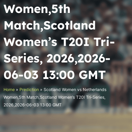
Women,5th
Match,Scotland
Women’s T20I Tri-
Series, 2026,2026-
06-03 13:00 GMT
Home
»
Prediction
»
Scotland Women vs Netherlands
Women,5th Match,Scotland Women’s T20I Tri-Series,
2026,2026-06-03 13:00 GMT