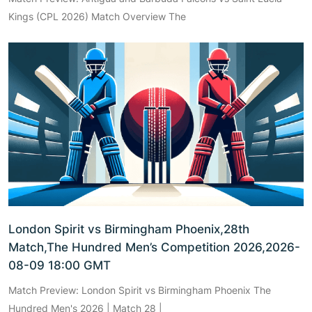
Kings (CPL 2026) Match Overview The
London Spirit vs Birmingham Phoenix,28th
Match,The Hundred Men’s Competition 2026,2026-
08-09 18:00 GMT
Match Preview: London Spirit vs Birmingham Phoenix The
Hundred Men's 2026 | Match 28 |