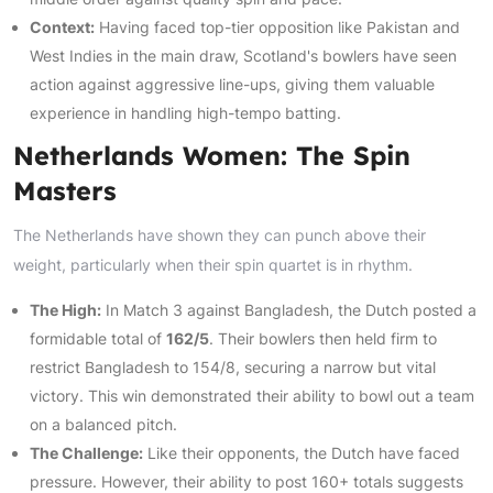
Context:
Having faced top-tier opposition like Pakistan and
West Indies in the main draw, Scotland's bowlers have seen
action against aggressive line-ups, giving them valuable
experience in handling high-tempo batting.
Netherlands Women: The Spin
Masters
The Netherlands have shown they can punch above their
weight, particularly when their spin quartet is in rhythm.
The High:
In Match 3 against Bangladesh, the Dutch posted a
formidable total of
162/5
. Their bowlers then held firm to
restrict Bangladesh to 154/8, securing a narrow but vital
victory. This win demonstrated their ability to bowl out a team
on a balanced pitch.
The Challenge:
Like their opponents, the Dutch have faced
pressure. However, their ability to post 160+ totals suggests