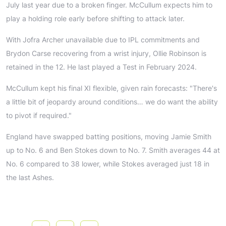
July last year due to a broken finger. McCullum expects him to
play a holding role early before shifting to attack later.
With Jofra Archer unavailable due to IPL commitments and
Brydon Carse recovering from a wrist injury, Ollie Robinson is
retained in the 12. He last played a Test in February 2024.
McCullum kept his final XI flexible, given rain forecasts: "There's
a little bit of jeopardy around conditions… we do want the ability
to pivot if required."
England have swapped batting positions, moving Jamie Smith
up to No. 6 and Ben Stokes down to No. 7. Smith averages 44 at
No. 6 compared to 38 lower, while Stokes averaged just 18 in
the last Ashes.