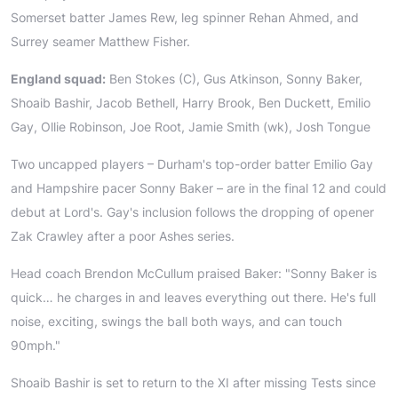
Somerset batter James Rew, leg spinner Rehan Ahmed, and
Surrey seamer Matthew Fisher.
England squad:
Ben Stokes (C), Gus Atkinson, Sonny Baker,
Shoaib Bashir, Jacob Bethell, Harry Brook, Ben Duckett, Emilio
Gay, Ollie Robinson, Joe Root, Jamie Smith (wk), Josh Tongue
Two uncapped players – Durham's top-order batter Emilio Gay
and Hampshire pacer Sonny Baker – are in the final 12 and could
debut at Lord's. Gay's inclusion follows the dropping of opener
Zak Crawley after a poor Ashes series.
Head coach Brendon McCullum praised Baker: "Sonny Baker is
quick… he charges in and leaves everything out there. He's full
noise, exciting, swings the ball both ways, and can touch
90mph."
Shoaib Bashir is set to return to the XI after missing Tests since