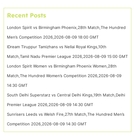
Recent Posts
London Spirit vs Birmingham Phoenix,28th Match,The Hundred
Men’s Competition 2026,2026-08-09 18:00 GMT
IDream Tiruppur Tamizhans vs Nellai Royal Kings,10th
Match,Tamil Nadu Premier League 2026,2026-08-09 15:00 GMT
London Spirit Women vs Birmingham Phoenix Women,28th
Match,The Hundred Women’s Competition 2026,2026-08-09
14:30 GMT
South Delhi Superstarz vs Central Delhi Kings,19th Match,Delhi
Premier League 2026,2026-08-09 14:30 GMT
Sunrisers Leeds vs Welsh Fire,27th Match,The Hundred Men’s
Competition 2026,2026-08-09 14:30 GMT