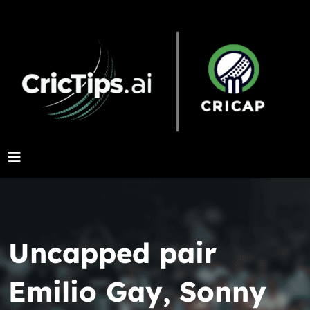
Uncapped pair
Emilio Gay, Sonny