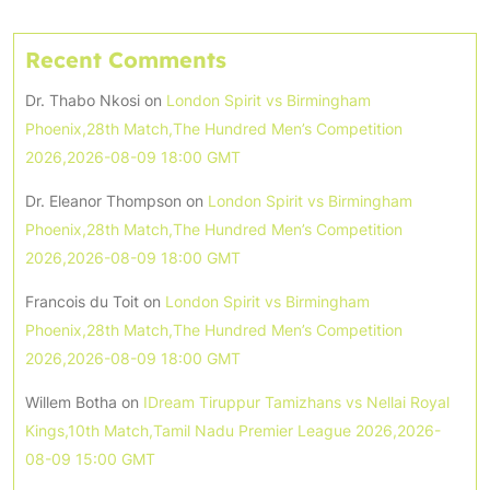
Recent Comments
Dr. Thabo Nkosi
on
London Spirit vs Birmingham
Phoenix,28th Match,The Hundred Men’s Competition
2026,2026-08-09 18:00 GMT
Dr. Eleanor Thompson
on
London Spirit vs Birmingham
Phoenix,28th Match,The Hundred Men’s Competition
2026,2026-08-09 18:00 GMT
Francois du Toit
on
London Spirit vs Birmingham
Phoenix,28th Match,The Hundred Men’s Competition
2026,2026-08-09 18:00 GMT
Willem Botha
on
IDream Tiruppur Tamizhans vs Nellai Royal
Kings,10th Match,Tamil Nadu Premier League 2026,2026-
08-09 15:00 GMT