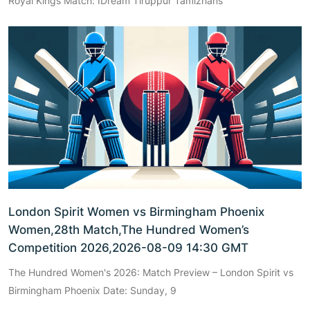
Royal Kings Match: IDream Tiruppur Tamizhans
London Spirit Women vs Birmingham Phoenix
Women,28th Match,The Hundred Women’s
Competition 2026,2026-08-09 14:30 GMT
The Hundred Women's 2026: Match Preview – London Spirit vs
Birmingham Phoenix Date: Sunday, 9