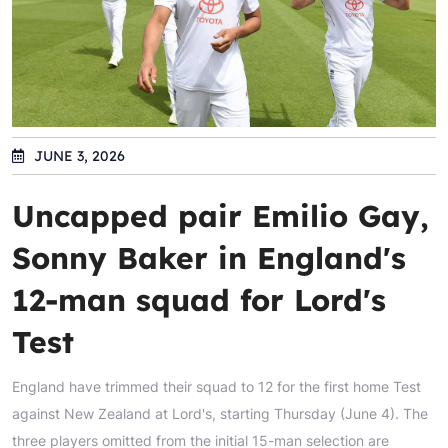
JUNE 3, 2026
Uncapped pair Emilio Gay,
Sonny Baker in England's
12-man squad for Lord's
Test
England have trimmed their squad to 12 for the first home Test
against New Zealand at Lord's, starting Thursday (June 4). The
three players omitted from the initial 15-man selection are