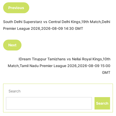
Previous
South Delhi Superstarz vs Central Delhi Kings,19th Match,Delhi
Premier League 2026,2026-08-09 14:30 GMT
Next
IDream Tiruppur Tamizhans vs Nellai Royal Kings,10th
Match,Tamil Nadu Premier League 2026,2026-08-09 15:00
GMT
Search
Search