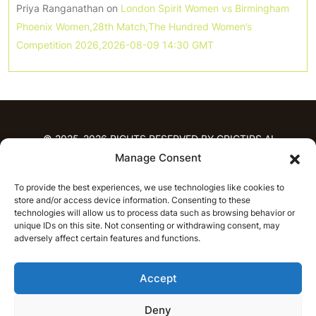
Priya Ranganathan
on
London Spirit Women vs Birmingham
Phoenix Women,28th Match,The Hundred Women’s
Competition 2026,2026-08-09 14:30 GMT
© 2025-2026 RIGHTS RESERVED BY CRICTIPS.AI
Manage Consent
HOME
To provide the best experiences, we use technologies like cookies to
PREDICTIONS
store and/or access device information. Consenting to these
T20 League Predictions
Women’s Cricket
technologies will allow us to process data such as browsing behavior or
IPL Predictions
Latest Cricket Predictions
unique IDs on this site. Not consenting or withdrawing consent, may
adversely affect certain features and functions.
Prediction Analytics
NEWS
Accept
IPL News
T20 League News
Women’s Cricket News
Latest Cricket News
Deny