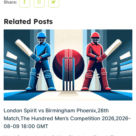
Share:
Related Posts
London Spirit vs Birmingham Phoenix,28th
Match,The Hundred Men’s Competition 2026,2026-
08-09 18:00 GMT