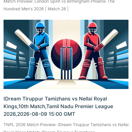
Match Preview: London Spirit vs Birmingham Phoenix The
Hundred Men's 2026 | Match 28 |
IDream Tiruppur Tamizhans vs Nellai Royal
Kings,10th Match,Tamil Nadu Premier League
2026,2026-08-09 15:00 GMT
TNPL 2026 Match Preview: IDream Tiruppur Tamizhans vs Nellai