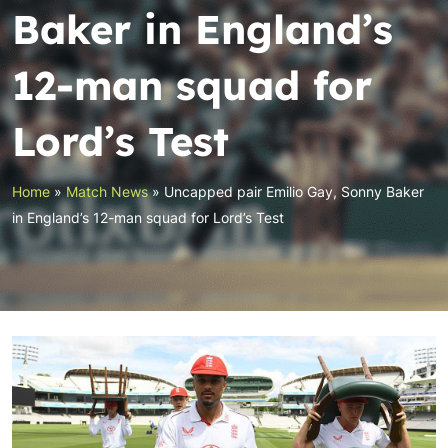
Baker in England’s
12-man squad for
Lord’s Test
Home
»
Match News
»
Uncapped pair Emilio Gay, Sonny Baker
in England’s 12-man squad for Lord’s Test