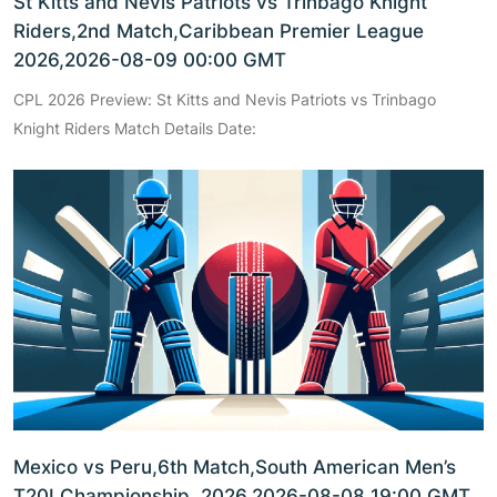
St Kitts and Nevis Patriots vs Trinbago Knight
Riders,2nd Match,Caribbean Premier League
2026,2026-08-09 00:00 GMT
CPL 2026 Preview: St Kitts and Nevis Patriots vs Trinbago
Knight Riders Match Details Date:
Mexico vs Peru,6th Match,South American Men’s
T20I Championship, 2026,2026-08-08 19:00 GMT