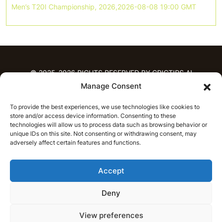
Men’s T20I Championship, 2026,2026-08-08 19:00 GMT
© 2025-2026 RIGHTS RESERVED BY CRICTIPS.AI
Manage Consent
HOME
To provide the best experiences, we use technologies like cookies to
PREDICTIONS
store and/or access device information. Consenting to these
T20 League Predictions
Women’s Cricket
technologies will allow us to process data such as browsing behavior or
IPL Predictions
Latest Cricket Predictions
unique IDs on this site. Not consenting or withdrawing consent, may
adversely affect certain features and functions.
Prediction Analytics
NEWS
Accept
IPL News
T20 League News
Women’s Cricket News
Latest Cricket News
Deny
English
CRICAP
English
हिन्दी
View preferences