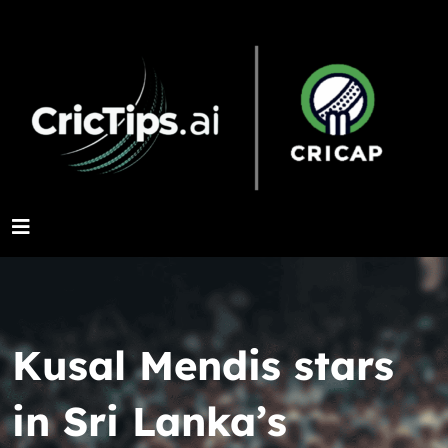
Kusal Mendis stars
in Sri Lanka’s