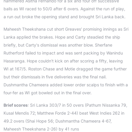
hammered Asitha Fernando for a six and four off successive
balls as WI raced to 50/0 after 6 overs. Against the run of play,
a run out broke the opening stand and brought Sri Lanka back.
Maheesh Theekshana cut short Greaves' promising innings as Sri
Lanka applied the brakes. Hope and Carty steadied the ship
briefly, but Carty's dismissal was another blow. Sherfane
Rutherford failed to impact and was sent packing by Wanindu
Hasaranga. Hope couldn't kick on after scoring a fifty, leaving
WI at 167/5. Roston Chase and Motie dragged the game further
but their dismissals in five deliveries was the final nail.
Dushmantha Chameera added lower order scalps to finish with a
four-fer as WI got bowled out in the final over.
Brief scores
: Sri Lanka 303/7 in 50 overs (Pathum Nissanka 79,
Kusal Mendis 72; Matthew Forde 2-44) beat West Indies 262 in
49.2 overs (Shai Hope 56; Dushmantha Chameera 4-67,
Maheesh Theekshana 2-26) by 41 runs