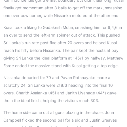
Kamindu Mendis got the first boundary but didn't last long. Kusal
finally got momentum after 8 balls to get off the mark, smashing
one over cow corner, while Nissanka motored at the other end.
Kusal took a liking to Gudakesh Motie, smashing him for 6,4,6 in
an over to send the left-arm spinner out of attack. This pushed
Sri Lanka's run rate past five after 20 overs and helped Kusal
reach his fifty before Nissanka. The pair kept the hosts at bay,
giving Sri Lanka the ideal platform at 145/1 by halfway. Matthew
Forde ended the massive stand with Kusal getting a top edge.
Nissanka departed for 79 and Pavan Rathnayake made a
scratchy 24. Sri Lanka were 218/3 heading into the final 10
overs. Charith Asalanka (45) and Janith Liyanage (44*) gave
them the ideal finish, helping the visitors reach 303.
The home side came out all guns blazing in the chase. John
Campbell flicked the second ball for a six and Justin Greaves