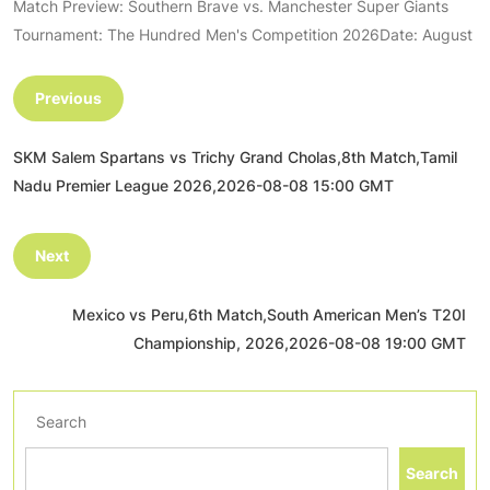
Match Preview: Southern Brave vs. Manchester Super Giants
Tournament: The Hundred Men's Competition 2026Date: August
Previous
SKM Salem Spartans vs Trichy Grand Cholas,8th Match,Tamil
Nadu Premier League 2026,2026-08-08 15:00 GMT
Next
Mexico vs Peru,6th Match,South American Men’s T20I
Championship, 2026,2026-08-08 19:00 GMT
Search
Search