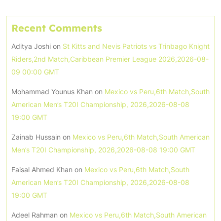
Recent Comments
Aditya Joshi
on
St Kitts and Nevis Patriots vs Trinbago Knight
Riders,2nd Match,Caribbean Premier League 2026,2026-08-
09 00:00 GMT
Mohammad Younus Khan
on
Mexico vs Peru,6th Match,South
American Men’s T20I Championship, 2026,2026-08-08
19:00 GMT
Zainab Hussain
on
Mexico vs Peru,6th Match,South American
Men’s T20I Championship, 2026,2026-08-08 19:00 GMT
Faisal Ahmed Khan
on
Mexico vs Peru,6th Match,South
American Men’s T20I Championship, 2026,2026-08-08
19:00 GMT
Adeel Rahman
on
Mexico vs Peru,6th Match,South American