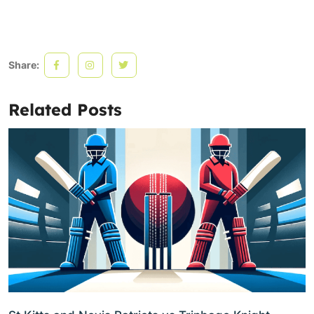
Share:
Related Posts