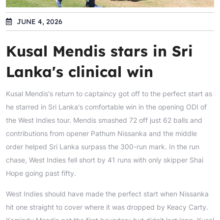
JUNE 4, 2026
Kusal Mendis stars in Sri
Lanka's clinical win
Kusal Mendis's return to captaincy got off to the perfect start as
he starred in Sri Lanka's comfortable win in the opening ODI of
the West Indies tour. Mendis smashed 72 off just 62 balls and
contributions from opener Pathum Nissanka and the middle
order helped Sri Lanka surpass the 300-run mark. In the run
chase, West Indies fell short by 41 runs with only skipper Shai
Hope going past fifty.
West Indies should have made the perfect start when Nissanka
hit one straight to cover where it was dropped by Keacy Carty.