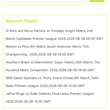
Recent Posts
St Kitts and Nevis Patriots vs Trinbago Knight Riders,2nd
Match,Caribbean Premier League 2026,2026-08-09 00:00 GMT
Mexico vs Peru,6th Match,South American Men’s T20I
Championship, 2026,2026-08-08 19:00 GMT
Southern Brave vs Manchester Super Giants,26th Match,The
Hundred Men’s Competition 2026,2026-08-08 18:00 GMT
SKM Salem Spartans vs Trichy Grand Cholas,8th Match,Tamil
Nadu Premier League 2026,2026-08-08 15:00 GMT
Jaffna Kings vs Galle Gallants,Final,Lanka Premier League
2026,2026-08-08 15:00 GMT