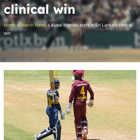
clinical win
Home
»
Match News
»
Kusal Mendis stars in Sri Lanka’s clinical
win