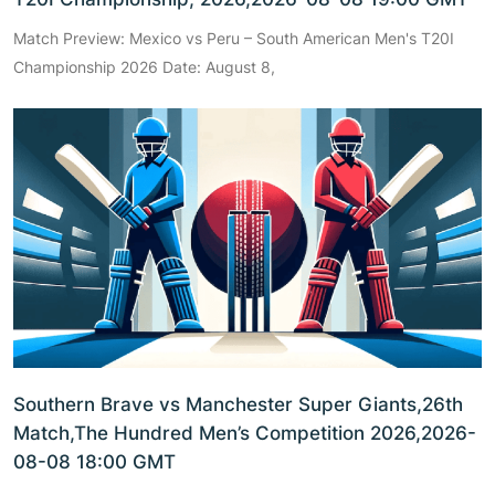
Match Preview: Mexico vs Peru – South American Men's T20I
Championship 2026 Date: August 8,
Southern Brave vs Manchester Super Giants,26th
Match,The Hundred Men’s Competition 2026,2026-
08-08 18:00 GMT