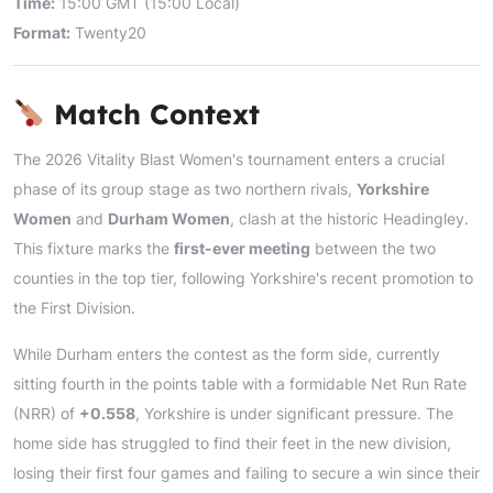
Time:
15:00 GMT (15:00 Local)
Format:
Twenty20
Match Context
The 2026 Vitality Blast Women's tournament enters a crucial
phase of its group stage as two northern rivals,
Yorkshire
Women
and
Durham Women
, clash at the historic Headingley.
This fixture marks the
first-ever meeting
between the two
counties in the top tier, following Yorkshire's recent promotion to
the First Division.
While Durham enters the contest as the form side, currently
sitting fourth in the points table with a formidable Net Run Rate
(NRR) of
+0.558
, Yorkshire is under significant pressure. The
home side has struggled to find their feet in the new division,
losing their first four games and failing to secure a win since their