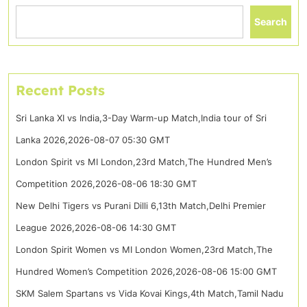
Search
Recent Posts
Sri Lanka XI vs India,3-Day Warm-up Match,India tour of Sri
Lanka 2026,2026-08-07 05:30 GMT
London Spirit vs MI London,23rd Match,The Hundred Men’s
Competition 2026,2026-08-06 18:30 GMT
New Delhi Tigers vs Purani Dilli 6,13th Match,Delhi Premier
League 2026,2026-08-06 14:30 GMT
London Spirit Women vs MI London Women,23rd Match,The
Hundred Women’s Competition 2026,2026-08-06 15:00 GMT
SKM Salem Spartans vs Vida Kovai Kings,4th Match,Tamil Nadu