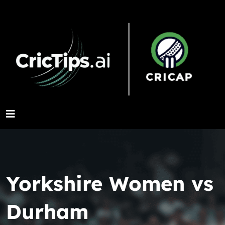
Yorkshire Women vs
Durham