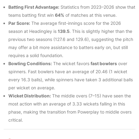
Batting First Advantage:
Statistics from 2023–2026 show that
teams batting first win
64%
of matches at this venue.
Par Score:
The average first-innings score for the 2026
season at Headingley is
139.5
. This is slightly higher than the
previous two seasons (127.6 and 129.6), suggesting the pitch
may offer a bit more assistance to batters early on, but still
requires a solid foundation.
Bowling Conditions:
The wicket favors
fast bowlers
over
spinners. Fast bowlers have an average of 20.46 (1 wicket
every 16.3 balls), while spinners have taken 3 additional balls
per wicket on average.
Wicket Distribution:
The middle overs (7–15) have seen the
most action with an average of 3.33 wickets falling in this
phase, making the transition from Powerplay to middle overs
critical.