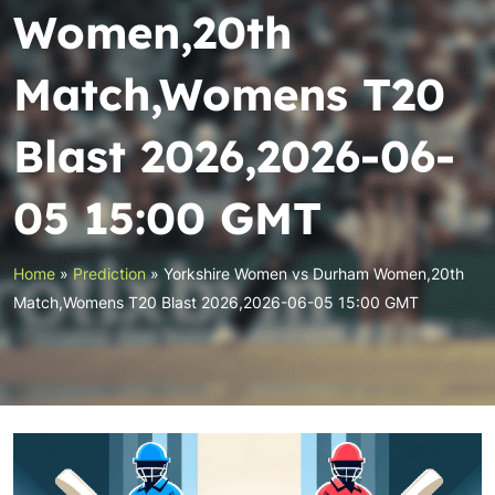
Women,20th
Match,Womens T20
Blast 2026,2026-06-
05 15:00 GMT
Home
»
Prediction
»
Yorkshire Women vs Durham Women,20th
Match,Womens T20 Blast 2026,2026-06-05 15:00 GMT