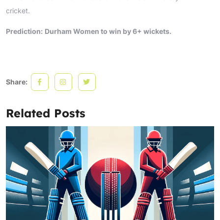
cricket.
Prediction:
Durham Women to win by 6+ wickets.
Share:
Related Posts