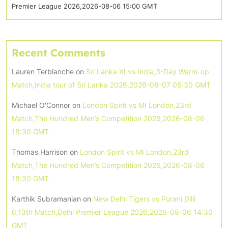
Premier League 2026,2026-08-06 15:00 GMT
Recent Comments
Lauren Terblanche
on
Sri Lanka XI vs India,3-Day Warm-up
Match,India tour of Sri Lanka 2026,2026-08-07 05:30 GMT
Michael O'Connor
on
London Spirit vs MI London,23rd
Match,The Hundred Men’s Competition 2026,2026-08-06
18:30 GMT
Thomas Harrison
on
London Spirit vs MI London,23rd
Match,The Hundred Men’s Competition 2026,2026-08-06
18:30 GMT
Karthik Subramanian
on
New Delhi Tigers vs Purani Dilli
6,13th Match,Delhi Premier League 2026,2026-08-06 14:30
GMT