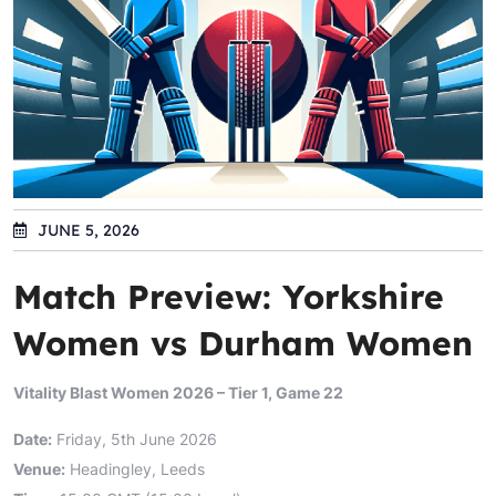
JUNE 5, 2026
Match Preview: Yorkshire
Women vs Durham Women
Vitality Blast Women 2026 – Tier 1, Game 22
Date:
Friday, 5th June 2026
Venue:
Headingley, Leeds