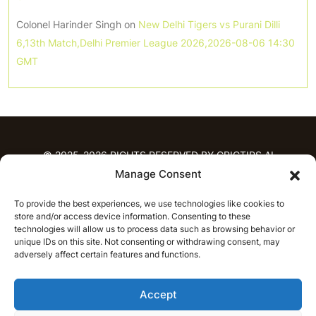
Colonel Harinder Singh
on
New Delhi Tigers vs Purani Dilli
6,13th Match,Delhi Premier League 2026,2026-08-06 14:30
GMT
© 2025-2026 RIGHTS RESERVED BY CRICTIPS.AI
Manage Consent
HOME
To provide the best experiences, we use technologies like cookies to
PREDICTIONS
store and/or access device information. Consenting to these
T20 League Predictions
Women’s Cricket
technologies will allow us to process data such as browsing behavior or
unique IDs on this site. Not consenting or withdrawing consent, may
IPL Predictions
Latest Cricket Predictions
adversely affect certain features and functions.
Prediction Analytics
NEWS
Accept
IPL News
T20 League News
Women’s Cricket News
Latest Cricket News