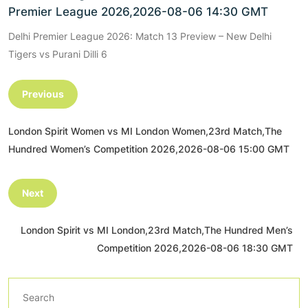
Premier League 2026,2026-08-06 14:30 GMT
Delhi Premier League 2026: Match 13 Preview – New Delhi
Tigers vs Purani Dilli 6
Previous
London Spirit Women vs MI London Women,23rd Match,The
Hundred Women’s Competition 2026,2026-08-06 15:00 GMT
Next
London Spirit vs MI London,23rd Match,The Hundred Men’s
Competition 2026,2026-08-06 18:30 GMT
Search