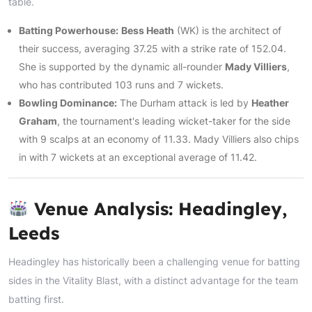
table.
Batting Powerhouse:
Bess Heath
(WK) is the architect of
their success, averaging 37.25 with a strike rate of 152.04.
She is supported by the dynamic all-rounder
Mady Villiers
,
who has contributed 103 runs and 7 wickets.
Bowling Dominance:
The Durham attack is led by
Heather
Graham
, the tournament's leading wicket-taker for the side
with 9 scalps at an economy of 11.33. Mady Villiers also chips
in with 7 wickets at an exceptional average of 11.42.
Venue Analysis: Headingley,
Leeds
Headingley has historically been a challenging venue for batting
sides in the Vitality Blast, with a distinct advantage for the team
batting first.