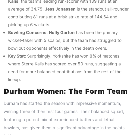
Kalis
, the team's leading run-scorer with 139 runs at an
average of 34.75.
Jess Jonassen
is the standout all-rounder,
contributing 81 runs at a brisk strike rate of 144.64 and
picking up 6 wickets.
Bowling Concerns:
Holly Garton
has been the primary
wicket-taker with 5 scalps, but the team has struggled to
bowl out opponents effectively in the death overs.
Key Stat:
Surprisingly, Yorkshire has won
0%
of matches
where Sterre Kalis has scored over 50 runs, suggesting a
need for more balanced contributions from the rest of the
lineup.
Durham Women: The Form Team
Durham has started the season with impressive momentum,
winning three of their first four games. Their balanced squad,
featuring a potent mix of experienced batters and lethal
bowlers, has given them a significant advantage in the points