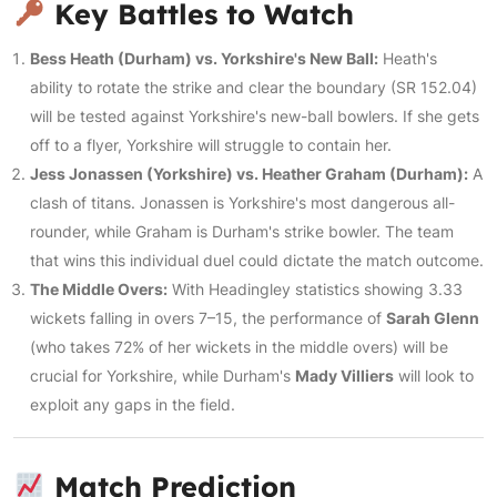
Key Battles to Watch
Bess Heath (Durham) vs. Yorkshire's New Ball:
Heath's
ability to rotate the strike and clear the boundary (SR 152.04)
will be tested against Yorkshire's new-ball bowlers. If she gets
off to a flyer, Yorkshire will struggle to contain her.
Jess Jonassen (Yorkshire) vs. Heather Graham (Durham):
A
clash of titans. Jonassen is Yorkshire's most dangerous all-
rounder, while Graham is Durham's strike bowler. The team
that wins this individual duel could dictate the match outcome.
The Middle Overs:
With Headingley statistics showing 3.33
wickets falling in overs 7–15, the performance of
Sarah Glenn
(who takes 72% of her wickets in the middle overs) will be
crucial for Yorkshire, while Durham's
Mady Villiers
will look to
exploit any gaps in the field.
Match Prediction