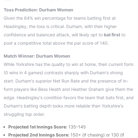
Toss Prediction:
Durham Women
Given the 64% win percentage for teams batting first at
Headingley, the toss is critical. Durham, with their higher
confidence and balanced attack, will likely opt to
bat first
to
post a competitive total above the par score of 140.
Match Winner:
Durham Women
While Yorkshire has the quality to win at home, their current form
(0 wins in 4 games) contrasts sharply with Durham's strong
start. Durham's superior Net Run Rate and the presence of in-
form players like Bess Heath and Heather Graham give them the
edge. Headingley's condition favors the team that bats first, and
Durham's batting depth looks more reliable than Yorkshire's
struggling top order.
Projected 1st Innings Score:
135–145
Projected 2nd Innings Score:
150+ (if chasing) or 130 (if