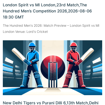
London Spirit vs MI London,23rd Match,The
Hundred Men’s Competition 2026,2026-08-06
18:30 GMT
The Hundred Men's 2026: Match Preview – London Spirit vs MI
London Venue: Lord's Cricket
New Delhi Tigers vs Purani Dilli 6,13th Match,Delhi