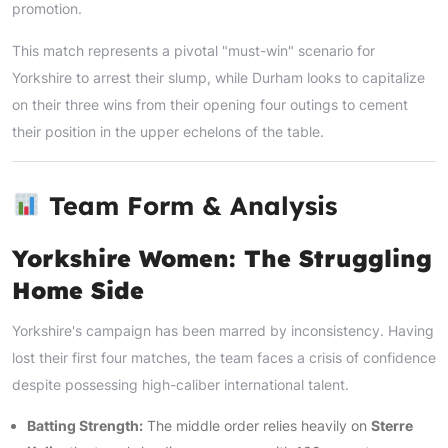
promotion.
This match represents a pivotal "must-win" scenario for
Yorkshire to arrest their slump, while Durham looks to capitalize
on their three wins from their opening four outings to cement
their position in the upper echelons of the table.
Team Form & Analysis
Yorkshire Women: The Struggling
Home Side
Yorkshire's campaign has been marred by inconsistency. Having
lost their first four matches, the team faces a crisis of confidence
despite possessing high-caliber international talent.
Batting Strength:
The middle order relies heavily on
Sterre