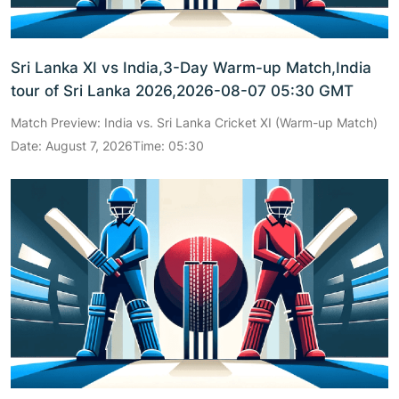
Sri Lanka XI vs India,3-Day Warm-up Match,India
tour of Sri Lanka 2026,2026-08-07 05:30 GMT
Match Preview: India vs. Sri Lanka Cricket XI (Warm-up Match)
Date: August 7, 2026Time: 05:30