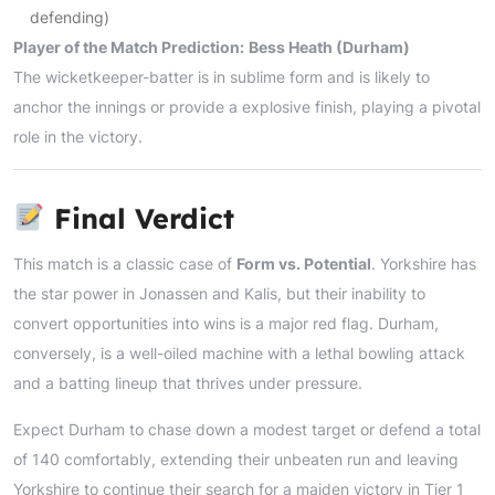
defending)
Player of the Match Prediction:
Bess Heath (Durham)
The wicketkeeper-batter is in sublime form and is likely to
anchor the innings or provide a explosive finish, playing a pivotal
role in the victory.
Final Verdict
This match is a classic case of
Form vs. Potential
. Yorkshire has
the star power in Jonassen and Kalis, but their inability to
convert opportunities into wins is a major red flag. Durham,
conversely, is a well-oiled machine with a lethal bowling attack
and a batting lineup that thrives under pressure.
Expect Durham to chase down a modest target or defend a total
of 140 comfortably, extending their unbeaten run and leaving
Yorkshire to continue their search for a maiden victory in Tier 1