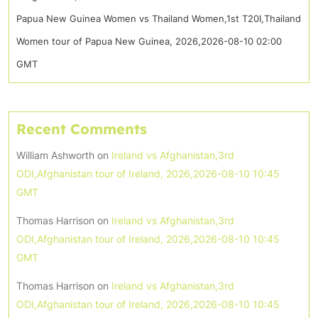
Papua New Guinea Women vs Thailand Women,1st T20I,Thailand
Women tour of Papua New Guinea, 2026,2026-08-10 02:00
GMT
Recent Comments
William Ashworth
on
Ireland vs Afghanistan,3rd
ODI,Afghanistan tour of Ireland, 2026,2026-08-10 10:45
GMT
Thomas Harrison
on
Ireland vs Afghanistan,3rd
ODI,Afghanistan tour of Ireland, 2026,2026-08-10 10:45
GMT
Thomas Harrison
on
Ireland vs Afghanistan,3rd
ODI,Afghanistan tour of Ireland, 2026,2026-08-10 10:45