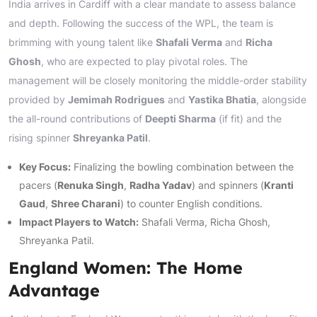
India arrives in Cardiff with a clear mandate to assess balance
and depth. Following the success of the WPL, the team is
brimming with young talent like
Shafali Verma
and
Richa
Ghosh
, who are expected to play pivotal roles. The
management will be closely monitoring the middle-order stability
provided by
Jemimah Rodrigues
and
Yastika Bhatia
, alongside
the all-round contributions of
Deepti Sharma
(if fit) and the
rising spinner
Shreyanka Patil
.
Key Focus:
Finalizing the bowling combination between the
pacers (
Renuka Singh
,
Radha Yadav
) and spinners (
Kranti
Gaud
,
Shree Charani
) to counter English conditions.
Impact Players to Watch:
Shafali Verma, Richa Ghosh,
Shreyanka Patil.
England Women: The Home
Advantage