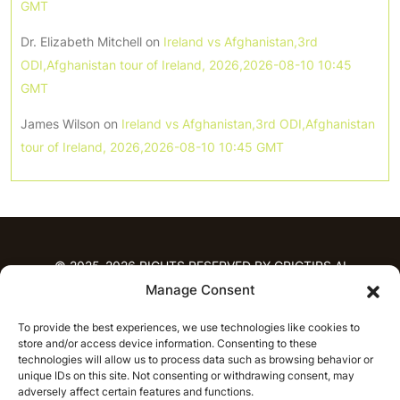
GMT
Dr. Elizabeth Mitchell
on
Ireland vs Afghanistan,3rd
ODI,Afghanistan tour of Ireland, 2026,2026-08-10 10:45
GMT
James Wilson
on
Ireland vs Afghanistan,3rd ODI,Afghanistan
tour of Ireland, 2026,2026-08-10 10:45 GMT
© 2025-2026 RIGHTS RESERVED BY CRICTIPS.AI
Manage Consent
HOME
To provide the best experiences, we use technologies like cookies to
PREDICTIONS
store and/or access device information. Consenting to these
T20 League Predictions
Women’s Cricket
technologies will allow us to process data such as browsing behavior or
unique IDs on this site. Not consenting or withdrawing consent, may
IPL Predictions
Latest Cricket Predictions
adversely affect certain features and functions.
Prediction Analytics