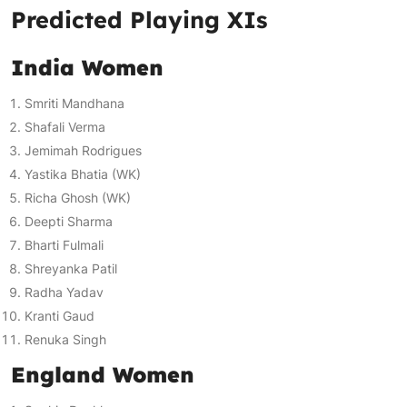
Predicted Playing XIs
India Women
Smriti Mandhana
Shafali Verma
Jemimah Rodrigues
Yastika Bhatia (WK)
Richa Ghosh (WK)
Deepti Sharma
Bharti Fulmali
Shreyanka Patil
Radha Yadav
Kranti Gaud
Renuka Singh
England Women