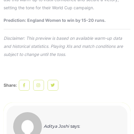
setting the tone for their World Cup campaign.
Prediction:
England Women to win by 15-20 runs.
Disclaimer: This preview is based on available warm-up data
and historical statistics. Playing XIs and match conditions are
subject to change until the toss.
Share:
Aditya Joshi
says: