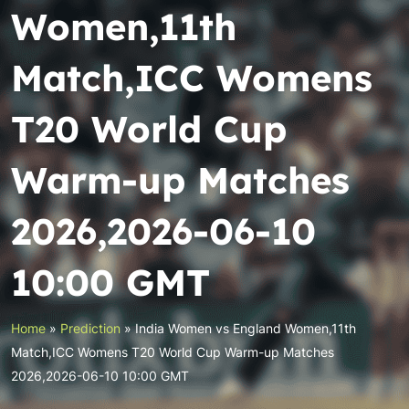
Women,11th
Match,ICC Womens
T20 World Cup
Warm-up Matches
2026,2026-06-10
10:00 GMT
Home
»
Prediction
»
India Women vs England Women,11th
Match,ICC Womens T20 World Cup Warm-up Matches
2026,2026-06-10 10:00 GMT