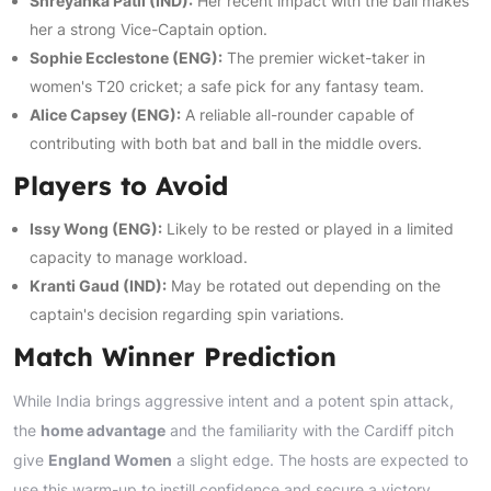
Shreyanka Patil (IND):
Her recent impact with the ball makes
her a strong Vice-Captain option.
Sophie Ecclestone (ENG):
The premier wicket-taker in
women's T20 cricket; a safe pick for any fantasy team.
Alice Capsey (ENG):
A reliable all-rounder capable of
contributing with both bat and ball in the middle overs.
Players to Avoid
Issy Wong (ENG):
Likely to be rested or played in a limited
capacity to manage workload.
Kranti Gaud (IND):
May be rotated out depending on the
captain's decision regarding spin variations.
Match Winner Prediction
While India brings aggressive intent and a potent spin attack,
the
home advantage
and the familiarity with the Cardiff pitch
give
England Women
a slight edge. The hosts are expected to
use this warm-up to instill confidence and secure a victory,