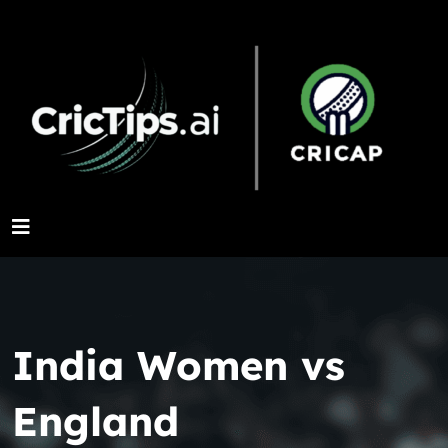
India Women vs
England