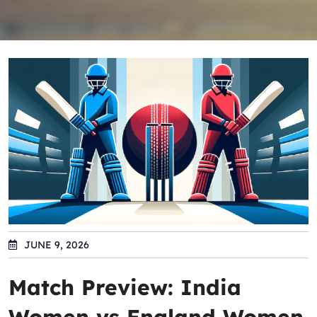
JUNE 9, 2026
Match Preview: India
Women vs England Women