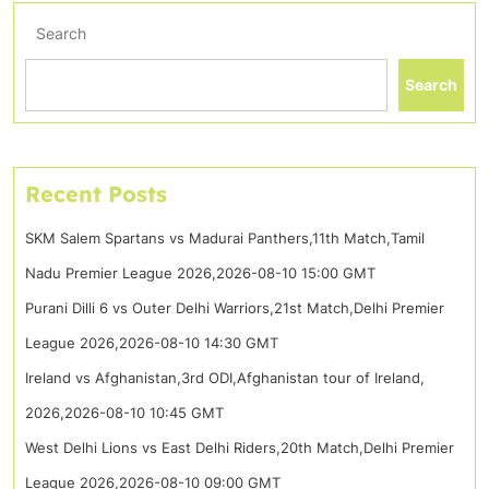
Search
Search
Recent Posts
SKM Salem Spartans vs Madurai Panthers,11th Match,Tamil
Nadu Premier League 2026,2026-08-10 15:00 GMT
Purani Dilli 6 vs Outer Delhi Warriors,21st Match,Delhi Premier
League 2026,2026-08-10 14:30 GMT
Ireland vs Afghanistan,3rd ODI,Afghanistan tour of Ireland,
2026,2026-08-10 10:45 GMT
West Delhi Lions vs East Delhi Riders,20th Match,Delhi Premier
League 2026,2026-08-10 09:00 GMT