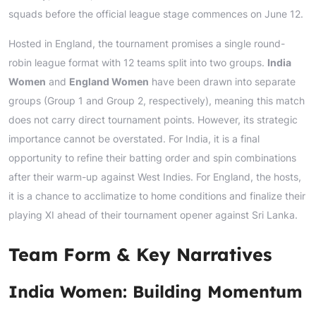
squads before the official league stage commences on June 12.
Hosted in England, the tournament promises a single round-
robin league format with 12 teams split into two groups.
India
Women
and
England Women
have been drawn into separate
groups (Group 1 and Group 2, respectively), meaning this match
does not carry direct tournament points. However, its strategic
importance cannot be overstated. For India, it is a final
opportunity to refine their batting order and spin combinations
after their warm-up against West Indies. For England, the hosts,
it is a chance to acclimatize to home conditions and finalize their
playing XI ahead of their tournament opener against Sri Lanka.
Team Form & Key Narratives
India Women: Building Momentum