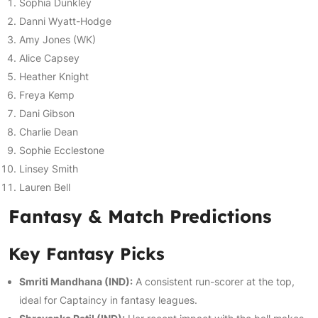
Sophia Dunkley
Danni Wyatt-Hodge
Amy Jones (WK)
Alice Capsey
Heather Knight
Freya Kemp
Dani Gibson
Charlie Dean
Sophie Ecclestone
Linsey Smith
Lauren Bell
Fantasy & Match Predictions
Key Fantasy Picks
Smriti Mandhana (IND):
A consistent run-scorer at the top,
ideal for Captaincy in fantasy leagues.