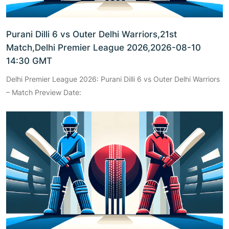
Purani Dilli 6 vs Outer Delhi Warriors,21st
Match,Delhi Premier League 2026,2026-08-10
14:30 GMT
Delhi Premier League 2026: Purani Dilli 6 vs Outer Delhi Warriors
– Match Preview Date: