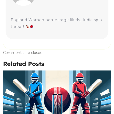
England Women home edge likely, India spin
threat!
Comments are closed.
Related Posts