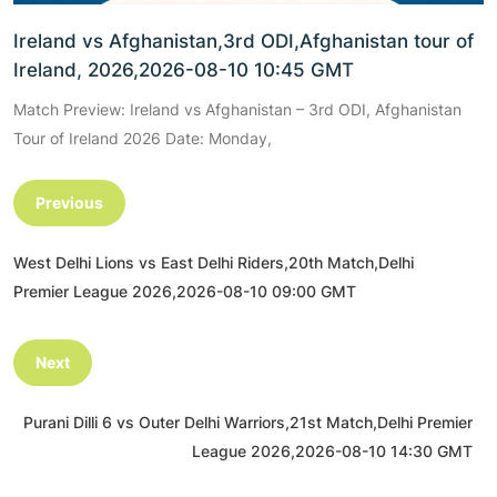
Ireland vs Afghanistan,3rd ODI,Afghanistan tour of
Ireland, 2026,2026-08-10 10:45 GMT
Match Preview: Ireland vs Afghanistan – 3rd ODI, Afghanistan
Tour of Ireland 2026 Date: Monday,
Previous
West Delhi Lions vs East Delhi Riders,20th Match,Delhi
Premier League 2026,2026-08-10 09:00 GMT
Next
Purani Dilli 6 vs Outer Delhi Warriors,21st Match,Delhi Premier
League 2026,2026-08-10 14:30 GMT