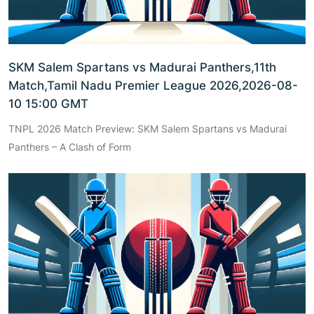
SKM Salem Spartans vs Madurai Panthers,11th
Match,Tamil Nadu Premier League 2026,2026-08-
10 15:00 GMT
TNPL 2026 Match Preview: SKM Salem Spartans vs Madurai
Panthers – A Clash of Form