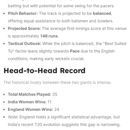
batting but with potential for some swing for the pacers.
Pitch Behavior:
The track is projected to be
balanced
,
offering equal assistance to both batsmen and bowlers.
Projected Score:
The average first-innings score at this venue
is approximately
148 runs
.
Tactical Outlook:
While the pitch is balanced, the "Best Suited
To" factor leans slightly towards
Pace
due to the English
conditions, making early wickets crucial.
Head-to-Head Record
The historical rivalry between these two giants is intense.
Total Matches Played:
35
India Women Wins:
11
England Women Wins:
24
Note:
England holds a significant statistical advantage, but
India's recent T20 evolution suggests this gap is narrowing.