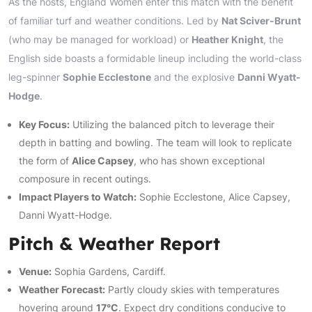
As the hosts, England Women enter this match with the benefit
of familiar turf and weather conditions. Led by
Nat Sciver-Brunt
(who may be managed for workload) or
Heather Knight
, the
English side boasts a formidable lineup including the world-class
leg-spinner
Sophie Ecclestone
and the explosive
Danni Wyatt-
Hodge
.
Key Focus:
Utilizing the balanced pitch to leverage their
depth in batting and bowling. The team will look to replicate
the form of
Alice Capsey
, who has shown exceptional
composure in recent outings.
Impact Players to Watch:
Sophie Ecclestone, Alice Capsey,
Danni Wyatt-Hodge.
Pitch & Weather Report
Venue:
Sophia Gardens, Cardiff.
Weather Forecast:
Partly cloudy skies with temperatures
hovering around
17°C
. Expect dry conditions conducive to