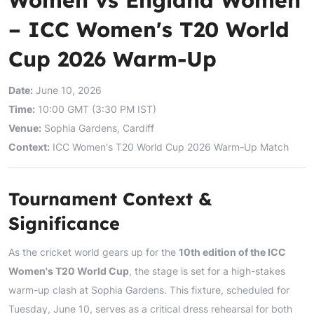
– ICC Women's T20 World
Cup 2026 Warm-Up
Date:
June 10, 2026
Time:
10:00 GMT (3:30 PM IST)
Venue:
Sophia Gardens, Cardiff
Context:
ICC Women's T20 World Cup 2026 Warm-Up Match
Tournament Context &
Significance
As the cricket world gears up for the
10th edition of the ICC
Women's T20 World Cup
, the stage is set for a high-stakes
warm-up clash at Sophia Gardens. This fixture, scheduled for
Tuesday, June 10, serves as a critical dress rehearsal for both