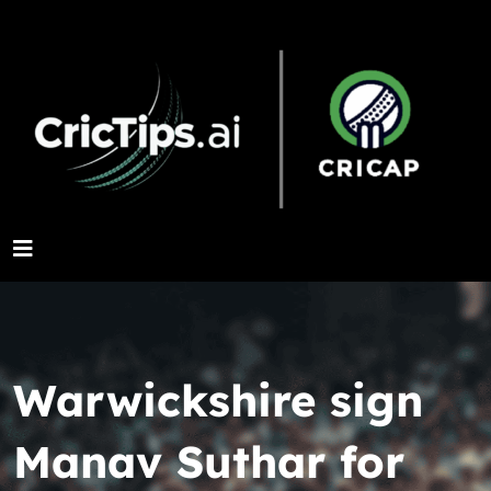
Warwickshire sign
Manav Suthar for