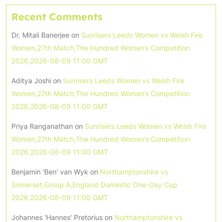
Recent Comments
Dr. Mitali Banerjee
on
Sunrisers Leeds Women vs Welsh Fire
Women,27th Match,The Hundred Women’s Competition
2026,2026-08-09 11:00 GMT
Aditya Joshi
on
Sunrisers Leeds Women vs Welsh Fire
Women,27th Match,The Hundred Women’s Competition
2026,2026-08-09 11:00 GMT
Priya Ranganathan
on
Sunrisers Leeds Women vs Welsh Fire
Women,27th Match,The Hundred Women’s Competition
2026,2026-08-09 11:00 GMT
Benjamin 'Ben' van Wyk
on
Northamptonshire vs
Somerset,Group A,England Domestic One-Day Cup
2026,2026-08-09 11:00 GMT
Johannes 'Hannes' Pretorius
on
Northamptonshire vs