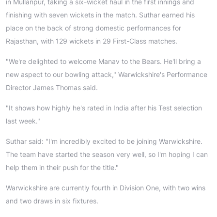
in Mullanpur, taking a six-wicket haul in the first innings and
finishing with seven wickets in the match. Suthar earned his
place on the back of strong domestic performances for
Rajasthan, with 129 wickets in 29 First-Class matches.
"We're delighted to welcome Manav to the Bears. He'll bring a
new aspect to our bowling attack," Warwickshire's Performance
Director James Thomas said.
"It shows how highly he's rated in India after his Test selection
last week."
Suthar said: "I'm incredibly excited to be joining Warwickshire.
The team have started the season very well, so I'm hoping I can
help them in their push for the title."
Warwickshire are currently fourth in Division One, with two wins
and two draws in six fixtures.