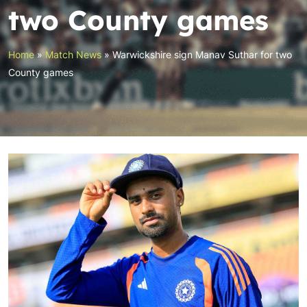
two County games
Home
»
Match News
»
Warwickshire sign Manav Suthar for two
County games