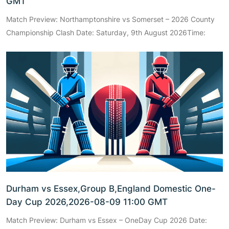
GMT
Match Preview: Northamptonshire vs Somerset – 2026 County
Championship Clash Date: Saturday, 9th August 2026Time:
Durham vs Essex,Group B,England Domestic One-
Day Cup 2026,2026-08-09 11:00 GMT
Match Preview: Durham vs Essex – OneDay Cup 2026 Date: