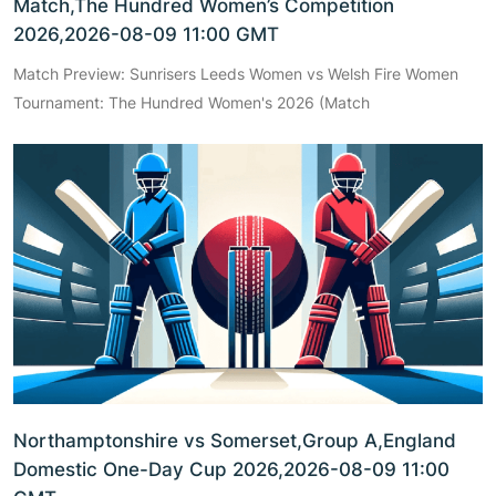
Match,The Hundred Women’s Competition
2026,2026-08-09 11:00 GMT
Match Preview: Sunrisers Leeds Women vs Welsh Fire Women
Tournament: The Hundred Women's 2026 (Match
Northamptonshire vs Somerset,Group A,England
Domestic One-Day Cup 2026,2026-08-09 11:00