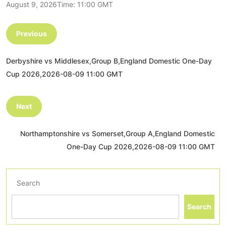
August 9, 2026Time: 11:00 GMT
Previous
Derbyshire vs Middlesex,Group B,England Domestic One-Day
Cup 2026,2026-08-09 11:00 GMT
Next
Northamptonshire vs Somerset,Group A,England Domestic
One-Day Cup 2026,2026-08-09 11:00 GMT
Search
Search