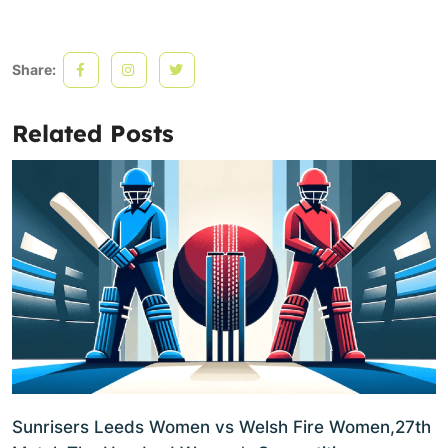
Share:
Related Posts
Sunrisers Leeds Women vs Welsh Fire Women,27th