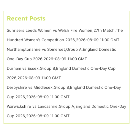
Recent Posts
Sunrisers Leeds Women vs Welsh Fire Women,27th Match,The
Hundred Women’s Competition 2026,2026-08-09 11:00 GMT
Northamptonshire vs Somerset,Group A,England Domestic
One-Day Cup 2026,2026-08-09 11:00 GMT
Durham vs Essex,Group B,England Domestic One-Day Cup
2026,2026-08-09 11:00 GMT
Derbyshire vs Middlesex,Group B,England Domestic One-Day
Cup 2026,2026-08-09 11:00 GMT
Warwickshire vs Lancashire,Group A,England Domestic One-Day
Cup 2026,2026-08-09 11:00 GMT