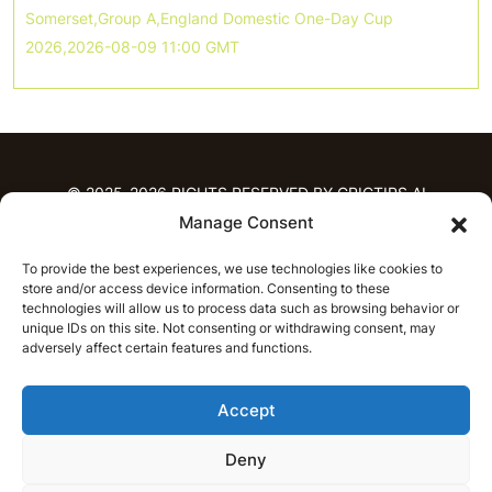
Somerset,Group A,England Domestic One-Day Cup
2026,2026-08-09 11:00 GMT
© 2025-2026 RIGHTS RESERVED BY CRICTIPS.AI
Manage Consent
HOME
To provide the best experiences, we use technologies like cookies to
PREDICTIONS
store and/or access device information. Consenting to these
T20 League Predictions
Women’s Cricket
technologies will allow us to process data such as browsing behavior or
IPL Predictions
Latest Cricket Predictions
unique IDs on this site. Not consenting or withdrawing consent, may
adversely affect certain features and functions.
Prediction Analytics
NEWS
Accept
IPL News
T20 League News
Women’s Cricket News
Latest Cricket News
Deny
English