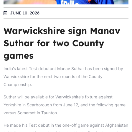
JUNE 10, 2026
Warwickshire sign Manav
Suthar for two County
games
India's latest Test debutant Manav Suthar has been signed by
Warwickshire for the next two rounds of the County
Championship.
Suthar will be available for Warwickshire's fixture against
Yorkshire in Scarborough from June 12, and the following game
versus Somerset in Taunton.
He made his Test debut in the one-off game against Afghanistan