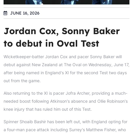
JUNE 16, 2026
Jordan Cox, Sonny Baker
to debut in Oval Test
Wicketkeeper-batter Jordan Cox and pacer Sonny Baker will
debut against New Zealand at The Oval on Wednesday, June 17,
after being named in England's XI for the second Test two days
out from the game.
Also returning to the XI is pacer Jofra Archer, providing a much-
needed boost following Atkinson's absence and Ollie Robinson's
knee injury that has ruled him out of this Test.
Spinner Shoaib Bashir has been left out, with England opting for
a four-man pace attack including Surrey's Matthew Fisher, who