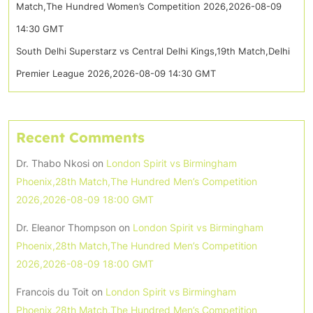
Match,The Hundred Women’s Competition 2026,2026-08-09
14:30 GMT
South Delhi Superstarz vs Central Delhi Kings,19th Match,Delhi
Premier League 2026,2026-08-09 14:30 GMT
Recent Comments
Dr. Thabo Nkosi
on
London Spirit vs Birmingham
Phoenix,28th Match,The Hundred Men’s Competition
2026,2026-08-09 18:00 GMT
Dr. Eleanor Thompson
on
London Spirit vs Birmingham
Phoenix,28th Match,The Hundred Men’s Competition
2026,2026-08-09 18:00 GMT
Francois du Toit
on
London Spirit vs Birmingham
Phoenix,28th Match,The Hundred Men’s Competition