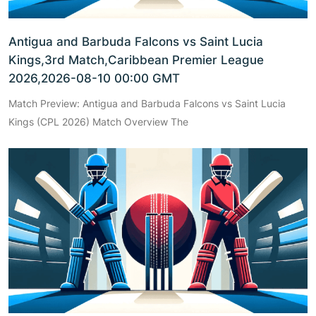
Antigua and Barbuda Falcons vs Saint Lucia
Kings,3rd Match,Caribbean Premier League
2026,2026-08-10 00:00 GMT
Match Preview: Antigua and Barbuda Falcons vs Saint Lucia
Kings (CPL 2026) Match Overview The