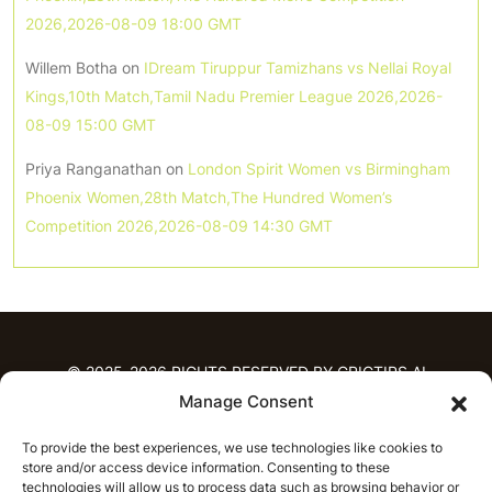
2026,2026-08-09 18:00 GMT
Willem Botha
on
IDream Tiruppur Tamizhans vs Nellai Royal
Kings,10th Match,Tamil Nadu Premier League 2026,2026-
08-09 15:00 GMT
Priya Ranganathan
on
London Spirit Women vs Birmingham
Phoenix Women,28th Match,The Hundred Women’s
Competition 2026,2026-08-09 14:30 GMT
© 2025-2026 RIGHTS RESERVED BY CRICTIPS.AI
Manage Consent
HOME
To provide the best experiences, we use technologies like cookies to
PREDICTIONS
store and/or access device information. Consenting to these
T20 League Predictions
Women’s Cricket
technologies will allow us to process data such as browsing behavior or