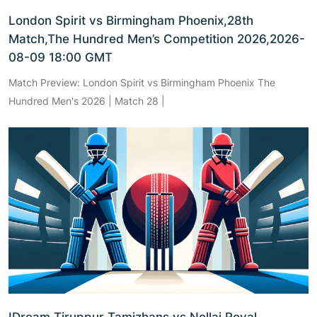
London Spirit vs Birmingham Phoenix,28th
Match,The Hundred Men’s Competition 2026,2026-
08-09 18:00 GMT
Match Preview: London Spirit vs Birmingham Phoenix The
Hundred Men's 2026 | Match 28 |