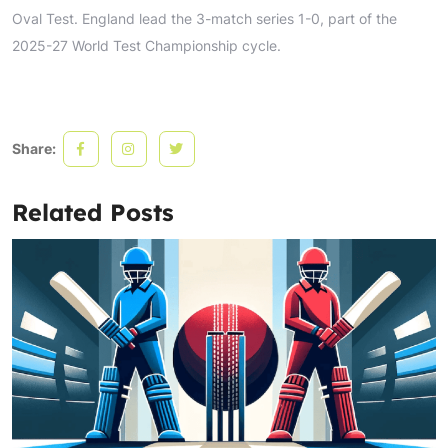
Oval Test. England lead the 3-match series 1-0, part of the
2025-27 World Test Championship cycle.
Share:
Related Posts