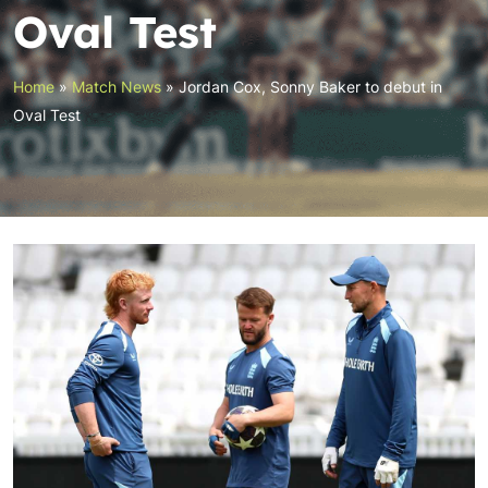
Oval Test
Home
»
Match News
»
Jordan Cox, Sonny Baker to debut in
Oval Test