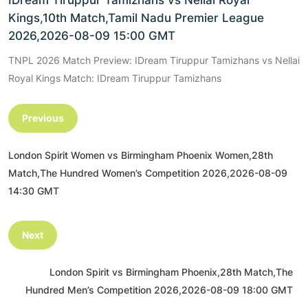
IDream Tiruppur Tamizhans vs Nellai Royal
Kings,10th Match,Tamil Nadu Premier League
2026,2026-08-09 15:00 GMT
TNPL 2026 Match Preview: IDream Tiruppur Tamizhans vs Nellai
Royal Kings Match: IDream Tiruppur Tamizhans
Previous
London Spirit Women vs Birmingham Phoenix Women,28th
Match,The Hundred Women’s Competition 2026,2026-08-09
14:30 GMT
Next
London Spirit vs Birmingham Phoenix,28th Match,The
Hundred Men’s Competition 2026,2026-08-09 18:00 GMT