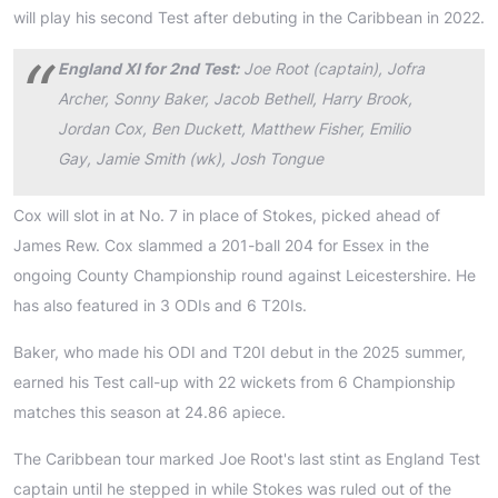
will play his second Test after debuting in the Caribbean in 2022.
England XI for 2nd Test:
Joe Root (captain), Jofra
Archer, Sonny Baker, Jacob Bethell, Harry Brook,
Jordan Cox, Ben Duckett, Matthew Fisher, Emilio
Gay, Jamie Smith (wk), Josh Tongue
Cox will slot in at No. 7 in place of Stokes, picked ahead of
James Rew. Cox slammed a 201-ball 204 for Essex in the
ongoing County Championship round against Leicestershire. He
has also featured in 3 ODIs and 6 T20Is.
Baker, who made his ODI and T20I debut in the 2025 summer,
earned his Test call-up with 22 wickets from 6 Championship
matches this season at 24.86 apiece.
The Caribbean tour marked Joe Root's last stint as England Test
captain until he stepped in while Stokes was ruled out of the