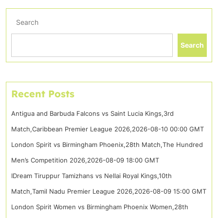
Search
Search
Recent Posts
Antigua and Barbuda Falcons vs Saint Lucia Kings,3rd
Match,Caribbean Premier League 2026,2026-08-10 00:00 GMT
London Spirit vs Birmingham Phoenix,28th Match,The Hundred
Men’s Competition 2026,2026-08-09 18:00 GMT
IDream Tiruppur Tamizhans vs Nellai Royal Kings,10th
Match,Tamil Nadu Premier League 2026,2026-08-09 15:00 GMT
London Spirit Women vs Birmingham Phoenix Women,28th