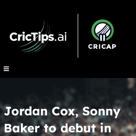
Jordan Cox, Sonny
Baker to debut in