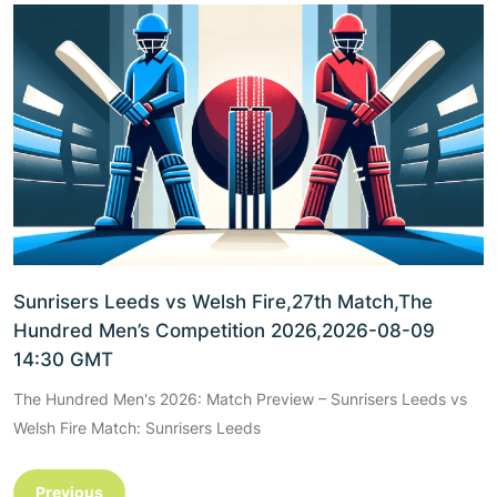
Sunrisers Leeds vs Welsh Fire,27th Match,The
Hundred Men’s Competition 2026,2026-08-09
14:30 GMT
The Hundred Men's 2026: Match Preview – Sunrisers Leeds vs
Welsh Fire Match: Sunrisers Leeds
Previous