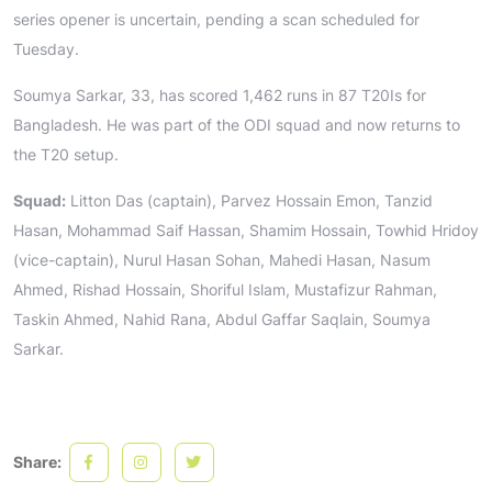
series opener is uncertain, pending a scan scheduled for
Tuesday.
Soumya Sarkar, 33, has scored 1,462 runs in 87 T20Is for
Bangladesh. He was part of the ODI squad and now returns to
the T20 setup.
Squad:
Litton Das (captain), Parvez Hossain Emon, Tanzid
Hasan, Mohammad Saif Hassan, Shamim Hossain, Towhid Hridoy
(vice-captain), Nurul Hasan Sohan, Mahedi Hasan, Nasum
Ahmed, Rishad Hossain, Shoriful Islam, Mustafizur Rahman,
Taskin Ahmed, Nahid Rana, Abdul Gaffar Saqlain, Soumya
Sarkar.
Share: