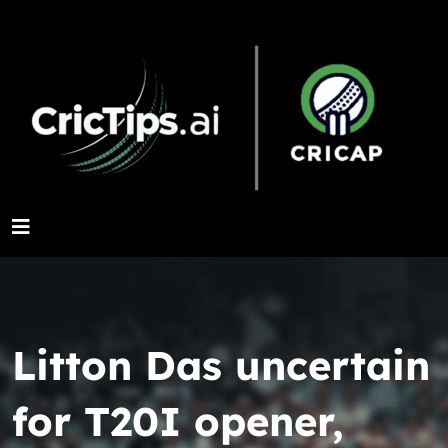
Litton Das uncertain
for T20I opener,