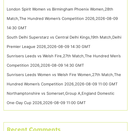
London Spirit Women vs Birmingham Phoenix Women,28th
Match,The Hundred Women’s Competition 2026,2026-08-09
14:30 GMT
South Delhi Superstarz vs Central Delhi Kings,19th Match,Delhi
Premier League 2026,2026-08-09 14:30 GMT
Sunrisers Leeds vs Welsh Fire,27th Match,The Hundred Men’s
Competition 2026,2026-08-09 14:30 GMT
Sunrisers Leeds Women vs Welsh Fire Women,27th Match,The
Hundred Women’s Competition 2026,2026-08-09 11:00 GMT
Northamptonshire vs Somerset,Group A,England Domestic
One-Day Cup 2026,2026-08-09 11:00 GMT
Recent Comments