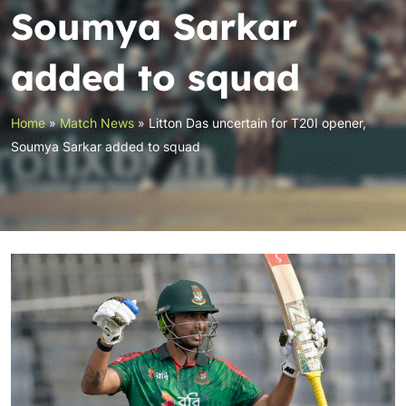
Soumya Sarkar
added to squad
Home
»
Match News
»
Litton Das uncertain for T20I opener,
Soumya Sarkar added to squad