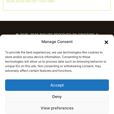
2026,2026-08-09 11:00 GMT
© 2025-2026 RIGHTS RESERVED BY CRICTIPS.AI
Manage Consent
HOME
To provide the best experiences, we use technologies like cookies to
PREDICTIONS
store and/or access device information. Consenting to these
T20 League Predictions
Women’s Cricket
technologies will allow us to process data such as browsing behavior or
IPL Predictions
Latest Cricket Predictions
unique IDs on this site. Not consenting or withdrawing consent, may
adversely affect certain features and functions.
Prediction Analytics
NEWS
Accept
IPL News
T20 League News
Women’s Cricket News
Latest Cricket News
Deny
English
CRICAP
English
हिन्दी
View preferences