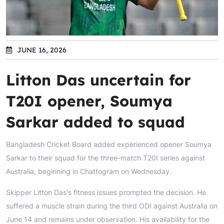
JUNE 16, 2026
Litton Das uncertain for
T20I opener, Soumya
Sarkar added to squad
Bangladesh Cricket Board added experienced opener Soumya
Sarkar to their squad for the three-match T20I series against
Australia, beginning in Chattogram on Wednesday.
Skipper Litton Das's fitness issues prompted the decision. He
suffered a muscle strain during the third ODI against Australia on
June 14 and remains under observation. His availability for the