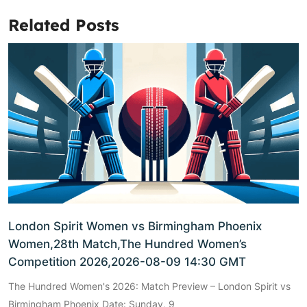
Related Posts
London Spirit Women vs Birmingham Phoenix
Women,28th Match,The Hundred Women’s
Competition 2026,2026-08-09 14:30 GMT
The Hundred Women's 2026: Match Preview – London Spirit vs
Birmingham Phoenix Date: Sunday, 9