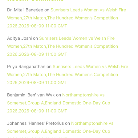
Dr. Mitali Banerjee
on
Sunrisers Leeds Women vs Welsh Fire
Women,27th Match,The Hundred Women’s Competition
2026,2026-08-09 11:00 GMT
Aditya Joshi
on
Sunrisers Leeds Women vs Welsh Fire
Women,27th Match,The Hundred Women’s Competition
2026,2026-08-09 11:00 GMT
Priya Ranganathan
on
Sunrisers Leeds Women vs Welsh Fire
Women,27th Match,The Hundred Women’s Competition
2026,2026-08-09 11:00 GMT
Benjamin 'Ben' van Wyk
on
Northamptonshire vs
Somerset,Group A,England Domestic One-Day Cup
2026,2026-08-09 11:00 GMT
Johannes 'Hannes' Pretorius
on
Northamptonshire vs
Somerset,Group A,England Domestic One-Day Cup