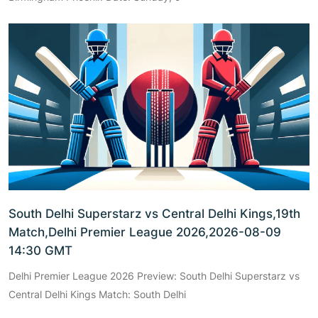
South Delhi Superstarz vs Central Delhi Kings,19th
Match,Delhi Premier League 2026,2026-08-09
14:30 GMT
Delhi Premier League 2026 Preview: South Delhi Superstarz vs
Central Delhi Kings Match: South Delhi