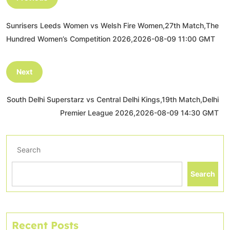
Sunrisers Leeds Women vs Welsh Fire Women,27th Match,The
Hundred Women’s Competition 2026,2026-08-09 11:00 GMT
Next
South Delhi Superstarz vs Central Delhi Kings,19th Match,Delhi
Premier League 2026,2026-08-09 14:30 GMT
Search
Search
Recent Posts