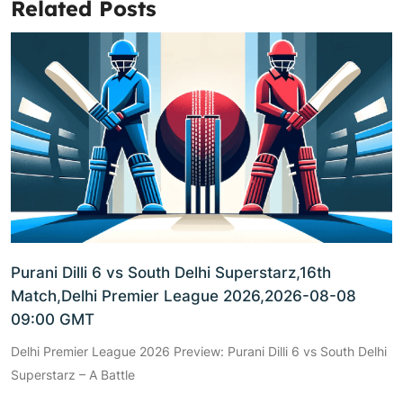
Related Posts
Purani Dilli 6 vs South Delhi Superstarz,16th
Match,Delhi Premier League 2026,2026-08-08
09:00 GMT
Delhi Premier League 2026 Preview: Purani Dilli 6 vs South Delhi
Superstarz – A Battle