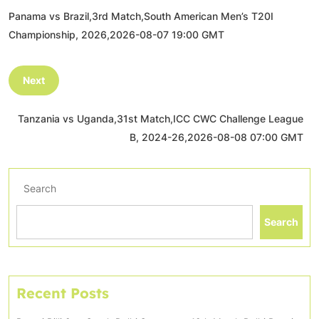
Panama vs Brazil,3rd Match,South American Men’s T20I
Championship, 2026,2026-08-07 19:00 GMT
Next
Tanzania vs Uganda,31st Match,ICC CWC Challenge League
B, 2024-26,2026-08-08 07:00 GMT
Search
Search
Recent Posts