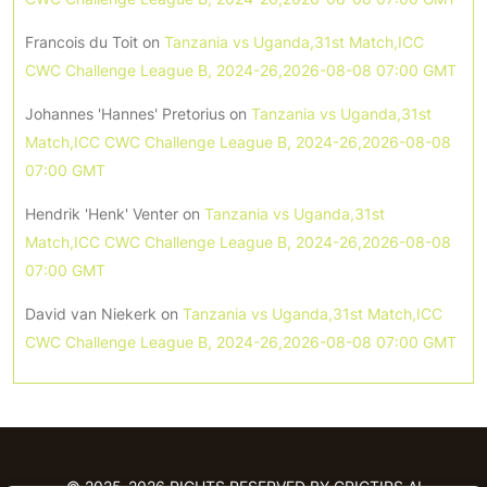
Francois du Toit
on
Tanzania vs Uganda,31st Match,ICC
CWC Challenge League B, 2024-26,2026-08-08 07:00 GMT
Johannes 'Hannes' Pretorius
on
Tanzania vs Uganda,31st
Match,ICC CWC Challenge League B, 2024-26,2026-08-08
07:00 GMT
Hendrik 'Henk' Venter
on
Tanzania vs Uganda,31st
Match,ICC CWC Challenge League B, 2024-26,2026-08-08
07:00 GMT
David van Niekerk
on
Tanzania vs Uganda,31st Match,ICC
CWC Challenge League B, 2024-26,2026-08-08 07:00 GMT
© 2025-2026 RIGHTS RESERVED BY CRICTIPS.AI