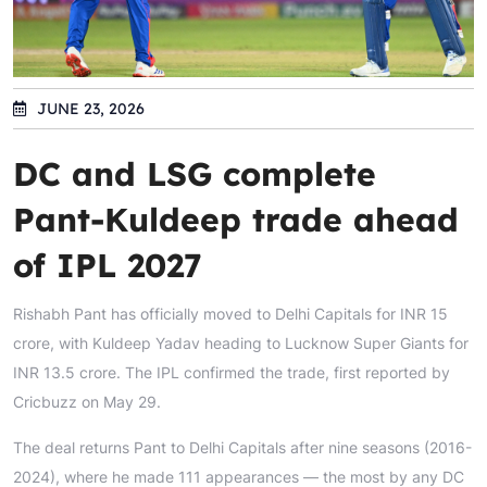
JUNE 23, 2026
DC and LSG complete
Pant-Kuldeep trade ahead
of IPL 2027
Rishabh Pant has officially moved to Delhi Capitals for INR 15
crore, with Kuldeep Yadav heading to Lucknow Super Giants for
INR 13.5 crore. The IPL confirmed the trade, first reported by
Cricbuzz on May 29.
The deal returns Pant to Delhi Capitals after nine seasons (2016-
2024), where he made 111 appearances — the most by any DC