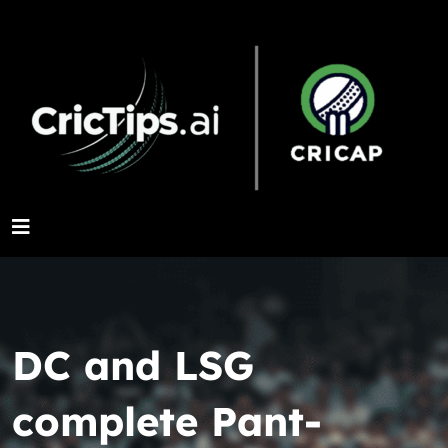
DC and LSG
complete Pant-