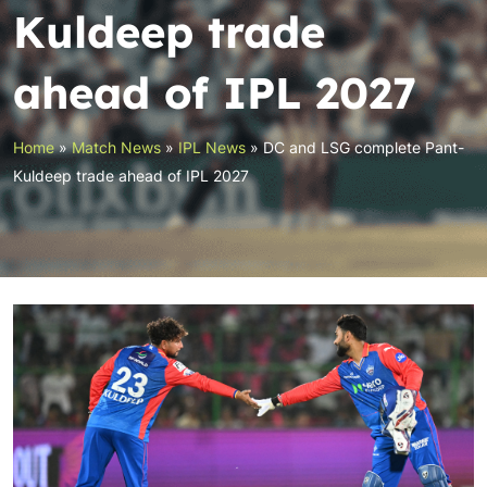
Kuldeep trade
ahead of IPL 2027
Home
»
Match News
»
IPL News
»
DC and LSG complete Pant-
Kuldeep trade ahead of IPL 2027