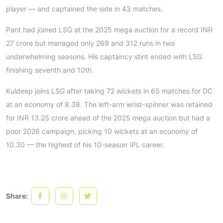
player — and captained the side in 43 matches.
Pant had joined LSG at the 2025 mega auction for a record INR
27 crore but managed only 269 and 312 runs in two
underwhelming seasons. His captaincy stint ended with LSG
finishing seventh and 10th.
Kuldeep joins LSG after taking 72 wickets in 65 matches for DC
at an economy of 8.38. The left-arm wrist-spinner was retained
for INR 13.25 crore ahead of the 2025 mega auction but had a
poor 2026 campaign, picking 10 wickets at an economy of
10.30 — the highest of his 10-season IPL career.
Share: