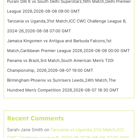
Purani Dilli 6 vs South Delhi Superstarz,16th Match,Delhi Premier
League 2026,2026-08-08 09:00 GMT
Tanzania vs Uganda,31st Match,ICC CWC Challenge League B,
2024-26,2026-08-08 07:00 GMT
Jamaica Kingsmen vs Antigua and Barbuda Falcons,1st
Match,Caribbean Premier League 2026,2026-08-08 00:00 GMT
Panama vs Brazil,3rd Match,South American Men’s T20I
Championship, 2026,2026-08-07 19:00 GMT
Birmingham Phoenix vs Sunrisers Leeds,24th Match,The
Hundred Men’s Competition 2026,2026-08-07 18:30 GMT
Recent Comments
Sarah-Jane Smith
on
Tanzania vs Uganda,31st Match,ICC
CWC Challenge League B, 2024-26,2026-08-08 07:00 GMT