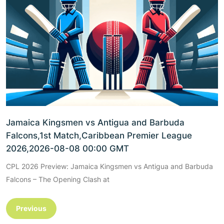
Jamaica Kingsmen vs Antigua and Barbuda
Falcons,1st Match,Caribbean Premier League
2026,2026-08-08 00:00 GMT
CPL 2026 Preview: Jamaica Kingsmen vs Antigua and Barbuda
Falcons – The Opening Clash at
Previous