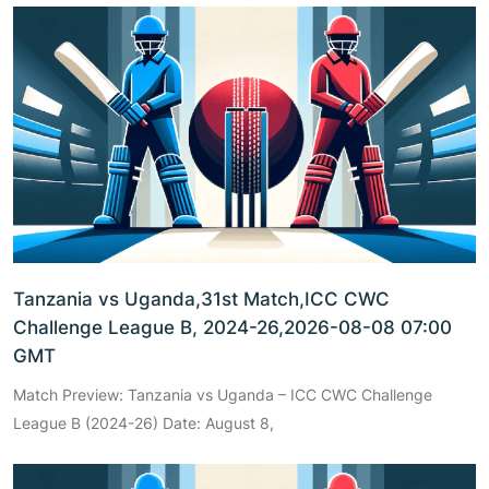
Tanzania vs Uganda,31st Match,ICC CWC
Challenge League B, 2024-26,2026-08-08 07:00
GMT
Match Preview: Tanzania vs Uganda – ICC CWC Challenge
League B (2024-26) Date: August 8,