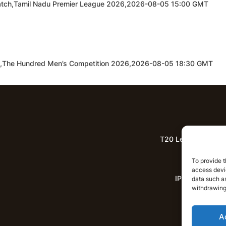
d Match,Tamil Nadu Premier League 2026,2026-08-05 15:00 GMT
h,The Hundred Men’s Competition 2026,2026-08-05 18:30 GMT
T20 League Predict
Lat
To provide t
access devic
IPL News
data such as
withdrawing
A