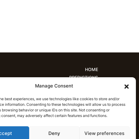
HOME
PREDICTIONS
Manage Consent
ions
Women’s Cricket
IPL Predictions
est Cricket Predictions
Prediction Analytics
he best experiences, we use technologies like cookies to store and/or
NEWS
e information. Consenting to these technologies will allow us to process
T20 League News
Women’s Cricket News
 browsing behavior or unique IDs on this site. Not consenting or
 consent, may adversely affect certain features and functions.
Latest Cricket News
English
ccept
Deny
View preferences
CRICAP
English
हिन्दी