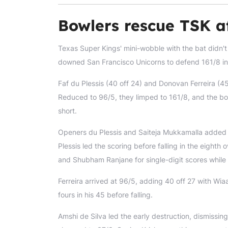
Bowlers rescue TSK a
Texas Super Kings' mini-wobble with the bat didn'
downed San Francisco Unicorns to defend 161/8 i
Faf du Plessis (40 off 24) and Donovan Ferreira (45
Reduced to 96/5, they limped to 161/8, and the bo
short.
Openers du Plessis and Saiteja Mukkamalla added a
Plessis led the scoring before falling in the eighth
and Shubham Ranjane for single-digit scores whil
Ferreira arrived at 96/5, adding 40 off 27 with Wia
fours in his 45 before falling.
Amshi de Silva led the early destruction, dismissi