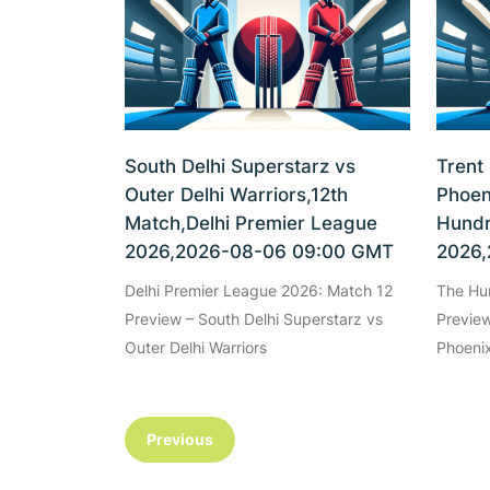
South Delhi Superstarz vs
Trent
Outer Delhi Warriors,12th
Phoen
Match,Delhi Premier League
Hundr
2026,2026-08-06 09:00 GMT
2026,
Delhi Premier League 2026: Match 12
The Hu
Preview – South Delhi Superstarz vs
Preview
Outer Delhi Warriors
Phoenix
Previous