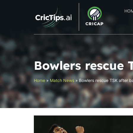
HO
Bowlers rescue 
Home
»
Match News
»
Bowlers rescue TSK after b