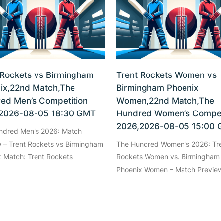
 Rockets vs Birmingham
Trent Rockets Women vs
ix,22nd Match,The
Birmingham Phoenix
ed Men’s Competition
Women,22nd Match,The
2026-08-05 18:30 GMT
Hundred Women’s Compet
2026,2026-08-05 15:00
ndred Men's 2026: Match
 – Trent Rockets vs Birmingham
The Hundred Women's 2026: Tr
 Match: Trent Rockets
Rockets Women vs. Birmingham
Phoenix Women – Match Preview