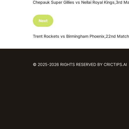
Chepauk Super Gillies vs Nellai Royal Kings,3r
Next
Trent Rockets vs Birmingham Phoenix,22nd Matc
© 2025-2026 RIGHTS RESERVED BY CRICTIPS.AI