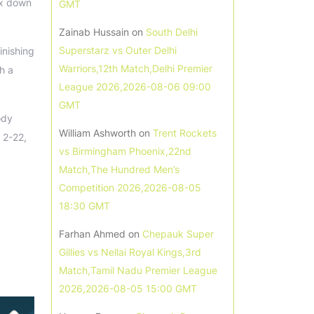
ix down
GMT
Zainab Hussain
on
South Delhi
Superstarz vs Outer Delhi
inishing
Warriors,12th Match,Delhi Premier
h a
League 2026,2026-08-06 09:00
GMT
ody
William Ashworth
on
Trent Rockets
 2-22,
vs Birmingham Phoenix,22nd
Match,The Hundred Men’s
Competition 2026,2026-08-05
18:30 GMT
Farhan Ahmed
on
Chepauk Super
Gillies vs Nellai Royal Kings,3rd
Match,Tamil Nadu Premier League
2026,2026-08-05 15:00 GMT