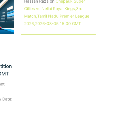
Hassan Raza
on
Chepauk Super
Gillies vs Nellai Royal Kings,3rd
Match,Tamil Nadu Premier League
2026,2026-08-05 15:00 GMT
ition
 GMT
ent
 Date: