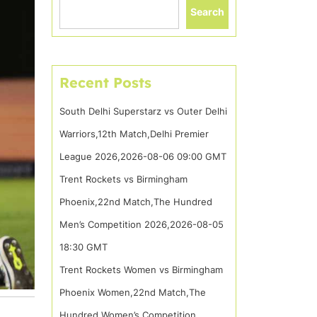
Search
Recent Posts
South Delhi Superstarz vs Outer Delhi
Warriors,12th Match,Delhi Premier
League 2026,2026-08-06 09:00 GMT
Trent Rockets vs Birmingham
Phoenix,22nd Match,The Hundred
Men’s Competition 2026,2026-08-05
18:30 GMT
Trent Rockets Women vs Birmingham
Phoenix Women,22nd Match,The
Hundred Women’s Competition