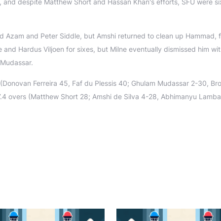
t, and despite Matthew Short and Hassan Khan's efforts, SFU were s
d Azam and Peter Siddle, but Amshi returned to clean up Hammad, f
 and Hardus Viljoen for sixes, but Milne eventually dismissed him wit
 Mudassar.
(Donovan Ferreira 45, Faf du Plessis 40; Ghulam Mudassar 2-30, Br
7.4 overs (Matthew Short 28; Amshi de Silva 4-28, Abhimanyu Lamba