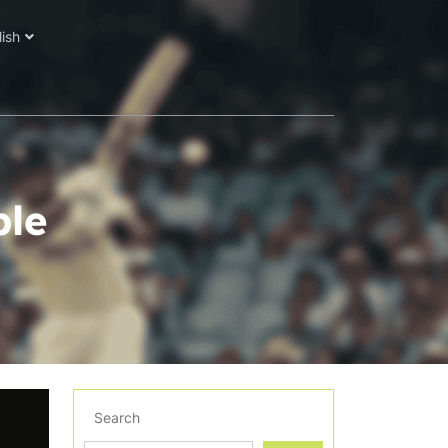
lish
ble
Search