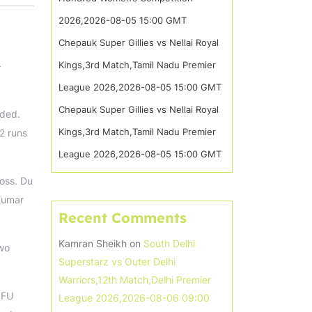
2026,2026-08-05 15:00 GMT
Chepauk Super Gillies vs Nellai Royal
Kings,3rd Match,Tamil Nadu Premier
–
League 2026,2026-08-05 15:00 GMT
Chepauk Super Gillies vs Nellai Royal
lded.
Kings,3rd Match,Tamil Nadu Premier
2 runs
League 2026,2026-08-05 15:00 GMT
oss. Du
 Kumar
Recent Comments
Kamran Sheikh
on
South Delhi
two
Superstarz vs Outer Delhi
Warriors,12th Match,Delhi Premier
SFU
League 2026,2026-08-06 09:00