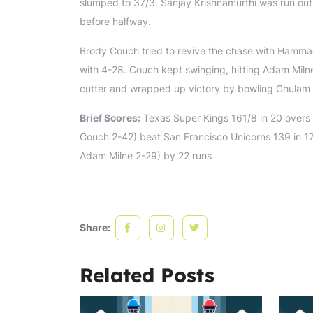
slumped to 37/3. Sanjay Krishnamurthi was run ou
before halfway.
Brody Couch tried to revive the chase with Hamma
with 4-28. Couch kept swinging, hitting Adam Milne
cutter and wrapped up victory by bowling Ghulam
Brief Scores:
Texas Super Kings 161/8 in 20 overs 
Couch 2-42) beat San Francisco Unicorns 139 in 1
Adam Milne 2-29) by 22 runs
Share:
Related Posts