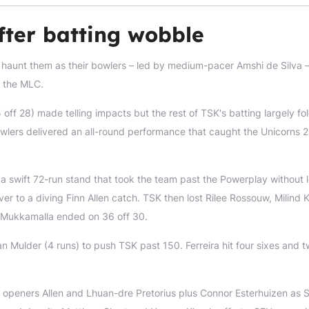
fter batting wobble
t haunt them as their bowlers – led by medium-pacer Amshi de Silva 
n the MLC.
 off 28) made telling impacts but the rest of TSK's batting largely fo
wlers delivered an all-round performance that caught the Unicorns 2
 swift 72-run stand that took the team past the Powerplay without l
 over to a diving Finn Allen catch. TSK then lost Rilee Rossouw, Milind
e Mukkamalla ended on 36 off 30.
an Mulder (4 runs) to push TSK past 150. Ferreira hit four sixes and 
ng openers Allen and Lhuan-dre Pretorius plus Connor Esterhuizen as 