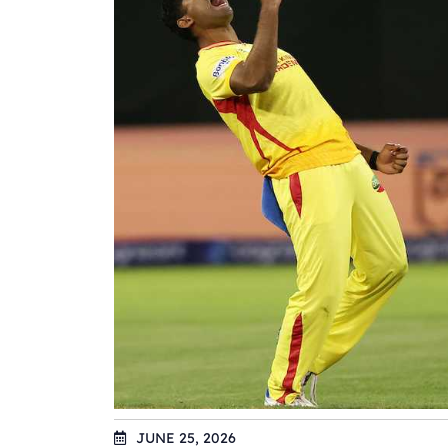
JUNE 25, 2026