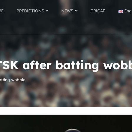
ME
PREDICTIONS
NEWS
CRICAP
Eng
TSK after batting wob
atting wobble