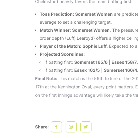
Chelmsford heavily favors the team batting first.
Toss Prediction:
Somerset Women
are predicte
average to set a challenging target.
Match Winner:
Somerset Women
. The pressure
order depth (Luff, Learoyd) offers a higher ceilin
Player of the Match:
Sophie Luff
. Expected to a
Projected Scorelines:
If batting first:
Somerset 165/6
|
Essex 158/7
.
If batting first:
Essex 162/5
|
Somerset 166/4
Final Note:
This match is the 56th fixture of the 2
17th at the Kennington Oval, every point matters. E
on the first innings advantage will likely take the th
Share: