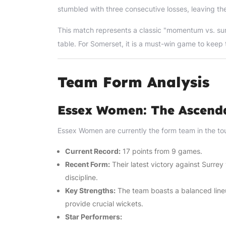
stumbled with three consecutive losses, leaving the
This match represents a classic "momentum vs. surviv
table. For Somerset, it is a must-win game to keep 
Team Form Analysis
Essex Women: The Ascend
Essex Women are currently the form team in the t
Current Record:
17 points from 9 games.
Recent Form:
Their latest victory against Surre
discipline.
Key Strengths:
The team boasts a balanced lineu
provide crucial wickets.
Star Performers: