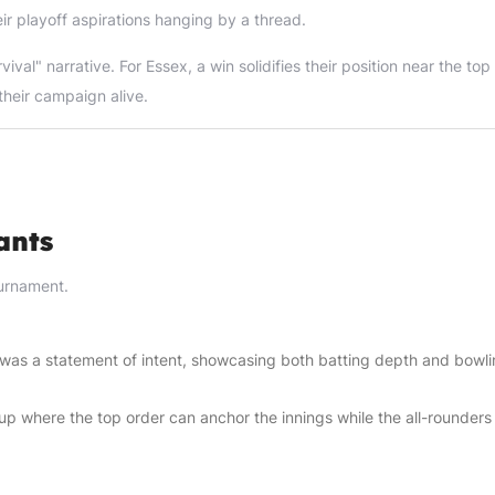
ir playoff aspirations hanging by a thread.
al" narrative. For Essex, a win solidifies their position near the top 
their campaign alive.
ants
ournament.
y was a statement of intent, showcasing both batting depth and bowl
p where the top order can anchor the innings while the all-rounders