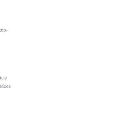
 top-
July
alizes