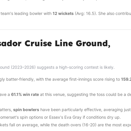
 team's leading bowler with
12 wickets
(Avg: 16.5). She also contrib
ador Cruise Line Ground,
ound (2023–2026) suggests a high-scoring contest is likely.
 batter-friendly, with the average first-innings score rising to
159.
 have a
61.1% win rate
at this venue, suggesting the toss could be a d
atters,
spin bowlers
have been particularly effective, averaging jus
Somerset's spin options or Essex's Eva Gray if conditions dry up.
ets fall on average, while the death overs (16-20) are the most exp