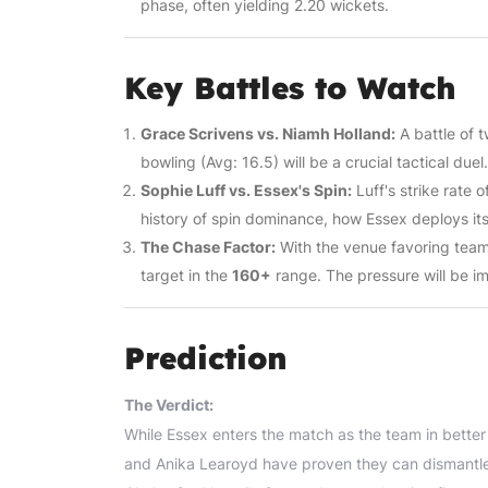
phase, often yielding 2.20 wickets.
Key Battles to Watch
Grace Scrivens vs. Niamh Holland:
A battle of 
bowling (Avg: 16.5) will be a crucial tactical duel.
Sophie Luff vs. Essex's Spin:
Luff's strike rate
history of spin dominance, how Essex deploys it
The Chase Factor:
With the venue favoring teams 
target in the
160+
range. The pressure will be i
Prediction
The Verdict:
While Essex enters the match as the team in bette
and Anika Learoyd have proven they can dismantle 