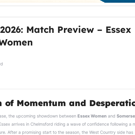
 2026: Match Preview – Essex
 Women
rd
sh of Momentum and Desperati
l phase, the upcoming showdown between
Essex Women
and
Somerse
Essex arrives in Chelmsford riding a wave of confidence following a 
ure. After a promising start to the season, the West Country side has