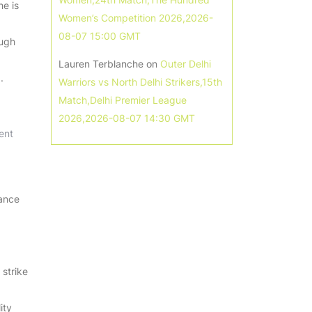
he is
Women’s Competition 2026,2026-
08-07 15:00 GMT
ough
Lauren Terblanche
on
Outer Delhi
.
Warriors vs North Delhi Strikers,15th
Match,Delhi Premier League
2026,2026-08-07 14:30 GMT
ent
mance
 strike
ity