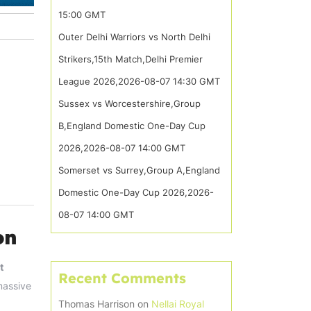
15:00 GMT
Outer Delhi Warriors vs North Delhi
Strikers,15th Match,Delhi Premier
League 2026,2026-08-07 14:30 GMT
Sussex vs Worcestershire,Group
B,England Domestic One-Day Cup
2026,2026-08-07 14:00 GMT
Somerset vs Surrey,Group A,England
Domestic One-Day Cup 2026,2026-
08-07 14:00 GMT
on
t
Recent Comments
massive
Thomas Harrison
on
Nellai Royal