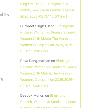
Kings vs Dindigul Dragons,6th
Match,Tamil Nadu Premier League
of the
2026,2026-08-07 15:00 GMT
Gurpreet Singh Gill
on
Birmingham
Phoenix Women vs Sunrisers Leeds
Women,24th Match,The Hundred
Women’s Competition 2026,2026-
08-07 15:00 GMT
Priya Ranganathan
on
Birmingham
Phoenix Women vs Sunrisers Leeds
Women,24th Match,The Hundred
ing
Women’s Competition 2026,2026-
08-07 15:00 GMT
Deepak Menon
on
Birmingham
Phoenix Women vs Sunrisers Leeds
Women,24th Match,The Hundred