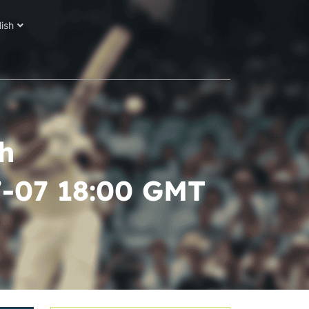
lish
h
7-07 18:00 GMT