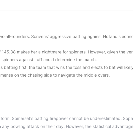
two all-rounders. Scrivens' aggressive batting against Holland's econ
 of 145.88 makes her a nightmare for spinners. However, given the ve
s spinners against Luff could determine the match.
batting first, the team that wins the toss and elects to bat will likel
mmense on the chasing side to navigate the middle overs.
r form, Somerset's batting firepower cannot be underestimated. Soph
any bowling attack on their day. However, the statistical advantage