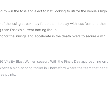
d to win the toss and elect to bat, looking to utilize the venue's high
 of the losing streak may force them to play with less fear, and their
g than Essex's current batting lineup.
nchor the innings and accelerate in the death overs to secure a win.
.
026 Vitality Blast Women season. With the Finals Day approaching on 
xpect a high-scoring thriller in Chelmsford where the team that capit
ree points.