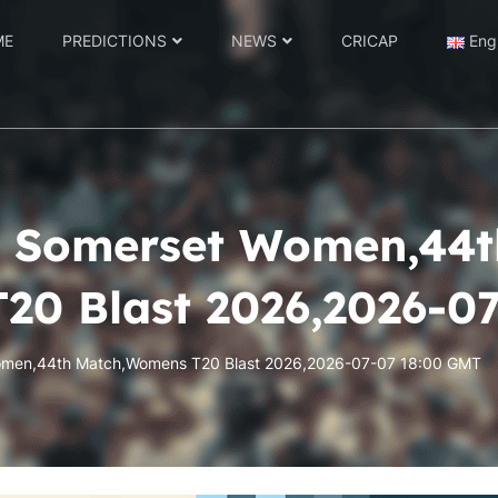
ME
PREDICTIONS
NEWS
CRICAP
Eng
 Somerset Women,44t
20 Blast 2026,2026-0
men,44th Match,Womens T20 Blast 2026,2026-07-07 18:00 GMT