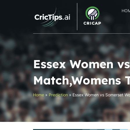
HO
Essex Women vs
Match,Womens T
Home
»
Prediction
»
Essex Women vs Somerset Wo