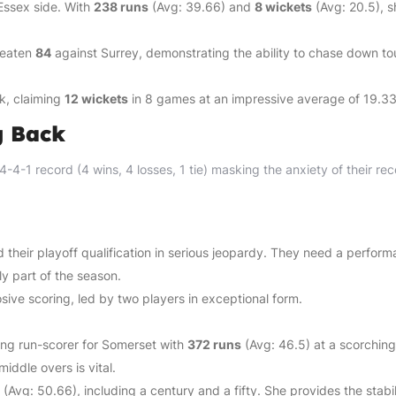
Essex side. With
238 runs
(Avg: 39.66) and
8 wickets
(Avg: 20.5), s
beaten
84
against Surrey, demonstrating the ability to chase down t
k, claiming
12 wickets
in 8 games at an impressive average of 19.33
g Back
-4-1 record (4 wins, 4 losses, 1 tie) masking the anxiety of their rec
 their playoff qualification in serious jeopardy. They need a perfor
ly part of the season.
sive scoring, led by two players in exceptional form.
ng run-scorer for Somerset with
372 runs
(Avg: 46.5) at a scorching
middle overs is vital.
(Avg: 50.66), including a century and a fifty. She provides the stabil