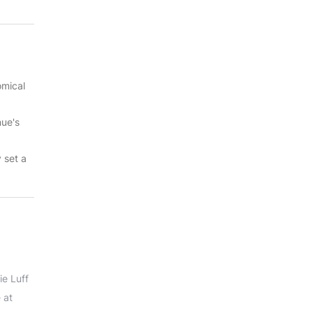
omical
nue's
y set a
ie Luff
 at