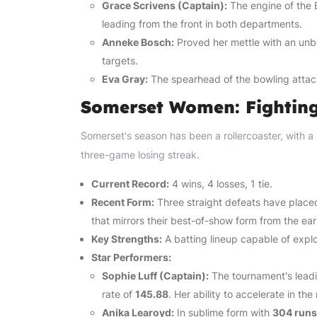
Grace Scrivens (Captain):
The engine of the 
leading from the front in both departments.
Anneke Bosch:
Proved her mettle with an un
targets.
Eva Gray:
The spearhead of the bowling attac
Somerset Women: Fightin
Somerset's season has been a rollercoaster, with a 4
three-game losing streak.
Current Record:
4 wins, 4 losses, 1 tie.
Recent Form:
Three straight defeats have placed
that mirrors their best-of-show form from the ear
Key Strengths:
A batting lineup capable of explo
Star Performers:
Sophie Luff (Captain):
The tournament's leadi
rate of
145.88
. Her ability to accelerate in the 
Anika Learoyd:
In sublime form with
304 runs