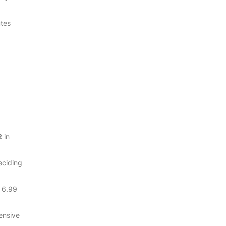
utes
2
in
eciding
t 6.99
ensive