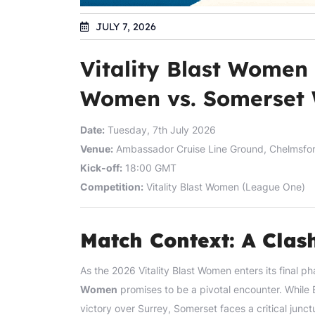
JULY 7, 2026
Vitality Blast Women
Women vs. Somerset
Date:
Tuesday, 7th July 2026
Venue:
Ambassador Cruise Line Ground, Chelmsfo
Kick-off:
18:00 GMT
Competition:
Vitality Blast Women (League One)
Match Context: A Cla
As the 2026 Vitality Blast Women enters its fina
Women
promises to be a pivotal encounter. While 
victory over Surrey, Somerset faces a critical junct