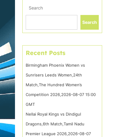
Search
Search
Recent Posts
Birmingham Phoenix Women vs
Sunrisers Leeds Women,24th
Match,The Hundred Women’s
Competition 2026,2026-08-07 15:00
GMT
Nellai Royal Kings vs Dindigul
Dragons,6th Match,Tamil Nadu
Premier League 2026,2026-08-07