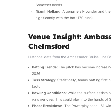
Somerset needs.
Niamh Holland:
A genuine all-rounder and the
significantly with the bat (170 runs).
Venue Insight: Ambass
Chelmsford
Historical data from the Ambassador Cruise Line Gr
Batting Trends:
The pitch has become increasingly
2026.
Toss Strategy:
Statistically, teams batting first
factor.
Bowling Conditions:
While the surface assists b
runs per over. This could play into the hands of 
Phase Breakdown:
The Powerplay sees 1.61 wick