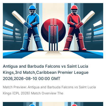
Antigua and Barbuda Falcons vs Saint Lucia
Kings,3rd Match,Caribbean Premier League
2026,2026-08-10 00:00 GMT
Match Preview: Antigua and Barbuda Falcons vs Saint Lucia
Kings (CPL 2026) Match Overview The