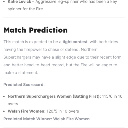
Katie Levick
– Aggressive leg-spinner who has been a key
spinner for the Fire.
Match Prediction
This match is expected to be a
tight contest
, with both sides
having the firepower to chase or defend. Northern
Superchargers may have a slight edge due to their recent form
and better head-to-head record, but the Fire will be eager to
make a statement.
Predicted Scorecard:
Northern Superchargers Women (Batting First):
115/6 in 10
overs
Welsh Fire Women:
120/5 in 10 overs
Predicted Match Winner:
Welsh Fire Women