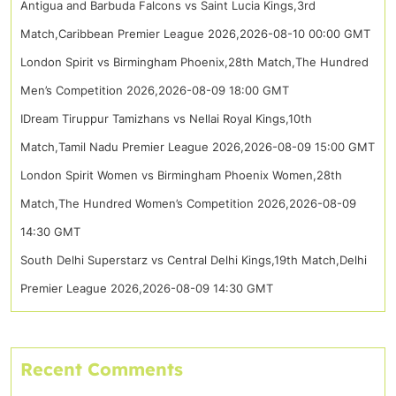
Antigua and Barbuda Falcons vs Saint Lucia Kings,3rd
Match,Caribbean Premier League 2026,2026-08-10 00:00 GMT
London Spirit vs Birmingham Phoenix,28th Match,The Hundred
Men’s Competition 2026,2026-08-09 18:00 GMT
IDream Tiruppur Tamizhans vs Nellai Royal Kings,10th
Match,Tamil Nadu Premier League 2026,2026-08-09 15:00 GMT
London Spirit Women vs Birmingham Phoenix Women,28th
Match,The Hundred Women’s Competition 2026,2026-08-09
14:30 GMT
South Delhi Superstarz vs Central Delhi Kings,19th Match,Delhi
Premier League 2026,2026-08-09 14:30 GMT
Recent Comments