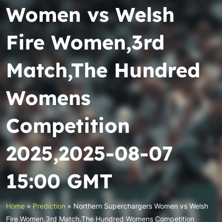
Women vs Welsh
Fire Women,3rd
Match,The Hundred
Womens
Competition
2025,2025-08-07
15:00 GMT
Home
»
Prediction
»
Northern Superchargers Women vs Welsh
Fire Women,3rd Match,The Hundred Womens Competition