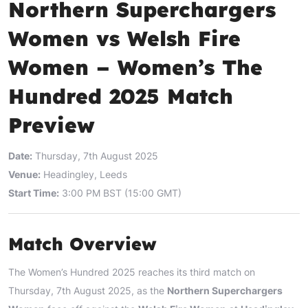
Northern Superchargers
Women vs Welsh Fire
Women – Women’s The
Hundred 2025 Match
Preview
Date:
Thursday, 7th August 2025
Venue:
Headingley, Leeds
Start Time:
3:00 PM BST (15:00 GMT)
Match Overview
The Women’s Hundred 2025 reaches its third match on
Thursday, 7th August 2025, as the
Northern Superchargers