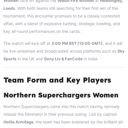
Women
face off against the
Welsh Fire Women
at
Headingley,
Leeds
. With both teams still searching for their first win of the
tournament, this encounter promises to be a closely contested
affair, with a blend of explosive batting, strategic bowling, and
key all-round performances on the cards.
The match will kick off at
3:00 PM BST (15:00 GMT)
, and it will
be live-streamed and broadcasted across platforms such as
Sky
Sports
in the UK and
Sony Liv & FanCode
in India.
Team Form and Key Players
Northern Superchargers Women
Northern Superchargers come into this match having narrowly
missed the Eliminator in their previous outing. Led by captain
Hollie Armitage
, the team has been bolstered by the brilliant all-