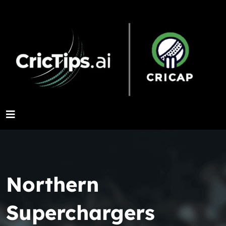
Northern
Superchargers