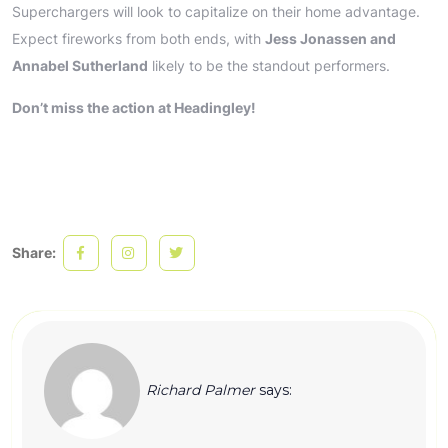
Superchargers will look to capitalize on their home advantage.
Expect fireworks from both ends, with
Jess Jonassen and
Annabel Sutherland
likely to be the standout performers.
Don’t miss the action at Headingley!
Share:
Richard Palmer
says: