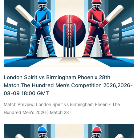
London Spirit vs Birmingham Phoenix,28th
Match,The Hundred Men’s Competition 2026,2026-
08-09 18:00 GMT
Match Preview: London Spirit vs Birmingham Phoenix The
Hundred Men's 2026 | Match 28 |