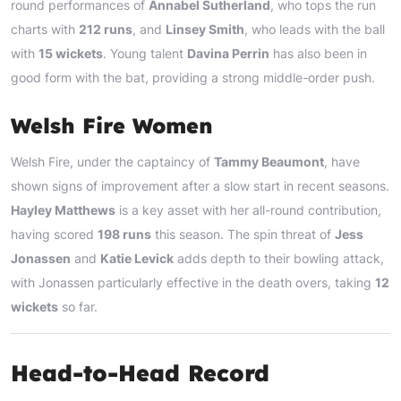
round performances of
Annabel Sutherland
, who tops the run
charts with
212 runs
, and
Linsey Smith
, who leads with the ball
with
15 wickets
. Young talent
Davina Perrin
has also been in
good form with the bat, providing a strong middle-order push.
Welsh Fire Women
Welsh Fire, under the captaincy of
Tammy Beaumont
, have
shown signs of improvement after a slow start in recent seasons.
Hayley Matthews
is a key asset with her all-round contribution,
having scored
198 runs
this season. The spin threat of
Jess
Jonassen
and
Katie Levick
adds depth to their bowling attack,
with Jonassen particularly effective in the death overs, taking
12
wickets
so far.
Head-to-Head Record