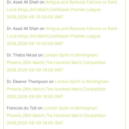
Dr. Asad Ali Shah
on
Antigua and Barbuda Falcons vs Saint
Lucia Kings,3rd Match,Caribbean Premier League
2026,2026-08-10 00:00 GMT
Dr. Asad Ali Shah
on
Antigua and Barbuda Falcons vs Saint
Lucia Kings,3rd Match,Caribbean Premier League
2026,2026-08-10 00:00 GMT
Dr. Thabo Nkosi
on
London Spirit vs Birmingham
Phoenix,28th Match,The Hundred Men’s Competition
2026,2026-08-09 18:00 GMT
Dr. Eleanor Thompson
on
London Spirit vs Birmingham
Phoenix,28th Match,The Hundred Men’s Competition
2026,2026-08-09 18:00 GMT
Francois du Toit
on
London Spirit vs Birmingham
Phoenix,28th Match,The Hundred Men’s Competition
2026,2026-08-09 18:00 GMT