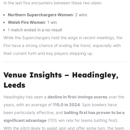
In the last five encounters between these two sides:
Northern Superchargers Women
: 2 wins
Welsh Fire Women
: 1 win
1 match ended in a no-result
While the Superchargers hold the edge in recent meetings, the
Fire have a strong chance of ending the trend, especially with
their current form and key players stepping up.
Venue Insights – Headingley,
Leeds
Headingley has seen a
decline in first-innings scores
over the
years, with an average of
115.0 in 2024
. Spin bowlers have
been particularly effective, and
batting first has proven to be a
significant advantage
(70% win rate for teams batting first).
With the pitch likely to assist spin and offer some turn, the team