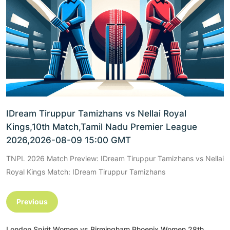
IDream Tiruppur Tamizhans vs Nellai Royal
Kings,10th Match,Tamil Nadu Premier League
2026,2026-08-09 15:00 GMT
TNPL 2026 Match Preview: IDream Tiruppur Tamizhans vs Nellai
Royal Kings Match: IDream Tiruppur Tamizhans
Previous
London Spirit Women vs Birmingham Phoenix Women,28th