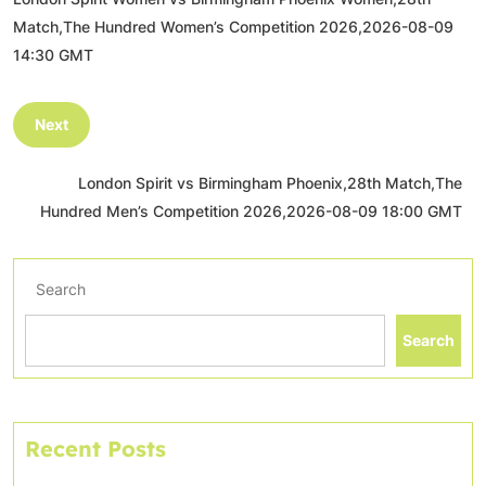
Match,The Hundred Women’s Competition 2026,2026-08-09
14:30 GMT
Next
London Spirit vs Birmingham Phoenix,28th Match,The
Hundred Men’s Competition 2026,2026-08-09 18:00 GMT
Search
Search
Recent Posts