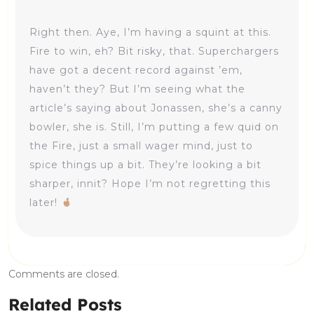
Right then. Aye, I’m having a squint at this.
Fire to win, eh? Bit risky, that. Superchargers
have got a decent record against ’em,
haven’t they? But I’m seeing what the
article’s saying about Jonassen, she’s a canny
bowler, she is. Still, I’m putting a few quid on
the Fire, just a small wager mind, just to
spice things up a bit. They’re looking a bit
sharper, innit? Hope I’m not regretting this
later!
Comments are closed.
Related Posts