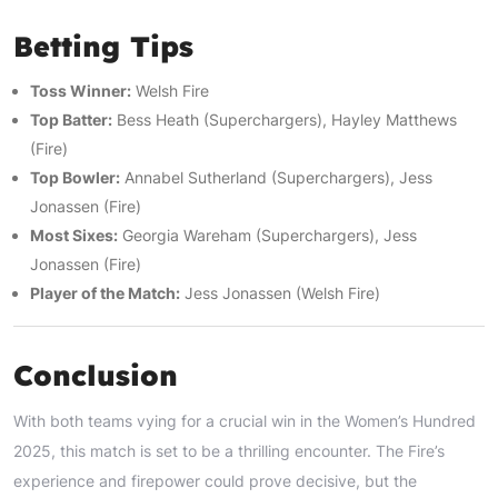
Betting Tips
Toss Winner:
Welsh Fire
Top Batter:
Bess Heath (Superchargers), Hayley Matthews
(Fire)
Top Bowler:
Annabel Sutherland (Superchargers), Jess
Jonassen (Fire)
Most Sixes:
Georgia Wareham (Superchargers), Jess
Jonassen (Fire)
Player of the Match:
Jess Jonassen (Welsh Fire)
Conclusion
With both teams vying for a crucial win in the Women’s Hundred
2025, this match is set to be a thrilling encounter. The Fire’s
experience and firepower could prove decisive, but the