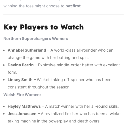
winning the toss might choose to
bat first
.
Key Players to Watch
Northern Superchargers Women:
Annabel Sutherland
– A world-class all-rounder who can
change the game with her batting and spin.
Davina Perrin
– Explosive middle-order batter with excellent
form.
Linsey Smith
– Wicket-taking off-spinner who has been
consistent throughout the season.
Welsh Fire Women:
Hayley Matthews
– A match-winner with her all-round skills.
Jess Jonassen
– A revitalized finisher who has been a wicket-
taking machine in the powerplay and death overs.