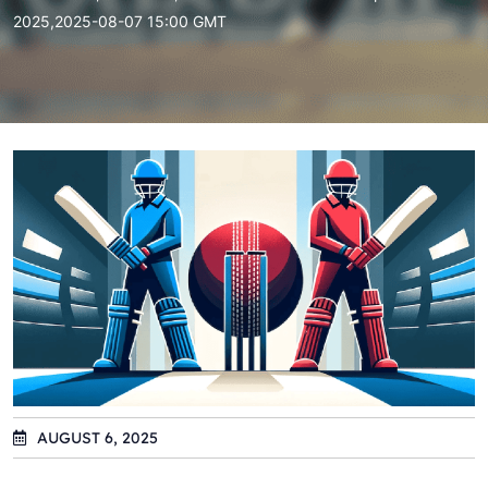
2025,2025-08-07 15:00 GMT
AUGUST 6, 2025