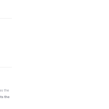
as the
ts the