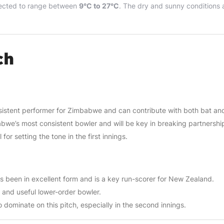
pected to range between
9°C to 27°C
. The dry and sunny conditions 
ch
istent performer for Zimbabwe and can contribute with both bat and
bwe’s most consistent bowler and will be key in breaking partnershi
or setting the tone in the first innings.
been in excellent form and is a key run-scorer for New Zealand.
 and useful lower-order bowler.
o dominate on this pitch, especially in the second innings.