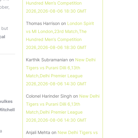
Hundred Men’s Competition
bber,
2026,2026-08-06 18:30 GMT
Thomas Harrison
on
London Spirit
 but
vs MI London,23rd Match,The
cal
Hundred Men’s Competition
2026,2026-08-06 18:30 GMT
Karthik Subramanian
on
New Delhi
Tigers vs Purani Dilli 6,13th
Match,Delhi Premier League
2026,2026-08-06 14:30 GMT
Colonel Harinder Singh
on
New Delhi
oulkes
Tigers vs Purani Dilli 6,13th
itchell
Match,Delhi Premier League
2026,2026-08-06 14:30 GMT
 a
Anjali Mehta
on
New Delhi Tigers vs