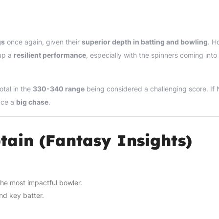
gs
once again, given their
superior depth in batting and bowling
. H
 up a
resilient performance
, especially with the spinners coming into 
otal in the
330-340 range
being considered a challenging score. If
ace a
big chase
.
tain (Fantasy Insights)
he most impactful bowler.
nd key batter.