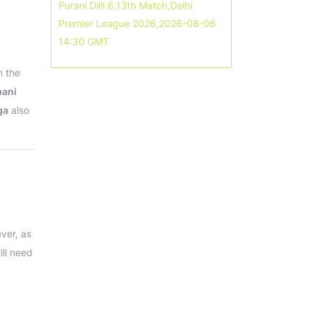
Purani Dilli 6,13th Match,Delhi
Premier League 2026,2026-08-06
14:30 GMT
n the
bani
ga
also
ver, as
ill need