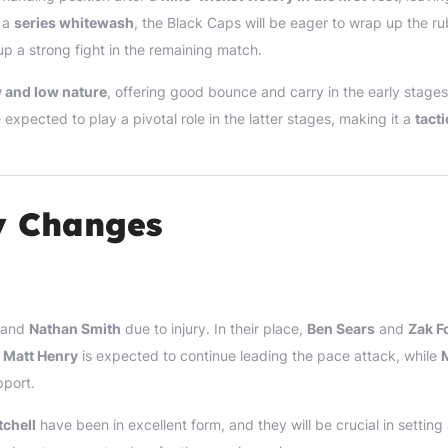
e a
series whitewash
, the Black Caps will be eager to wrap up the ru
up a strong fight in the remaining match.
 and low nature
, offering good bounce and carry in the early stages
xpected to play a pivotal role in the latter stages, making it a
tacti
y Changes
and
Nathan Smith
due to injury. In their place,
Ben Sears
and
Zak F
d
Matt Henry
is expected to continue leading the pace attack, while
M
pport.
tchell
have been in excellent form, and they will be crucial in setting