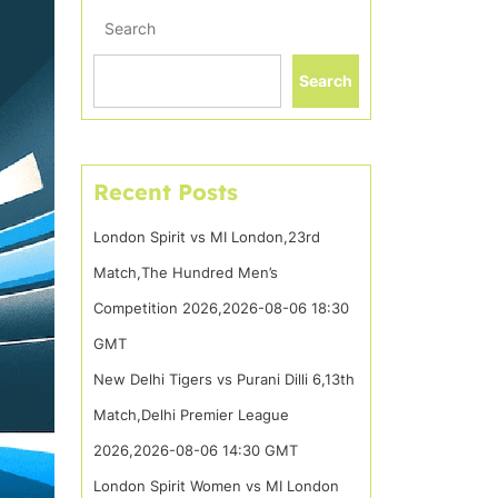
Search
Search
Recent Posts
London Spirit vs MI London,23rd
Match,The Hundred Men’s
Competition 2026,2026-08-06 18:30
GMT
New Delhi Tigers vs Purani Dilli 6,13th
Match,Delhi Premier League
2026,2026-08-06 14:30 GMT
London Spirit Women vs MI London