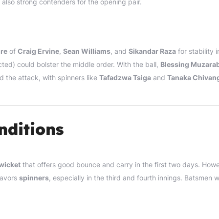
 also strong contenders for the opening pair.
ore
of
Craig Ervine
,
Sean Williams
, and
Sikandar Raza
for stability i
cted) could bolster the middle order. With the ball,
Blessing Muzara
 the attack, with spinners like
Tafadzwa Tsiga
and
Tanaka Chivan
nditions
 wicket
that offers good bounce and carry in the first two days. Howe
favors
spinners
, especially in the third and fourth innings. Batsmen w