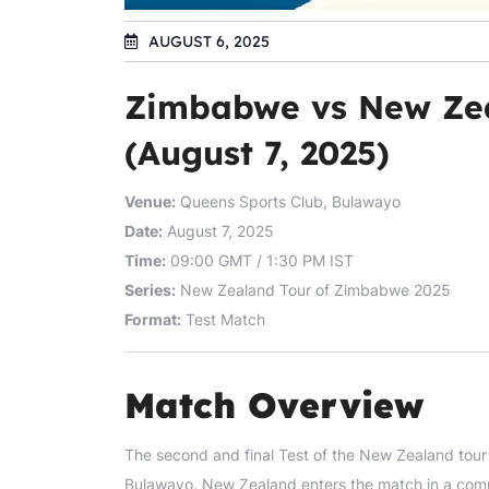
AUGUST 6, 2025
Zimbabwe vs New Zea
(August 7, 2025)
Venue:
Queens Sports Club, Bulawayo
Date:
August 7, 2025
Time:
09:00 GMT / 1:30 PM IST
Series:
New Zealand Tour of Zimbabwe 2025
Format:
Test Match
Match Overview
The second and final Test of the New Zealand tou
Bulawayo. New Zealand enters the match in a com