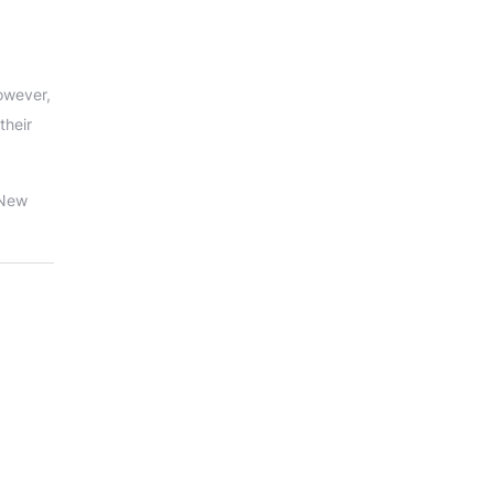
owever,
their
 New