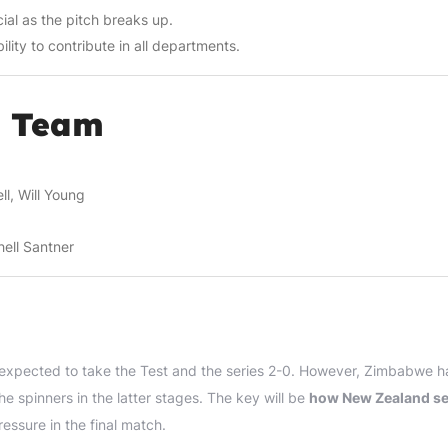
ial as the pitch breaks up.
lity to contribute in all departments.
n Team
ll, Will Young
ell Santner
expected to take the Test and the series 2-0. However, Zimbabwe h
the spinners in the latter stages. The key will be
how New Zealand se
ssure in the final match.