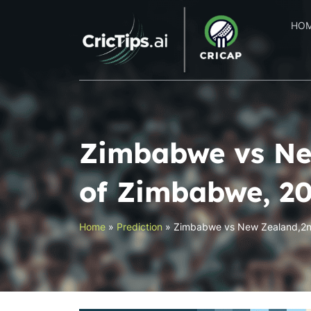
HO
Zimbabwe vs Ne
of Zimbabwe, 2
Home
»
Prediction
»
Zimbabwe vs New Zealand,2n