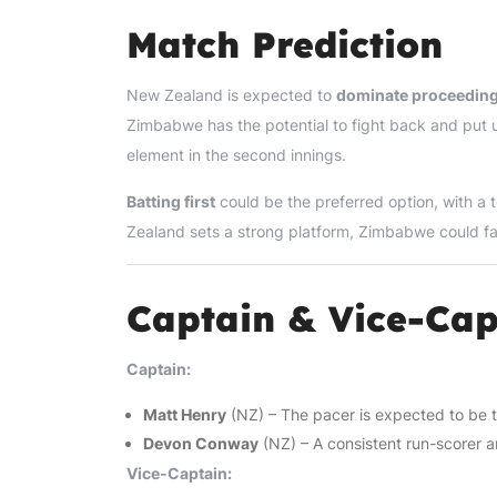
Match Prediction
New Zealand is expected to
dominate proceedin
Zimbabwe has the potential to fight back and put
element in the second innings.
Batting first
could be the preferred option, with a t
Zealand sets a strong platform, Zimbabwe could f
Captain & Vice-Cap
Captain:
Matt Henry
(NZ) – The pacer is expected to be t
Devon Conway
(NZ) – A consistent run-scorer a
Vice-Captain: