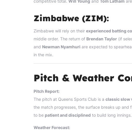
competitive total.
Will Young
and
Tom Latham
are
Zimbabwe (ZIM):
Zimbabwe will rely on their
experienced batting c
middle order. The return of
Brendan Taylor
(if sele
and
Newman Nyamhuri
are expected to spearhead
in the mix.
Pitch & Weather Co
Pitch Report:
The pitch at Queens Sports Club is a
classic slow
the match progresses, the surface breaks up and 
to be
patient and disciplined
to build long innings.
Weather Forecast: