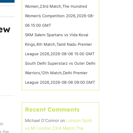
Women,23rd Match,The Hundred
Women’s Competition 2026,2026-08-
06 15:00 GMT
iew
SKM Salem Spartans vs Vida Kovai
Kings,4th Match,Tamil Nadu Premier
League 2026,2026-08-06 15:00 GMT
South Delhi Superstarz vs Outer Delhi
Warriors,12th Match,Delhi Premier
League 2026,2026-08-06 09:00 GMT
Recent Comments
Michael O'Connor
on
London Spirit
in
vs MI London,23rd Match,The
g the