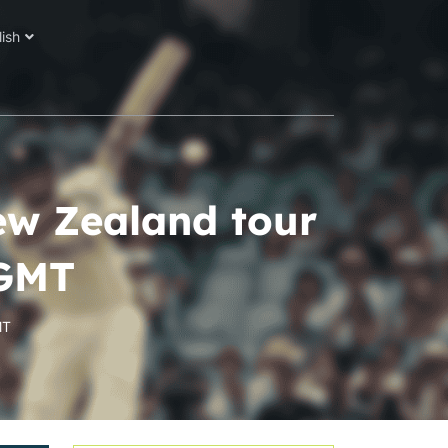
lish
ew Zealand tour
 GMT
MT