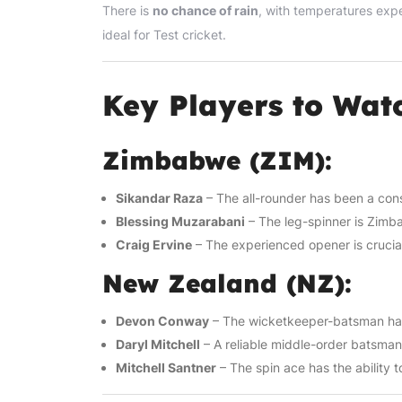
There is
no chance of rain
, with temperatures ex
ideal for Test cricket.
Key Players to Wat
Zimbabwe (ZIM):
Sikandar Raza
– The all-rounder has been a cons
Blessing Muzarabani
– The leg-spinner is Zimba
Craig Ervine
– The experienced opener is crucial f
New Zealand (NZ):
Devon Conway
– The wicketkeeper-batsman has 
Daryl Mitchell
– A reliable middle-order batsman
Mitchell Santner
– The spin ace has the ability t