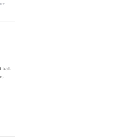
are
 ball.
ps.