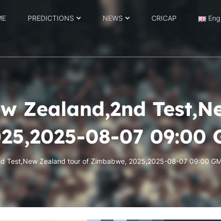
ME
PREDICTIONS
NEWS
CRICAP
Eng
w Zealand,2nd Test,N
025,2025-08-07 09:00
d Test,New Zealand tour of Zimbabwe, 2025,2025-08-07 09:00 G