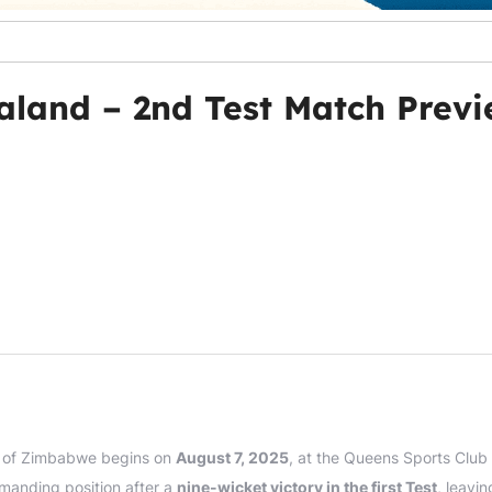
land – 2nd Test Match Prev
r of Zimbabwe begins on
August 7, 2025
, at the Queens Sports Club 
manding position after a
nine-wicket victory in the first Test
, leavin