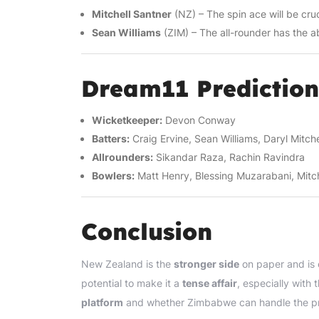
Mitchell Santner
(NZ) – The spin ace will be cruc
Sean Williams
(ZIM) – The all-rounder has the abi
Dream11 Predictio
Wicketkeeper:
Devon Conway
Batters:
Craig Ervine, Sean Williams, Daryl Mitche
Allrounders:
Sikandar Raza, Rachin Ravindra
Bowlers:
Matt Henry, Blessing Muzarabani, Mitch
Conclusion
New Zealand is the
stronger side
on paper and is 
potential to make it a
tense affair
, especially with 
platform
and whether Zimbabwe can handle the pre