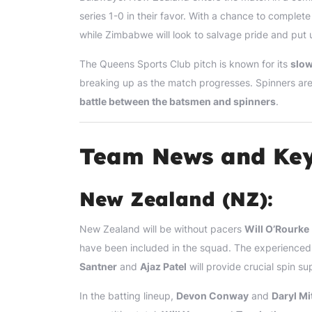
series 1-0 in their favor. With a chance to complet
while Zimbabwe will look to salvage pride and put 
The Queens Sports Club pitch is known for its
slow
breaking up as the match progresses. Spinners are e
battle between the batsmen and spinners
.
Team News and Ke
New Zealand (NZ):
New Zealand will be without pacers
Will O’Rourke
have been included in the squad. The experience
Santner
and
Ajaz Patel
will provide crucial spin su
In the batting lineup,
Devon Conway
and
Daryl Mi