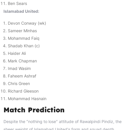
Ben Sears
Islamabad United:
Devon Conway (wk)
Sameer Minhas
Mohammad Faiq
Shadab Khan (c)
Haider Ali
Mark Chapman
Imad Wasim
Faheem Ashraf
Chris Green
Richard Gleeson
Mohammad Hasnain
Match Prediction
Despite the "nothing to lose" attitude of Rawalpindi Pindiz, the
sheer weight of Islamabad United's form and squad depth