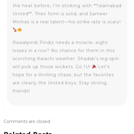
the heat before, I’m sticking with **Islamabad
United**. Their form is solid, and Sameer
Minhas is a real talent—his strike rate is scary!
Rawalpindi Pindiz needs a miracle; eight
losses in a row? No chance for them in this
scorching Karachi weather. Shadab’s leg-spin
will pick up those wickets. Go IU!
Let’s
hope for a thrilling chase, but the favorites
are clearly the United boys. Stay strong,
friends!
Comments are closed.