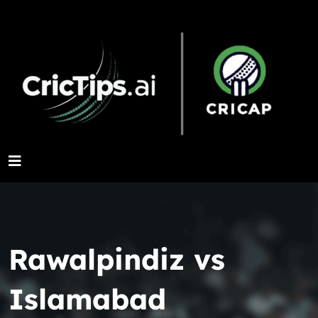
Rawalpindiz vs
Islamabad