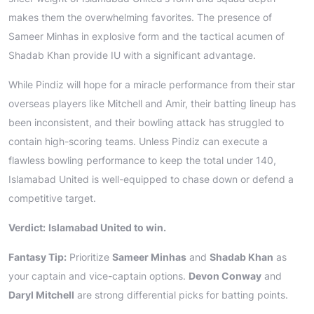
makes them the overwhelming favorites. The presence of
Sameer Minhas in explosive form and the tactical acumen of
Shadab Khan provide IU with a significant advantage.
While Pindiz will hope for a miracle performance from their star
overseas players like Mitchell and Amir, their batting lineup has
been inconsistent, and their bowling attack has struggled to
contain high-scoring teams. Unless Pindiz can execute a
flawless bowling performance to keep the total under 140,
Islamabad United is well-equipped to chase down or defend a
competitive target.
Verdict:
Islamabad United to win.
Fantasy Tip:
Prioritize
Sameer Minhas
and
Shadab Khan
as
your captain and vice-captain options.
Devon Conway
and
Daryl Mitchell
are strong differential picks for batting points.