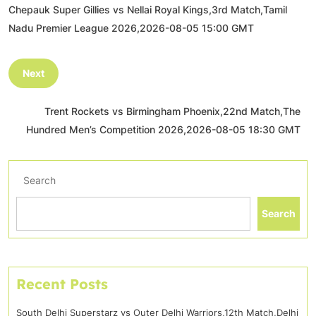
Chepauk Super Gillies vs Nellai Royal Kings,3rd Match,Tamil
Nadu Premier League 2026,2026-08-05 15:00 GMT
Next
Trent Rockets vs Birmingham Phoenix,22nd Match,The
Hundred Men’s Competition 2026,2026-08-05 18:30 GMT
Search
Search
Recent Posts
South Delhi Superstarz vs Outer Delhi Warriors,12th Match,Delhi