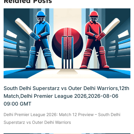
Related Posts
South Delhi Superstarz vs Outer Delhi Warriors,12th
Match,Delhi Premier League 2026,2026-08-06
09:00 GMT
Delhi Premier League 2026: Match 12 Preview – South Delhi
Superstarz vs Outer Delhi Warriors