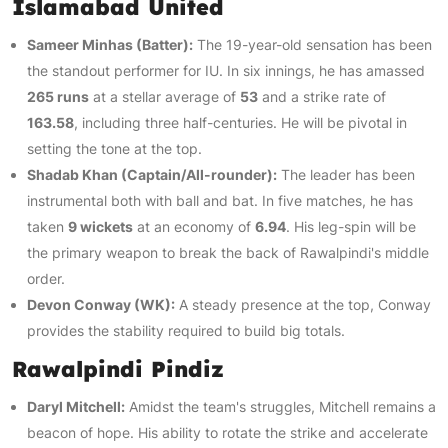
Islamabad United
Sameer Minhas (Batter):
The 19-year-old sensation has been
the standout performer for IU. In six innings, he has amassed
265 runs
at a stellar average of
53
and a strike rate of
163.58
, including three half-centuries. He will be pivotal in
setting the tone at the top.
Shadab Khan (Captain/All-rounder):
The leader has been
instrumental both with ball and bat. In five matches, he has
taken
9 wickets
at an economy of
6.94
. His leg-spin will be
the primary weapon to break the back of Rawalpindi's middle
order.
Devon Conway (WK):
A steady presence at the top, Conway
provides the stability required to build big totals.
Rawalpindi Pindiz
Daryl Mitchell:
Amidst the team's struggles, Mitchell remains a
beacon of hope. His ability to rotate the strike and accelerate