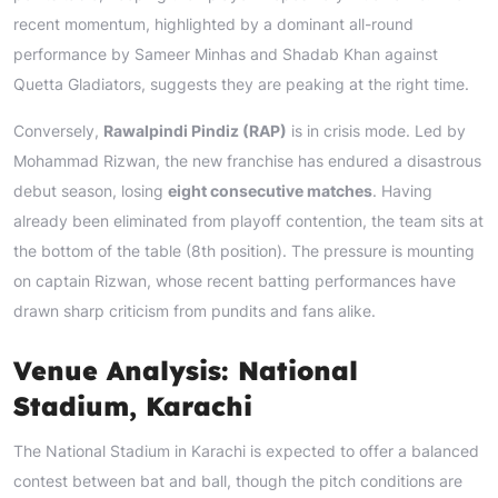
recent momentum, highlighted by a dominant all-round
performance by Sameer Minhas and Shadab Khan against
Quetta Gladiators, suggests they are peaking at the right time.
Conversely,
Rawalpindi Pindiz (RAP)
is in crisis mode. Led by
Mohammad Rizwan, the new franchise has endured a disastrous
debut season, losing
eight consecutive matches
. Having
already been eliminated from playoff contention, the team sits at
the bottom of the table (8th position). The pressure is mounting
on captain Rizwan, whose recent batting performances have
drawn sharp criticism from pundits and fans alike.
Venue Analysis: National
Stadium, Karachi
The National Stadium in Karachi is expected to offer a balanced
contest between bat and ball, though the pitch conditions are