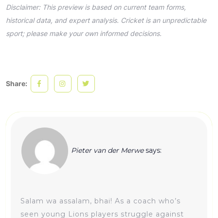
Disclaimer: This preview is based on current team forms,
historical data, and expert analysis. Cricket is an unpredictable
sport; please make your own informed decisions.
Share:
Pieter van der Merwe
says:
Salam wa assalam, bhai! As a coach who’s
seen young Lions players struggle against