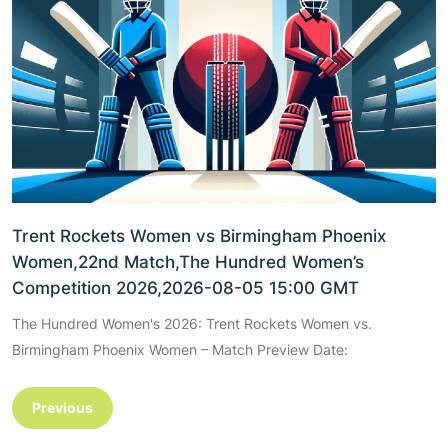
Trent Rockets Women vs Birmingham Phoenix
Women,22nd Match,The Hundred Women’s
Competition 2026,2026-08-05 15:00 GMT
The Hundred Women's 2026: Trent Rockets Women vs.
Birmingham Phoenix Women – Match Preview Date:
Previous