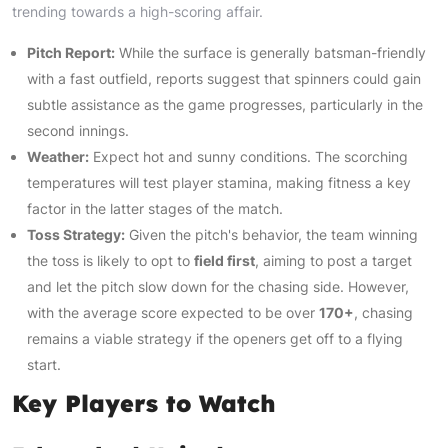
trending towards a high-scoring affair.
Pitch Report:
While the surface is generally batsman-friendly
with a fast outfield, reports suggest that spinners could gain
subtle assistance as the game progresses, particularly in the
second innings.
Weather:
Expect hot and sunny conditions. The scorching
temperatures will test player stamina, making fitness a key
factor in the latter stages of the match.
Toss Strategy:
Given the pitch's behavior, the team winning
the toss is likely to opt to
field first
, aiming to post a target
and let the pitch slow down for the chasing side. However,
with the average score expected to be over
170+
, chasing
remains a viable strategy if the openers get off to a flying
start.
Key Players to Watch