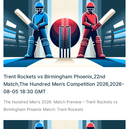
Trent Rockets vs Birmingham Phoenix,22nd
Match,The Hundred Men’s Competition 2026,2026-
08-05 18:30 GMT
The Hundred Men's 2026: Match Preview – Trent Rockets vs
Birmingham Phoenix Match: Trent Rockets