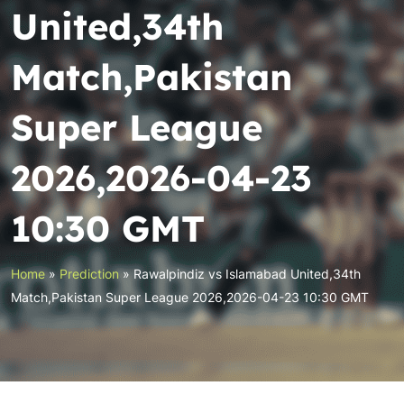
United,34th
Match,Pakistan
Super League
2026,2026-04-23
10:30 GMT
Home
»
Prediction
»
Rawalpindiz vs Islamabad United,34th
Match,Pakistan Super League 2026,2026-04-23 10:30 GMT