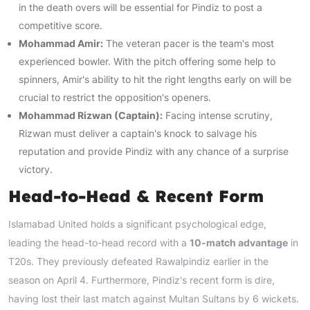
in the death overs will be essential for Pindiz to post a
competitive score.
Mohammad Amir:
The veteran pacer is the team's most
experienced bowler. With the pitch offering some help to
spinners, Amir's ability to hit the right lengths early on will be
crucial to restrict the opposition's openers.
Mohammad Rizwan (Captain):
Facing intense scrutiny,
Rizwan must deliver a captain's knock to salvage his
reputation and provide Pindiz with any chance of a surprise
victory.
Head-to-Head & Recent Form
Islamabad United holds a significant psychological edge,
leading the head-to-head record with a
10-match advantage
in
T20s. They previously defeated Rawalpindiz earlier in the
season on April 4. Furthermore, Pindiz's recent form is dire,
having lost their last match against Multan Sultans by 6 wickets.