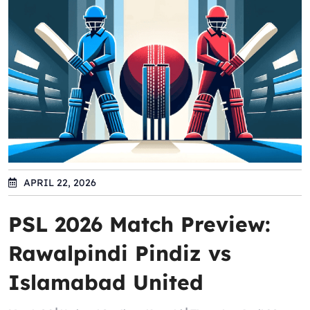
APRIL 22, 2026
PSL 2026 Match Preview:
Rawalpindi Pindiz vs
Islamabad United