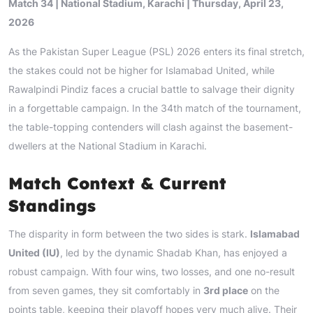
Match 34 | National Stadium, Karachi | Thursday, April 23,
2026
As the Pakistan Super League (PSL) 2026 enters its final stretch,
the stakes could not be higher for Islamabad United, while
Rawalpindi Pindiz faces a crucial battle to salvage their dignity
in a forgettable campaign. In the 34th match of the tournament,
the table-topping contenders will clash against the basement-
dwellers at the National Stadium in Karachi.
Match Context & Current
Standings
The disparity in form between the two sides is stark.
Islamabad
United (IU)
, led by the dynamic Shadab Khan, has enjoyed a
robust campaign. With four wins, two losses, and one no-result
from seven games, they sit comfortably in
3rd place
on the
points table, keeping their playoff hopes very much alive. Their