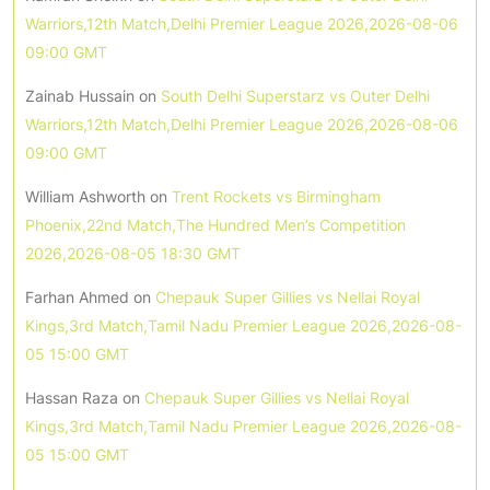
Warriors,12th Match,Delhi Premier League 2026,2026-08-06
09:00 GMT
Zainab Hussain
on
South Delhi Superstarz vs Outer Delhi
Warriors,12th Match,Delhi Premier League 2026,2026-08-06
09:00 GMT
William Ashworth
on
Trent Rockets vs Birmingham
Phoenix,22nd Match,The Hundred Men’s Competition
2026,2026-08-05 18:30 GMT
Farhan Ahmed
on
Chepauk Super Gillies vs Nellai Royal
Kings,3rd Match,Tamil Nadu Premier League 2026,2026-08-
05 15:00 GMT
Hassan Raza
on
Chepauk Super Gillies vs Nellai Royal
Kings,3rd Match,Tamil Nadu Premier League 2026,2026-08-
05 15:00 GMT