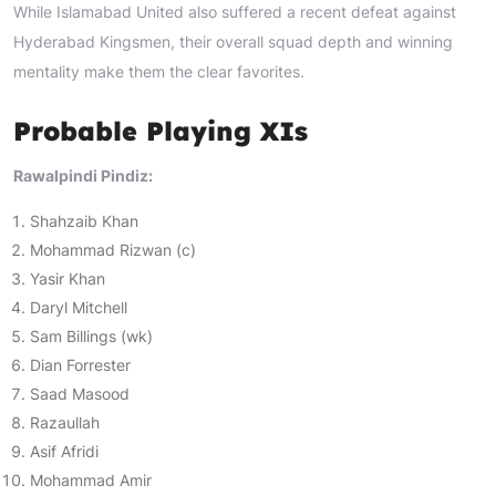
While Islamabad United also suffered a recent defeat against
Hyderabad Kingsmen, their overall squad depth and winning
mentality make them the clear favorites.
Probable Playing XIs
Rawalpindi Pindiz:
Shahzaib Khan
Mohammad Rizwan (c)
Yasir Khan
Daryl Mitchell
Sam Billings (wk)
Dian Forrester
Saad Masood
Razaullah
Asif Afridi
Mohammad Amir