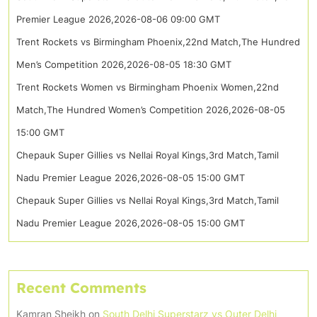
Premier League 2026,2026-08-06 09:00 GMT
Trent Rockets vs Birmingham Phoenix,22nd Match,The Hundred
Men’s Competition 2026,2026-08-05 18:30 GMT
Trent Rockets Women vs Birmingham Phoenix Women,22nd
Match,The Hundred Women’s Competition 2026,2026-08-05
15:00 GMT
Chepauk Super Gillies vs Nellai Royal Kings,3rd Match,Tamil
Nadu Premier League 2026,2026-08-05 15:00 GMT
Chepauk Super Gillies vs Nellai Royal Kings,3rd Match,Tamil
Nadu Premier League 2026,2026-08-05 15:00 GMT
Recent Comments
Kamran Sheikh
on
South Delhi Superstarz vs Outer Delhi