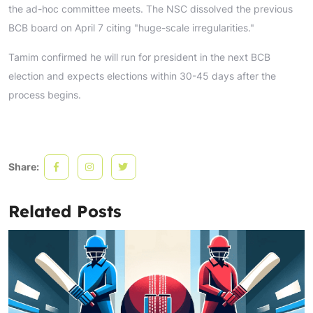
the ad-hoc committee meets. The NSC dissolved the previous
BCB board on April 7 citing "huge-scale irregularities."
Tamim confirmed he will run for president in the next BCB
election and expects elections within 30-45 days after the
process begins.
Share:
Related Posts