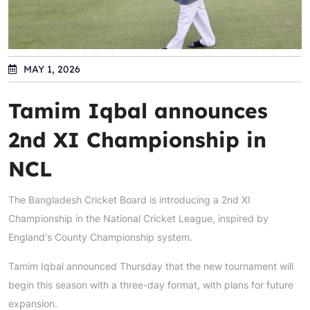
MAY 1, 2026
Tamim Iqbal announces
2nd XI Championship in
NCL
The Bangladesh Cricket Board is introducing a 2nd XI
Championship in the National Cricket League, inspired by
England's County Championship system.
Tamim Iqbal announced Thursday that the new tournament will
begin this season with a three-day format, with plans for future
expansion.