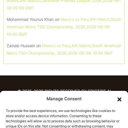
Riders,2nd Match,Caribbean Premier League 2026,2026-08-
09 00:00 GMT
Mohammad Younus Khan
on
Mexico vs Peru,6th Match,South
American Men’s T20I Championship, 2026,2026-08-08
19:00 GMT
Zainab Hussain
on
Mexico vs Peru,6th Match,South American
Men’s T20I Championship, 2026,2026-08-08 19:00 GMT
© 2025-2026 RIGHTS RESERVED BY CRICTIPS.AI
Manage Consent
HOME
To provide the best experiences, we use technologies like cookies to
PREDICTIONS
store and/or access device information. Consenting to these
T20 League Predictions
Women’s Cricket
technologies will allow us to process data such as browsing behavior or
IPL Predictions
Latest Cricket Predictions
unique IDs on this site. Not consenting or withdrawing consent, may