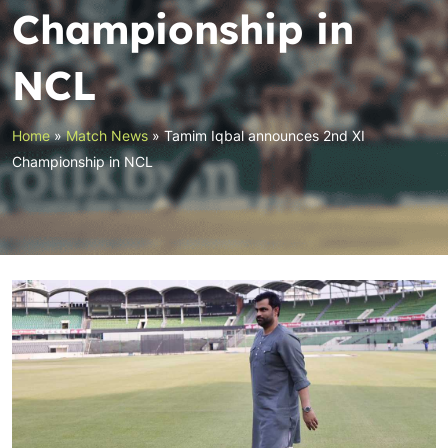
Championship in
NCL
Home
»
Match News
»
Tamim Iqbal announces 2nd XI
Championship in NCL