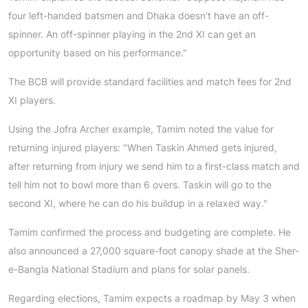
four left-handed batsmen and Dhaka doesn't have an off-
spinner. An off-spinner playing in the 2nd XI can get an
opportunity based on his performance."
The BCB will provide standard facilities and match fees for 2nd
XI players.
Using the Jofra Archer example, Tamim noted the value for
returning injured players: "When Taskin Ahmed gets injured,
after returning from injury we send him to a first-class match and
tell him not to bowl more than 6 overs. Taskin will go to the
second XI, where he can do his buildup in a relaxed way."
Tamim confirmed the process and budgeting are complete. He
also announced a 27,000 square-foot canopy shade at the Sher-
e-Bangla National Stadium and plans for solar panels.
Regarding elections, Tamim expects a roadmap by May 3 when