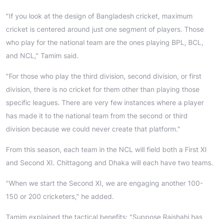
"If you look at the design of Bangladesh cricket, maximum
cricket is centered around just one segment of players. Those
who play for the national team are the ones playing BPL, BCL,
and NCL," Tamim said.
"For those who play the third division, second division, or first
division, there is no cricket for them other than playing those
specific leagues. There are very few instances where a player
has made it to the national team from the second or third
division because we could never create that platform."
From this season, each team in the NCL will field both a First XI
and Second XI. Chittagong and Dhaka will each have two teams.
"When we start the Second XI, we are engaging another 100-
150 or 200 cricketers," he added.
Tamim explained the tactical benefits: "Suppose Rajshahi has