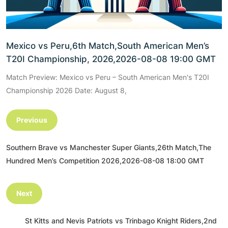
Mexico vs Peru,6th Match,South American Men’s
T20I Championship, 2026,2026-08-08 19:00 GMT
Match Preview: Mexico vs Peru – South American Men's T20I
Championship 2026 Date: August 8,
Previous
Southern Brave vs Manchester Super Giants,26th Match,The
Hundred Men’s Competition 2026,2026-08-08 18:00 GMT
Next
St Kitts and Nevis Patriots vs Trinbago Knight Riders,2nd