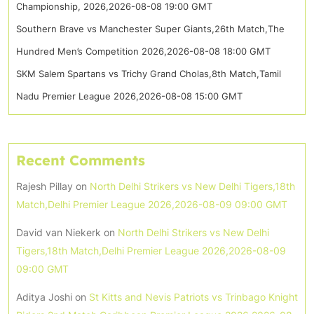
Championship, 2026,2026-08-08 19:00 GMT
Southern Brave vs Manchester Super Giants,26th Match,The
Hundred Men’s Competition 2026,2026-08-08 18:00 GMT
SKM Salem Spartans vs Trichy Grand Cholas,8th Match,Tamil
Nadu Premier League 2026,2026-08-08 15:00 GMT
Recent Comments
Rajesh Pillay
on
North Delhi Strikers vs New Delhi Tigers,18th
Match,Delhi Premier League 2026,2026-08-09 09:00 GMT
David van Niekerk
on
North Delhi Strikers vs New Delhi
Tigers,18th Match,Delhi Premier League 2026,2026-08-09
09:00 GMT
Aditya Joshi
on
St Kitts and Nevis Patriots vs Trinbago Knight