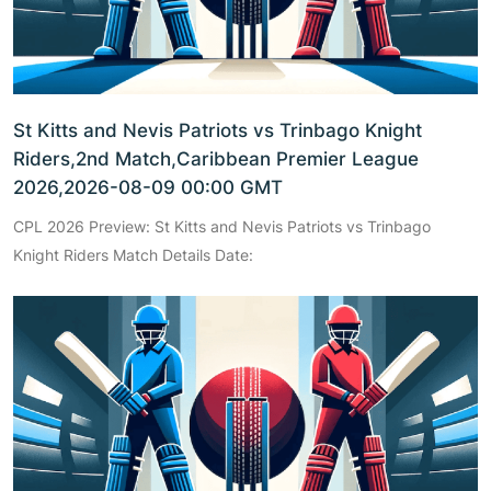
St Kitts and Nevis Patriots vs Trinbago Knight
Riders,2nd Match,Caribbean Premier League
2026,2026-08-09 00:00 GMT
CPL 2026 Preview: St Kitts and Nevis Patriots vs Trinbago
Knight Riders Match Details Date: