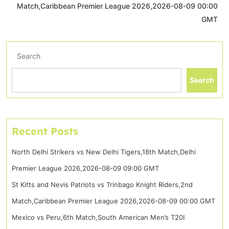
Match,Caribbean Premier League 2026,2026-08-09 00:00
GMT
Search
Search
Recent Posts
North Delhi Strikers vs New Delhi Tigers,18th Match,Delhi
Premier League 2026,2026-08-09 09:00 GMT
St Kitts and Nevis Patriots vs Trinbago Knight Riders,2nd
Match,Caribbean Premier League 2026,2026-08-09 00:00 GMT
Mexico vs Peru,6th Match,South American Men’s T20I