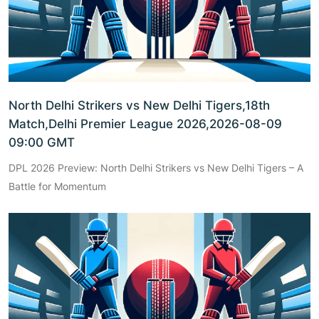
North Delhi Strikers vs New Delhi Tigers,18th
Match,Delhi Premier League 2026,2026-08-09
09:00 GMT
DPL 2026 Preview: North Delhi Strikers vs New Delhi Tigers – A
Battle for Momentum