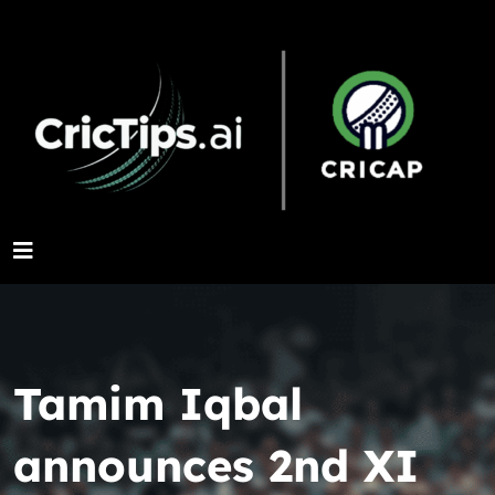
Tamim Iqbal
announces 2nd XI