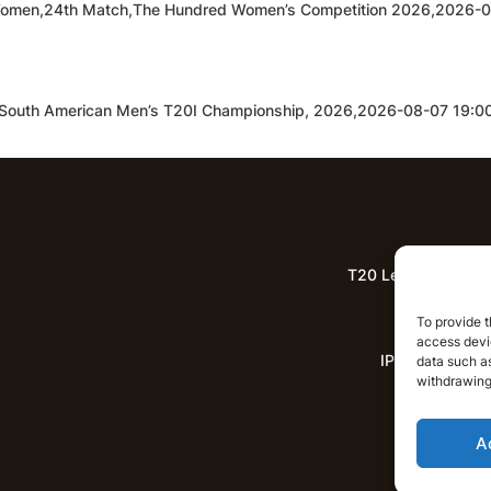
Women,24th Match,The Hundred Women’s Competition 2026,2026-
,South American Men’s T20I Championship, 2026,2026-08-07 19:
T20 League Predict
Lat
To provide t
access devic
IPL News
data such as
withdrawing
A