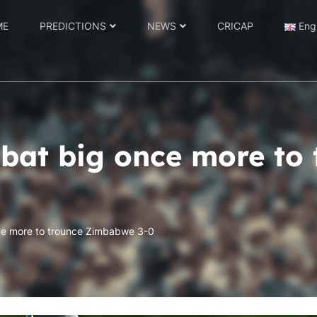
ME
PREDICTIONS
NEWS
CRICAP
Eng
bat big once more to 
ce more to trounce Zimbabwe 3-0