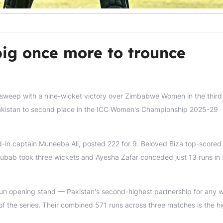
ig once more to trounce
weep with a nine-wicket victory over Zimbabwe Women in the third
d Pakistan to second place in the ICC Women's Championship 2025-29
nd-in captain Muneeba Ali, posted 222 for 9. Beloved Biza top-scored
Rubab took three wickets and Ayesha Zafar conceded just 13 runs in 
n opening stand — Pakistan's second-highest partnership for any w
f the series. Their combined 571 runs across three matches is the h