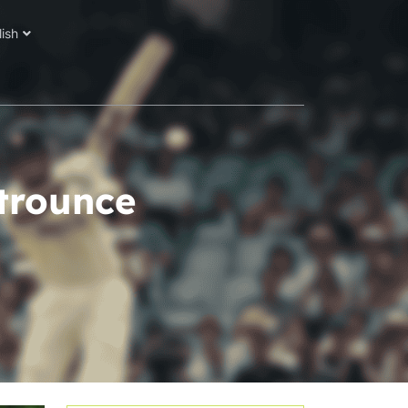
lish
trounce