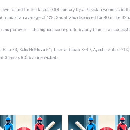
r own record for the fastest ODI century by a Pakistan women's batt
56 runs at an average of 128. Sadaf was dismissed for 90 in the 32n
 runs per over — the highest scoring rate by any team in a successf
Biza 73, Kelis Ndhlovu 51; Tasmia Rubab 3-49, Ayesha Zafar 2-13) 
adaf Shamas 90) by nine wickets