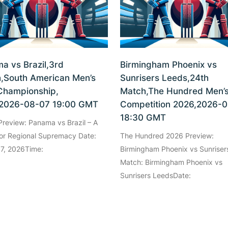
a vs Brazil,3rd
Birmingham Phoenix vs
,South American Men’s
Sunrisers Leeds,24th
Championship,
Match,The Hundred Men’
2026-08-07 19:00 GMT
Competition 2026,2026-
18:30 GMT
review: Panama vs Brazil – A
for Regional Supremacy Date:
The Hundred 2026 Preview:
 7, 2026Time:
Birmingham Phoenix vs Sunriser
Match: Birmingham Phoenix vs
Sunrisers LeedsDate: