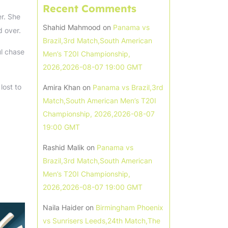
Recent Comments
er. She
Shahid Mahmood
on
Panama vs
d over.
Brazil,3rd Match,South American
ul chase
Men’s T20I Championship,
2026,2026-08-07 19:00 GMT
lost to
Amira Khan
on
Panama vs Brazil,3rd
Match,South American Men’s T20I
Championship, 2026,2026-08-07
19:00 GMT
Rashid Malik
on
Panama vs
Brazil,3rd Match,South American
Men’s T20I Championship,
2026,2026-08-07 19:00 GMT
Naila Haider
on
Birmingham Phoenix
vs Sunrisers Leeds,24th Match,The