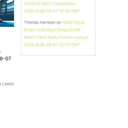
Hundred Men’s Competition
2026,2026-08-07 18:30 GMT
Thomas Harrison
on
Nellai Royal
Kings vs Dindigul Dragons,6th
Match,Tamil Nadu Premier League
2026,2026-08-07 15:00 GMT
s
08-07
s Leeds