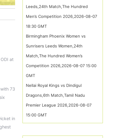
Leeds,24th Match,The Hundred
Men’s Competition 2026,2026-08-07
18:30 GMT
Birmingham Phoenix Women vs
Sunrisers Leeds Women,24th
Match,The Hundred Women’s
 ODI at
Competition 2026,2026-08-07 15:00
GMT
Nellai Royal Kings vs Dindigul
 with 73
Dragons,6th Match,Tamil Nadu
six
Premier League 2026,2026-08-07
15:00 GMT
icket in
ighest