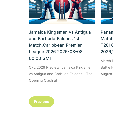
Jamaica Kingsmen vs Antigua
Panam
and Barbuda Falcons,1st
Match
Match,Caribbean Premier
T20I 
League 2026,2026-08-08
2026,
00:00 GMT
Match P
CPL 2026 Preview: Jamaica Kingsmen
Battle 
vs Antigua and Barbuda Falcons – The
August
Opening Clash at
Previous