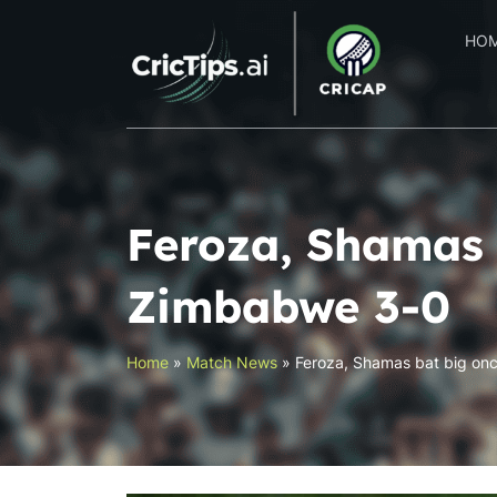
HO
Feroza, Shamas 
Zimbabwe 3-0
Home
»
Match News
»
Feroza, Shamas bat big on