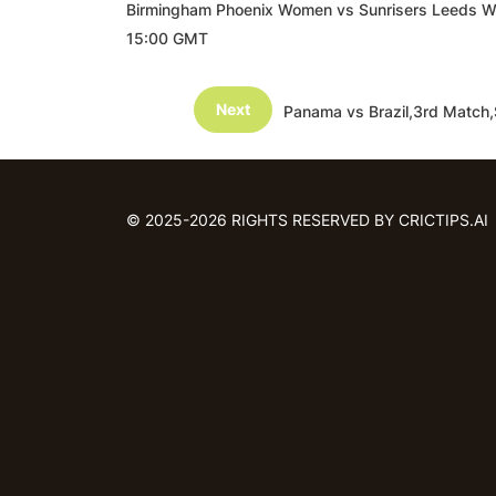
Birmingham Phoenix Women vs Sunrisers Leeds 
15:00 GMT
Next
Panama vs Brazil,3rd Match
© 2025-2026 RIGHTS RESERVED BY CRICTIPS.AI