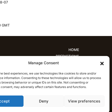
08-07
00 GMT
HOME
PREDICTIONS
Manage Consent
ions
Women’s Cricket
IPL Predictions
est Cricket Predictions
Prediction Analytics
he best experiences, we use technologies like cookies to store and/or
NEWS
e information. Consenting to these technologies will allow us to process
T20 League News
Women’s Cricket News
 browsing behavior or unique IDs on this site. Not consenting or
 consent, may adversely affect certain features and functions.
Latest Cricket News
English
ccept
Deny
View preferences
CRICAP
English
हिन्दी