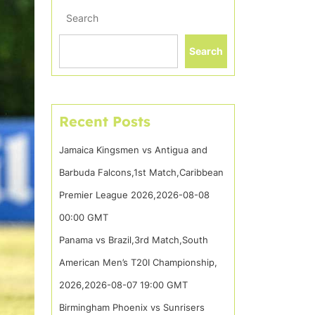
Search
Search
Recent Posts
Jamaica Kingsmen vs Antigua and
Barbuda Falcons,1st Match,Caribbean
Premier League 2026,2026-08-08
00:00 GMT
Panama vs Brazil,3rd Match,South
American Men’s T20I Championship,
2026,2026-08-07 19:00 GMT
Birmingham Phoenix vs Sunrisers