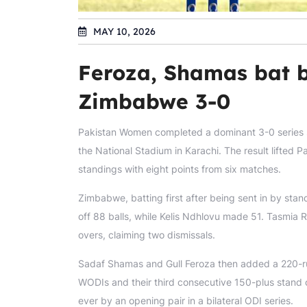
MAY 10, 2026
Feroza, Shamas bat b
Zimbabwe 3-0
Pakistan Women completed a dominant 3-0 series s
the National Stadium in Karachi. The result lifte
standings with eight points from six matches.
Zimbabwe, batting first after being sent in by sta
off 88 balls, while Kelis Ndhlovu made 51. Tasmia 
overs, claiming two dismissals.
Sadaf Shamas and Gull Feroza then added a 220-ru
WODIs and their third consecutive 150-plus stand o
ever by an opening pair in a bilateral ODI series.