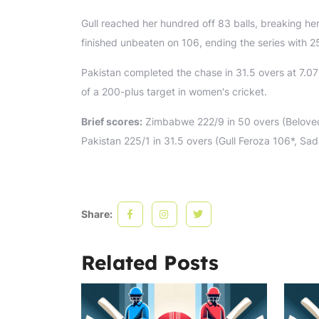
Gull reached her hundred off 83 balls, breaking he
finished unbeaten on 106, ending the series with 2
Pakistan completed the chase in 31.5 overs at 7.07
of a 200-plus target in women's cricket.
Brief scores:
Zimbabwe 222/9 in 50 overs (Beloved 
Pakistan 225/1 in 31.5 overs (Gull Feroza 106*, S
Share:
Related Posts