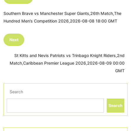
Southern Brave vs Manchester Super Giants,26th Match,The
Hundred Men’s Competition 2026,2026-08-08 18:00 GMT
Next
St Kitts and Nevis Patriots vs Trinbago Knight Riders,2nd
Match,Caribbean Premier League 2026,2026-08-09 00:00
GMT
Search
Search