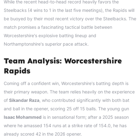
While the recent head-to-head record heavily favors the
Steelbacks (4 wins to 1 in the last five meetings), the Rapids will
be buoyed by their most recent victory over the Steelbacks. The
match promises a fascinating tactical battle between
Worcestershire's explosive batting lineup and
Northamptonshire's superior pace attack.
Team Analysis: Worcestershire
Rapids
Coming off a confident win, Worcestershire's batting depth is
their primary weapon. The team relies heavily on the experience
of
Sikandar Raza
, who contributed significantly with both bat
and ball in the opener, scoring 25 off 15 balls. The young gun
Isaac Mohammed
is in sensational form; after a 2025 season
where he amassed 154 runs at a strike rate of 154.0, he has
already scored 42 in the 2026 opener.