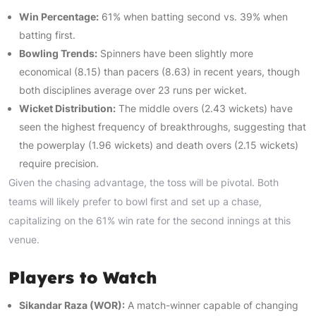
Win Percentage:
61% when batting second vs. 39% when
batting first.
Bowling Trends:
Spinners have been slightly more
economical (8.15) than pacers (8.63) in recent years, though
both disciplines average over 23 runs per wicket.
Wicket Distribution:
The middle overs (2.43 wickets) have
seen the highest frequency of breakthroughs, suggesting that
the powerplay (1.96 wickets) and death overs (2.15 wickets)
require precision.
Given the chasing advantage, the toss will be pivotal. Both
teams will likely prefer to bowl first and set up a chase,
capitalizing on the 61% win rate for the second innings at this
venue.
Players to Watch
Sikandar Raza (WOR):
A match-winner capable of changing