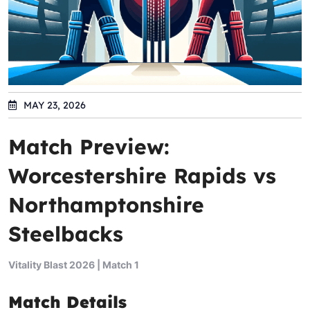
MAY 23, 2026
Match Preview:
Worcestershire Rapids vs
Northamptonshire
Steelbacks
Vitality Blast 2026 | Match 1
Match Details