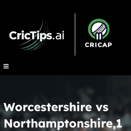
Worcestershire vs
Northamptonshire,1