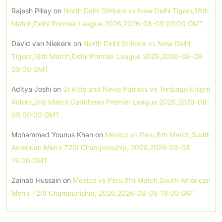
Rajesh Pillay
on
North Delhi Strikers vs New Delhi Tigers,18th
Match,Delhi Premier League 2026,2026-08-09 09:00 GMT
David van Niekerk
on
North Delhi Strikers vs New Delhi
Tigers,18th Match,Delhi Premier League 2026,2026-08-09
09:00 GMT
Aditya Joshi
on
St Kitts and Nevis Patriots vs Trinbago Knight
Riders,2nd Match,Caribbean Premier League 2026,2026-08-
09 00:00 GMT
Mohammad Younus Khan
on
Mexico vs Peru,6th Match,South
American Men’s T20I Championship, 2026,2026-08-08
19:00 GMT
Zainab Hussain
on
Mexico vs Peru,6th Match,South American
Men’s T20I Championship, 2026,2026-08-08 19:00 GMT