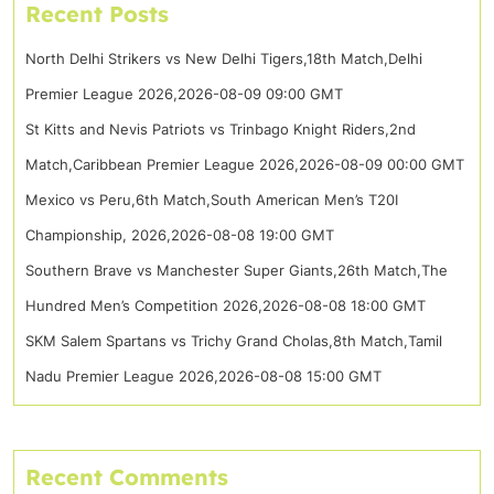
Recent Posts
North Delhi Strikers vs New Delhi Tigers,18th Match,Delhi
Premier League 2026,2026-08-09 09:00 GMT
St Kitts and Nevis Patriots vs Trinbago Knight Riders,2nd
Match,Caribbean Premier League 2026,2026-08-09 00:00 GMT
Mexico vs Peru,6th Match,South American Men’s T20I
Championship, 2026,2026-08-08 19:00 GMT
Southern Brave vs Manchester Super Giants,26th Match,The
Hundred Men’s Competition 2026,2026-08-08 18:00 GMT
SKM Salem Spartans vs Trichy Grand Cholas,8th Match,Tamil
Nadu Premier League 2026,2026-08-08 15:00 GMT
Recent Comments