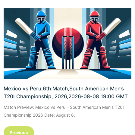
Mexico vs Peru,6th Match,South American Men’s
T20I Championship, 2026,2026-08-08 19:00 GMT
Match Preview: Mexico vs Peru – South American Men's T20I
Championship 2026 Date: August 8,
Previous