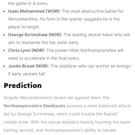
the game in 4 overs.
Isaac Mohammed (WOR):
The most destructive batter for
Worcestershire; his form in the opener suggests he is the
player to target.
George Scrimshaw (NOR):
The leading wicket-taker who will
aim to dismantle the top order early.
Chris Lynn (NOR):
The power-hitter Northamptonshire will
need to accelerate in the final overs.
Justin Broad (NOR):
The stabilizer who can anchor an innings
if early wickets fall.
Prediction
Despite Worcestershire's recent win against them, the
Northamptonshire Steelbacks
possess a more balanced attack
led by George Scrimshaw, which could trouble the Rapids'
middle order. With the venue statistics heavily favoring the team
batting second, and Northamptonshire's ability to handle