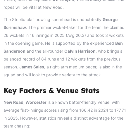
ropes will be vital at New Road.
The Steelbacks' bowling spearhead is undoubtedly
George
Scrimshaw
. The premier wicket-taker for the team, he claimed
26 wickets in 16 innings in 2025 (Avg 20.3) and took 3 wickets
in the opening game. He is supported by the experienced
Ben
Sanderson
and the all-rounder
Calvin Harrison
, who brings a
balanced record of 84 runs and 12 wickets from the previous
season.
James Sales
, a right-arm medium pacer, is also in the
squad and will look to provide variety to the attack.
Key Factors & Venue Stats
New Road, Worcester
is a known batter-friendly venue, with
average first-innings scores rising from 166.42 in 2024 to 177.71
in 2025. However, statistics reveal a distinct advantage for the
team chasing: