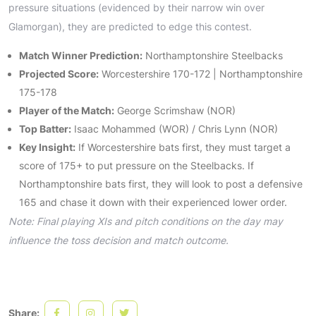
pressure situations (evidenced by their narrow win over
Glamorgan), they are predicted to edge this contest.
Match Winner Prediction:
Northamptonshire Steelbacks
Projected Score:
Worcestershire 170-172 | Northamptonshire
175-178
Player of the Match:
George Scrimshaw (NOR)
Top Batter:
Isaac Mohammed (WOR) / Chris Lynn (NOR)
Key Insight:
If Worcestershire bats first, they must target a
score of 175+ to put pressure on the Steelbacks. If
Northamptonshire bats first, they will look to post a defensive
165 and chase it down with their experienced lower order.
Note: Final playing XIs and pitch conditions on the day may
influence the toss decision and match outcome.
Share: