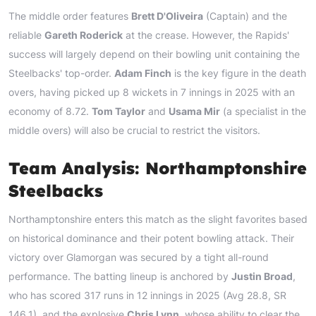
The middle order features
Brett D'Oliveira
(Captain) and the
reliable
Gareth Roderick
at the crease. However, the Rapids'
success will largely depend on their bowling unit containing the
Steelbacks' top-order.
Adam Finch
is the key figure in the death
overs, having picked up 8 wickets in 7 innings in 2025 with an
economy of 8.72.
Tom Taylor
and
Usama Mir
(a specialist in the
middle overs) will also be crucial to restrict the visitors.
Team Analysis: Northamptonshire
Steelbacks
Northamptonshire enters this match as the slight favorites based
on historical dominance and their potent bowling attack. Their
victory over Glamorgan was secured by a tight all-round
performance. The batting lineup is anchored by
Justin Broad
,
who has scored 317 runs in 12 innings in 2025 (Avg 28.8, SR
146.1), and the explosive
Chris Lynn
, whose ability to clear the