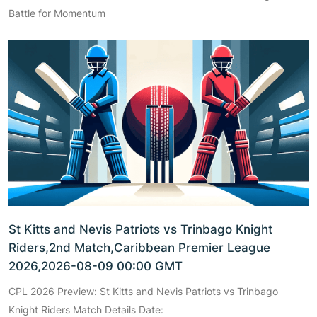
Battle for Momentum
St Kitts and Nevis Patriots vs Trinbago Knight
Riders,2nd Match,Caribbean Premier League
2026,2026-08-09 00:00 GMT
CPL 2026 Preview: St Kitts and Nevis Patriots vs Trinbago
Knight Riders Match Details Date: