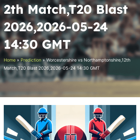
2th Match,T20 Blast
2026,2026-05-24
14:30 GMT
Home
»
Prediction
»
Worcestershire vs Northamptonshire,12th
Match,T20 Blast 2026,2026-05-24 14:30 GMT