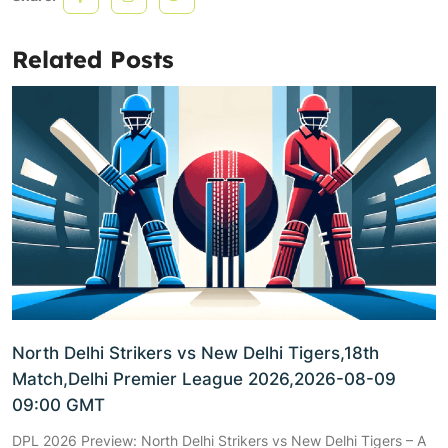
Related Posts
North Delhi Strikers vs New Delhi Tigers,18th
Match,Delhi Premier League 2026,2026-08-09
09:00 GMT
DPL 2026 Preview: North Delhi Strikers vs New Delhi Tigers – A