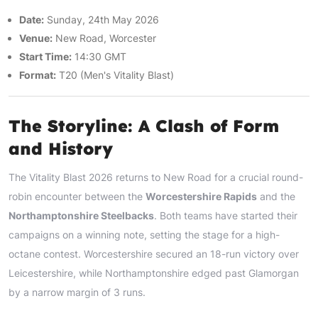
Date:
Sunday, 24th May 2026
Venue:
New Road, Worcester
Start Time:
14:30 GMT
Format:
T20 (Men's Vitality Blast)
The Storyline: A Clash of Form
and History
The Vitality Blast 2026 returns to New Road for a crucial round-
robin encounter between the
Worcestershire Rapids
and the
Northamptonshire Steelbacks
. Both teams have started their
campaigns on a winning note, setting the stage for a high-
octane contest. Worcestershire secured an 18-run victory over
Leicestershire, while Northamptonshire edged past Glamorgan
by a narrow margin of 3 runs.