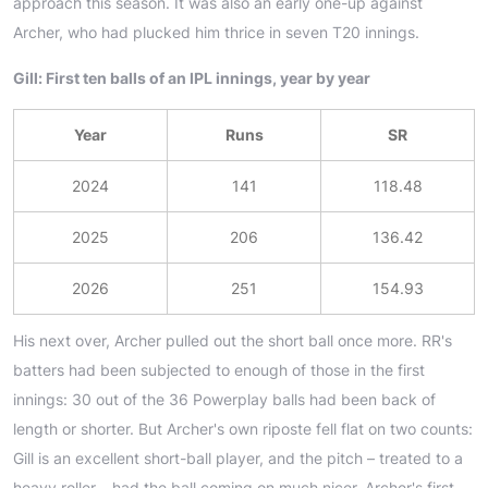
approach this season. It was also an early one-up against
Archer, who had plucked him thrice in seven T20 innings.
Gill: First ten balls of an IPL innings, year by year
Year
Runs
SR
2024
141
118.48
2025
206
136.42
2026
251
154.93
His next over, Archer pulled out the short ball once more. RR's
batters had been subjected to enough of those in the first
innings: 30 out of the 36 Powerplay balls had been back of
length or shorter. But Archer's own riposte fell flat on two counts:
Gill is an excellent short-ball player, and the pitch – treated to a
heavy roller – had the ball coming on much nicer. Archer's first