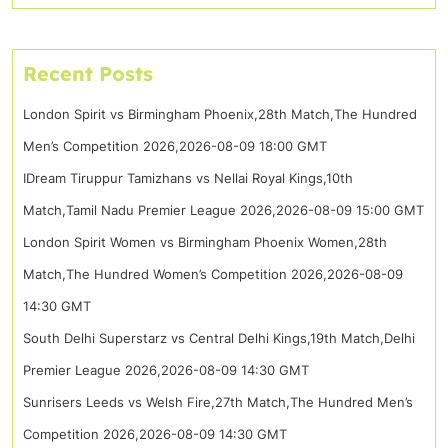
Recent Posts
London Spirit vs Birmingham Phoenix,28th Match,The Hundred
Men’s Competition 2026,2026-08-09 18:00 GMT
IDream Tiruppur Tamizhans vs Nellai Royal Kings,10th
Match,Tamil Nadu Premier League 2026,2026-08-09 15:00 GMT
London Spirit Women vs Birmingham Phoenix Women,28th
Match,The Hundred Women’s Competition 2026,2026-08-09
14:30 GMT
South Delhi Superstarz vs Central Delhi Kings,19th Match,Delhi
Premier League 2026,2026-08-09 14:30 GMT
Sunrisers Leeds vs Welsh Fire,27th Match,The Hundred Men’s
Competition 2026,2026-08-09 14:30 GMT