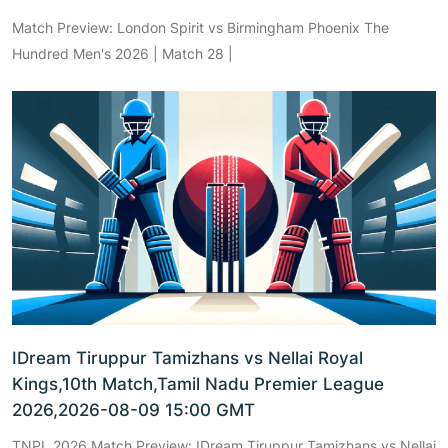
Match Preview: London Spirit vs Birmingham Phoenix The
Hundred Men's 2026 | Match 28 |
IDream Tiruppur Tamizhans vs Nellai Royal
Kings,10th Match,Tamil Nadu Premier League
2026,2026-08-09 15:00 GMT
TNPL 2026 Match Preview: IDream Tiruppur Tamizhans vs Nellai