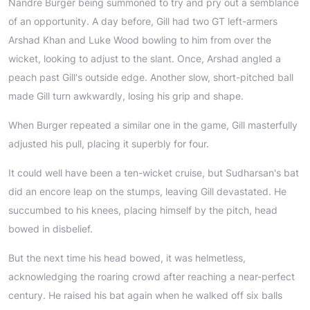
Nandre Burger being summoned to try and pry out a semblance
of an opportunity. A day before, Gill had two GT left-armers
Arshad Khan and Luke Wood bowling to him from over the
wicket, looking to adjust to the slant. Once, Arshad angled a
peach past Gill's outside edge. Another slow, short-pitched ball
made Gill turn awkwardly, losing his grip and shape.
When Burger repeated a similar one in the game, Gill masterfully
adjusted his pull, placing it superbly for four.
It could well have been a ten-wicket cruise, but Sudharsan's bat
did an encore leap on the stumps, leaving Gill devastated. He
succumbed to his knees, placing himself by the pitch, head
bowed in disbelief.
But the next time his head bowed, it was helmetless,
acknowledging the roaring crowd after reaching a near-perfect
century. He raised his bat again when he walked off six balls