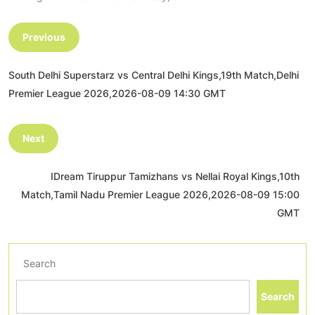
Previous
South Delhi Superstarz vs Central Delhi Kings,19th Match,Delhi
Premier League 2026,2026-08-09 14:30 GMT
Next
IDream Tiruppur Tamizhans vs Nellai Royal Kings,10th
Match,Tamil Nadu Premier League 2026,2026-08-09 15:00
GMT
Search
Search