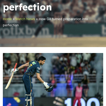
perfection
Home
»
Match News
»
How Gill turned preparation into
perfection