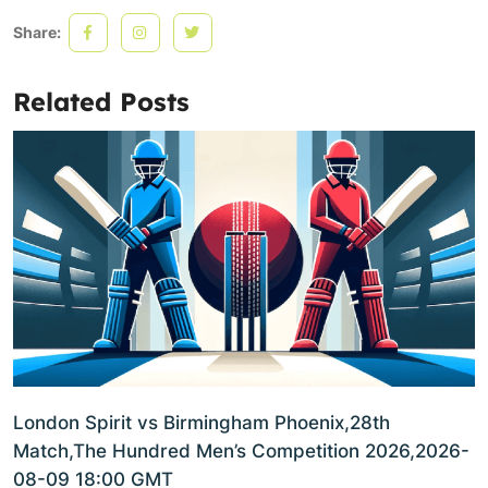
Share:
Related Posts
London Spirit vs Birmingham Phoenix,28th
Match,The Hundred Men’s Competition 2026,2026-
08-09 18:00 GMT