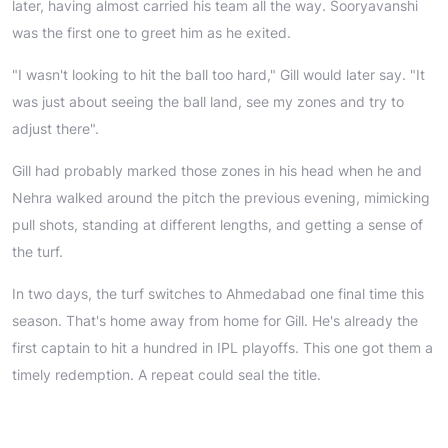
later, having almost carried his team all the way. Sooryavanshi
was the first one to greet him as he exited.
"I wasn't looking to hit the ball too hard," Gill would later say. "It
was just about seeing the ball land, see my zones and try to
adjust there".
Gill had probably marked those zones in his head when he and
Nehra walked around the pitch the previous evening, mimicking
pull shots, standing at different lengths, and getting a sense of
the turf.
In two days, the turf switches to Ahmedabad one final time this
season. That's home away from home for Gill. He's already the
first captain to hit a hundred in IPL playoffs. This one got them a
timely redemption. A repeat could seal the title.