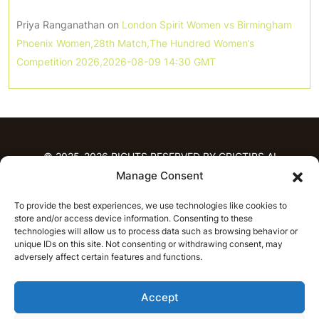
Priya Ranganathan
on
London Spirit Women vs Birmingham
Phoenix Women,28th Match,The Hundred Women’s
Competition 2026,2026-08-09 14:30 GMT
© 2025-2026 RIGHTS RESERVED BY CRICTIPS.AI
Manage Consent
HOME
To provide the best experiences, we use technologies like cookies to
PREDICTIONS
store and/or access device information. Consenting to these
T20 League Predictions
Women’s Cricket
technologies will allow us to process data such as browsing behavior or
unique IDs on this site. Not consenting or withdrawing consent, may
IPL Predictions
Latest Cricket Predictions
adversely affect certain features and functions.
Prediction Analytics
NEWS
Accept
IPL News
T20 League News
Women’s Cricket News
Latest Cricket News