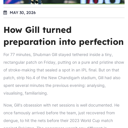
MAY 30, 2026
How Gill turned
preparation into perfection
For 77 minutes, Shubman Gill stayed tethered inside a tiny,
rectangular patch on Friday, putting on a pure and pristine show
of stroke-making that sealed a spot in an IPL final. But on that
patch, strip No.4 of the New Chandigarh stadium, Gill had also
spent several minutes the previous evening: analysing,
visualising, familiarising.
Now, Gill's obsession with net sessions is well documented. He
once famously arrived before the team, just recovered from
dengue, to hit the nets before their 2023 World Cup match