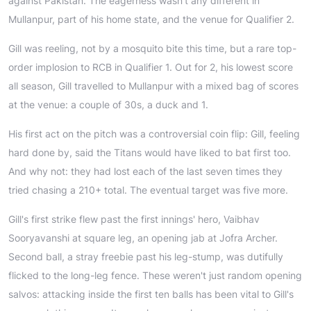
against Pakistan. The eagerness wasn't any different in
Mullanpur, part of his home state, and the venue for Qualifier 2.
Gill was reeling, not by a mosquito bite this time, but a rare top-
order implosion to RCB in Qualifier 1. Out for 2, his lowest score
all season, Gill travelled to Mullanpur with a mixed bag of scores
at the venue: a couple of 30s, a duck and 1.
His first act on the pitch was a controversial coin flip: Gill, feeling
hard done by, said the Titans would have liked to bat first too.
And why not: they had lost each of the last seven times they
tried chasing a 210+ total. The eventual target was five more.
Gill's first strike flew past the first innings' hero, Vaibhav
Sooryavanshi at square leg, an opening jab at Jofra Archer.
Second ball, a stray freebie past his leg-stump, was dutifully
flicked to the long-leg fence. These weren't just random opening
salvos: attacking inside the first ten balls has been vital to Gill's