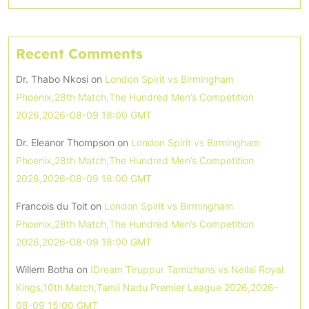
Recent Comments
Dr. Thabo Nkosi
on
London Spirit vs Birmingham
Phoenix,28th Match,The Hundred Men’s Competition
2026,2026-08-09 18:00 GMT
Dr. Eleanor Thompson
on
London Spirit vs Birmingham
Phoenix,28th Match,The Hundred Men’s Competition
2026,2026-08-09 18:00 GMT
Francois du Toit
on
London Spirit vs Birmingham
Phoenix,28th Match,The Hundred Men’s Competition
2026,2026-08-09 18:00 GMT
Willem Botha
on
IDream Tiruppur Tamizhans vs Nellai Royal
Kings,10th Match,Tamil Nadu Premier League 2026,2026-
08-09 15:00 GMT