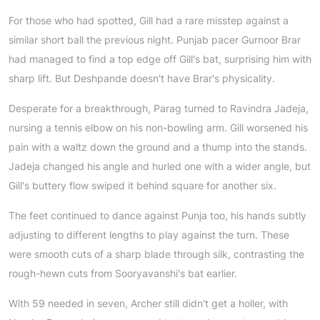
For those who had spotted, Gill had a rare misstep against a
similar short ball the previous night. Punjab pacer Gurnoor Brar
had managed to find a top edge off Gill's bat, surprising him with
sharp lift. But Deshpande doesn't have Brar's physicality.
Desperate for a breakthrough, Parag turned to Ravindra Jadeja,
nursing a tennis elbow on his non-bowling arm. Gill worsened his
pain with a waltz down the ground and a thump into the stands.
Jadeja changed his angle and hurled one with a wider angle, but
Gill's buttery flow swiped it behind square for another six.
The feet continued to dance against Punja too, his hands subtly
adjusting to different lengths to play against the turn. These
were smooth cuts of a sharp blade through silk, contrasting the
rough-hewn cuts from Sooryavanshi's bat earlier.
With 59 needed in seven, Archer still didn't get a holler, with