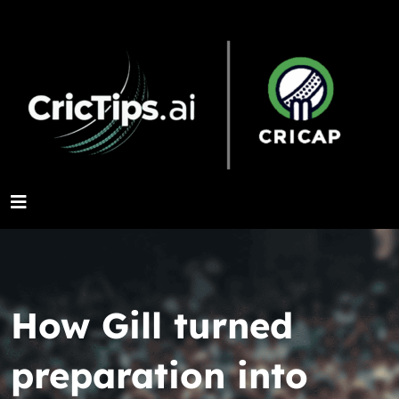
How Gill turned
preparation into