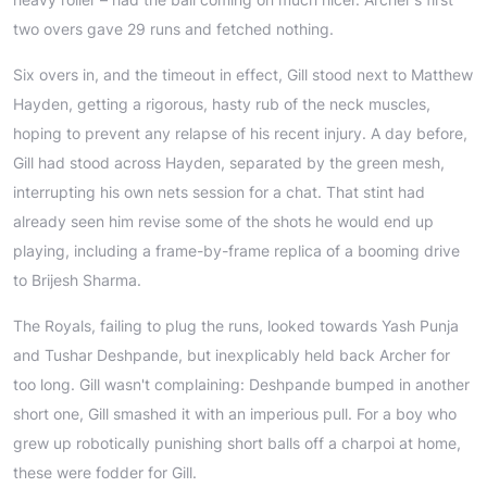
two overs gave 29 runs and fetched nothing.
Six overs in, and the timeout in effect, Gill stood next to Matthew
Hayden, getting a rigorous, hasty rub of the neck muscles,
hoping to prevent any relapse of his recent injury. A day before,
Gill had stood across Hayden, separated by the green mesh,
interrupting his own nets session for a chat. That stint had
already seen him revise some of the shots he would end up
playing, including a frame-by-frame replica of a booming drive
to Brijesh Sharma.
The Royals, failing to plug the runs, looked towards Yash Punja
and Tushar Deshpande, but inexplicably held back Archer for
too long. Gill wasn't complaining: Deshpande bumped in another
short one, Gill smashed it with an imperious pull. For a boy who
grew up robotically punishing short balls off a charpoi at home,
these were fodder for Gill.