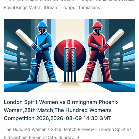
Royal Kings Match: IDream Tiruppur Tamizhans
London Spirit Women vs Birmingham Phoenix
Women,28th Match,The Hundred Women’s
Competition 2026,2026-08-09 14:30 GMT
The Hundred Women's 2026: Match Preview – London Spirit vs
Birmingham Phoenix Date: Sunday, 9