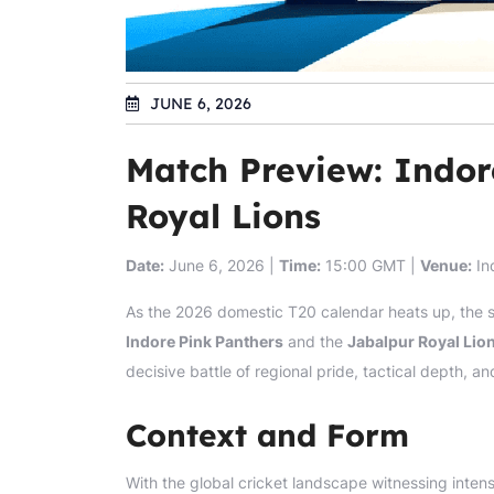
JUNE 6, 2026
Match Preview: Indor
Royal Lions
Date:
June 6, 2026 |
Time:
15:00 GMT |
Venue:
In
As the 2026 domestic T20 calendar heats up, the 
Indore Pink Panthers
and the
Jabalpur Royal Lio
decisive battle of regional pride, tactical depth, an
Context and Form
With the global cricket landscape witnessing int