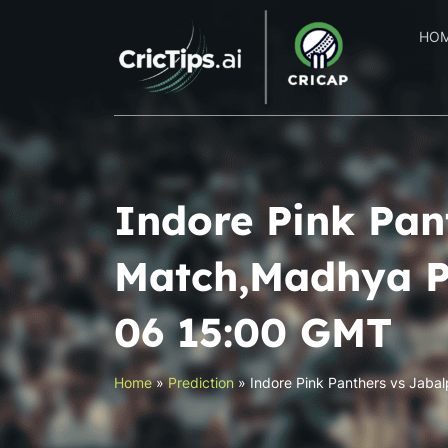
HO
Indore Pink Pan
Match,Madhya P
06 15:00 GMT
Home
»
Prediction
»
Indore Pink Panthers vs Jab