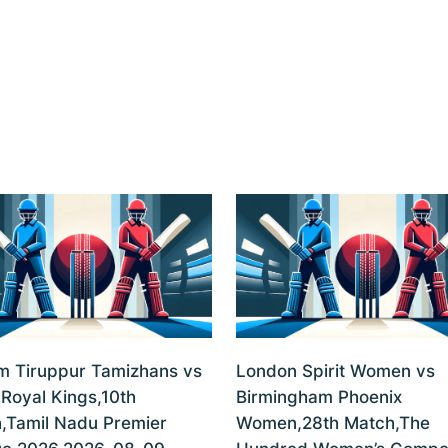
m Tiruppur Tamizhans vs
London Spirit Women vs
 Royal Kings,10th
Birmingham Phoenix
,Tamil Nadu Premier
Women,28th Match,The