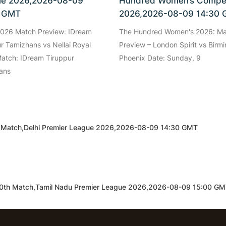
e 2026,2026-08-09
Hundred Women’s Compet
0 GMT
2026,2026-08-09 14:30
026 Match Preview: IDream
The Hundred Women's 2026: M
r Tamizhans vs Nellai Royal
Preview – London Spirit vs Bir
atch: IDream Tiruppur
Phoenix Date: Sunday, 9
ans
9th Match,Delhi Premier League 2026,2026-08-09 14:30 GMT
s,10th Match,Tamil Nadu Premier League 2026,2026-08-09 15:00 G