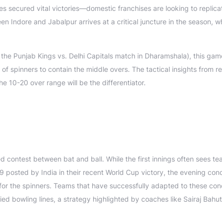
es secured vital victories—domestic franchises are looking to replica
n Indore and Jabalpur arrives at a critical juncture in the season, w
the Punjab Kings vs. Delhi Capitals match in Dharamshala), this game
y of spinners to contain the middle overs. The tactical insights from r
e 10-20 over range will be the differentiator.
ed contest between bat and ball. While the first innings often sees t
/9 posted by India in their recent World Cup victory, the evening cond
r the spinners. Teams that have successfully adapted to these con
ed bowling lines, a strategy highlighted by coaches like Sairaj Bahut