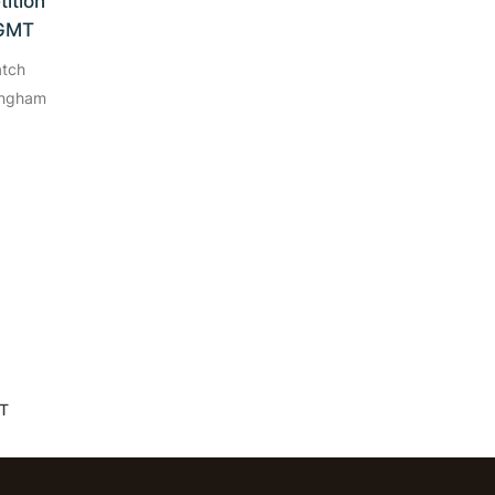
ition
 GMT
atch
mingham
MT