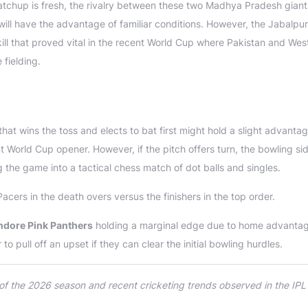
matchup is fresh, the rivalry between these two Madhya Pradesh giant
will have the advantage of familiar conditions. However, the Jabalpu
kill that proved vital in the recent World Cup where Pakistan and Wes
fielding.
at wins the toss and elects to bat first might hold a slight advantag
t World Cup opener. However, if the pitch offers turn, the bowling si
ng the game into a tactical chess match of dot balls and singles.
cers in the death overs versus the finishers in the top order.
ndore Pink Panthers
holding a marginal edge due to home advantag
o pull off an upset if they can clear the initial bowling hurdles.
of the 2026 season and recent cricketing trends observed in the IPL