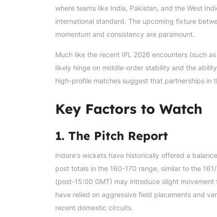
where teams like India, Pakistan, and the West Indi
international standard. The upcoming fixture betwee
momentum and consistency are paramount.
Much like the recent IPL 2026 encounters (such as 
likely hinge on middle-order stability and the abilit
high-profile matches suggest that partnerships in th
Key Factors to Watch
1. The Pitch Report
Indore's wickets have historically offered a balanc
post totals in the 160-170 range, similar to the 161
(post-15:00 GMT) may introduce slight movement fo
have relied on aggressive field placements and vari
recent domestic circuits.