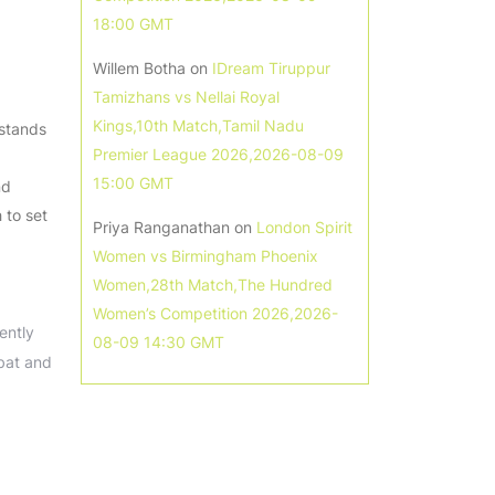
18:00 GMT
Willem Botha
on
IDream Tiruppur
Tamizhans vs Nellai Royal
Kings,10th Match,Tamil Nadu
 stands
Premier League 2026,2026-08-09
15:00 GMT
nd
 to set
Priya Ranganathan
on
London Spirit
Women vs Birmingham Phoenix
Women,28th Match,The Hundred
Women’s Competition 2026,2026-
ently
08-09 14:30 GMT
 bat and