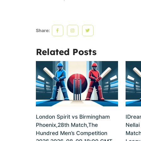
Share:
Related Posts
London Spirit vs Birmingham
IDrea
Phoenix,28th Match,The
Nellai
Hundred Men’s Competition
Match