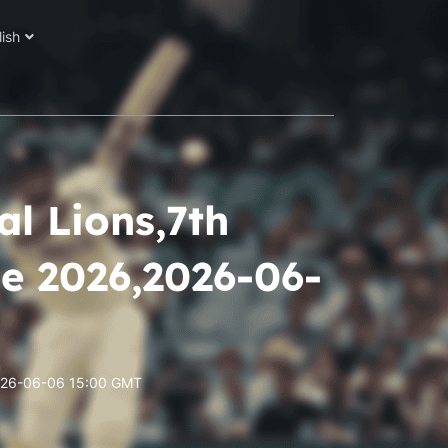
lish
l Lions,7th
e 2026,2026-06-
2026-06-06 15:00 GMT