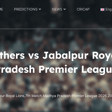
ME
PREDICTIONS
NEWS
CRICAP
Eng
thers vs Jabalpur Roya
radesh Premier Leagu
alpur Royal Lions,7th Match,Madhya Pradesh Premier League 2026,