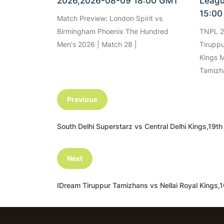
2026,2026-08-09 18:00 GMT
Leagu
15:0
Match Preview: London Spirit vs
Birmingham Phoenix The Hundred
TNPL 2
Men's 2026 | Match 28 |
Tiruppu
Kings M
Tamizh
Previous
South Delhi Superstarz vs Central Delhi Kings,1
Next
IDream Tiruppur Tamizhans vs Nellai Royal King