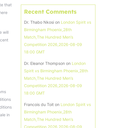
te that
Recent Comments
here
Dr. Thabo Nkosi
on
London Spirit vs
Birmingham Phoenix,28th
 will
Match,The Hundred Men’s
ecent
Competition 2026,2026-08-09
18:00 GMT
Dr. Eleanor Thompson
on
London
Spirit vs Birmingham Phoenix,28th
Match,The Hundred Men’s
Competition 2026,2026-08-09
eams
18:00 GMT
itions
Francois du Toit
on
London Spirit vs
ditions
Birmingham Phoenix,28th
ale in
Match,The Hundred Men’s
Competition 2026,2026-08-09