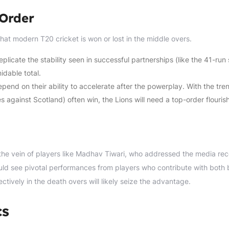
 Order
that modern T20 cricket is won or lost in the middle overs.
eplicate the stability seen in successful partnerships (like the 41-run
idable total.
epend on their ability to accelerate after the powerplay. With the tre
 against Scotland) often win, the Lions will need a top-order flourish
n the vein of players like Madhav Tiwari, who addressed the media rec
ould see pivotal performances from players who contribute with both
fectively in the death overs will likely seize the advantage.
cs