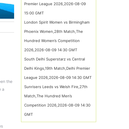
Premier League 2026,2026-08-09
15:00 GMT
London Spirit Women vs Birmingham
Phoenix Women,28th Match,The
Hundred Women’s Competition
2026,2026-08-09 14:30 GMT
South Delhi Superstarz vs Central
Delhi Kings,19th Match,Delhi Premier
League 2026,2026-08-09 14:30 GMT
een the
Sunrisers Leeds vs Welsh Fire,27th
e a
Match,The Hundred Men’s
Competition 2026,2026-08-09 14:30
GMT
es