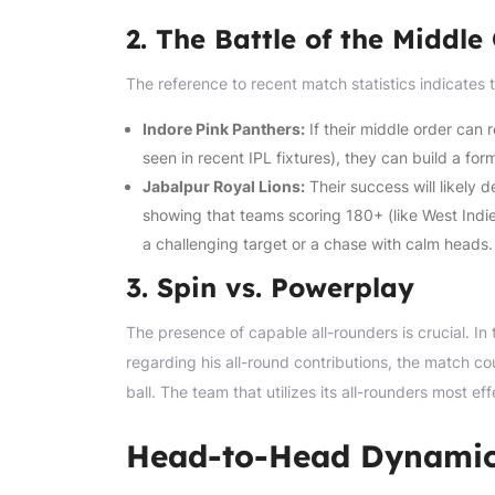
2. The Battle of the Middle
The reference to recent match statistics indicates 
Indore Pink Panthers:
If their middle order can r
seen in recent IPL fixtures), they can build a form
Jabalpur Royal Lions:
Their success will likely d
showing that teams scoring 180+ (like West Indies
a challenging target or a chase with calm heads.
3. Spin vs. Powerplay
The presence of capable all-rounders is crucial. I
regarding his all-round contributions, the match c
ball. The team that utilizes its all-rounders most ef
Head-to-Head Dynami