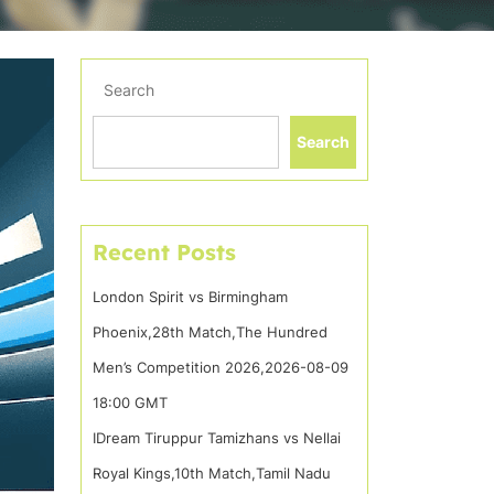
Search
Search
Recent Posts
London Spirit vs Birmingham
Phoenix,28th Match,The Hundred
Men’s Competition 2026,2026-08-09
18:00 GMT
IDream Tiruppur Tamizhans vs Nellai
Royal Kings,10th Match,Tamil Nadu