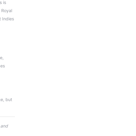
s is
r Royal
t Indies
e,
des
e, but
 and