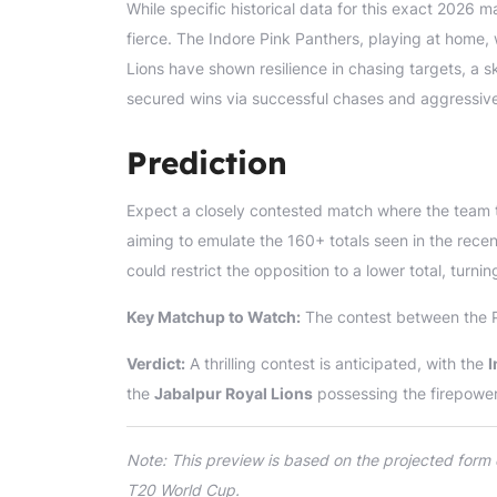
While specific historical data for this exact 2026 
fierce. The Indore Pink Panthers, playing at home, 
Lions have shown resilience in chasing targets, a s
secured wins via successful chases and aggressive 
Prediction
Expect a closely contested match where the team th
aiming to emulate the 160+ totals seen in the recen
could restrict the opposition to a lower total, turni
Key Matchup to Watch:
The contest between the Pa
Verdict:
A thrilling contest is anticipated, with the
I
the
Jabalpur Royal Lions
possessing the firepower t
Note: This preview is based on the projected form 
T20 World Cup.