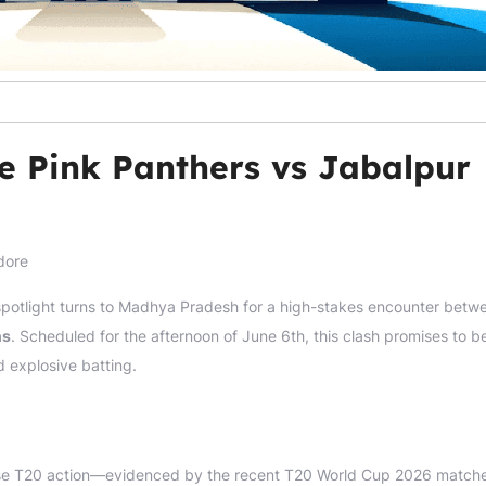
e Pink Panthers vs Jabalpur
dore
spotlight turns to Madhya Pradesh for a high-stakes encounter betw
ns
. Scheduled for the afternoon of June 6th, this clash promises to b
d explosive batting.
ense T20 action—evidenced by the recent T20 World Cup 2026 match