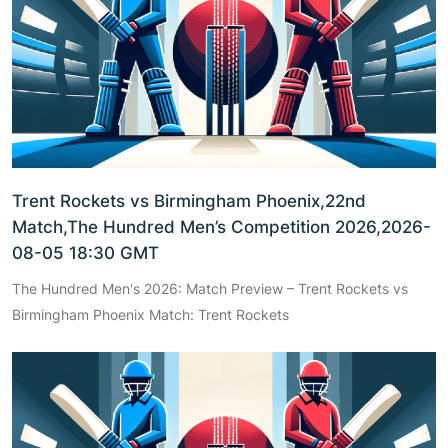
Trent Rockets vs Birmingham Phoenix,22nd
Match,The Hundred Men’s Competition 2026,2026-
08-05 18:30 GMT
The Hundred Men's 2026: Match Preview – Trent Rockets vs
Birmingham Phoenix Match: Trent Rockets