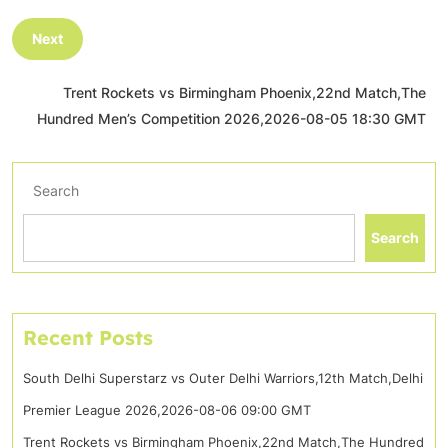
Next
Trent Rockets vs Birmingham Phoenix,22nd Match,The
Hundred Men’s Competition 2026,2026-08-05 18:30 GMT
Search
Search
Recent Posts
South Delhi Superstarz vs Outer Delhi Warriors,12th Match,Delhi
Premier League 2026,2026-08-06 09:00 GMT
Trent Rockets vs Birmingham Phoenix,22nd Match,The Hundred