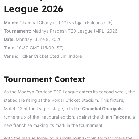
League 2026
Match:
Chambal Ghariyals (CG) vs Ujjain Falcons (UF)
Tournament:
Madhya Pradesh T20 League (MPL) 2026
Date:
Monday, June 8, 2026
Time:
10:30 GMT (15:00 IST)
Venue:
Holkar Cricket Stadium, Indore
Tournament Context
As the Madhya Pradesh T20 League enters its second week, the
stakes are rising at the Holkar Cricket Stadium. This fixture,
Match 12 of the league stage, pits the
Chambal Ghariyals
,
runners-up of the inaugural edition, against the
Ujjain Falcons
, a
new franchise making its mark in the tournament.
With the league following a single round-robin format where the