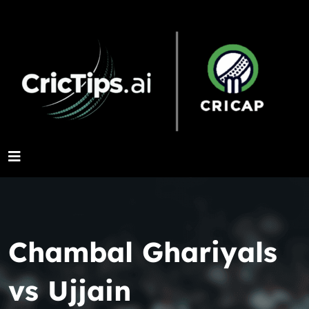
Chambal Ghariyals
vs Ujjain