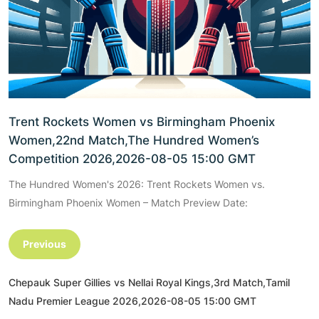
Trent Rockets Women vs Birmingham Phoenix
Women,22nd Match,The Hundred Women’s
Competition 2026,2026-08-05 15:00 GMT
The Hundred Women's 2026: Trent Rockets Women vs.
Birmingham Phoenix Women – Match Preview Date:
Previous
Chepauk Super Gillies vs Nellai Royal Kings,3rd Match,Tamil
Nadu Premier League 2026,2026-08-05 15:00 GMT