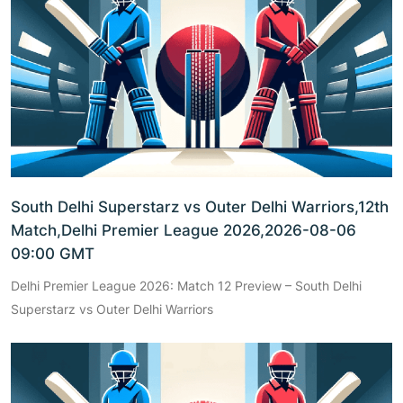
South Delhi Superstarz vs Outer Delhi Warriors,12th
Match,Delhi Premier League 2026,2026-08-06
09:00 GMT
Delhi Premier League 2026: Match 12 Preview – South Delhi
Superstarz vs Outer Delhi Warriors