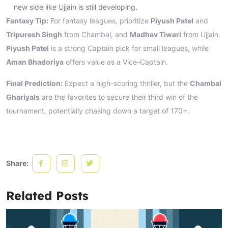
new side like Ujjain is still developing.
Fantasy Tip:
For fantasy leagues, prioritize
Piyush Patel
and
Tripuresh Singh
from Chambal, and
Madhav Tiwari
from Ujjain.
Piyush Patel
is a strong Captain pick for small leagues, while
Aman Bhadoriya
offers value as a Vice-Captain.
Final Prediction:
Expect a high-scoring thriller, but the
Chambal
Ghariyals
are the favorites to secure their third win of the
tournament, potentially chasing down a target of 170+.
Share:
Related Posts