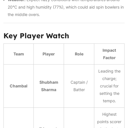
20°C and high humidity (77%), which could aid spin bowlers in
the middle overs.
Key Player Watch
Impact
Team
Player
Role
Factor
Leading the
charge;
Shubham
Captain /
Chambal
crucial for
Sharma
Batter
setting the
tempo.
Highest
points scorer