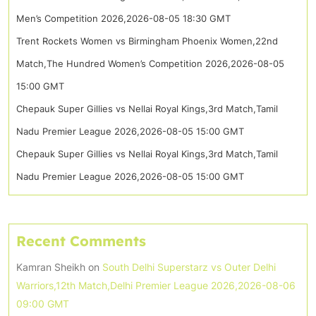
Men’s Competition 2026,2026-08-05 18:30 GMT
Trent Rockets Women vs Birmingham Phoenix Women,22nd
Match,The Hundred Women’s Competition 2026,2026-08-05
15:00 GMT
Chepauk Super Gillies vs Nellai Royal Kings,3rd Match,Tamil
Nadu Premier League 2026,2026-08-05 15:00 GMT
Chepauk Super Gillies vs Nellai Royal Kings,3rd Match,Tamil
Nadu Premier League 2026,2026-08-05 15:00 GMT
Recent Comments
Kamran Sheikh
on
South Delhi Superstarz vs Outer Delhi
Warriors,12th Match,Delhi Premier League 2026,2026-08-06
09:00 GMT