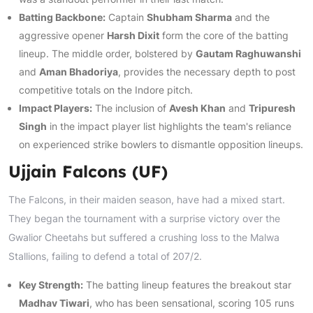
Batting Backbone:
Captain
Shubham Sharma
and the
aggressive opener
Harsh Dixit
form the core of the batting
lineup. The middle order, bolstered by
Gautam Raghuwanshi
and
Aman Bhadoriya
, provides the necessary depth to post
competitive totals on the Indore pitch.
Impact Players:
The inclusion of
Avesh Khan
and
Tripuresh
Singh
in the impact player list highlights the team's reliance
on experienced strike bowlers to dismantle opposition lineups.
Ujjain Falcons (UF)
The Falcons, in their maiden season, have had a mixed start.
They began the tournament with a surprise victory over the
Gwalior Cheetahs but suffered a crushing loss to the Malwa
Stallions, failing to defend a total of 207/2.
Key Strength:
The batting lineup features the breakout star
Madhav Tiwari
, who has been sensational, scoring 105 runs