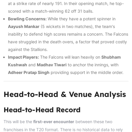
at a strike rate of nearly 191. In their opening match, he top-
scored with a match-winning 62 off 31 balls.
Bowling Concerns:
While they have a potent spinner in
Aayush Mankar
(5 wickets in two matches), the team's
inability to defend high scores remains a concern. The Falcons
have struggled in the death overs, a factor that proved costly
against the Stallions.
Impact Players:
The Falcons will lean heavily on
Shubham
Kushwah
and
Madhav Tiwari
to anchor the innings, with
Adheer Pratap Singh
providing support in the middle order.
Head-to-Head & Venue Analysis
Head-to-Head Record
This will be the
first-ever encounter
between these two
franchises in the T20 format. There is no historical data to rely