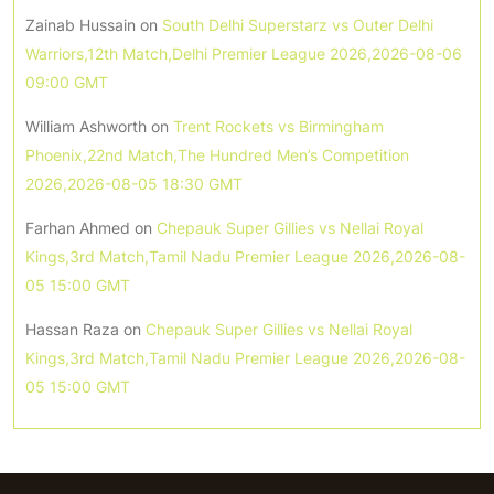
Zainab Hussain
on
South Delhi Superstarz vs Outer Delhi
Warriors,12th Match,Delhi Premier League 2026,2026-08-06
09:00 GMT
William Ashworth
on
Trent Rockets vs Birmingham
Phoenix,22nd Match,The Hundred Men’s Competition
2026,2026-08-05 18:30 GMT
Farhan Ahmed
on
Chepauk Super Gillies vs Nellai Royal
Kings,3rd Match,Tamil Nadu Premier League 2026,2026-08-
05 15:00 GMT
Hassan Raza
on
Chepauk Super Gillies vs Nellai Royal
Kings,3rd Match,Tamil Nadu Premier League 2026,2026-08-
05 15:00 GMT