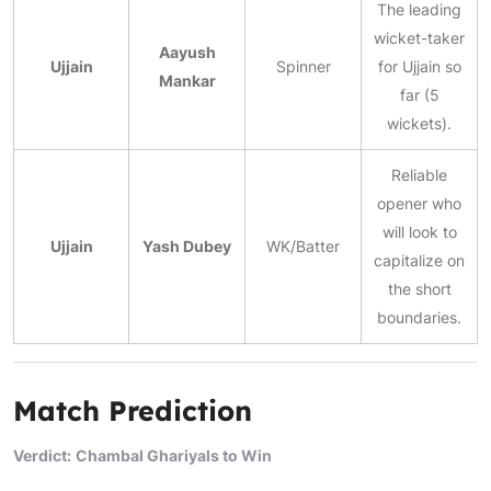
The leading
wicket-taker
Aayush
Ujjain
Spinner
for Ujjain so
Mankar
far (5
wickets).
Reliable
opener who
will look to
Ujjain
Yash Dubey
WK/Batter
capitalize on
the short
boundaries.
Match Prediction
Verdict:
Chambal Ghariyals to Win