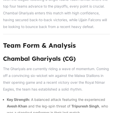
top four teams advance to the playoffs, every point is crucial.
Chambal Ghariyals enters this match with high confidence,
having secured back-to-back victories, while Ujjain Falcons will
be looking to bounce back from a recent heavy defeat.
Team Form & Analysis
Chambal Ghariyals (CG)
The Ghariyals are currently riding a wave of momentum. Coming
off a convincing six-wicket win against the Malwa Stallions in
their opening game and a recent victory over the Royal Nimar
Eagles, the team has established a solid rhythm.
Key Strength:
A balanced attack featuring the experienced
Avesh Khan
and the leg-spin threat of
Tripuresh Singh
, who
was a standout performer in their last match.