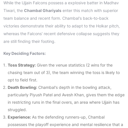
While the Ujjain Falcons possess a explosive batter in Madhav
Tiwari, the
Chambal Ghariyals
enter this match with superior
team balance and recent form. Chambal's back-to-back
victories demonstrate their ability to adapt to the Holkar pitch,
whereas the Falcons' recent defensive collapse suggests they
are still finding their footing.
Key Deciding Factors:
Toss Strategy:
Given the venue statistics (2 wins for the
chasing team out of 3), the team winning the toss is likely to
opt to field first.
Death Bowling:
Chambal's depth in the bowling attack,
particularly Piyush Patel and Avesh Khan, gives them the edge
in restricting runs in the final overs, an area where Ujjain has
struggled.
Experience:
As the defending runners-up, Chambal
possesses the playoff experience and mental resilience that a