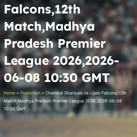
Falcons,12th
Match,Madhya
Pradesh Premier
League 2026,2026-
06-08 10:30 GMT
Home
»
Prediction
»
Chambal Ghariyals vs Ujjain Falcons,12th
Match,Madhya Pradesh Premier League 2026,2026-06-08
10:30 GMT