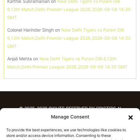
Karthik Subramanian
on
New Delhi Tigers vs Purani Dilli
6,13th Match,Delhi Premier League 2026,2026-08-06 14:30
GMT
Colonel Harinder Singh
on
New Delhi Tigers vs Purani Dilli
6,13th Match,Delhi Premier League 2026,2026-08-06 14:30
GMT
Anjali Mehta
on
New Delhi Tigers vs Purani Dilli 6,13th
Match,Delhi Premier League 2026,2026-08-06 14:30 GMT
© 2025-2026 RIGHTS RESERVED BY CRICTIPS.AI
Manage Consent
HOME
To provide the best experiences, we use technologies like cookies to
PREDICTIONS
store and/or access device information. Consenting to these
T20 League Predictions
Women’s Cricket