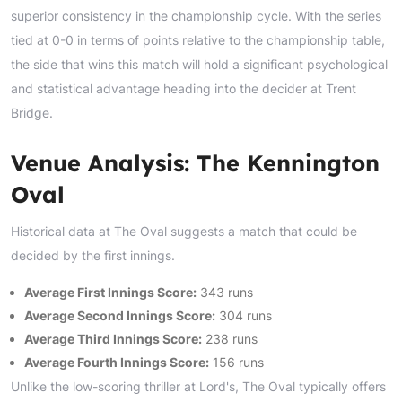
superior consistency in the championship cycle. With the series
tied at 0-0 in terms of points relative to the championship table,
the side that wins this match will hold a significant psychological
and statistical advantage heading into the decider at Trent
Bridge.
Venue Analysis: The Kennington
Oval
Historical data at The Oval suggests a match that could be
decided by the first innings.
Average First Innings Score:
343 runs
Average Second Innings Score:
304 runs
Average Third Innings Score:
238 runs
Average Fourth Innings Score:
156 runs
Unlike the low-scoring thriller at Lord's, The Oval typically offers