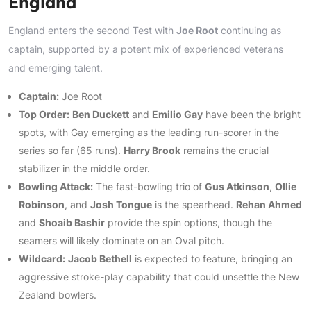
England
England enters the second Test with
Joe Root
continuing as
captain, supported by a potent mix of experienced veterans
and emerging talent.
Captain:
Joe Root
Top Order:
Ben Duckett
and
Emilio Gay
have been the bright
spots, with Gay emerging as the leading run-scorer in the
series so far (65 runs).
Harry Brook
remains the crucial
stabilizer in the middle order.
Bowling Attack:
The fast-bowling trio of
Gus Atkinson
,
Ollie
Robinson
, and
Josh Tongue
is the spearhead.
Rehan Ahmed
and
Shoaib Bashir
provide the spin options, though the
seamers will likely dominate on an Oval pitch.
Wildcard:
Jacob Bethell
is expected to feature, bringing an
aggressive stroke-play capability that could unsettle the New
Zealand bowlers.