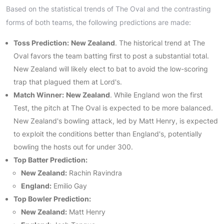
Based on the statistical trends of The Oval and the contrasting
forms of both teams, the following predictions are made:
Toss Prediction:
New Zealand
. The historical trend at The
Oval favors the team batting first to post a substantial total.
New Zealand will likely elect to bat to avoid the low-scoring
trap that plagued them at Lord's.
Match Winner:
New Zealand
. While England won the first
Test, the pitch at The Oval is expected to be more balanced.
New Zealand's bowling attack, led by Matt Henry, is expected
to exploit the conditions better than England's, potentially
bowling the hosts out for under 300.
Top Batter Prediction:
New Zealand:
Rachin Ravindra
England:
Emilio Gay
Top Bowler Prediction:
New Zealand:
Matt Henry