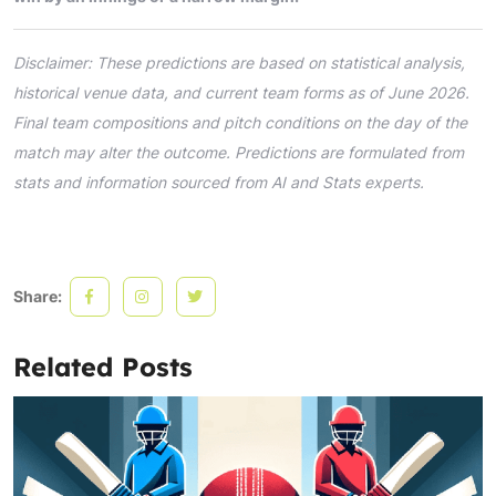
Disclaimer: These predictions are based on statistical analysis,
historical venue data, and current team forms as of June 2026.
Final team compositions and pitch conditions on the day of the
match may alter the outcome. Predictions are formulated from
stats and information sourced from AI and Stats experts.
Share:
Related Posts