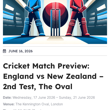
JUNE 16, 2026
Cricket Match Preview:
England vs New Zealand –
2nd Test, The Oval
Date:
Wednesday, 17 June 2026 – Sunday, 21 June 2026
Venue:
The Kennington Oval, London