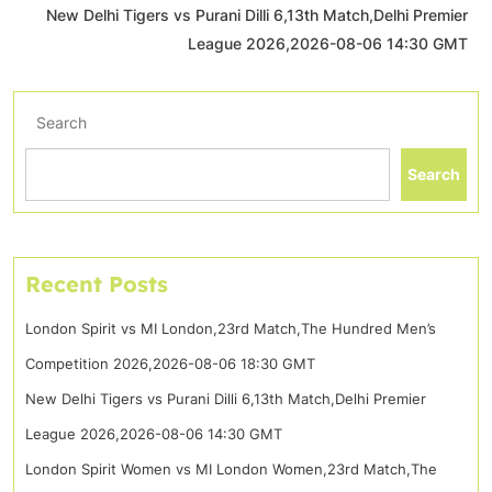
New Delhi Tigers vs Purani Dilli 6,13th Match,Delhi Premier
League 2026,2026-08-06 14:30 GMT
Search
Search
Recent Posts
London Spirit vs MI London,23rd Match,The Hundred Men’s
Competition 2026,2026-08-06 18:30 GMT
New Delhi Tigers vs Purani Dilli 6,13th Match,Delhi Premier
League 2026,2026-08-06 14:30 GMT
London Spirit Women vs MI London Women,23rd Match,The