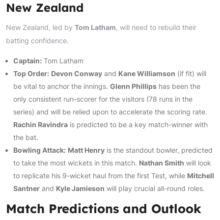
New Zealand
New Zealand, led by
Tom Latham
, will need to rebuild their
batting confidence.
Captain:
Tom Latham
Top Order:
Devon Conway
and
Kane Williamson
(if fit) will
be vital to anchor the innings.
Glenn Phillips
has been the
only consistent run-scorer for the visitors (78 runs in the
series) and will be relied upon to accelerate the scoring rate.
Rachin Ravindra
is predicted to be a key match-winner with
the bat.
Bowling Attack:
Matt Henry
is the standout bowler, predicted
to take the most wickets in this match.
Nathan Smith
will look
to replicate his 9-wicket haul from the first Test, while
Mitchell
Santner
and
Kyle Jamieson
will play crucial all-round roles.
Match Predictions and Outlook