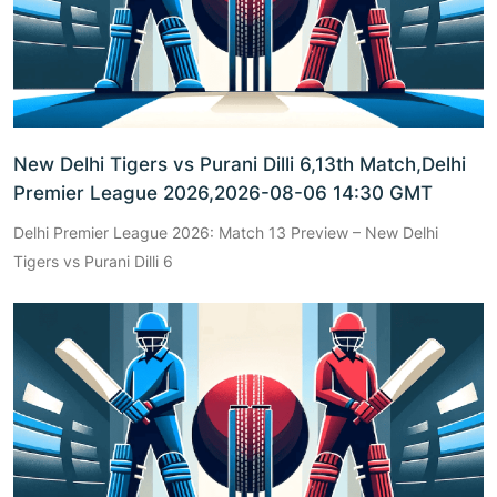
New Delhi Tigers vs Purani Dilli 6,13th Match,Delhi
Premier League 2026,2026-08-06 14:30 GMT
Delhi Premier League 2026: Match 13 Preview – New Delhi
Tigers vs Purani Dilli 6