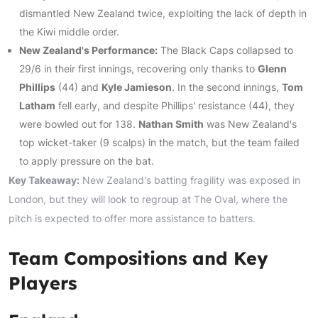
dismantled New Zealand twice, exploiting the lack of depth in
the Kiwi middle order.
New Zealand's Performance:
The Black Caps collapsed to
29/6 in their first innings, recovering only thanks to
Glenn
Phillips
(44) and
Kyle Jamieson
. In the second innings,
Tom
Latham
fell early, and despite Phillips' resistance (44), they
were bowled out for 138.
Nathan Smith
was New Zealand's
top wicket-taker (9 scalps) in the match, but the team failed
to apply pressure on the bat.
Key Takeaway:
New Zealand's batting fragility was exposed in
London, but they will look to regroup at The Oval, where the
pitch is expected to offer more assistance to batters.
Team Compositions and Key
Players