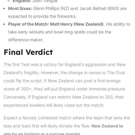
England:
Josh Tongue
Most Sixes:
Glenn Phillips (NZ) and Jacob Bethell (ENG) are
expected to provide the fireworks.
Player of the Match:
Matt Henry (New Zealand)
. His ability to
take early wickets and bowl long spells could be the
difference-maker.
Final Verdict
The first Test was a victory for England's aggression and New
Zealand's fragility. However, the change in venue to The Oval
could flip the script. If New Zealand can post a first-innings
score of 300+, they will put England under immense pressure.
Conversely, if England can restrict New Zealand to 250, their
experienced bowlers will likely close out the match.
Expect a fiercely contested match where the team that wins the
toss and bats first will likely dictate the flow.
New Zealand to
win by an innings or a narrow margin.