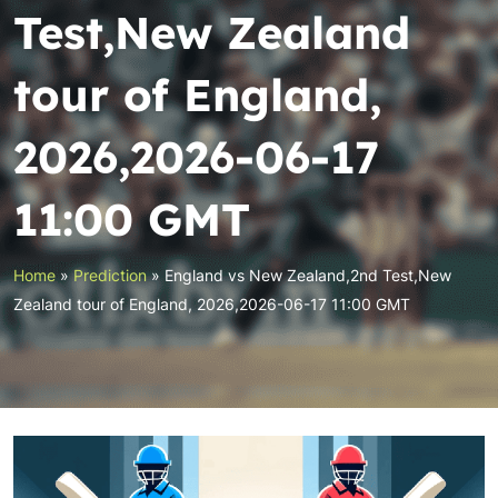
Test,New Zealand
tour of England,
2026,2026-06-17
11:00 GMT
Home
»
Prediction
»
England vs New Zealand,2nd Test,New
Zealand tour of England, 2026,2026-06-17 11:00 GMT