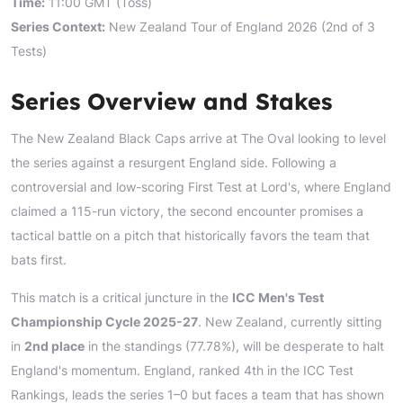
Time:
11:00 GMT (Toss)
Series Context:
New Zealand Tour of England 2026 (2nd of 3
Tests)
Series Overview and Stakes
The New Zealand Black Caps arrive at The Oval looking to level
the series against a resurgent England side. Following a
controversial and low-scoring First Test at Lord's, where England
claimed a 115-run victory, the second encounter promises a
tactical battle on a pitch that historically favors the team that
bats first.
This match is a critical juncture in the
ICC Men's Test
Championship Cycle 2025-27
. New Zealand, currently sitting
in
2nd place
in the standings (77.78%), will be desperate to halt
England's momentum. England, ranked 4th in the ICC Test
Rankings, leads the series 1–0 but faces a team that has shown