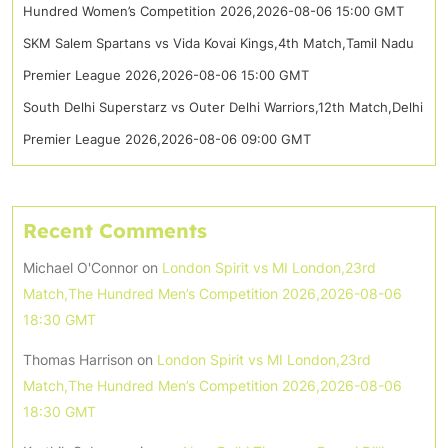
Hundred Women’s Competition 2026,2026-08-06 15:00 GMT
SKM Salem Spartans vs Vida Kovai Kings,4th Match,Tamil Nadu
Premier League 2026,2026-08-06 15:00 GMT
South Delhi Superstarz vs Outer Delhi Warriors,12th Match,Delhi
Premier League 2026,2026-08-06 09:00 GMT
Recent Comments
Michael O'Connor
on
London Spirit vs MI London,23rd
Match,The Hundred Men’s Competition 2026,2026-08-06
18:30 GMT
Thomas Harrison
on
London Spirit vs MI London,23rd
Match,The Hundred Men’s Competition 2026,2026-08-06
18:30 GMT