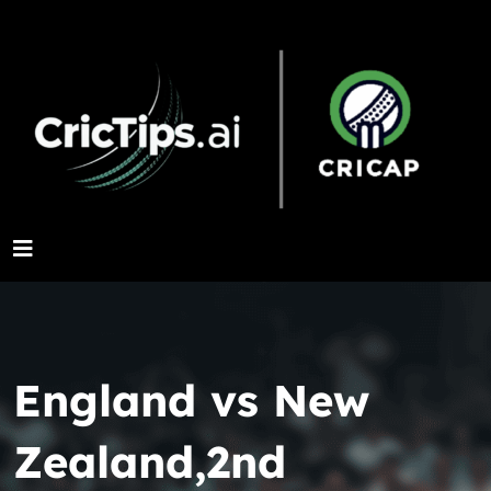
England vs New
Zealand,2nd