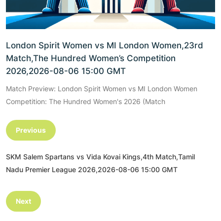
London Spirit Women vs MI London Women,23rd
Match,The Hundred Women’s Competition
2026,2026-08-06 15:00 GMT
Match Preview: London Spirit Women vs MI London Women
Competition: The Hundred Women's 2026 (Match
Previous
SKM Salem Spartans vs Vida Kovai Kings,4th Match,Tamil
Nadu Premier League 2026,2026-08-06 15:00 GMT
Next