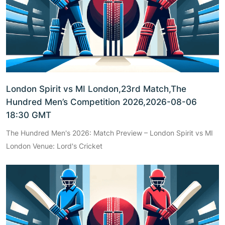
London Spirit vs MI London,23rd Match,The
Hundred Men’s Competition 2026,2026-08-06
18:30 GMT
The Hundred Men's 2026: Match Preview – London Spirit vs MI
London Venue: Lord's Cricket