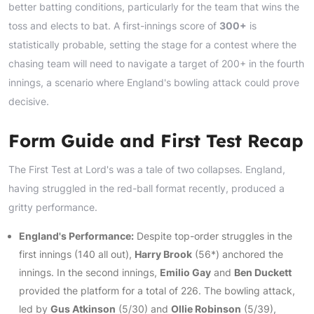
better batting conditions, particularly for the team that wins the
toss and elects to bat. A first-innings score of
300+
is
statistically probable, setting the stage for a contest where the
chasing team will need to navigate a target of 200+ in the fourth
innings, a scenario where England's bowling attack could prove
decisive.
Form Guide and First Test Recap
The First Test at Lord's was a tale of two collapses. England,
having struggled in the red-ball format recently, produced a
gritty performance.
England's Performance:
Despite top-order struggles in the
first innings (140 all out),
Harry Brook
(56*) anchored the
innings. In the second innings,
Emilio Gay
and
Ben Duckett
provided the platform for a total of 226. The bowling attack,
led by
Gus Atkinson
(5/30) and
Ollie Robinson
(5/39),