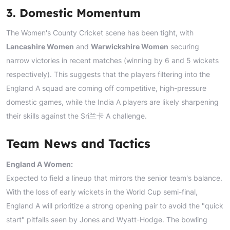
3. Domestic Momentum
The Women's County Cricket scene has been tight, with
Lancashire Women
and
Warwickshire Women
securing
narrow victories in recent matches (winning by 6 and 5 wickets
respectively). This suggests that the players filtering into the
England A squad are coming off competitive, high-pressure
domestic games, while the India A players are likely sharpening
their skills against the Sri兰卡 A challenge.
Team News and Tactics
England A Women:
Expected to field a lineup that mirrors the senior team's balance.
With the loss of early wickets in the World Cup semi-final,
England A will prioritize a strong opening pair to avoid the "quick
start" pitfalls seen by Jones and Wyatt-Hodge. The bowling