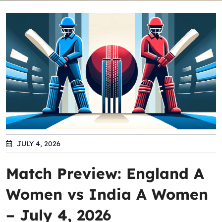
JULY 4, 2026
Match Preview: England A
Women vs India A Women
– July 4, 2026