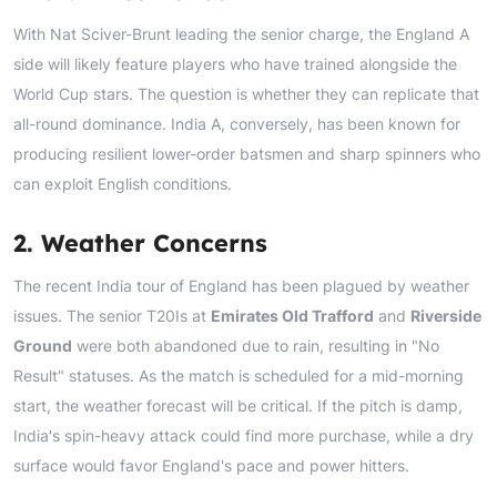
With Nat Sciver-Brunt leading the senior charge, the England A
side will likely feature players who have trained alongside the
World Cup stars. The question is whether they can replicate that
all-round dominance. India A, conversely, has been known for
producing resilient lower-order batsmen and sharp spinners who
can exploit English conditions.
2. Weather Concerns
The recent India tour of England has been plagued by weather
issues. The senior T20Is at
Emirates Old Trafford
and
Riverside
Ground
were both abandoned due to rain, resulting in "No
Result" statuses. As the match is scheduled for a mid-morning
start, the weather forecast will be critical. If the pitch is damp,
India's spin-heavy attack could find more purchase, while a dry
surface would favor England's pace and power hitters.