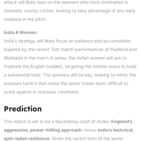
attack will likely lean on the seamers who have dominated in
domestic county cricket, looking to take advantage of any early
moisture in the pitch.
India A Women:
India's strategy will likely focus on patience and accumulation.
Inspired by the recent Test match performances of Padikkal and
Mokhade in the men's A series, the Indian women will aim to
frustrate the English bowlers, targeting the middle-overs to build
a substantial total. The spinners will be key, looking to mimic the
pressure tactics that made the senior Indian team difficult to
score against in overseas conditions.
Prediction
This match is set to be a fascinating clash of styles:
England's
aggressive, power-hitting approach
versus
India's technical,
spin-laden resilience
. Given the recent form of the senior