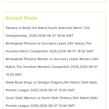
Recent Posts
Panama vs Brazil,3rd Match,South American Men’s T20I
Championship, 2026,2026-08-07 19:00 GMT
Birmingham Phoenix vs Sunrisers Leeds,24th Match,The
Hundred Men’s Competition 2026,2026-08-07 18:30 GMT
Birmingham Phoenix Women vs Sunrisers Leeds Women,24th
Match,The Hundred Women’s Competition 2026,2026-08-07
15:00 GMT
Nellai Royal Kings vs Dindigul Dragons,6th Match,Tamil Nadu
Premier League 2026,2026-08-07 15:00 GMT
Outer Delhi Warriors vs North Delhi Strikers,15th Match,Delhi
Premier League 2026,2026-08-07 14:30 GMT