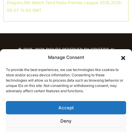
Dragons,6th Match,Tamil Nadu Premier League 2026,2026-
08-07 15:00 GMT
© 2025-2026 RIGHTS RESERVED BY CRICTIPS.AI
Manage Consent
HOME
To provide the best experiences, we use technologies like cookies to
PREDICTIONS
store and/or access device information. Consenting to these
T20 League Predictions
Women’s Cricket
technologies will allow us to process data such as browsing behavior or
unique IDs on this site. Not consenting or withdrawing consent, may
IPL Predictions
Latest Cricket Predictions
adversely affect certain features and functions.
Prediction Analytics
NEWS
Accept
IPL News
T20 League News
Women’s Cricket News
Latest Cricket News
Deny
English
CRICAP
English
हिन्दी