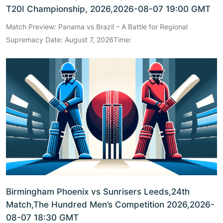
T20I Championship, 2026,2026-08-07 19:00 GMT
Match Preview: Panama vs Brazil – A Battle for Regional
Supremacy Date: August 7, 2026Time:
Birmingham Phoenix vs Sunrisers Leeds,24th
Match,The Hundred Men’s Competition 2026,2026-
08-07 18:30 GMT