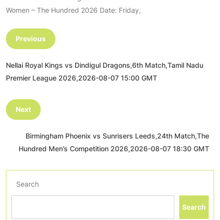
Women – The Hundred 2026 Date: Friday,
Previous
Nellai Royal Kings vs Dindigul Dragons,6th Match,Tamil Nadu
Premier League 2026,2026-08-07 15:00 GMT
Next
Birmingham Phoenix vs Sunrisers Leeds,24th Match,The
Hundred Men’s Competition 2026,2026-08-07 18:30 GMT
Search
Search