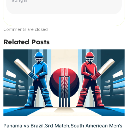
aunga!
Comments are closed.
Related Posts
Panama vs Brazil,3rd Match,South American Men’s