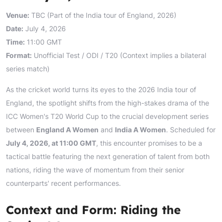
Venue:
TBC (Part of the India tour of England, 2026)
Date:
July 4, 2026
Time:
11:00 GMT
Format:
Unofficial Test / ODI / T20 (Context implies a bilateral
series match)
As the cricket world turns its eyes to the 2026 India tour of
England, the spotlight shifts from the high-stakes drama of the
ICC Women's T20 World Cup to the crucial development series
between
England A Women
and
India A Women
. Scheduled for
July 4, 2026, at 11:00 GMT
, this encounter promises to be a
tactical battle featuring the next generation of talent from both
nations, riding the wave of momentum from their senior
counterparts' recent performances.
Context and Form: Riding the