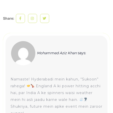
Share:
Mohammed Aziz Khan
says:
Namaste! Hyderabadi mein kahun, “Sukoon”
rahega!
England A ki power hitting acchi
hai, par India A ke spinners waisi weather
mein hi asli jaadu karne wale hain.
Shukriya, future mein apke event mein zaroor