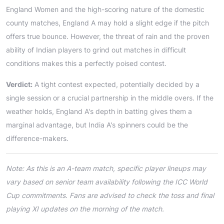
England Women and the high-scoring nature of the domestic
county matches, England A may hold a slight edge if the pitch
offers true bounce. However, the threat of rain and the proven
ability of Indian players to grind out matches in difficult
conditions makes this a perfectly poised contest.
Verdict:
A tight contest expected, potentially decided by a
single session or a crucial partnership in the middle overs. If the
weather holds, England A's depth in batting gives them a
marginal advantage, but India A's spinners could be the
difference-makers.
Note: As this is an A-team match, specific player lineups may
vary based on senior team availability following the ICC World
Cup commitments. Fans are advised to check the toss and final
playing XI updates on the morning of the match.