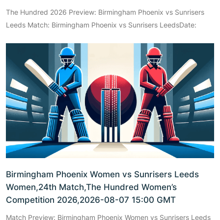
The Hundred 2026 Preview: Birmingham Phoenix vs Sunrisers
Leeds Match: Birmingham Phoenix vs Sunrisers LeedsDate:
Birmingham Phoenix Women vs Sunrisers Leeds
Women,24th Match,The Hundred Women’s
Competition 2026,2026-08-07 15:00 GMT
Match Preview: Birmingham Phoenix Women vs Sunrisers Leeds