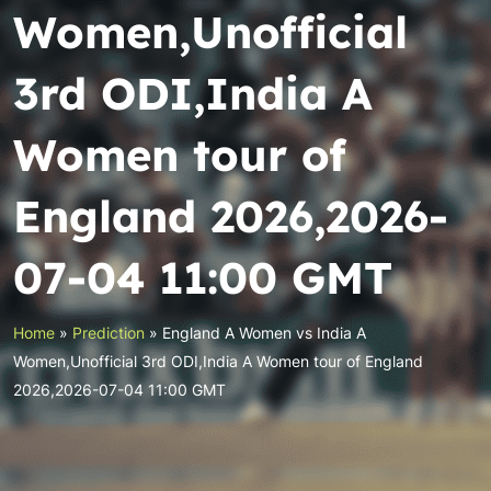
Women,Unofficial
3rd ODI,India A
Women tour of
England 2026,2026-
07-04 11:00 GMT
Home
»
Prediction
»
England A Women vs India A
Women,Unofficial 3rd ODI,India A Women tour of England
2026,2026-07-04 11:00 GMT