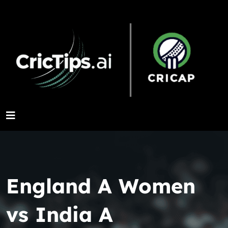
England A Women
vs India A