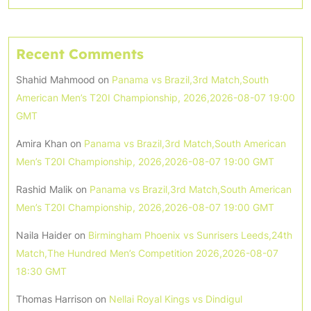
Recent Comments
Shahid Mahmood
on
Panama vs Brazil,3rd Match,South
American Men’s T20I Championship, 2026,2026-08-07 19:00
GMT
Amira Khan
on
Panama vs Brazil,3rd Match,South American
Men’s T20I Championship, 2026,2026-08-07 19:00 GMT
Rashid Malik
on
Panama vs Brazil,3rd Match,South American
Men’s T20I Championship, 2026,2026-08-07 19:00 GMT
Naila Haider
on
Birmingham Phoenix vs Sunrisers Leeds,24th
Match,The Hundred Men’s Competition 2026,2026-08-07
18:30 GMT
Thomas Harrison
on
Nellai Royal Kings vs Dindigul