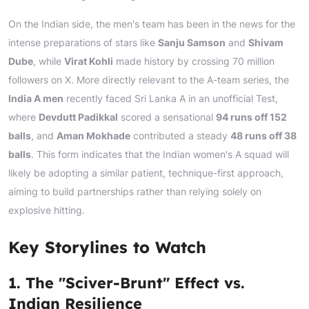
On the Indian side, the men's team has been in the news for the
intense preparations of stars like
Sanju Samson
and
Shivam
Dube
, while
Virat Kohli
made history by crossing 70 million
followers on X. More directly relevant to the A-team series, the
India A men
recently faced Sri Lanka A in an unofficial Test,
where
Devdutt Padikkal
scored a sensational
94 runs off 152
balls
, and
Aman Mokhade
contributed a steady
48 runs off 38
balls
. This form indicates that the Indian women's A squad will
likely be adopting a similar patient, technique-first approach,
aiming to build partnerships rather than relying solely on
explosive hitting.
Key Storylines to Watch
1. The "Sciver-Brunt" Effect vs.
Indian Resilience