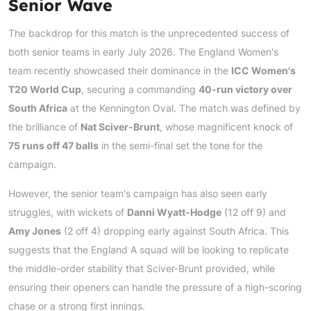
Senior Wave
The backdrop for this match is the unprecedented success of
both senior teams in early July 2026. The England Women's
team recently showcased their dominance in the
ICC Women's
T20 World Cup
, securing a commanding
40-run victory over
South Africa
at the Kennington Oval. The match was defined by
the brilliance of
Nat Sciver-Brunt
, whose magnificent knock of
75 runs off 47 balls
in the semi-final set the tone for the
campaign.
However, the senior team's campaign has also seen early
struggles, with wickets of
Danni Wyatt-Hodge
(12 off 9) and
Amy Jones
(2 off 4) dropping early against South Africa. This
suggests that the England A squad will be looking to replicate
the middle-order stability that Sciver-Brunt provided, while
ensuring their openers can handle the pressure of a high-scoring
chase or a strong first innings.